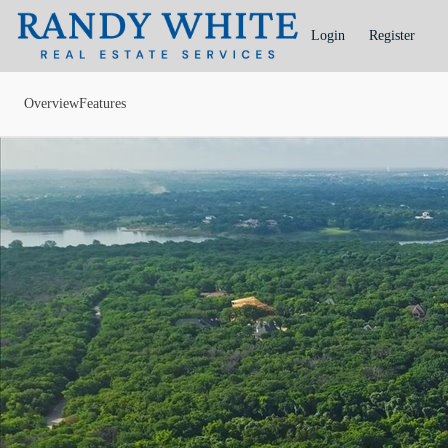
Go to: Homepage
Login
Register
Overview
Features