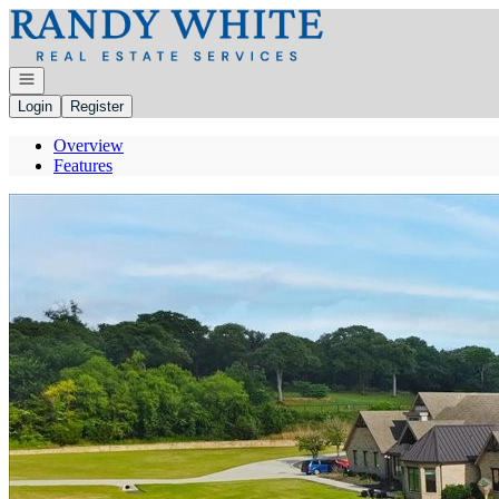
Go to: Homepage
Open navigation
Login
Register
Overview
Features