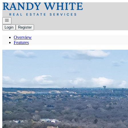
Go to: Homepage
Open navigation
Login
Register
Overview
Features