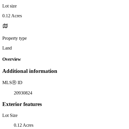
Lot size
0.12 Acres
Property type
Land
Overview
Additional information
MLS
Ⓡ
ID
20930824
Exterior features
Lot Size
0.12 Acres