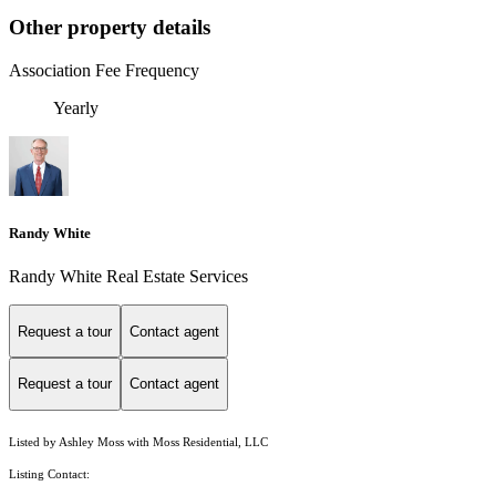
Other property details
Association Fee Frequency
Yearly
Randy White
Randy White Real Estate Services
Request a tour
Contact agent
Request a tour
Contact agent
Listed by Ashley Moss with Moss Residential, LLC
Listing Contact: