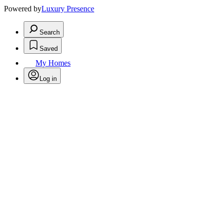
Powered by
Luxury Presence
Search
Saved
My Homes
Log in