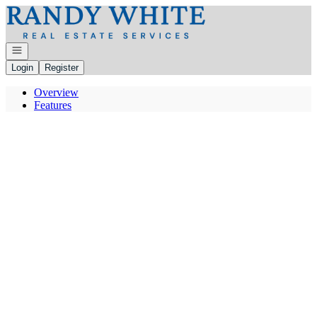
Go to: Homepage
Open navigation
Login
Register
Overview
Features