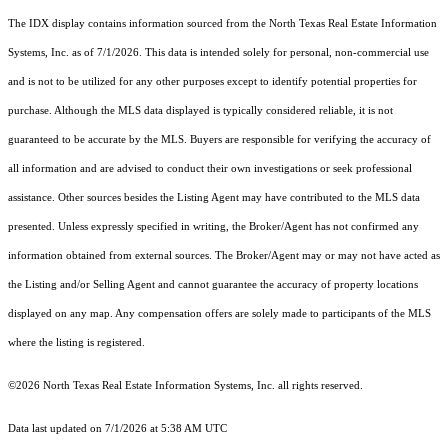
The IDX display contains information sourced from the
North Texas Real Estate Information
Systems, Inc.
as of 7/1/2026. This data is intended solely for personal, non-commercial use
and is not to be utilized for any other purposes except to identify potential properties for
purchase. Although the MLS data displayed is typically considered reliable, it is not
guaranteed to be accurate by the MLS. Buyers are responsible for verifying the accuracy of
all information and are advised to conduct their own investigations or seek professional
assistance. Other sources besides the Listing Agent may have contributed to the MLS data
presented. Unless expressly specified in writing, the Broker/Agent has not confirmed any
information obtained from external sources. The Broker/Agent may or may not have acted as
the Listing and/or Selling Agent and cannot guarantee the accuracy of property locations
displayed on any map. Any compensation offers are solely made to participants of the MLS
where the listing is registered.
©2026
North Texas Real Estate Information Systems, Inc.
all rights reserved.
Data last updated on 7/1/2026 at 5:38 AM UTC