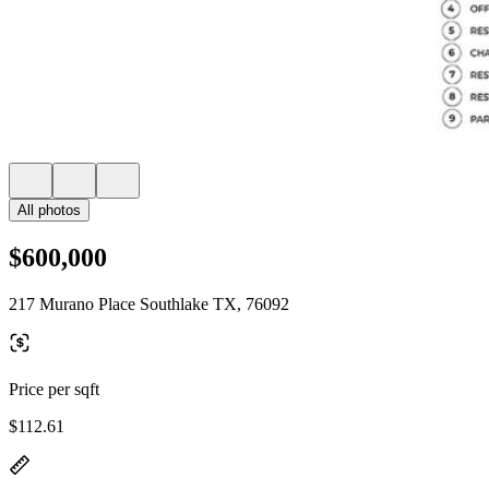
All photos
$600,000
217 Murano Place Southlake TX, 76092
Price per sqft
$112.61