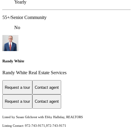
Yearly
55+/Senior Community
No
Randy White
Randy White Real Estate Services
Request a tour
Contact agent
Request a tour
Contact agent
Listed by Susan Gilchrest with Ebby Halliday, REALTORS
Listing Contact: 972-743-9171,972-743-9171