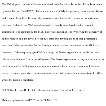
The IDX display contains information sourced from the
North Texas Real Estate Information
Systems, Inc.
as of 7/28/2026. This data is intended solely for personal, non-commercial use
and is not to be utilized for any other purposes except to identify potential properties for
purchase. Although the MLS data displayed is typically considered reliable, it is not
guaranteed to be accurate by the MLS. Buyers are responsible for verifying the accuracy of
all information and are advised to conduct their own investigations or seek professional
assistance. Other sources besides the Listing Agent may have contributed to the MLS data
presented. Unless expressly specified in writing, the Broker/Agent has not confirmed any
information obtained from external sources. The Broker/Agent may or may not have acted as
the Listing and/or Selling Agent and cannot guarantee the accuracy of property locations
displayed on any map. Any compensation offers are solely made to participants of the MLS
where the listing is registered.
©2026
North Texas Real Estate Information Systems, Inc.
all rights reserved.
Data last updated on 7/28/2026 at 12:59 AM UTC