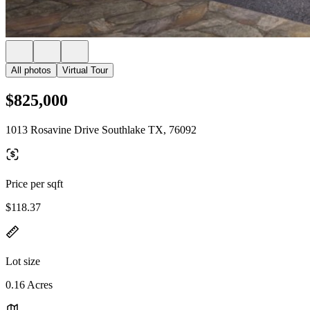
All photos
Virtual Tour
$825,000
1013 Rosavine Drive Southlake TX, 76092
Price per sqft
$118.37
Lot size
0.16 Acres