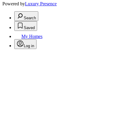
Powered by
Luxury Presence
Search
Saved
My Homes
Log in