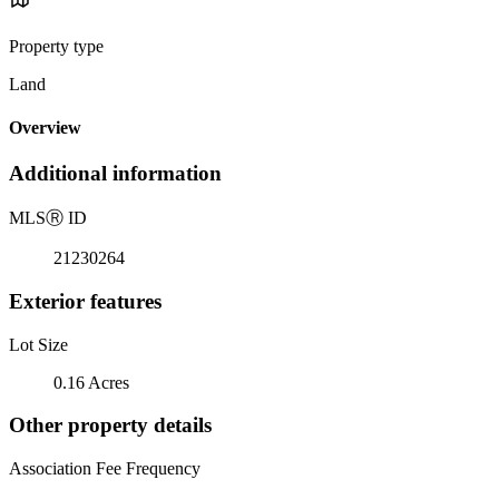
Property type
Land
Overview
Additional information
MLS
Ⓡ
ID
21230264
Exterior features
Lot Size
0.16 Acres
Other property details
Association Fee Frequency