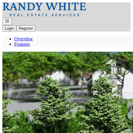
Go to: Homepage
Open navigation
Login
Register
Overview
Features