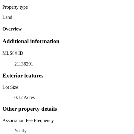
Property type
Land
Overview
Additional information
MLS
Ⓡ
ID
21136291
Exterior features
Lot Size
0.12 Acres
Other property details
Association Fee Frequency
Yearly