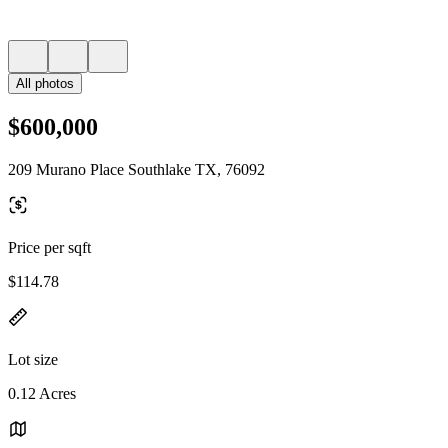
All photos
$600,000
209 Murano Place Southlake TX, 76092
Price per sqft
$114.78
Lot size
0.12 Acres