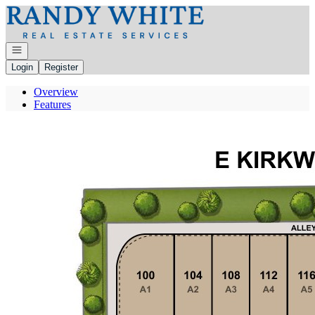
Go to: Homepage
Open navigation
Login
Register
Overview
Features