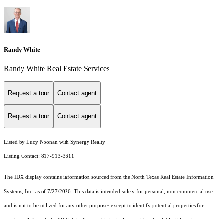
Randy White
Randy White Real Estate Services
Request a tour
Contact agent
Request a tour
Contact agent
Listed by Lucy Noonan with Synergy Realty
Listing Contact: 817-913-3611
The IDX display contains information sourced from the
North Texas Real Estate Information
Systems, Inc.
as of 7/27/2026. This data is intended solely for personal, non-commercial use
and is not to be utilized for any other purposes except to identify potential properties for