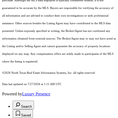
purchase. Although the MLS data displayed is typically considered reliable, it is not
guaranteed to be accurate by the MLS. Buyers are responsible for verifying the accuracy of
all information and are advised to conduct their own investigations or seek professional
assistance. Other sources besides the Listing Agent may have contributed to the MLS data
presented. Unless expressly specified in writing, the Broker/Agent has not confirmed any
information obtained from external sources. The Broker/Agent may or may not have acted as
the Listing and/or Selling Agent and cannot guarantee the accuracy of property locations
displayed on any map. Any compensation offers are solely made to participants of the MLS
where the listing is registered.
©2026
North Texas Real Estate Information Systems, Inc.
all rights reserved.
Data last updated on 7/27/2026 at 1:11 AM UTC
Powered by
Luxury Presence
Search
Saved