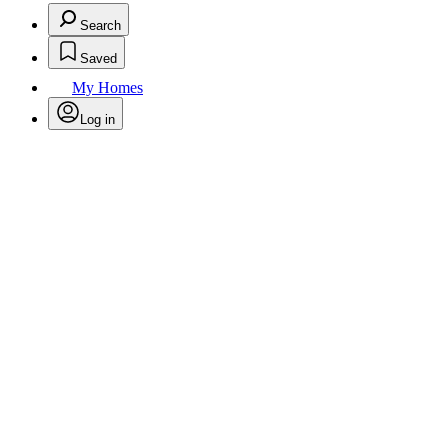
Search
Saved
My Homes
Log in