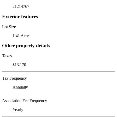
21214767
Exterior features
Lot Size
1.41 Acres
Other property details
Taxes
$13,170
Tax Frequency
Annually
Association Fee Frequency
Yearly