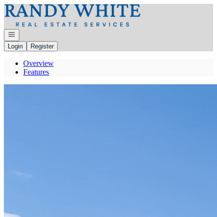
Go to: Homepage
Open navigation
Login
Register
Overview
Features