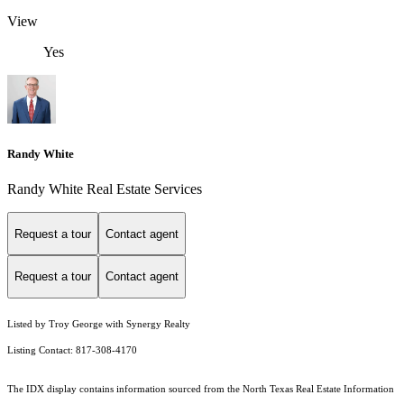
View
Yes
Randy White
Randy White Real Estate Services
Request a tour
Contact agent
Request a tour
Contact agent
Listed by Troy George with Synergy Realty
Listing Contact: 817-308-4170
The IDX display contains information sourced from the
North Texas Real Estate Information