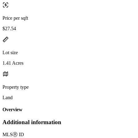
Price per sqft
$27.54
Lot size
1.41 Acres
Property type
Land
Overview
Additional information
MLS
Ⓡ
ID