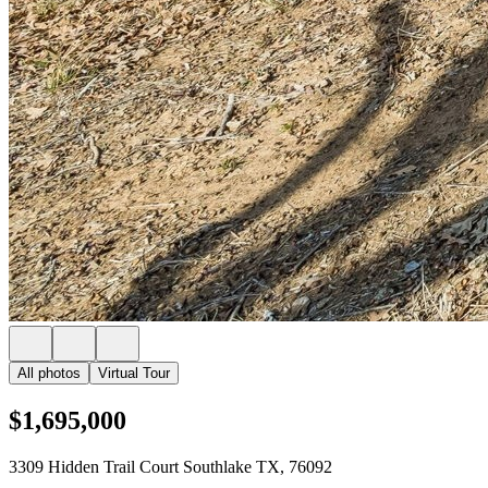
All photos
Virtual Tour
$1,695,000
3309 Hidden Trail Court Southlake TX, 76092