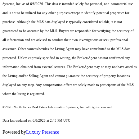
Systems, Inc.
as of 6/8/2026. This data is intended solely for personal, non-commercial use
and is not to be utilized for any other purposes except to identify potential properties for
purchase. Although the MLS data displayed is typically considered reliable, it is not
guaranteed to be accurate by the MLS. Buyers are responsible for verifying the accuracy of
all information and are advised to conduct their own investigations or seek professional
assistance. Other sources besides the Listing Agent may have contributed to the MLS data
presented. Unless expressly specified in writing, the Broker/Agent has not confirmed any
information obtained from external sources. The Broker/Agent may or may not have acted as
the Listing and/or Selling Agent and cannot guarantee the accuracy of property locations
displayed on any map. Any compensation offers are solely made to participants of the MLS
where the listing is registered.
©2026
North Texas Real Estate Information Systems, Inc.
all rights reserved.
Data last updated on 6/8/2026 at 2:45 PM UTC
Powered by
Luxury Presence