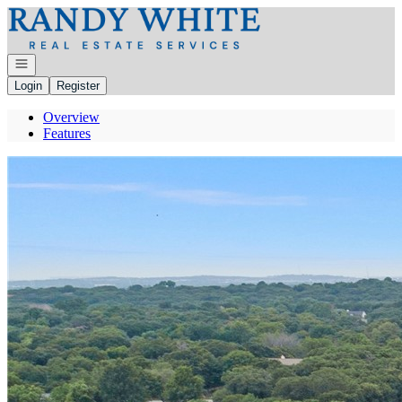
Go to: Homepage
Open navigation
Login
Register
Overview
Features