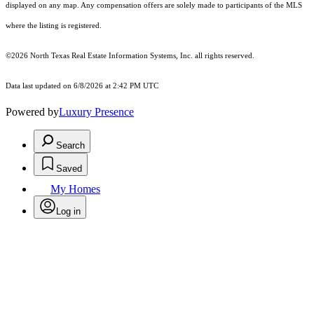
displayed on any map. Any compensation offers are solely made to participants of the MLS
where the listing is registered.
©2026
North Texas Real Estate Information Systems, Inc.
all rights reserved.
Data last updated on 6/8/2026 at 2:42 PM UTC
Powered by
Luxury Presence
Search
Saved
My Homes
Log in