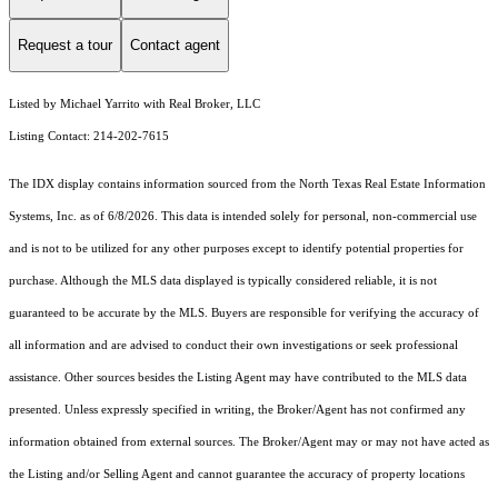
Request a tour
Contact agent
Listed by Michael Yarrito with Real Broker, LLC
Listing Contact: 214-202-7615
The IDX display contains information sourced from the
North Texas Real Estate Information
Systems, Inc.
as of 6/8/2026. This data is intended solely for personal, non-commercial use
and is not to be utilized for any other purposes except to identify potential properties for
purchase. Although the MLS data displayed is typically considered reliable, it is not
guaranteed to be accurate by the MLS. Buyers are responsible for verifying the accuracy of
all information and are advised to conduct their own investigations or seek professional
assistance. Other sources besides the Listing Agent may have contributed to the MLS data
presented. Unless expressly specified in writing, the Broker/Agent has not confirmed any
information obtained from external sources. The Broker/Agent may or may not have acted as
the Listing and/or Selling Agent and cannot guarantee the accuracy of property locations