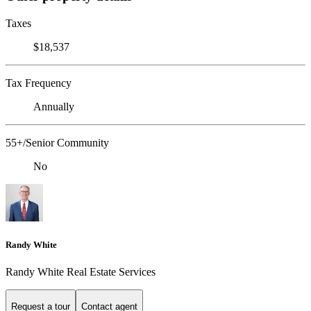
Taxes
$18,537
Tax Frequency
Annually
55+/Senior Community
No
Randy White
Randy White Real Estate Services
Request a tour
Contact agent