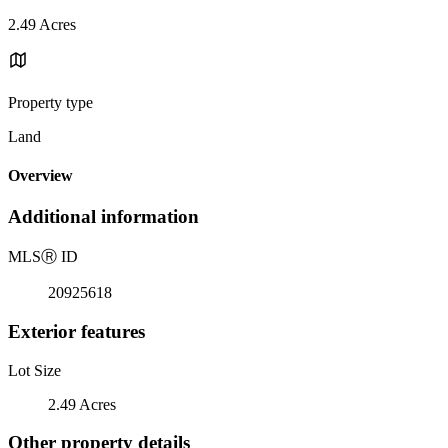
2.49 Acres
Property type
Land
Overview
Additional information
MLS
Ⓡ
ID
20925618
Exterior features
Lot Size
2.49 Acres
Other property details