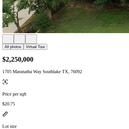
All photos
Virtual Tour
$2,250,000
1705 Maranatha Way Southlake TX, 76092
Price per sqft
$20.75
Lot size