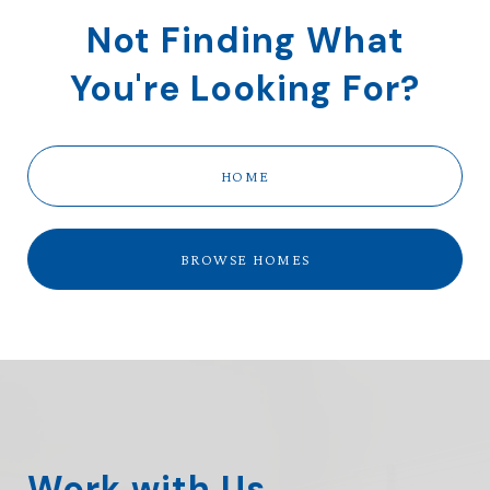
Not Finding What
You're Looking For?
HOME
BROWSE HOMES
Work with Us