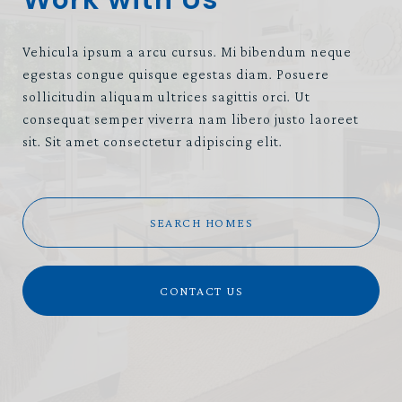
Vehicula ipsum a arcu cursus. Mi bibendum neque
egestas congue quisque egestas diam. Posuere
sollicitudin aliquam ultrices sagittis orci. Ut
consequat semper viverra nam libero justo laoreet
sit. Sit amet consectetur adipiscing elit.
SEARCH HOMES
CONTACT US