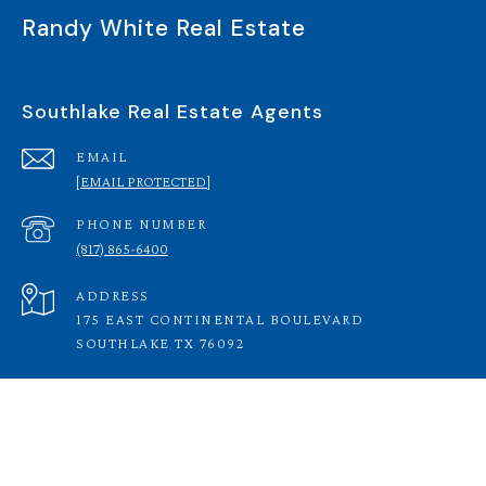
Randy White Real Estate
Southlake Real Estate Agents
EMAIL
[EMAIL PROTECTED]
PHONE NUMBER
(817) 865-6400
ADDRESS
175 EAST CONTINENTAL BOULEVARD
SOUTHLAKE TX 76092
RANDY WHITE REAL ESTATE SERVICES |
(817) 865-
6400