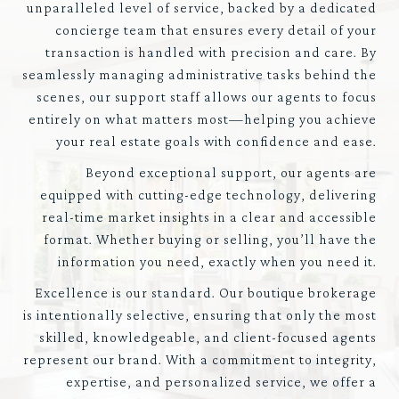
unparalleled level of service, backed by a dedicated
concierge team that ensures every detail of your
transaction is handled with precision and care. By
seamlessly managing administrative tasks behind the
scenes, our support staff allows our agents to focus
entirely on what matters most—helping you achieve
your real estate goals with confidence and ease.
Beyond exceptional support, our agents are
equipped with cutting-edge technology, delivering
real-time market insights in a clear and accessible
format. Whether buying or selling, you’ll have the
information you need, exactly when you need it.
Excellence is our standard. Our boutique brokerage
is intentionally selective, ensuring that only the most
skilled, knowledgeable, and client-focused agents
represent our brand. With a commitment to integrity,
expertise, and personalized service, we offer a