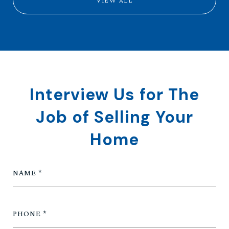
VIEW ALL
Interview Us for The
Job of Selling Your
Home
NAME
PHONE