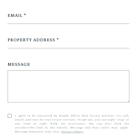
EMAIL
PROPERTY ADDRESS
MESSAGE
I agree to be contacted by Randy White Real Estate Services via call,
email, and text for real estate services. To opt out, you can reply 'stop' at
any time or reply 'help' for assistance. You can also click the
unsubscribe link in the emails. Message and data rates may apply.
Message frequency may vary.
Privacy Policy
.