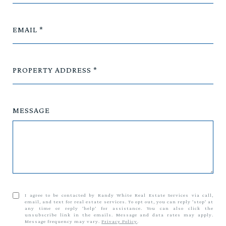
EMAIL
PROPERTY ADDRESS
MESSAGE
I agree to be contacted by Randy White Real Estate Services via call,
email, and text for real estate services. To opt out, you can reply 'stop' at
any time or reply 'help' for assistance. You can also click the
unsubscribe link in the emails. Message and data rates may apply.
Message frequency may vary.
Privacy Policy
.