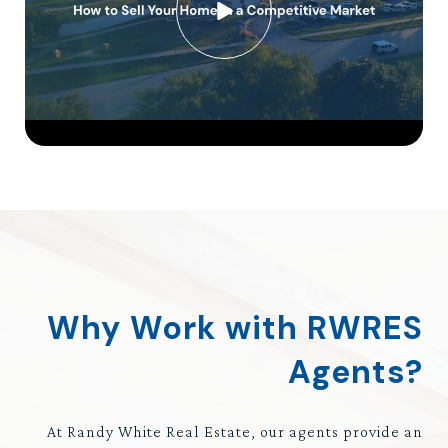
Why Work with RWRES
Agents?
At Randy White Real Estate, our agents provide an