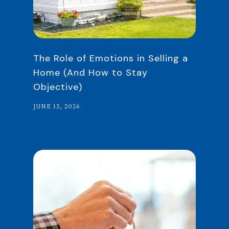
The Role of Emotions in Selling a
Home (And How to Stay
Objective)
JUNE 13, 2026