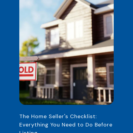
The Home Seller's Checklist:
Everything You Need to Do Before