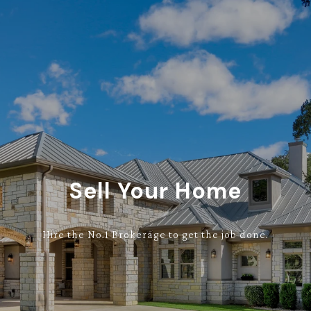
Sell Your Home
Hire the No.1 Brokerage to get the job done.