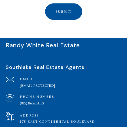
SUBMIT
Randy White Real Estate
Southlake Real Estate Agents
EMAIL
[EMAIL PROTECTED]
PHONE NUMBER
(817) 865-6400
ADDRESS
175 EAST CONTINENTAL BOULEVARD