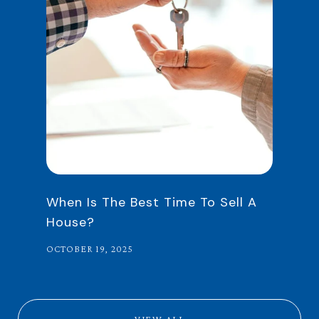
When Is The Best Time To Sell A
House?
OCTOBER 19, 2025