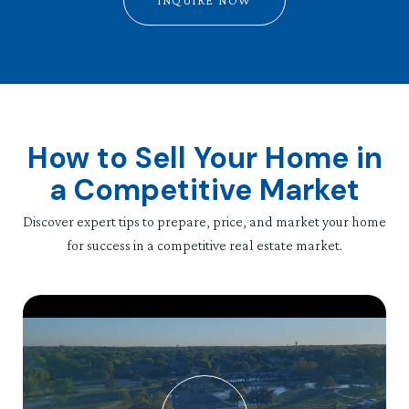
INQUIRE NOW
How to Sell Your Home in
a Competitive Market
Discover expert tips to prepare, price, and market your home
for success in a competitive real estate market.