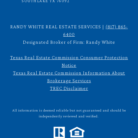
SOUTHLAKE TX 76092
RANDY WHITE REAL ESTATE SERVICES |
(817) 865-
6400
Designated Broker of Firm: Randy White
Texas Real Estate Commission Consumer Protection
Notice
Texas Real Estate Commission Information About
Brokerage Services
TREC Disclaimer
All information is deemed reliable but not guaranteed and should be
independently reviewed and verified.