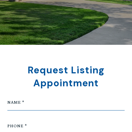
Request Listing
Appointment
NAME
PHONE