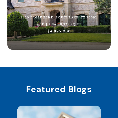
1430 EAGLE BEND, SOUTHLAKE, TX 76092
5 BD | 8 BA | 8,935 SQ.FT.
$4,895,000
Featured Blogs