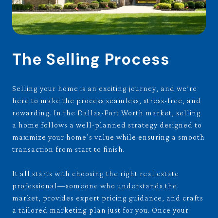
The Selling Process
Selling your home is an exciting journey, and we’re
here to make the process seamless, stress-free, and
rewarding. In the Dallas-Fort Worth market, selling
a home follows a well-planned strategy designed to
maximize your home’s value while ensuring a smooth
transaction from start to finish.
It all starts with choosing the right real estate
professional—someone who understands the
market, provides expert pricing guidance, and crafts
a tailored marketing plan just for you. Once your