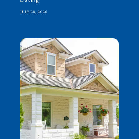
Listing
JULY 28, 2026