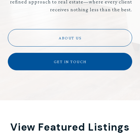
refined approach to real estate—where every client
receives nothing less than the best.
ABOUT US
GET IN TOUCH
View Featured Listings