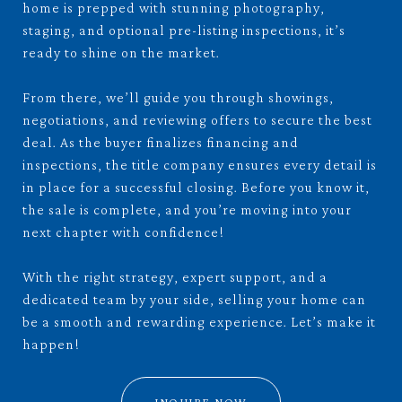
home is prepped with stunning photography,
staging, and optional pre-listing inspections, it’s
ready to shine on the market.
From there, we’ll guide you through showings,
negotiations, and reviewing offers to secure the best
deal. As the buyer finalizes financing and
inspections, the title company ensures every detail is
in place for a successful closing. Before you know it,
the sale is complete, and you’re moving into your
next chapter with confidence!
With the right strategy, expert support, and a
dedicated team by your side, selling your home can
be a smooth and rewarding experience. Let’s make it
happen!