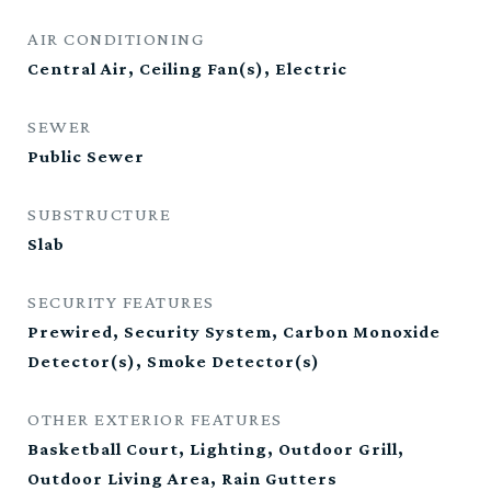
AIR CONDITIONING
Central Air, Ceiling Fan(s), Electric
SEWER
Public Sewer
SUBSTRUCTURE
Slab
SECURITY FEATURES
Prewired, Security System, Carbon Monoxide
Detector(s), Smoke Detector(s)
OTHER EXTERIOR FEATURES
Basketball Court, Lighting, Outdoor Grill,
Outdoor Living Area, Rain Gutters