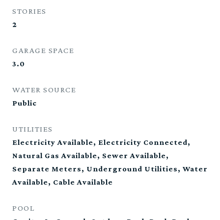
STORIES
2
GARAGE SPACE
3.0
WATER SOURCE
Public
UTILITIES
Electricity Available, Electricity Connected,
Natural Gas Available, Sewer Available,
Separate Meters, Underground Utilities, Water
Available, Cable Available
POOL