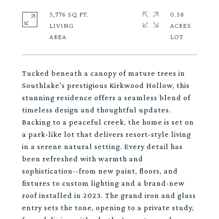
5,776 SQ.FT.
0.58
LIVING
ACRES
Tucked beneath a canopy of mature trees in
Southlake's prestigious Kirkwood Hollow, this
stunning residence offers a seamless blend of
timeless design and thoughtful updates.
Backing to a peaceful creek, the home is set on
a park-like lot that delivers resort-style living
in a serene natural setting. Every detail has
been refreshed with warmth and
sophistication--from new paint, floors, and
fixtures to custom lighting and a brand-new
roof installed in 2023. The grand iron and glass
entry sets the tone, opening to a private study,