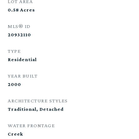
LOT AREA
0.58
Acres
MLS® ID
20932110
TYPE
Residential
YEAR BUILT
2000
ARCHITECTURE STYLES
Traditional, Detached
WATER FRONTAGE
Creek