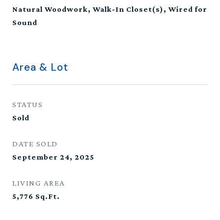
Natural Woodwork, Walk-In Closet(s), Wired for
Sound
Area & Lot
STATUS
Sold
DATE SOLD
September 24, 2025
LIVING AREA
5,776
Sq.Ft.