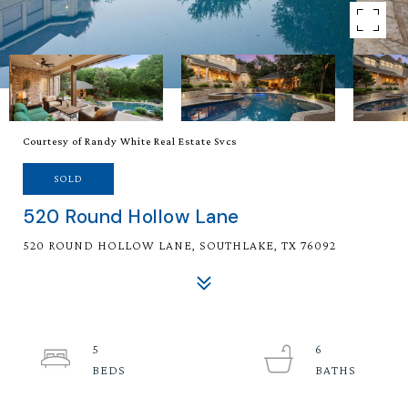
Courtesy of Randy White Real Estate Svcs
SOLD
520 Round Hollow Lane
520 ROUND HOLLOW LANE, SOUTHLAKE, TX 76092
5
6