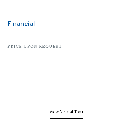
Financial
PRICE UPON REQUEST
View Virtual Tour