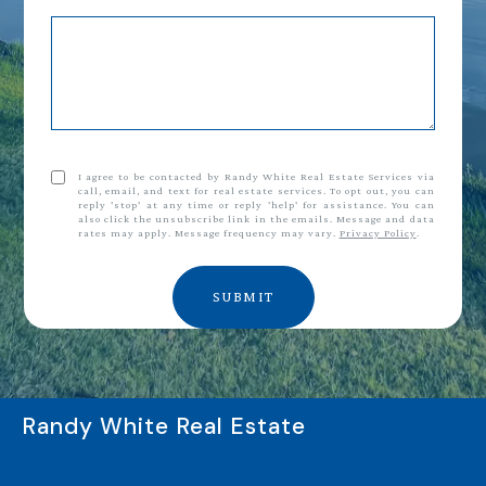
I agree to be contacted by Randy White Real Estate Services via
call, email, and text for real estate services. To opt out, you can
reply 'stop' at any time or reply 'help' for assistance. You can
also click the unsubscribe link in the emails. Message and data
rates may apply. Message frequency may vary.
Privacy Policy
.
SUBMIT
Randy White Real Estate