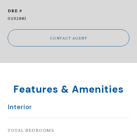
DRE #
0292881
CONTACT AGENT
Features & Amenities
Interior
TOTAL BEDROOMS