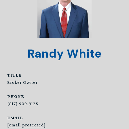
Randy White
TITLE
Broker Owner
PHONE
(817) 909-9125
EMAIL
[email protected]