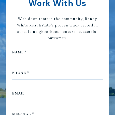
Work With Us
With deep roots in the community, Randy
White Real Estate's proven track record in
upscale neighborhoods ensures successful
outcomes.
NAME
PHONE
EMAIL
MESSAGE