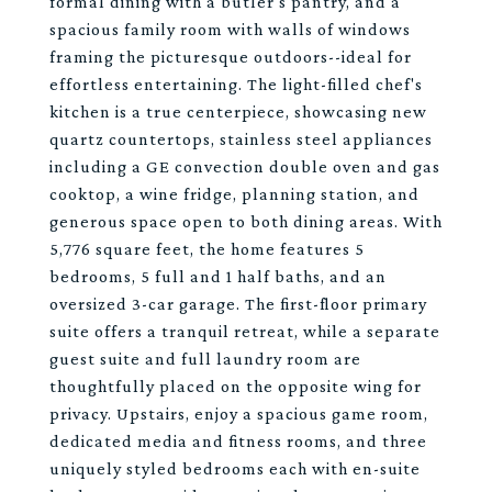
formal dining with a butler's pantry, and a
spacious family room with walls of windows
framing the picturesque outdoors--ideal for
effortless entertaining. The light-filled chef's
kitchen is a true centerpiece, showcasing new
quartz countertops, stainless steel appliances
including a GE convection double oven and gas
cooktop, a wine fridge, planning station, and
generous space open to both dining areas. With
5,776 square feet, the home features 5
bedrooms, 5 full and 1 half baths, and an
oversized 3-car garage. The first-floor primary
suite offers a tranquil retreat, while a separate
guest suite and full laundry room are
thoughtfully placed on the opposite wing for
privacy. Upstairs, enjoy a spacious game room,
dedicated media and fitness rooms, and three
uniquely styled bedrooms each with en-suite