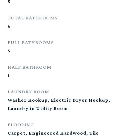
5
TOTAL BATHROOMS
6
FULL BATHROOMS
5
HALF BATHROOM
1
LAUNDRY ROOM
Washer Hookup, Electric Dryer Hookup,
Laundry in Utility Room
FLOORING
Carpet, Engineered Hardwood, Tile