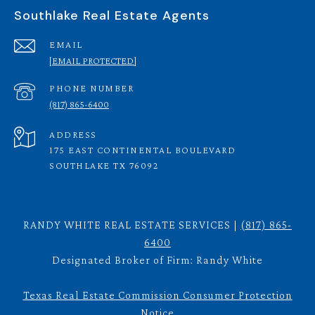
Southlake Real Estate Agents
EMAIL
[EMAIL PROTECTED]
PHONE NUMBER
(817) 865-6400
ADDRESS
175 EAST CONTINENTAL BOULEVARD
SOUTHLAKE TX 76092
RANDY WHITE REAL ESTATE SERVICES |
(817) 865-
6400
Designated Broker of Firm: Randy White
Texas Real Estate Commission Consumer Protection
Notice