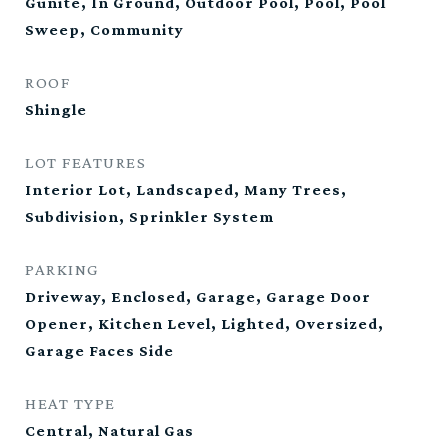
Gunite, In Ground, Outdoor Pool, Pool, Pool
Sweep, Community
ROOF
Shingle
LOT FEATURES
Interior Lot, Landscaped, Many Trees,
Subdivision, Sprinkler System
PARKING
Driveway, Enclosed, Garage, Garage Door
Opener, Kitchen Level, Lighted, Oversized,
Garage Faces Side
HEAT TYPE
Central, Natural Gas