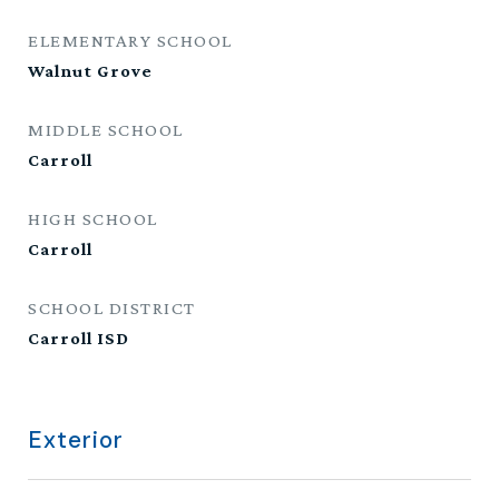
ELEMENTARY SCHOOL
Walnut Grove
MIDDLE SCHOOL
Carroll
HIGH SCHOOL
Carroll
SCHOOL DISTRICT
Carroll ISD
Exterior