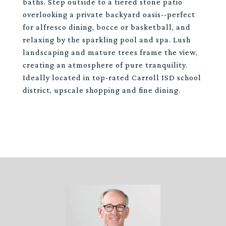
baths. Step outside to a tiered stone patio
overlooking a private backyard oasis--perfect
for alfresco dining, bocce or basketball, and
relaxing by the sparkling pool and spa. Lush
landscaping and mature trees frame the view,
creating an atmosphere of pure tranquility.
Ideally located in top-rated Carroll ISD school
district, upscale shopping and fine dining.