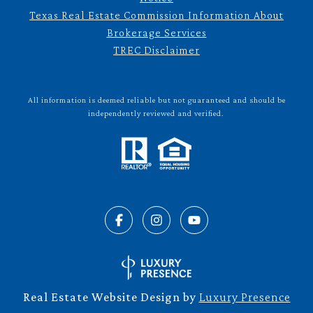
Texas Real Estate Commission Information About
Brokerage Services
TREC Disclaimer
All information is deemed reliable but not guaranteed and should be
independently reviewed and verified.
Real Estate Website Design by
Luxury Presence