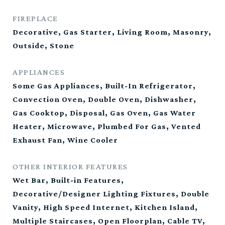
FIREPLACE
Decorative, Gas Starter, Living Room, Masonry,
Outside, Stone
APPLIANCES
Some Gas Appliances, Built-In Refrigerator,
Convection Oven, Double Oven, Dishwasher,
Gas Cooktop, Disposal, Gas Oven, Gas Water
Heater, Microwave, Plumbed For Gas, Vented
Exhaust Fan, Wine Cooler
OTHER INTERIOR FEATURES
Wet Bar, Built-in Features,
Decorative/Designer Lighting Fixtures, Double
Vanity, High Speed Internet, Kitchen Island,
Multiple Staircases, Open Floorplan, Cable TV,