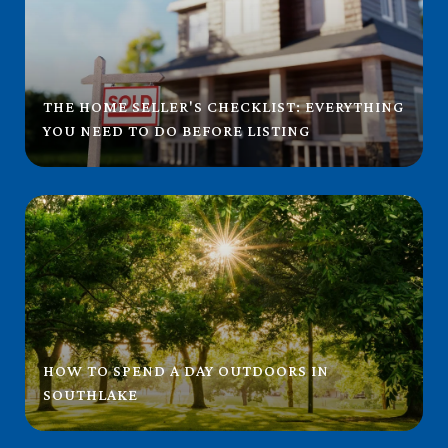
THE HOME SELLER'S CHECKLIST: EVERYTHING
YOU NEED TO DO BEFORE LISTING
HOW TO SPEND A DAY OUTDOORS IN
SOUTHLAKE