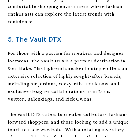
comfortable shopping environment where fashion
enthusiasts can explore the latest trends with
confidence.
5. The Vault DTX
For those with a passion for sneakers and designer
footwear, The Vault DTX is a premier destination in
Southlake. This high-end sneaker boutique offers an
extensive selection of highly sought-after brands,
including Air Jordans, Yeezy, Nike Dunk Low, and
exclusive designer collaborations from Louis
Vuitton, Balenciaga, and Rick Owens.
The Vault DTX caters to sneaker collectors, fashion-
forward shoppers, and those looking to add a unique
touch to their wardrobe. With a rotating inventory