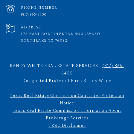
PHONE NUMBER
(817) 865-6400
ADDRESS
175 EAST CONTINENTAL BOULEVARD
SOUTHLAKE TX 76092
RANDY WHITE REAL ESTATE SERVICES |
(817) 865-
6400
Designated Broker of Firm: Randy White
Texas Real Estate Commission Consumer Protection
Notice
Texas Real Estate Commission Information About
Brokerage Services
TREC Disclaimer