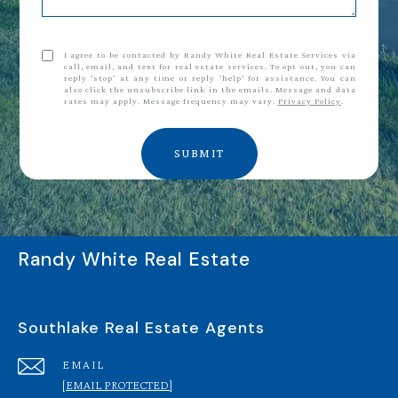
I agree to be contacted by Randy White Real Estate Services via
call, email, and text for real estate services. To opt out, you can
reply 'stop' at any time or reply 'help' for assistance. You can
also click the unsubscribe link in the emails. Message and data
rates may apply. Message frequency may vary.
Privacy Policy
.
SUBMIT
Randy White Real Estate
Southlake Real Estate Agents
EMAIL
[EMAIL PROTECTED]