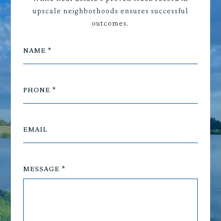
upscale neighborhoods ensures successful
outcomes.
NAME
PHONE
EMAIL
MESSAGE