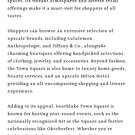
spaces. Its vibrant atmosphere and diverse retail
offerings make it a must-visit for shoppers of all
tastes.
Shoppers can browse an extensive selection of
upscale brands, including Lululemon,
Anthropologie, and Tiffany & Co., alongside
charming boutiques offering handpicked selections
of clothing, jewelry, and accessories. Beyond fashion,
the Town Square is also home to luxury home goods,
beauty services, and an upscale Hilton Hotel,
providing an all-encompassing shopping and leisure
experience.
Adding to its appeal, Southlake Town Square is
known for hosting year-round events, such as the
nationally recognized Art in the Square and festive
celebrations like Oktoberfest. Whether you’re