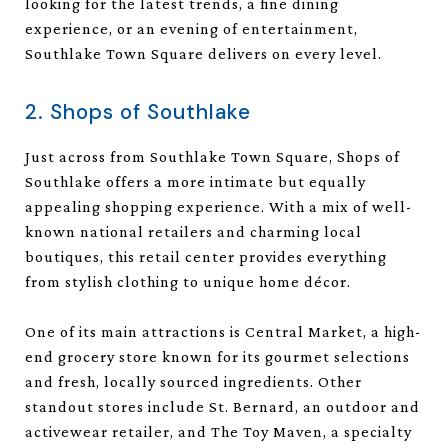
looking for the latest trends, a fine dining
experience, or an evening of entertainment,
Southlake Town Square delivers on every level.
2. Shops of Southlake
Just across from Southlake Town Square, Shops of
Southlake offers a more intimate but equally
appealing shopping experience. With a mix of well-
known national retailers and charming local
boutiques, this retail center provides everything
from stylish clothing to unique home décor.
One of its main attractions is Central Market, a high-
end grocery store known for its gourmet selections
and fresh, locally sourced ingredients. Other
standout stores include St. Bernard, an outdoor and
activewear retailer, and The Toy Maven, a specialty