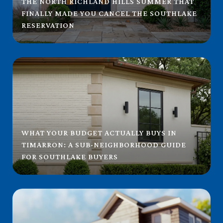
THE NORTH RICHLAND HILLS SUMMER THAT
FINALLY MADE YOU CANCEL THE SOUTHLAKE
RESERVATION
WHAT YOUR BUDGET ACTUALLY BUYS IN
TIMARRON: A SUB-NEIGHBORHOOD GUIDE
FOR SOUTHLAKE BUYERS