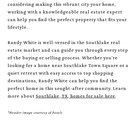
considering making this vibrant city your home,
working with a knowledgeable real estate expert
can help you find the perfect property that fits your
lifestyle.
Randy White is well-versed in the Southlake real
estate market and can guide you through every step
of the buying or selling process. Whether you're
looking for a home near Southlake Town Square or a
quiet retreat with easy access to top shopping
destinations, Randy White can help you find the
perfect home in this sought-after community. Learn
more about
Southlake, TX, homes for sale here
.
*Header image courtesy of Pexels