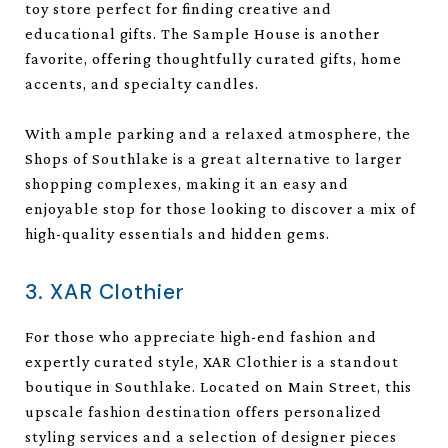
toy store perfect for finding creative and
educational gifts. The Sample House is another
favorite, offering thoughtfully curated gifts, home
accents, and specialty candles.
With ample parking and a relaxed atmosphere, the
Shops of Southlake is a great alternative to larger
shopping complexes, making it an easy and
enjoyable stop for those looking to discover a mix of
high-quality essentials and hidden gems.
3. XAR Clothier
For those who appreciate high-end fashion and
expertly curated style, XAR Clothier is a standout
boutique in Southlake. Located on Main Street, this
upscale fashion destination offers personalized
styling services and a selection of designer pieces