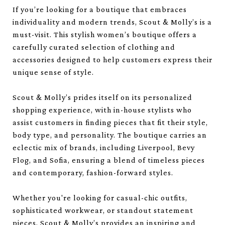
If you’re looking for a boutique that embraces
individuality and modern trends, Scout & Molly’s is a
must-visit. This stylish women’s boutique offers a
carefully curated selection of clothing and
accessories designed to help customers express their
unique sense of style.
Scout & Molly’s prides itself on its personalized
shopping experience, with in-house stylists who
assist customers in finding pieces that fit their style,
body type, and personality. The boutique carries an
eclectic mix of brands, including Liverpool, Bevy
Flog, and Sofia, ensuring a blend of timeless pieces
and contemporary, fashion-forward styles.
Whether you're looking for casual-chic outfits,
sophisticated workwear, or standout statement
pieces, Scout & Molly’s provides an inspiring and