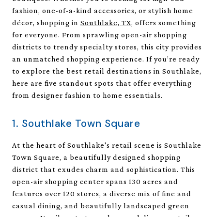
fashion, one-of-a-kind accessories, or stylish home
décor, shopping in
Southlake, TX
, offers something
for everyone. From sprawling open-air shopping
districts to trendy specialty stores, this city provides
an unmatched shopping experience. If you’re ready
to explore the best retail destinations in Southlake,
here are five standout spots that offer everything
from designer fashion to home essentials.
1. Southlake Town Square
At the heart of Southlake's retail scene is Southlake
Town Square, a beautifully designed shopping
district that exudes charm and sophistication. This
open-air shopping center spans 130 acres and
features over 120 stores, a diverse mix of fine and
casual dining, and beautifully landscaped green