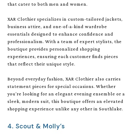
that cater to both men and women.
XAR Clothier specializes in custom-tailored jackets,
business attire, and one-of-a-kind wardrobe
essentials designed to enhance confidence and
professionalism. With a team of expert stylists, the
boutique provides personalized shopping
experiences, ensuring each customer finds pieces
that reflect their unique style.
Beyond everyday fashion, XAR Clothier also carries
statement pieces for special occasions. Whether
you’re looking for an elegant evening ensemble or a
sleek, modern suit, this boutique offers an elevated
shopping experience unlike any other in Southlake.
4. Scout & Molly’s