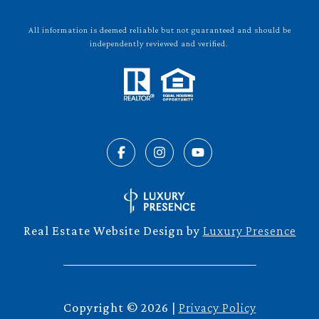
All information is deemed reliable but not guaranteed and should be
independently reviewed and verified.
Real Estate Website Design by
Luxury Presence
Copyright ©
2026
|
Privacy Policy