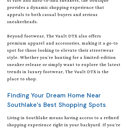
of rare and hard-to-find sneakers, the boutique
provides a dynamic shopping experience that
appeals to both casual buyers and serious
sneakerheads.
Beyond footwear, The Vault DTX also offers
premium apparel and accessories, making it a go-to
spot for those looking to elevate their streetwear
style. Whether you’re hunting for a limited-edition
sneaker release or simply want to explore the latest
trends in luxury footwear, The Vault DTX is the
place to shop.
Finding Your Dream Home Near
Southlake’s Best Shopping Spots
Living in Southlake means having access to a refined
shopping experience right in your backyard. If you’re