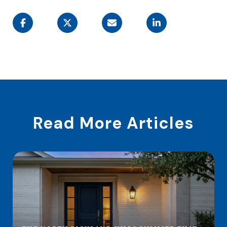
Read More Articles