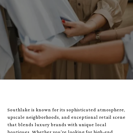
Southlake is known for its sophisticated atmosphere,
upscale neighborhoods, and exceptional retail scene
that blends luxury brands with unique local
boutiques. Whether you're looking for high-end