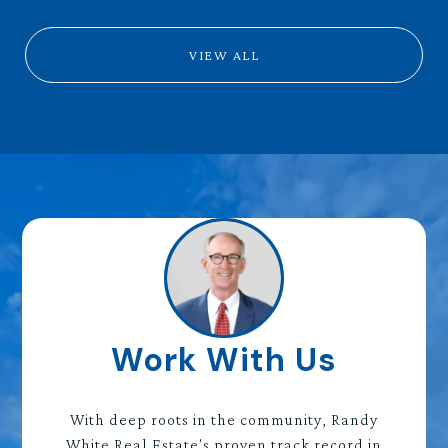
VIEW ALL
Work With Us
With deep roots in the community, Randy
White Real Estate's proven track record in