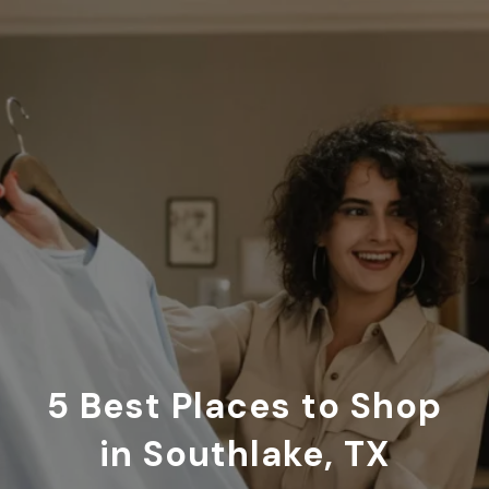
5 Best Places to Shop
in Southlake, TX