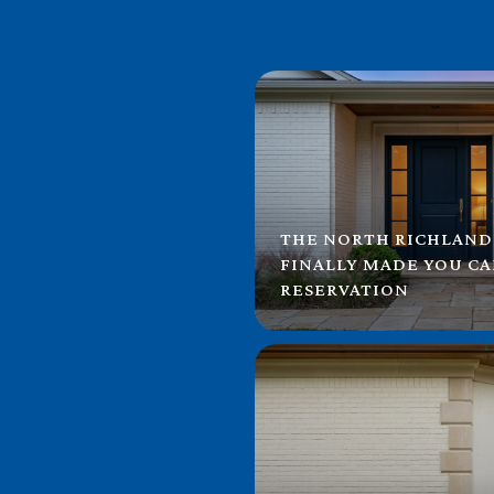
THE NORTH RICHLAND
FINALLY MADE YOU C
RESERVATION