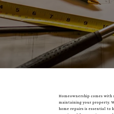
Homeownership comes with man
maintaining your property. W
home repairs is essential to