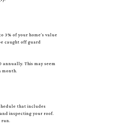
 to 3% of your home’s value
be caught off guard
0 annually. This may seem
h month.
chedule that includes
and inspecting your roof.
 run.