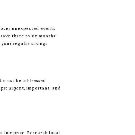
d cover unexpected events
 save three to six months’
o your regular savings.
and must be addressed
oups: urgent, important, and
 fair price. Research local