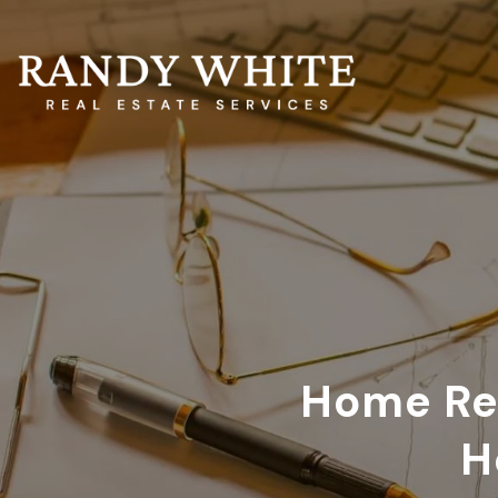
Home Rep
H