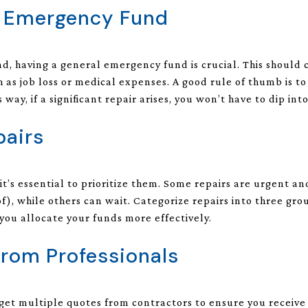
n Emergency Fund
und, having a general emergency fund is crucial. This shoul
as job loss or medical expenses. A good rule of thumb is to
 way, if a significant repair arises, you won’t have to dip int
pairs
it’s essential to prioritize them. Some repairs are urgent 
f), while others can wait. Categorize repairs into three gr
 you allocate your funds more effectively.
from Professionals
get multiple quotes from contractors to ensure you receive a