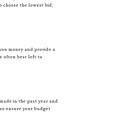
o choose the lowest bid,
ve you money and provide a
 often best left to
u made in the past year and
, so ensure your budget