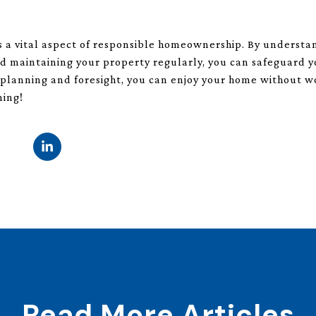
is a vital aspect of responsible homeownership. By underst
nd maintaining your property regularly, you can safeguard 
tle planning and foresight, you can enjoy your home without
ning!
Read More Articles