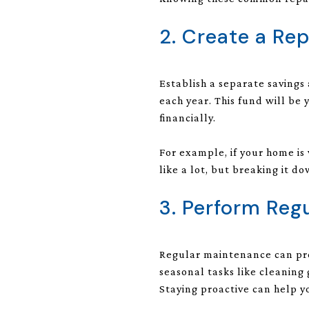
2. Create a Re
Establish a separate savings
each year. This fund will be
financially.
For example, if your home i
like a lot, but breaking it
3. Perform Reg
Regular maintenance can pre
seasonal tasks like cleaning
Staying proactive can help yo