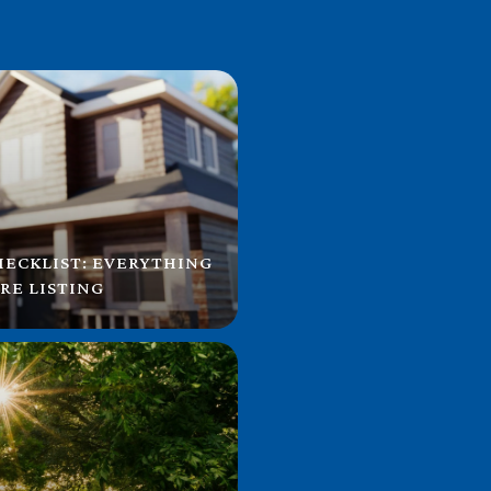
HECKLIST: EVERYTHING
RE LISTING