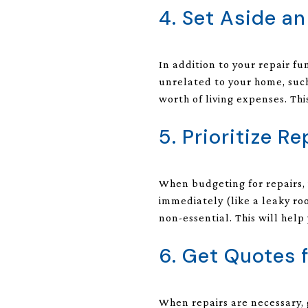
4. Set Aside a
In addition to your repair f
unrelated to your home, such 
worth of living expenses. This
5. Prioritize Re
When budgeting for repairs, 
immediately (like a leaky roo
non-essential. This will help
6. Get Quotes 
When repairs are necessary, 