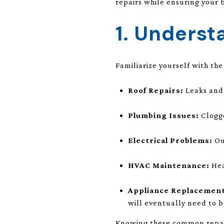
repairs while ensuring your 
1. Unders
Familiarize yourself with th
Roof Repairs:
Leaks and 
Plumbing Issues:
Clogge
Electrical Problems:
Ou
HVAC Maintenance:
Hea
Appliance Replacement
will eventually need to b
Knowing these common repair