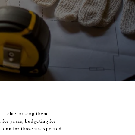
es — chief among them,
 for years, budgeting for
y plan for those unexpected