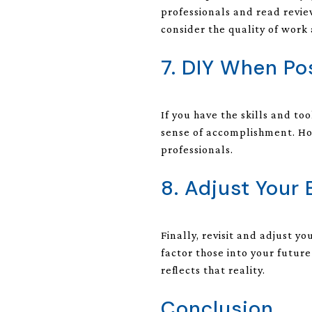
professionals and read revie
consider the quality of work
7. DIY When Po
If you have the skills and to
sense of accomplishment. Ho
professionals.
8. Adjust Your
Finally, revisit and adjust y
factor those into your futur
reflects that reality.
Conclusion