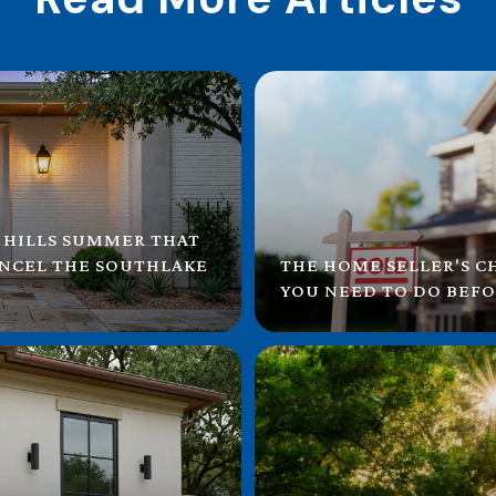
 HILLS SUMMER THAT
ANCEL THE SOUTHLAKE
THE HOME SELLER'S C
YOU NEED TO DO BEFO