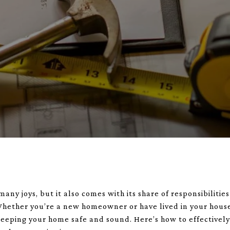
y joys, but it also comes with its share of responsibiliti
hether you’re a new homeowner or have lived in your house
 keeping your home safe and sound. Here’s how to effectivel