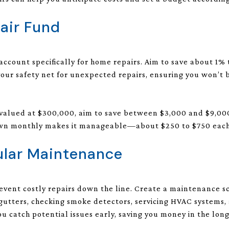
pair Fund
 account specifically for home repairs. Aim to save about 1%
 your safety net for unexpected repairs, ensuring you won’t 
s valued at $300,000, aim to save between $3,000 and $9,00
 down monthly makes it manageable—about $250 to $750 eac
ular Maintenance
vent costly repairs down the line. Create a maintenance s
 gutters, checking smoke detectors, servicing HVAC systems, 
u catch potential issues early, saving you money in the long