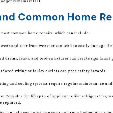
budget remains intact.
tand Common Home Re
e most common home repairs, which can include:
wear and tear from weather can lead to costly damage if n
d drains, leaks, and broken fixtures can create significant
tdated wiring or faulty outlets can pose safety hazards.
ting and cooling systems require regular maintenance and 
s:
Consider the lifespan of appliances like refrigerators, wa
e replaced.
s can help you anticipate costs and set a budget according