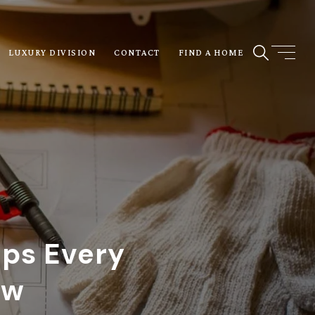
LUXURY DIVISION
CONTACT
FIND A HOME
ips Every
ow