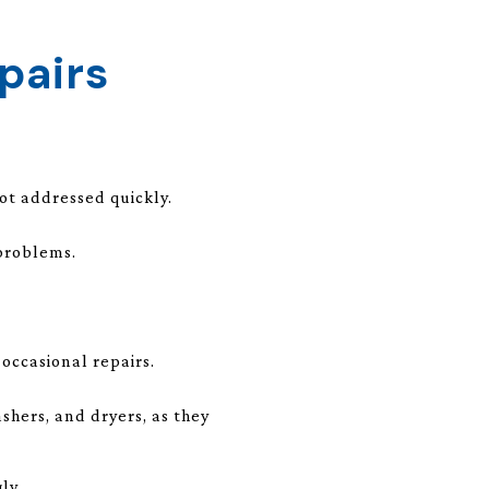
pairs
ot addressed quickly.
 problems.
occasional repairs.
shers, and dryers, as they
ly.