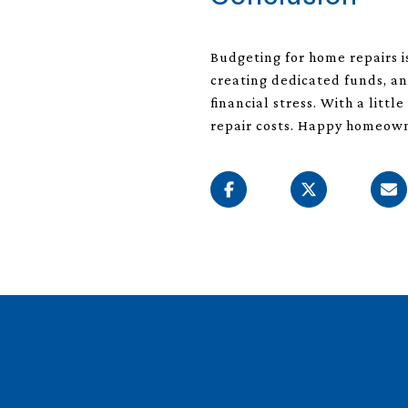
Budgeting for home repairs 
creating dedicated funds, a
financial stress. With a lit
repair costs. Happy homeow