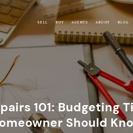
SELL
BUY
AGENTS
ABOUT
BLOG
airs 101: Budgeting T
omeowner Should Kn