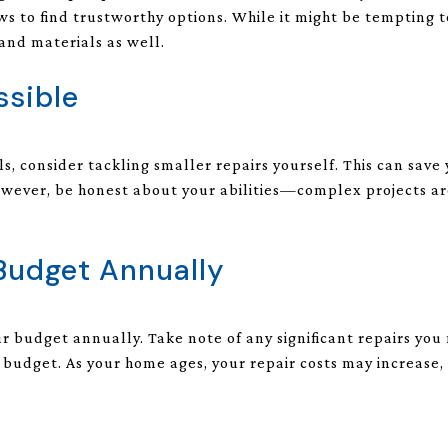
ws to find trustworthy options. While it might be tempting t
 and materials as well.
ssible
ols, consider tackling smaller repairs yourself. This can sa
wever, be honest about your abilities—complex projects are
 Budget Annually
our budget annually. Take note of any significant repairs yo
e budget. As your home ages, your repair costs may increase