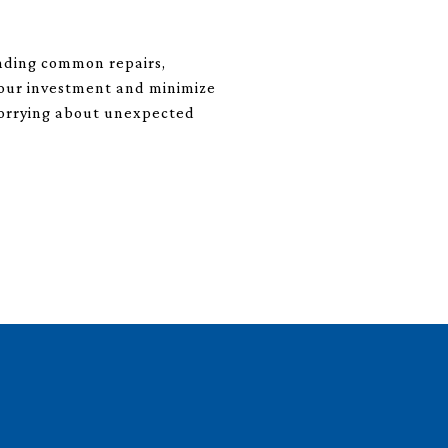
anding common repairs,
your investment and minimize
 worrying about unexpected