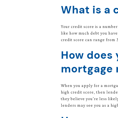
What is a 
Your credit score is a number
like how much debt you have,
credit score can range from 3
How does y
mortgage 
When you apply for a mortgag
high credit score, then lende
they believe you’re less like
lenders may see you as a highe