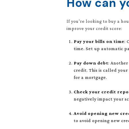
How can yo
If you’re looking to buy a ho
improve your credit score:
Pay your bills on time
: 
time. Set up automatic p
Pay down debt
: Another
credit. This is called you
for a mortgage.
Check your credit repo
negatively impact your sc
Avoid opening new cre
to avoid opening new cre