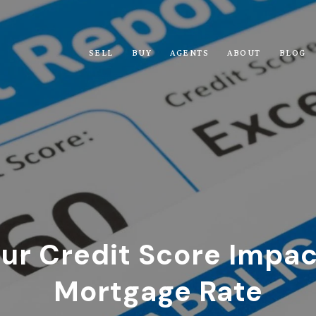
SELL
BUY
AGENTS
ABOUT
BLOG
ur Credit Score Impac
Mortgage Rate