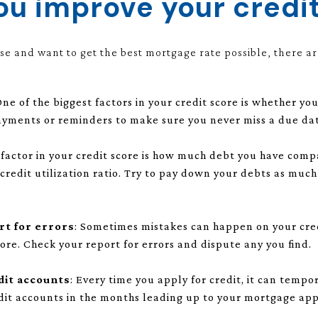
u improve your credi
use and want to get the best mortgage rate possible, there ar
One of the biggest factors in your credit score is whether 
ayments or reminders to make sure you never miss a due da
 factor in your credit score is how much debt you have comp
r credit utilization ratio. Try to pay down your debts as muc
rt for errors
: Sometimes mistakes can happen on your cred
ore. Check your report for errors and dispute any you find.
dit accounts
: Every time you apply for credit, it can tempo
dit accounts in the months leading up to your mortgage app