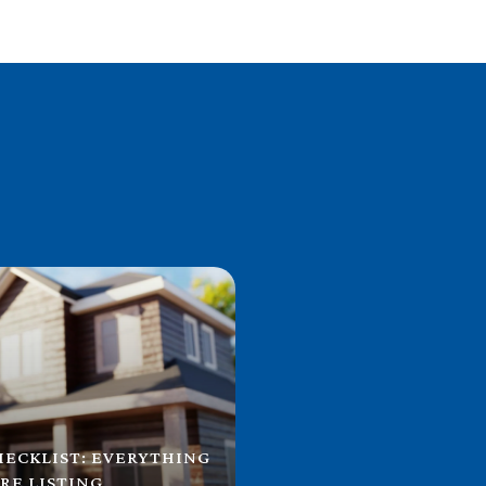
HECKLIST: EVERYTHING
RE LISTING