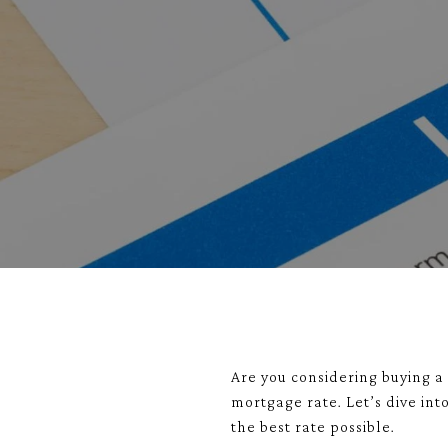
Are you considering buying a 
mortgage rate. Let’s dive in
the best rate possible.