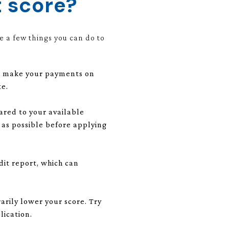
t score?
e a few things you can do to
you make your payments on
te.
ared to your available
h as possible before applying
it report, which can
rarily lower your score. Try
lication.