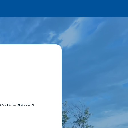
ecord in upscale