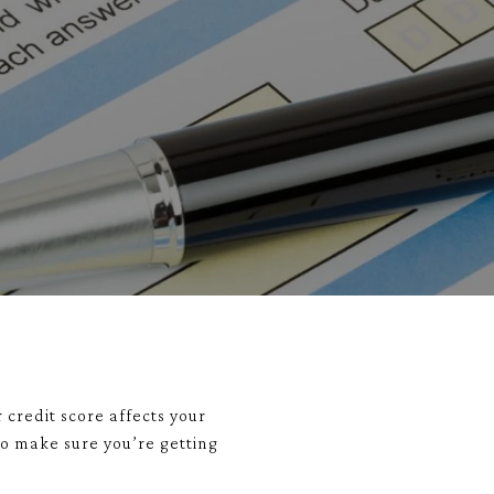
 credit score affects your
to make sure you’re getting