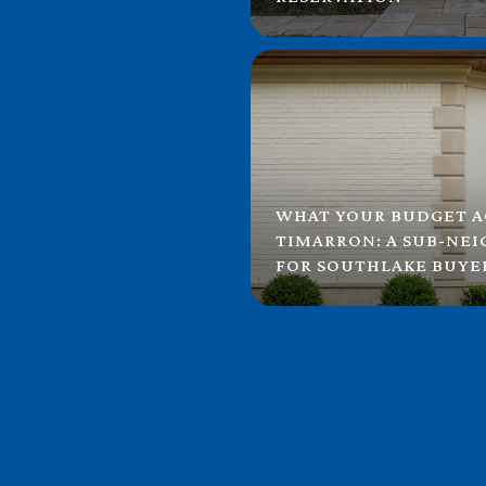
WHAT YOUR BUDGET A
TIMARRON: A SUB-NE
FOR SOUTHLAKE BUYE