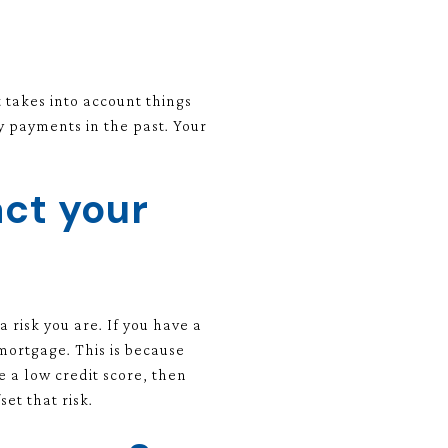
t takes into account things
 payments in the past. Your
ct your
risk you are. If you have a
 mortgage. This is because
e a low credit score, then
et that risk.