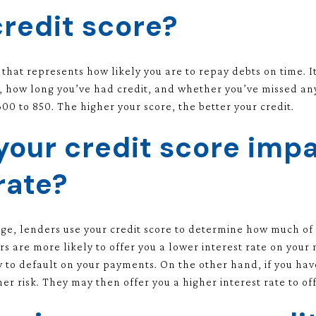
credit score?
 that represents how likely you are to repay debts on time. I
 how long you’ve had credit, and whether you’ve missed any
00 to 850. The higher your score, the better your credit.
our credit score impa
rate?
e, lenders use your credit score to determine how much of a 
rs are more likely to offer you a lower interest rate on your
ly to default on your payments. On the other hand, if you hav
r risk. They may then offer you a higher interest rate to offs