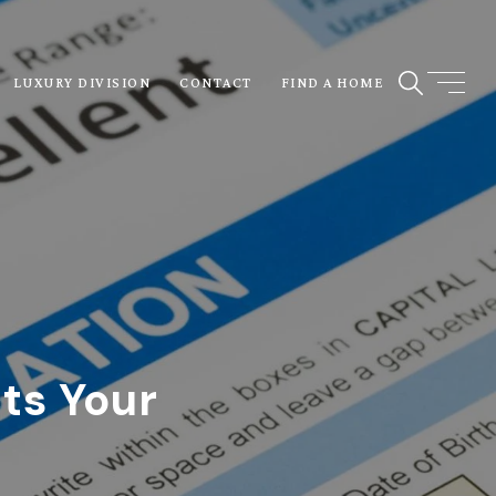
LUXURY DIVISION
CONTACT
FIND A HOME
ts Your