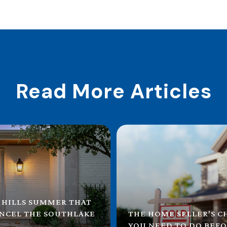
Read More Articles
 HILLS SUMMER THAT
ANCEL THE SOUTHLAKE
THE HOME SELLER'S C
YOU NEED TO DO BEFO