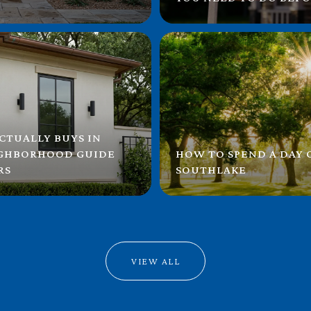
CTUALLY BUYS IN
IGHBORHOOD GUIDE
HOW TO SPEND A DAY
RS
SOUTHLAKE
VIEW ALL