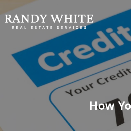
How Yo