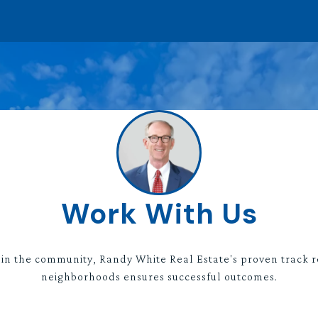
Work With Us
 in the community, Randy White Real Estate's proven track r
neighborhoods ensures successful outcomes.