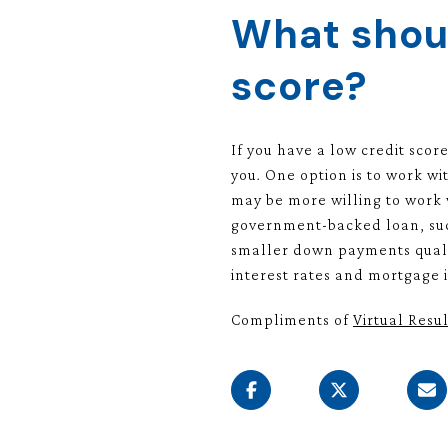
What shoul
score?
If you have a low credit scor
you. One option is to work wi
may be more willing to work w
government-backed loan, such
smaller down payments quali
interest rates and mortgage
Compliments of
Virtual Resul