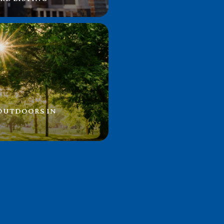
 OUTDOORS IN