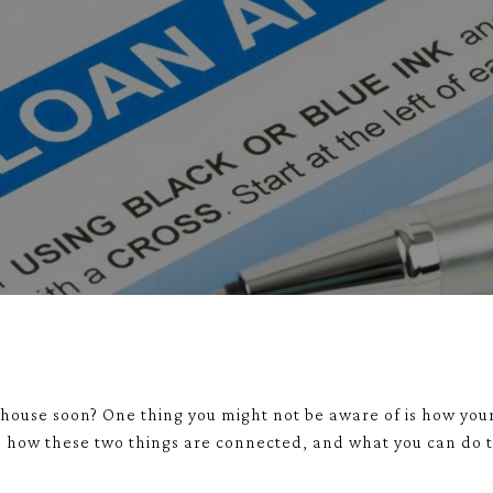
house soon? One thing you might not be aware of is how your
to how these two things are connected, and what you can do 