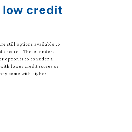
 low credit
e still options available to
dit scores. These lenders
r option is to consider a
ith lower credit scores or
 may come with higher