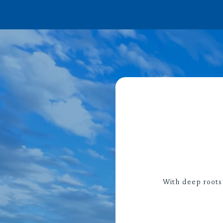
With deep roots