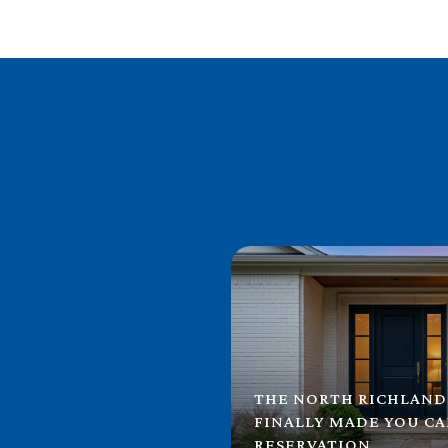
THE NORTH RICHLAND
FINALLY MADE YOU C
RESERVATION