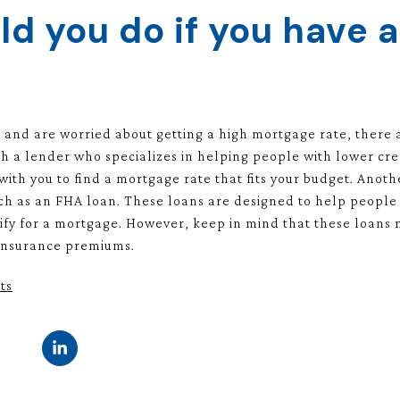
d you do if you have a
e and are worried about getting a high mortgage rate, there ar
th a lender who specializes in helping people with lower cre
ith you to find a mortgage rate that fits your budget. Anothe
 as an FHA loan. These loans are designed to help people w
fy for a mortgage. However, keep in mind that these loans
 insurance premiums.
ts