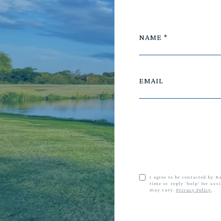
NAME
EMAIL
I agree to be contacted by R
time or reply 'help' for as
may vary.
Privacy Policy
.