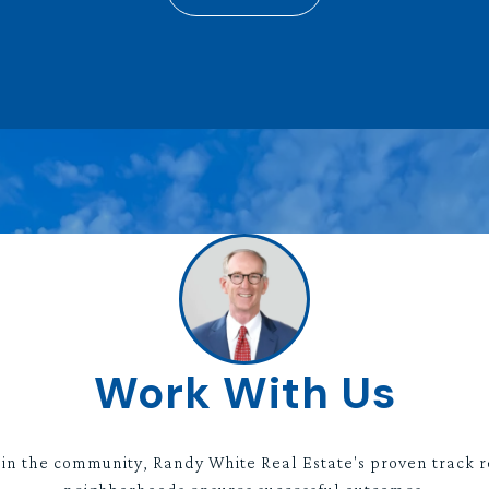
Work With Us
 in the community, Randy White Real Estate's proven track r