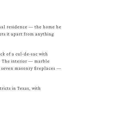
rsonal residence — the home he
ets it apart from anything
ck of a cul-de-sac with
. The interior — marble
d seven masonry fireplaces —
ricts in Texas, with