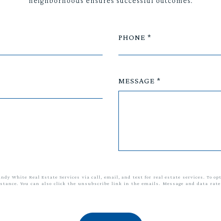
neighborhoods ensures successful outcomes.
PHONE
MESSAGE
andy White Real Estate Services via call, email, and text for real estate services. To op
sistance. You can also click the unsubscribe link in the emails. Message and data ra