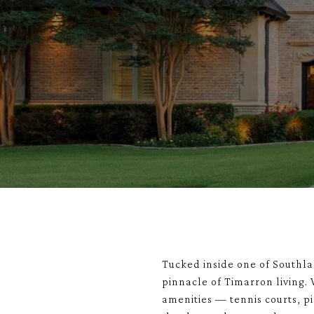
Tucked inside one of Southl
pinnacle of Timarron living.
amenities — tennis courts, pi