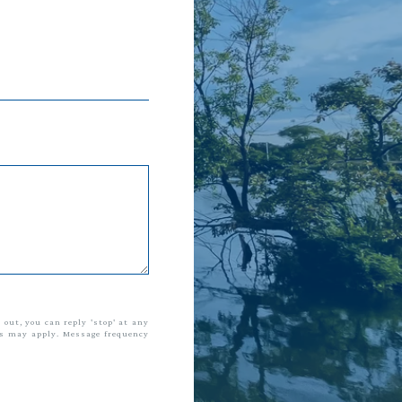
t out, you can reply 'stop' at any
tes may apply. Message frequency