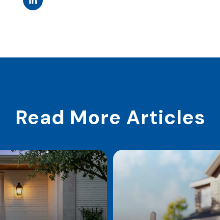
Read More Articles