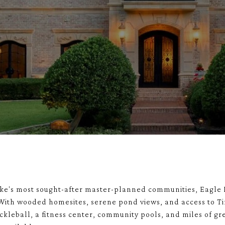
ake's most sought-after master-planned communities, Eagle 
 With wooded homesites, serene pond views, and access to T
ckleball, a fitness center, community pools, and miles of gr