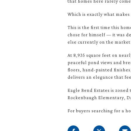
that homes here rarely come 
Which is exactly what makes 
This is the first time this h
chose for himself — it was de
else currently on the market
At 8,935 square feet on nearl
peaceful pond views and brea
floors, hand-painted finish
delivers an elegance that fe
Eagle Bend Estates is zoned t
Rockenbaugh Elementary, Da
For buyers searching for a ho