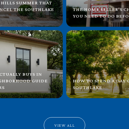
 HILLS SUMMER THAT
ANCEL THE SOUTHLAKE
THE HOME SELLER'S C
YOU NEED TO DO BEFO
CTUALLY BUYS IN
IGHBORHOOD GUIDE
HOW TO SPEND A DAY
RS
SOUTHLAKE
VIEW ALL