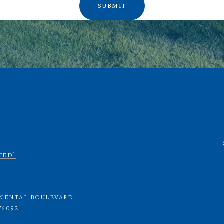
SUBMIT
TED]
INENTAL BOULEVARD
76092