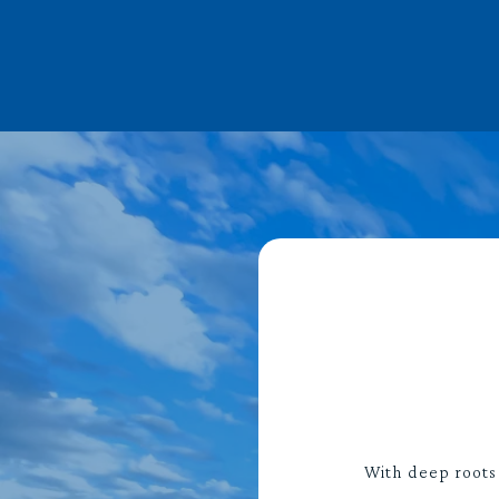
With deep roots