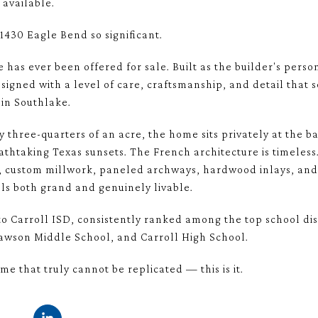
available.
1430 Eagle Bend so significant.
ome has ever been offered for sale. Built as the builder's pe
signed with a level of care, craftsmanship, and detail that s
 in Southlake.
y three-quarters of an acre, the home sits privately at the ba
thtaking Texas sunsets. The French architecture is timeless
es, custom millwork, paneled archways, hardwood inlays, an
els both grand and genuinely livable.
o Carroll ISD, consistently ranked among the top school dist
wson Middle School, and Carroll High School.
me that truly cannot be replicated — this is it.