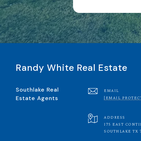
Randy White Real Estate
Southlake Real
EMAIL
Estate Agents
[EMAIL PROTEC
ADDRESS
175 EAST CONT
SOUTHLAKE TX 