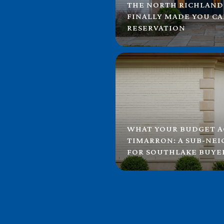
THE NORTH RICHLAND
FINALLY MADE YOU C
RESERVATION
WHAT YOUR BUDGET A
TIMARRON: A SUB-NE
FOR SOUTHLAKE BUYE