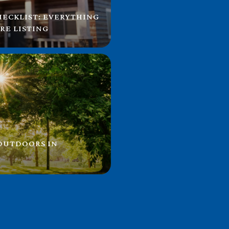
HECKLIST: EVERYTHING
RE LISTING
 OUTDOORS IN