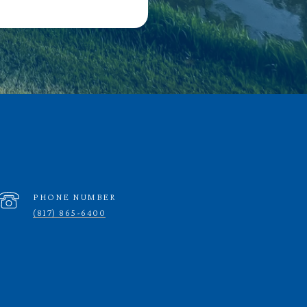
PHONE NUMBER
(817) 865-6400