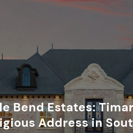
le Bend Estates: Tima
igious Address in Sou