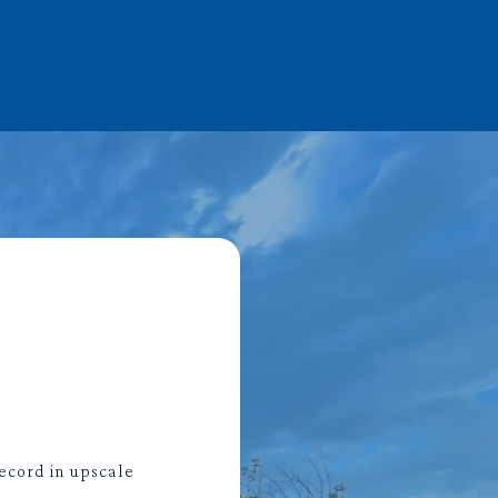
ecord in upscale