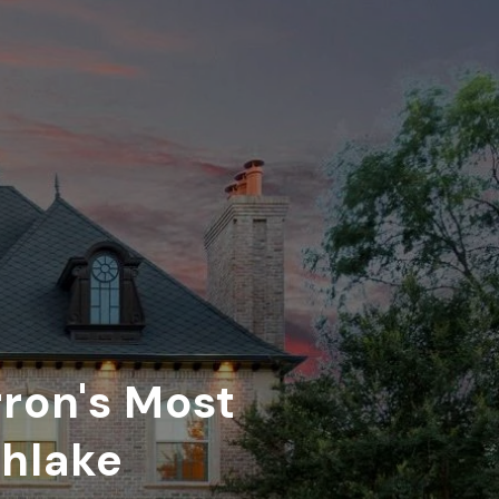
rron's Most
thlake