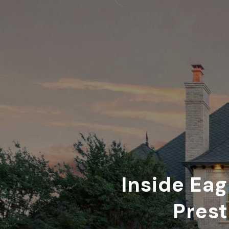
Inside Eag
Prest