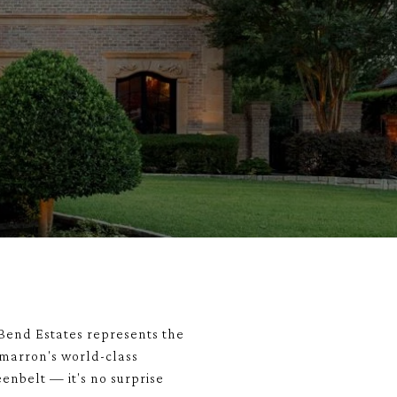
Bend Estates represents the
imarron's world-class
eenbelt — it's no surprise