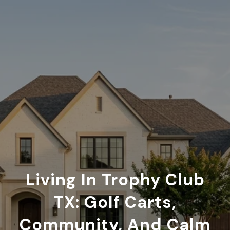
Living In Trophy Club
TX: Golf Carts,
Community, And Calm