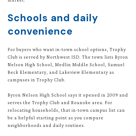
Schools and daily
convenience
For buyers who want in-town school options, Trophy
Club is served by Northwest ISD. The town lists Byron
Nelson High School, Medlin Middle School, Samuel
Beck Elementary, and Lakeview Elementary as
campuses in Trophy Club.
Byron Nelson High School says it opened in 2009 and
serves the Trophy Club and Roanoke area. For
relocating households, that in-town campus list can
be a helpful starting point as you compare
neighborhoods and daily routines.