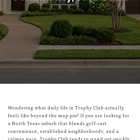
Wondering what daily life in Trophy Club actually
feels like beyond the map pin? If you are looking for
a North Texas suburb that blends golf-cart
convenience, established neighborhoods, and a
calmer pace, Trophy Club tends to stand out quickly.