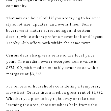
community.
That mix can be helpful if you are trying to balance
style, lot size, updates, and overall feel. Some
buyers want mature surroundings and custom
details, while others prefer a newer look and layout.
Trophy Club offers both within the same town.
Census data also gives a sense of the local price
point. The median owner-occupied home value is
$675,100, with median monthly owner costs with a
mortgage at $3,665.
For renters or households considering a temporary
move first, Census lists a median gross rent of $1,992.
Whether you plan to buy right away or take time
learning the area, those numbers help frame the
market.