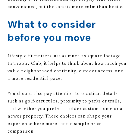
convenience, but the tone is more calm than hectic.
What to consider
before you move
Lifestyle fit matters just as much as square footage.
In Trophy Club, it helps to think about how much you
value neighborhood continuity, outdoor access, and
a more residential pace.
You should also pay attention to practical details
such as golf-cart rules, proximity to parks or trails,
and whether you prefer an older custom home or a
newer property. Those choices can shape your
experience here more than a simple price
comparison.