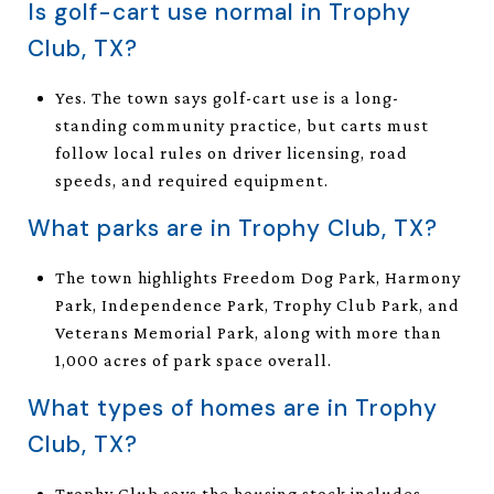
Is golf-cart use normal in Trophy
Club, TX?
Yes. The town says golf-cart use is a long-
standing community practice, but carts must
follow local rules on driver licensing, road
speeds, and required equipment.
What parks are in Trophy Club, TX?
The town highlights Freedom Dog Park, Harmony
Park, Independence Park, Trophy Club Park, and
Veterans Memorial Park, along with more than
1,000 acres of park space overall.
What types of homes are in Trophy
Club, TX?
Trophy Club says the housing stock includes