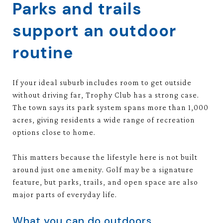
Parks and trails
support an outdoor
routine
If your ideal suburb includes room to get outside
without driving far, Trophy Club has a strong case.
The town says its park system spans more than 1,000
acres, giving residents a wide range of recreation
options close to home.
This matters because the lifestyle here is not built
around just one amenity. Golf may be a signature
feature, but parks, trails, and open space are also
major parts of everyday life.
What you can do outdoors