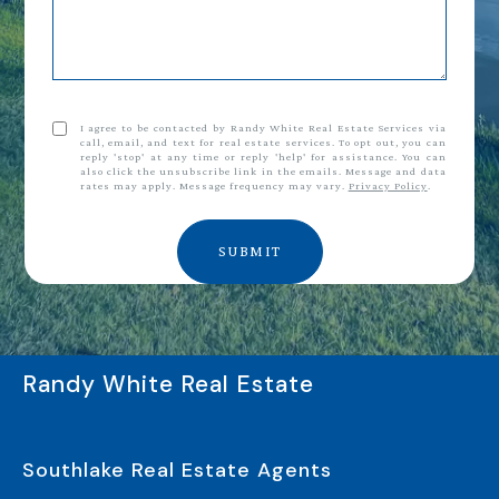
I agree to be contacted by Randy White Real Estate Services via
call, email, and text for real estate services. To opt out, you can
reply 'stop' at any time or reply 'help' for assistance. You can
also click the unsubscribe link in the emails. Message and data
rates may apply. Message frequency may vary.
Privacy Policy
.
SUBMIT
Randy White Real Estate
Southlake Real Estate Agents