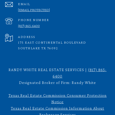
EMAIL
[EMAIL PROTECTED]
PHONE NUMBER
(817) 865-6400
ADDRESS
175 EAST CONTINENTAL BOULEVARD
SOUTHLAKE TX 76092
RANDY WHITE REAL ESTATE SERVICES |
(817) 865-
6400
Designated Broker of Firm: Randy White
Texas Real Estate Commission Consumer Protection
Notice
Texas Real Estate Commission Information About
Brokerage Services