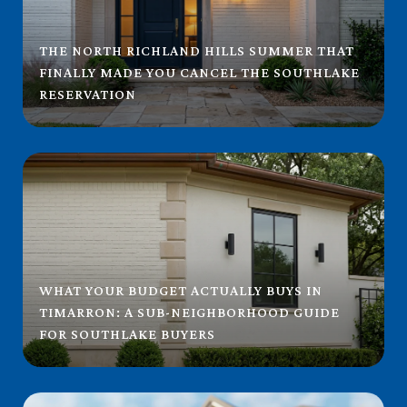
THE NORTH RICHLAND HILLS SUMMER THAT
FINALLY MADE YOU CANCEL THE SOUTHLAKE
RESERVATION
WHAT YOUR BUDGET ACTUALLY BUYS IN
TIMARRON: A SUB-NEIGHBORHOOD GUIDE
FOR SOUTHLAKE BUYERS