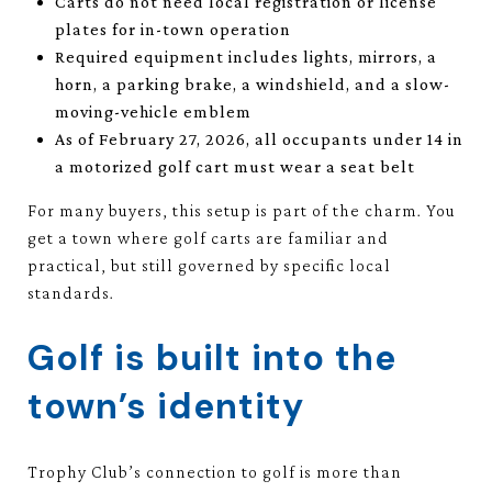
Carts do not need local registration or license
plates for in-town operation
Required equipment includes lights, mirrors, a
horn, a parking brake, a windshield, and a slow-
moving-vehicle emblem
As of February 27, 2026, all occupants under 14 in
a motorized golf cart must wear a seat belt
For many buyers, this setup is part of the charm. You
get a town where golf carts are familiar and
practical, but still governed by specific local
standards.
Golf is built into the
town’s identity
Trophy Club’s connection to golf is more than