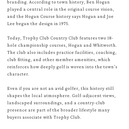
branding. According to town history, Ben Hogan
played a central role in the original course vision,
and the Hogan Course history says Hogan and Joe
Lee began the design in 1975.
Today, Trophy Club Country Club features two 18-
hole championship courses, Hogan and Whitworth.
The club also includes practice facilities, coaching,
club fitting, and other member amenities, which
reinforces how deeply golf is woven into the town’s
character.
Even if you are not an avid golfer, this history still
shapes the local atmosphere. Golf-adjacent views,
landscaped surroundings, and a country-club
presence are part of the broader lifestyle many
buyers associate with Trophy Club.