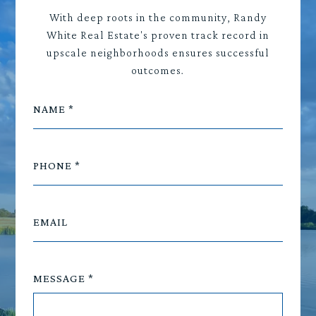
With deep roots in the community, Randy
White Real Estate's proven track record in
upscale neighborhoods ensures successful
outcomes.
NAME
PHONE
EMAIL
MESSAGE