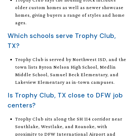
older custom homes as well as newer showcase
homes, giving buyers a range of styles and home
ages.
Which schools serve Trophy Club,
TX?
Trophy Club is served by Northwest ISD, and the
town lists Byron Nelson High School, Medlin
Middle School, Samuel Beck Elementary, and
Lakeview Elementary as in-town campuses.
Is Trophy Club, TX close to DFW job
centers?
Trophy Club sits along the SH 114 corridor near
Southlake, Westlake, and Roanoke, with
proximity to DFW International Airport and