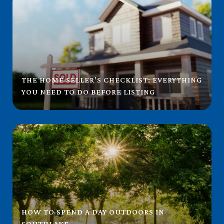
THE HOME SELLER'S CHECKLIST: EVERYTHING
YOU NEED TO DO BEFORE LISTING
HOW TO SPEND A DAY OUTDOORS IN
SOUTHLAKE