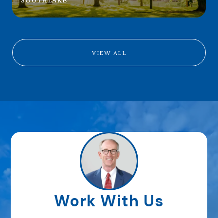
VIEW ALL
Work With Us