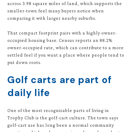
across 3.98 square miles of land, which supports the
smaller-town feel many buyers notice when
comparing it with larger nearby suburbs.
That compact footprint pairs with a highly owner-
occupied housing base. Census reports an 88.2%
owner-occupied rate, which can contribute to a more
settled feel if you want a place where people tend to
put down roots.
Golf carts are part of
daily life
One of the most recognizable parts of living in
Trophy Club is the golf-cart culture. The town says
golf-cart use has long been a normal community