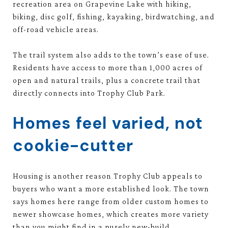
recreation area on Grapevine Lake with hiking,
biking, disc golf, fishing, kayaking, birdwatching, and
off-road vehicle areas.
The trail system also adds to the town’s ease of use.
Residents have access to more than 1,000 acres of
open and natural trails, plus a concrete trail that
directly connects into Trophy Club Park.
Homes feel varied, not
cookie-cutter
Housing is another reason Trophy Club appeals to
buyers who want a more established look. The town
says homes here range from older custom homes to
newer showcase homes, which creates more variety
than you might find in a purely new-build