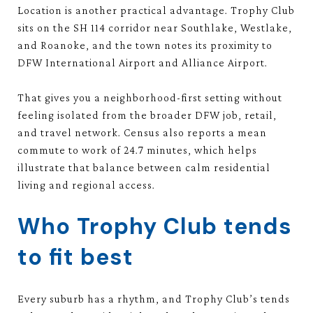
Location is another practical advantage. Trophy Club
sits on the SH 114 corridor near Southlake, Westlake,
and Roanoke, and the town notes its proximity to
DFW International Airport and Alliance Airport.
That gives you a neighborhood-first setting without
feeling isolated from the broader DFW job, retail,
and travel network. Census also reports a mean
commute to work of 24.7 minutes, which helps
illustrate that balance between calm residential
living and regional access.
Who Trophy Club tends
to fit best
Every suburb has a rhythm, and Trophy Club’s tends