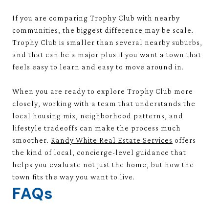
If you are comparing Trophy Club with nearby
communities, the biggest difference may be scale.
Trophy Club is smaller than several nearby suburbs,
and that can be a major plus if you want a town that
feels easy to learn and easy to move around in.
When you are ready to explore Trophy Club more
closely, working with a team that understands the
local housing mix, neighborhood patterns, and
lifestyle tradeoffs can make the process much
smoother.
Randy White Real Estate Services
offers
the kind of local, concierge-level guidance that
helps you evaluate not just the home, but how the
town fits the way you want to live.
FAQs