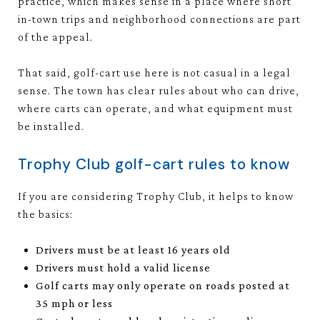
practice, which makes sense in a place where short
in-town trips and neighborhood connections are part
of the appeal.
That said, golf-cart use here is not casual in a legal
sense. The town has clear rules about who can drive,
where carts can operate, and what equipment must
be installed.
Trophy Club golf-cart rules to know
If you are considering Trophy Club, it helps to know
the basics:
Drivers must be at least 16 years old
Drivers must hold a valid license
Golf carts may only operate on roads posted at
35 mph or less