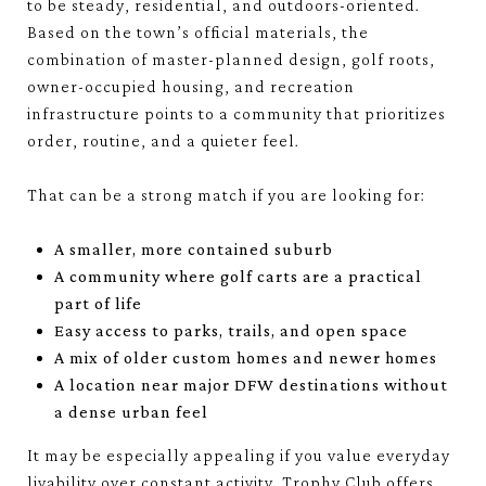
to be steady, residential, and outdoors-oriented.
Based on the town’s official materials, the
combination of master-planned design, golf roots,
owner-occupied housing, and recreation
infrastructure points to a community that prioritizes
order, routine, and a quieter feel.
That can be a strong match if you are looking for:
A smaller, more contained suburb
A community where golf carts are a practical
part of life
Easy access to parks, trails, and open space
A mix of older custom homes and newer homes
A location near major DFW destinations without
a dense urban feel
It may be especially appealing if you value everyday
livability over constant activity. Trophy Club offers