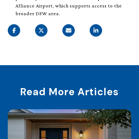
Alliance Airport, which supports access to the
broader DFW area.
Read More Articles