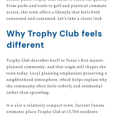
From parks and trails to golf and practical commute
access, this town offers a lifestyle that feels both
connected and contained. Let’s take a closer look.
Why Trophy Club feels
different
Trophy Club describes itself as Texas’s first master-
planned community, and that origin still shapes the
town today. Local planning emphasizes preserving a
neighborhood atmosphere, which helps explain why
the community often feels orderly and residential
rather than sprawling.
It is also a relatively compact town. Current Census
estimates place Trophy Club at 13,704 residents