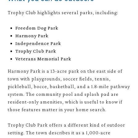
Trophy Club highlights several parks, including:
Freedom Dog Park
Harmony Park
Independence Park
Trophy Club Park
Veterans Memorial Park
Harmony Park is a 13-acre park on the east side of
town with playgrounds, soccer fields, tennis,
pickleball, bocce, basketball, and a 1.8-mile pathway
system. The community pool and splash pad are
resident-only amenities, which is useful to know if
those features matter in your home search.
Trophy Club Park offers a different kind of outdoor
setting. The town describes it as a 1,000-acre