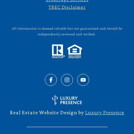
TREC Disclaimer
All information is deemed reliable but not guaranteed and should be
independently reviewed and verified.
Real Estate Website Design by
Luxury Presence