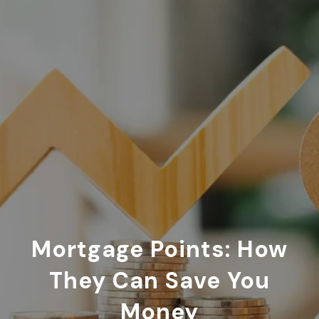
Mortgage Points: How
They Can Save You
Money