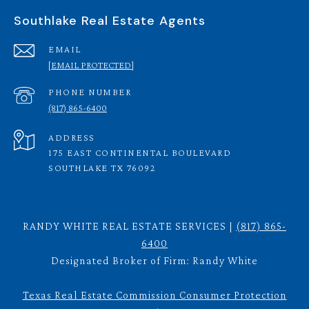
Southlake Real Estate Agents
EMAIL
[EMAIL PROTECTED]
PHONE NUMBER
(817) 865-6400
ADDRESS
175 EAST CONTINENTAL BOULEVARD
SOUTHLAKE TX 76092
RANDY WHITE REAL ESTATE SERVICES |
(817) 865-
6400
Designated Broker of Firm: Randy White
Texas Real Estate Commission Consumer Protection