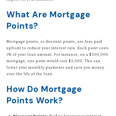
What Are Mortgage
Points?
Mortgage points, or discount points, are fees paid
upfront to reduce your interest rate. Each point costs
1% of your loan amount. For instance, on a $300,000
mortgage, one point would cost $3,000. This can
lower your monthly payments and save you money
over the life of the loan.
How Do Mortgage
Points Work?
Discount Points
: Paid to lower your interest