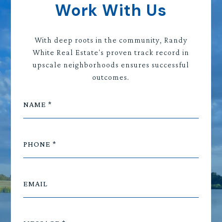
Work With Us
With deep roots in the community, Randy
White Real Estate's proven track record in
upscale neighborhoods ensures successful
outcomes.
NAME
PHONE
EMAIL