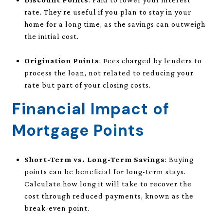
rate. They’re useful if you plan to stay in your
home for a long time, as the savings can outweigh
the initial cost.
Origination Points
: Fees charged by lenders to
process the loan, not related to reducing your
rate but part of your closing costs.
Financial Impact of
Mortgage Points
Short-Term vs. Long-Term Savings
: Buying
points can be beneficial for long-term stays.
Calculate how long it will take to recover the
cost through reduced payments, known as the
break-even point.