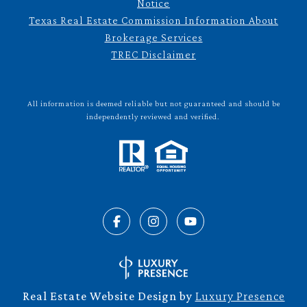
Notice
Texas Real Estate Commission Information About
Brokerage Services
TREC Disclaimer
All information is deemed reliable but not guaranteed and should be
independently reviewed and verified.
Real Estate Website Design by
Luxury Presence