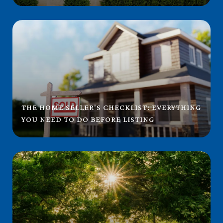
THE HOME SELLER'S CHECKLIST: EVERYTHING
YOU NEED TO DO BEFORE LISTING