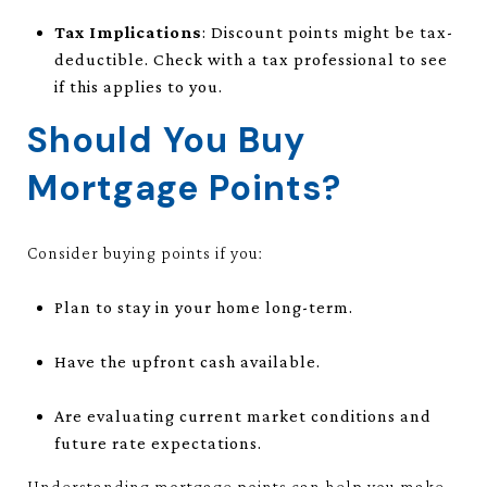
Tax Implications
: Discount points might be tax-
deductible. Check with a tax professional to see
if this applies to you.
Should You Buy
Mortgage Points?
Consider buying points if you:
Plan to stay in your home long-term.
Have the upfront cash available.
Are evaluating current market conditions and
future rate expectations.
Understanding mortgage points can help you make