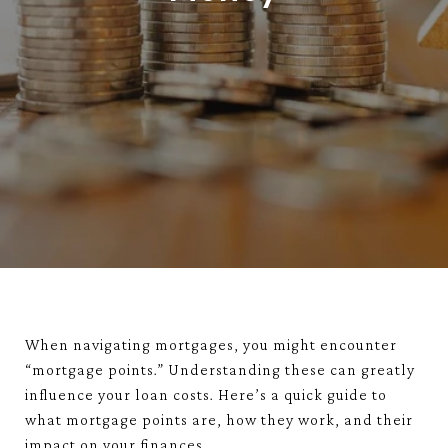
When navigating mortgages, you might encounter
“mortgage points.” Understanding these can greatly
influence your loan costs. Here’s a quick guide to
what mortgage points are, how they work, and their
impact on your finances.