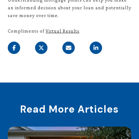
an informed decision about your loan and potentially
save money over time.
Compliments of
Virtual Results
Read More Articles