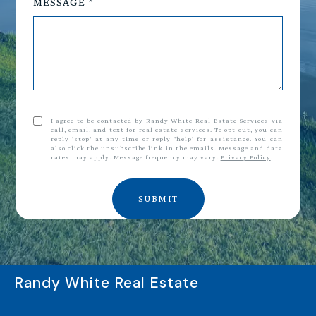
MESSAGE
I agree to be contacted by Randy White Real Estate Services via
call, email, and text for real estate services. To opt out, you can
reply 'stop' at any time or reply 'help' for assistance. You can
also click the unsubscribe link in the emails. Message and data
rates may apply. Message frequency may vary.
Privacy Policy
.
SUBMIT
Randy White Real Estate