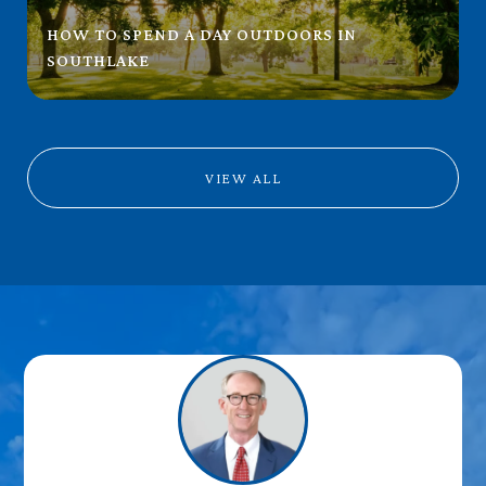
HOW TO SPEND A DAY OUTDOORS IN
SOUTHLAKE
VIEW ALL