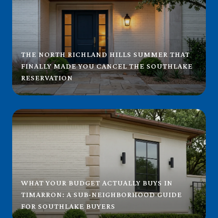
THE NORTH RICHLAND HILLS SUMMER THAT
FINALLY MADE YOU CANCEL THE SOUTHLAKE
RESERVATION
WHAT YOUR BUDGET ACTUALLY BUYS IN
TIMARRON: A SUB-NEIGHBORHOOD GUIDE
FOR SOUTHLAKE BUYERS