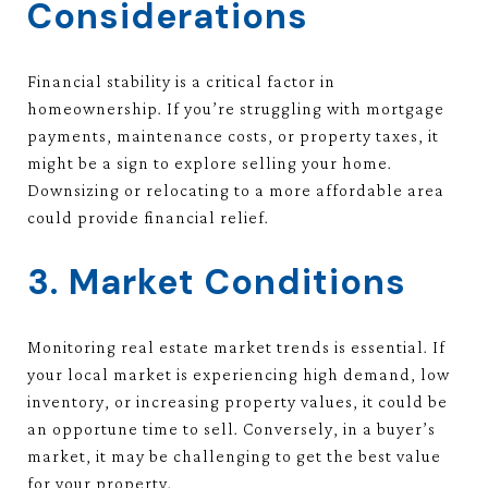
Considerations
Financial stability is a critical factor in
homeownership. If you’re struggling with mortgage
payments, maintenance costs, or property taxes, it
might be a sign to explore selling your home.
Downsizing or relocating to a more affordable area
could provide financial relief.
3. Market Conditions
Monitoring real estate market trends is essential. If
your local market is experiencing high demand, low
inventory, or increasing property values, it could be
an opportune time to sell. Conversely, in a buyer’s
market, it may be challenging to get the best value
for your property.