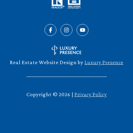
Real Estate Website Design by
Luxury Presence
Copyright ©
2026
|
Privacy Policy