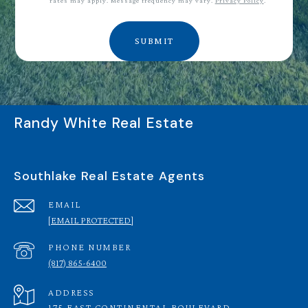
rates may apply. Message frequency may vary.
Privacy Policy
.
SUBMIT
Randy White Real Estate
Southlake Real Estate Agents
EMAIL
[EMAIL PROTECTED]
PHONE NUMBER
(817) 865-6400
ADDRESS
175 EAST CONTINENTAL BOULEVARD