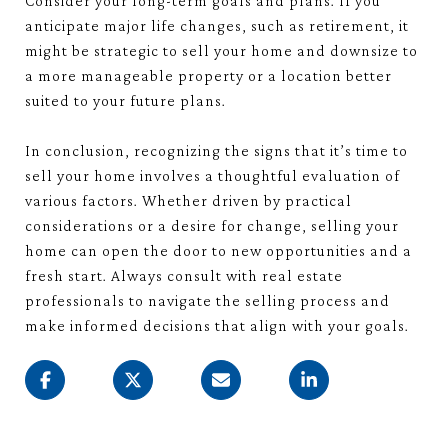
Consider your long-term goals and plans. If you
anticipate major life changes, such as retirement, it
might be strategic to sell your home and downsize to
a more manageable property or a location better
suited to your future plans.
In conclusion, recognizing the signs that it’s time to
sell your home involves a thoughtful evaluation of
various factors. Whether driven by practical
considerations or a desire for change, selling your
home can open the door to new opportunities and a
fresh start. Always consult with real estate
professionals to navigate the selling process and
make informed decisions that align with your goals.