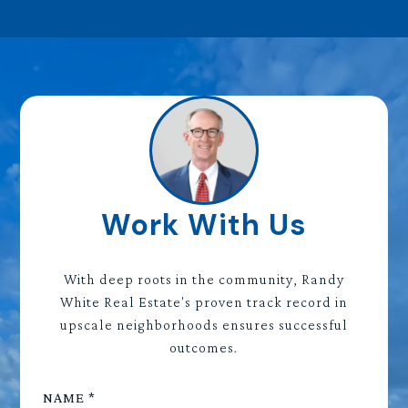
Work With Us
With deep roots in the community, Randy
White Real Estate's proven track record in
upscale neighborhoods ensures successful
outcomes.
NAME