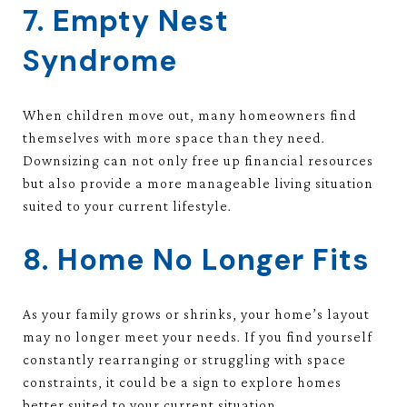
7. Empty Nest
Syndrome
When children move out, many homeowners find
themselves with more space than they need.
Downsizing can not only free up financial resources
but also provide a more manageable living situation
suited to your current lifestyle.
8. Home No Longer Fits
As your family grows or shrinks, your home’s layout
may no longer meet your needs. If you find yourself
constantly rearranging or struggling with space
constraints, it could be a sign to explore homes
better suited to your current situation.