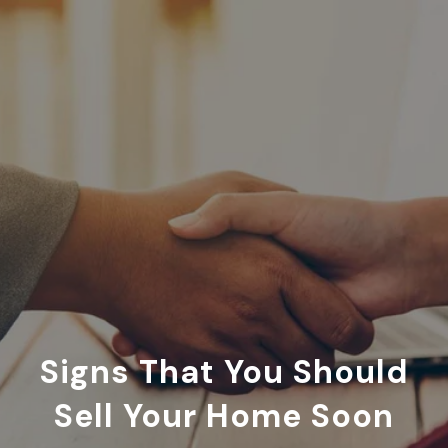
Signs That You Should
Sell Your Home Soon