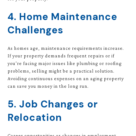
4. Home Maintenance
Challenges
As homes age, maintenance requirements increase.
If your property demands frequent repairs or if
you’re facing major issues like plumbing or roofing
problems, selling might be a practical solution.
Avoiding continuous expenses on an aging property
can save you money in the long run.
5. Job Changes or
Relocation
Career opportunities or changes in employment