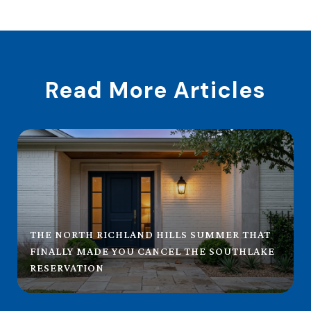
Read More Articles
THE NORTH RICHLAND HILLS SUMMER THAT
FINALLY MADE YOU CANCEL THE SOUTHLAKE
RESERVATION