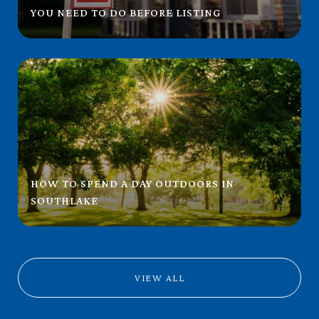
YOU NEED TO DO BEFORE LISTING
HOW TO SPEND A DAY OUTDOORS IN
SOUTHLAKE
VIEW ALL