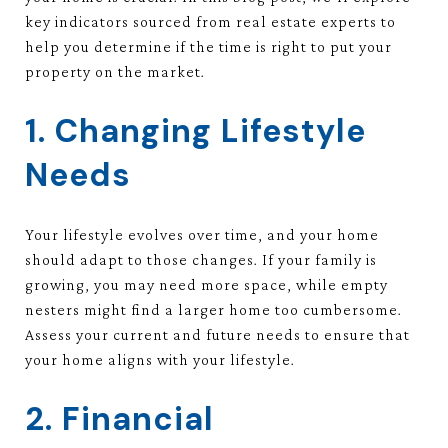
key indicators sourced from real estate experts to
help you determine if the time is right to put your
property on the market.
1. Changing Lifestyle
Needs
Your lifestyle evolves over time, and your home
should adapt to those changes. If your family is
growing, you may need more space, while empty
nesters might find a larger home too cumbersome.
Assess your current and future needs to ensure that
your home aligns with your lifestyle.
2. Financial