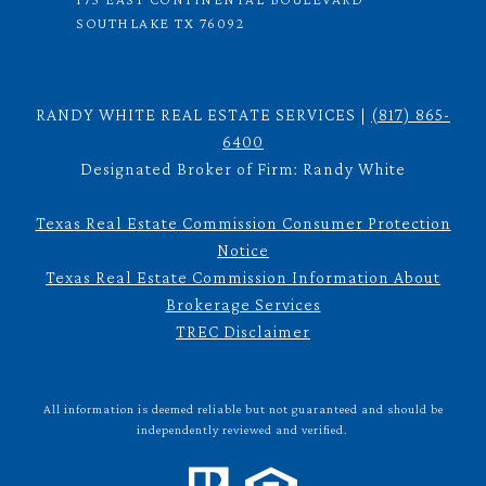
SOUTHLAKE TX 76092
RANDY WHITE REAL ESTATE SERVICES |
(817) 865-
6400
Designated Broker of Firm: Randy White
Texas Real Estate Commission Consumer Protection
Notice
Texas Real Estate Commission Information About
Brokerage Services
TREC Disclaimer
All information is deemed reliable but not guaranteed and should be
independently reviewed and verified.