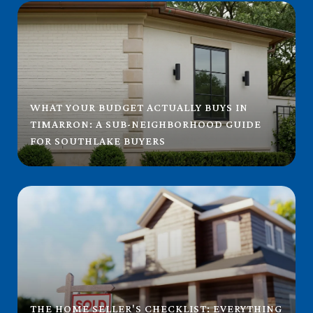
WHAT YOUR BUDGET ACTUALLY BUYS IN
TIMARRON: A SUB-NEIGHBORHOOD GUIDE
FOR SOUTHLAKE BUYERS
THE HOME SELLER'S CHECKLIST: EVERYTHING