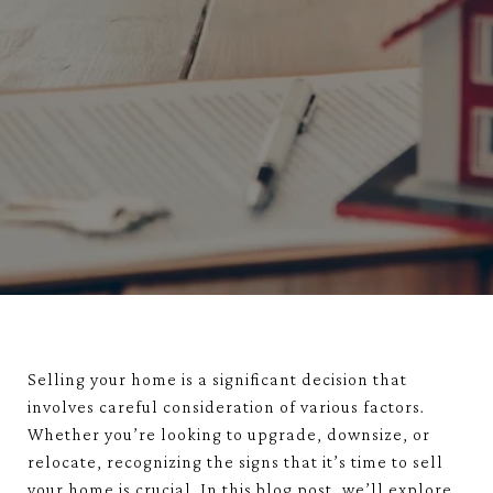
Selling your home is a significant decision that
involves careful consideration of various factors.
Whether you’re looking to upgrade, downsize, or
relocate, recognizing the signs that it’s time to sell
your home is crucial. In this blog post, we’ll explore