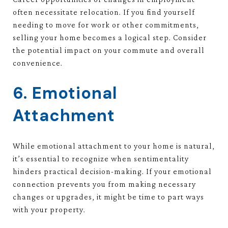
often necessitate relocation. If you find yourself
needing to move for work or other commitments,
selling your home becomes a logical step. Consider
the potential impact on your commute and overall
convenience.
6. Emotional
Attachment
While emotional attachment to your home is natural,
it’s essential to recognize when sentimentality
hinders practical decision-making. If your emotional
connection prevents you from making necessary
changes or upgrades, it might be time to part ways
with your property.