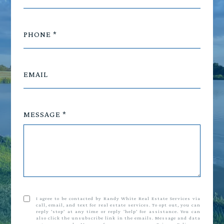
PHONE
EMAIL
MESSAGE
I agree to be contacted by Randy White Real Estate Services via
call, email, and text for real estate services. To opt out, you can
reply 'stop' at any time or reply 'help' for assistance. You can
also click the unsubscribe link in the emails. Message and data