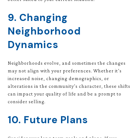
9. Changing
Neighborhood
Dynamics
Neighborhoods evolve, and sometimes the changes
may not align with your preferences. Whether it’s
increased noise, changing demographics, or
alterations in the community’s character, these shifts
can impact your quality of life and be a prompt to
consider selling.
10. Future Plans