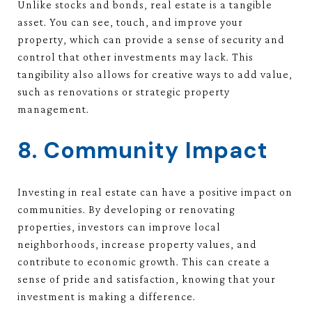
Unlike stocks and bonds, real estate is a tangible
asset. You can see, touch, and improve your
property, which can provide a sense of security and
control that other investments may lack. This
tangibility also allows for creative ways to add value,
such as renovations or strategic property
management.
8. Community Impact
Investing in real estate can have a positive impact on
communities. By developing or renovating
properties, investors can improve local
neighborhoods, increase property values, and
contribute to economic growth. This can create a
sense of pride and satisfaction, knowing that your
investment is making a difference.