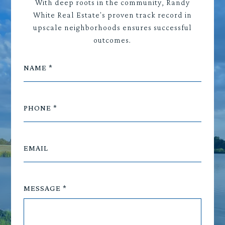
With deep roots in the community, Randy
White Real Estate's proven track record in
upscale neighborhoods ensures successful
outcomes.
NAME
PHONE
EMAIL
MESSAGE