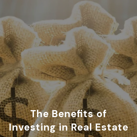
The Benefits of
Investing in Real Estate