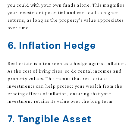
you could with your own funds alone. This magnifies
your investment potential and can lead to higher
returns, as long as the property’s value appreciates
over time.
6. Inflation Hedge
Real estate is often seen as a hedge against inflation.
As the cost of living rises, so do rental incomes and
property values. This means that real estate
investments can help protect your wealth from the
eroding effects of inflation, ensuring that your
investment retains its value over the long term.
7. Tangible Asset