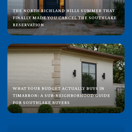
THE NORTH RICHLAND HILLS SUMMER THAT
FINALLY MADE YOU CANCEL THE SOUTHLAKE
RESERVATION
WHAT YOUR BUDGET ACTUALLY BUYS IN
TIMARRON: A SUB-NEIGHBORHOOD GUIDE
FOR SOUTHLAKE BUYERS