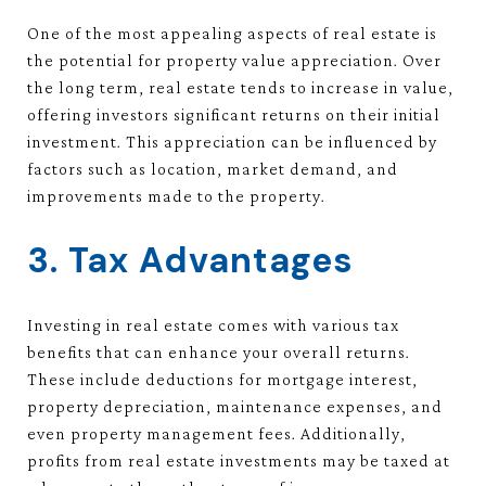
One of the most appealing aspects of real estate is
the potential for property value appreciation. Over
the long term, real estate tends to increase in value,
offering investors significant returns on their initial
investment. This appreciation can be influenced by
factors such as location, market demand, and
improvements made to the property.
3. Tax Advantages
Investing in real estate comes with various tax
benefits that can enhance your overall returns.
These include deductions for mortgage interest,
property depreciation, maintenance expenses, and
even property management fees. Additionally,
profits from real estate investments may be taxed at