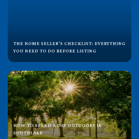
THE HOME SELLER'S CHECKLIST: EVERYTHING
YOU NEED TO DO BEFORE LISTING
HOW TO SPEND A DAY OUTDOORS IN
SOUTHLAKE