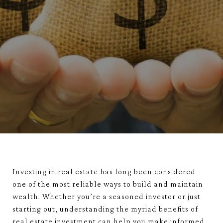
Investing in real estate has long been considered
one of the most reliable ways to build and maintain
wealth. Whether you’re a seasoned investor or just
starting out, understanding the myriad benefits of
real estate investment can help you make informed