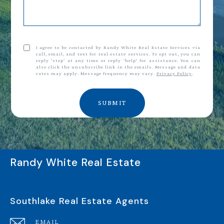
I agree to be contacted by Randy White Real Estate Services via
call, email, and text for real estate services. To opt out, you can
reply 'stop' at any time or reply 'help' for assistance. You can
also click the unsubscribe link in the emails. Message and data
rates may apply. Message frequency may vary.
Privacy Policy
.
SUBMIT
Randy White Real Estate
Southlake Real Estate Agents
EMAIL