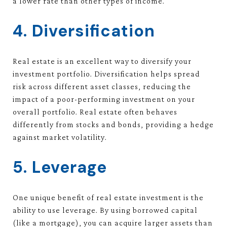
a lower rate than other types of income.
4. Diversification
Real estate is an excellent way to diversify your
investment portfolio. Diversification helps spread
risk across different asset classes, reducing the
impact of a poor-performing investment on your
overall portfolio. Real estate often behaves
differently from stocks and bonds, providing a hedge
against market volatility.
5. Leverage
One unique benefit of real estate investment is the
ability to use leverage. By using borrowed capital
(like a mortgage), you can acquire larger assets than