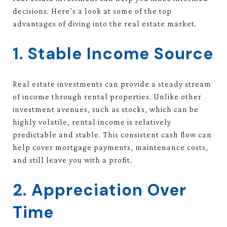
decisions. Here’s a look at some of the top
advantages of diving into the real estate market.
1. Stable Income Source
Real estate investments can provide a steady stream
of income through rental properties. Unlike other
investment avenues, such as stocks, which can be
highly volatile, rental income is relatively
predictable and stable. This consistent cash flow can
help cover mortgage payments, maintenance costs,
and still leave you with a profit.
2. Appreciation Over
Time