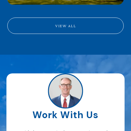
VIEW ALL
Work With Us