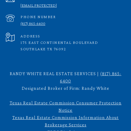
[EMAIL PROTECTED]
PHONE NUMBER
(817) 865-6400
ADDRESS
175 EAST CONTINENTAL BOULEVARD
SOUTHLAKE TX 76092
RANDY WHITE REAL ESTATE SERVICES |
(817) 865-
6400
Designated Broker of Firm: Randy White
Texas Real Estate Commission Consumer Protection
Notice
Texas Real Estate Commission Information About
Brokerage Services