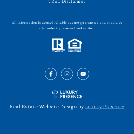
TREC Disclaimer
All information is deemed reliable but not guaranteed and should be
independently reviewed and verified.
Real Estate Website Design by
Luxury Presence