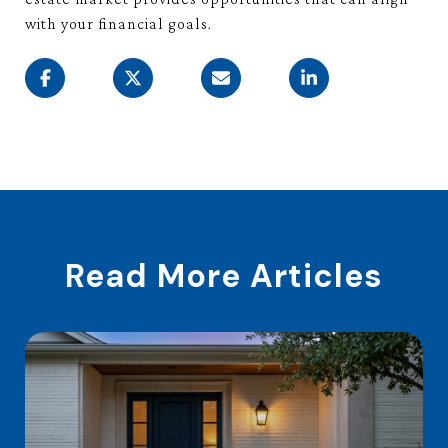
with your financial goals.
Read More Articles