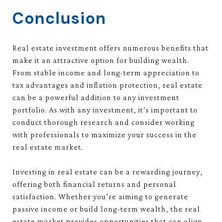
Conclusion
Real estate investment offers numerous benefits that
make it an attractive option for building wealth.
From stable income and long-term appreciation to
tax advantages and inflation protection, real estate
can be a powerful addition to any investment
portfolio. As with any investment, it’s important to
conduct thorough research and consider working
with professionals to maximize your success in the
real estate market.
Investing in real estate can be a rewarding journey,
offering both financial returns and personal
satisfaction. Whether you’re aiming to generate
passive income or build long-term wealth, the real
estate market provides opportunities that can align