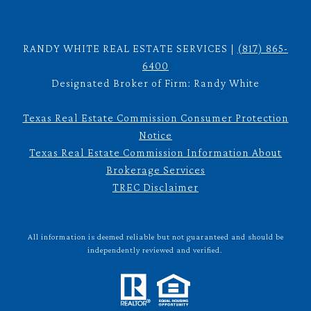
RANDY WHITE REAL ESTATE SERVICES |
(817) 865-
6400
Designated Broker of Firm: Randy White
Texas Real Estate Commission Consumer Protection
Notice
Texas Real Estate Commission Information About
Brokerage Services
TREC Disclaimer
All information is deemed reliable but not guaranteed and should be
independently reviewed and verified.