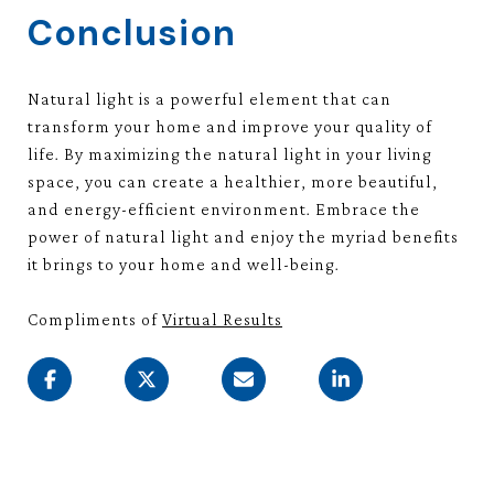
Conclusion
Natural light is a powerful element that can
transform your home and improve your quality of
life. By maximizing the natural light in your living
space, you can create a healthier, more beautiful,
and energy-efficient environment. Embrace the
power of natural light and enjoy the myriad benefits
it brings to your home and well-being.
Compliments of
Virtual Results