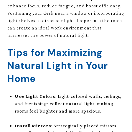
enhance focus, reduce fatigue, and boost efficiency.
Positioning your desk near a window or incorporating
light shelves to direct sunlight deeper into the room
can create an ideal work environment that
harnesses the power of natural light.
Tips for Maximizing
Natural Light in Your
Home
Use Light Colors
: Light-colored walls, ceilings,
and furnishings reflect natural light, making
rooms feel brighter and more spacious.
Install Mirrors
: Strategically placed mirrors