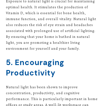
Exposure to natural light is crucial for maintaining
optimal health. It stimulates the production of
Vitamin D, which is essential for bone health,
immune function, and overall vitality. Natural light
also reduces the risk of eye strain and headaches
associated with prolonged use of artificial lighting.
By ensuring that your home is bathed in natural
light, you are promoting a healthier living
environment for yourself and your family.
5. Encouraging
Productivity
Natural light has been shown to improve
concentration, productivity, and cognitive
performance. This is particularly important in home
offices or study areas. A well-lit workspace can