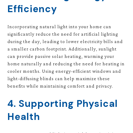
Efficiency
Incorporating natural light into your home can
significantly reduce the need for artificial lighting
during the day, leading to lower electricity bills and
a smaller carbon footprint. Additionally, sunlight
can provide passive solar heating, warming your
home naturally and reducing the need for heating in
cooler months. Using energy-efficient windows and
light-diffusing blinds can help maximize these
benefits while maintaining comfort and privacy.
4. Supporting Physical
Health