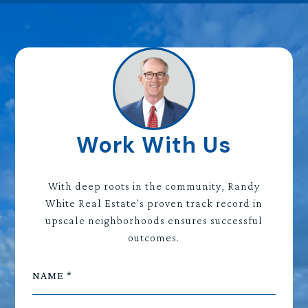
Work With Us
With deep roots in the community, Randy
White Real Estate's proven track record in
upscale neighborhoods ensures successful
outcomes.
NAME