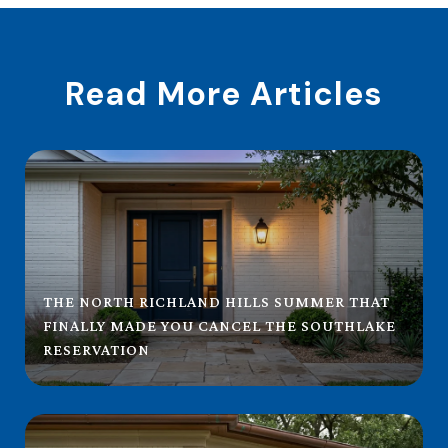
Read More Articles
THE NORTH RICHLAND HILLS SUMMER THAT
FINALLY MADE YOU CANCEL THE SOUTHLAKE
RESERVATION