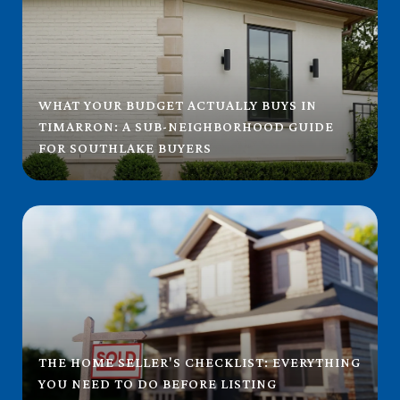
WHAT YOUR BUDGET ACTUALLY BUYS IN
TIMARRON: A SUB-NEIGHBORHOOD GUIDE
FOR SOUTHLAKE BUYERS
THE HOME SELLER'S CHECKLIST: EVERYTHING
YOU NEED TO DO BEFORE LISTING