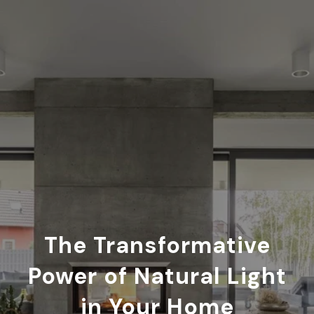
The Transformative
Power of Natural Light
in Your Home