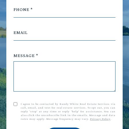
PHONE
EMAIL
MESSAGE
I agree to be contacted by Randy White Real Estate Services via
call, email, and text for real estate services. To opt out, you can
reply 'stop' at any time or reply 'help' for assistance. You can
also click the unsubscribe link in the emails. Message and data
rates may apply. Message frequency may vary.
Privacy Policy
.