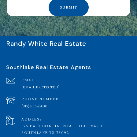
SUBMIT
Randy White Real Estate
Southlake Real Estate Agents
EMAIL
[EMAIL PROTECTED]
PHONE NUMBER
(817) 865-6400
ADDRESS
175 EAST CONTINENTAL BOULEVARD
SOUTHLAKE TX 76092