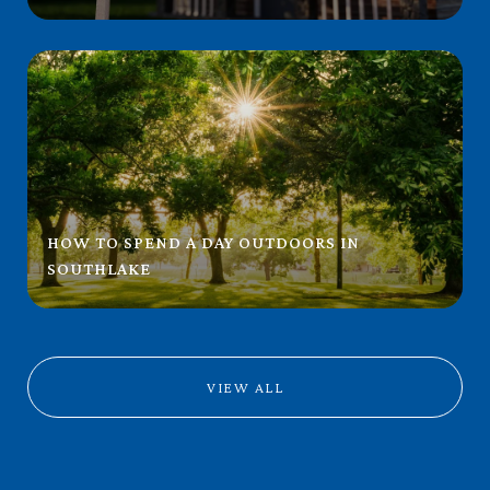
HOW TO SPEND A DAY OUTDOORS IN
SOUTHLAKE
VIEW ALL