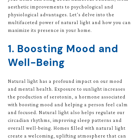
aesthetic improvements to psychological and
physiological advantages. Let’s delve into the
multifaceted power of natural light and how you can
maximize its presence in your home.
1. Boosting Mood and
Well-Being
Natural light has a profound impact on our mood
and mental health. Exposure to sunlight increases
the production of serotonin, a hormone associated
with boosting mood and helping a person feel calm
and focused. Natural light also helps regulate our
circadian rhythms, improving sleep patterns and
overall well-being. Homes filled with natural light
create a welcoming, uplifting atmosphere that can