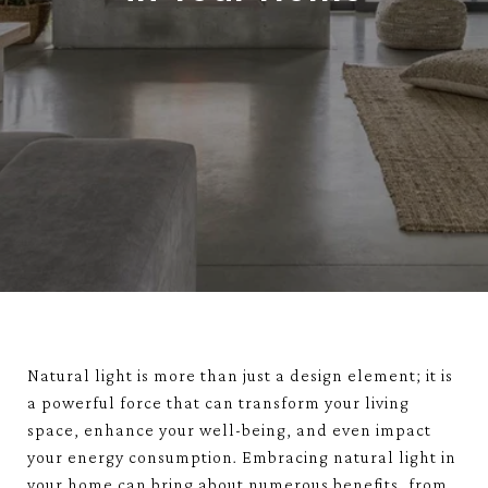
Natural light is more than just a design element; it is
a powerful force that can transform your living
space, enhance your well-being, and even impact
your energy consumption. Embracing natural light in
your home can bring about numerous benefits, from