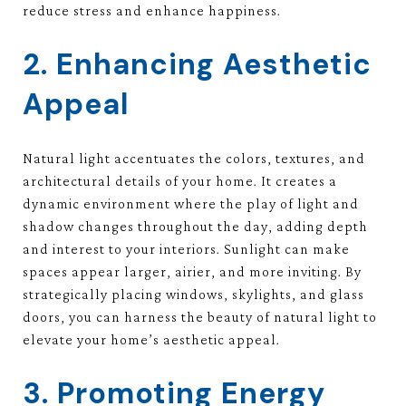
reduce stress and enhance happiness.
2. Enhancing Aesthetic
Appeal
Natural light accentuates the colors, textures, and
architectural details of your home. It creates a
dynamic environment where the play of light and
shadow changes throughout the day, adding depth
and interest to your interiors. Sunlight can make
spaces appear larger, airier, and more inviting. By
strategically placing windows, skylights, and glass
doors, you can harness the beauty of natural light to
elevate your home’s aesthetic appeal.
3. Promoting Energy