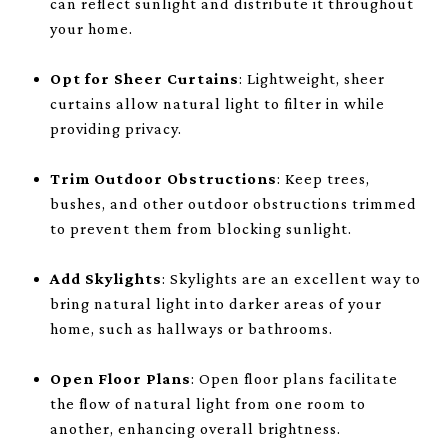
can reflect sunlight and distribute it throughout
your home.
Opt for Sheer Curtains
: Lightweight, sheer
curtains allow natural light to filter in while
providing privacy.
Trim Outdoor Obstructions
: Keep trees,
bushes, and other outdoor obstructions trimmed
to prevent them from blocking sunlight.
Add Skylights
: Skylights are an excellent way to
bring natural light into darker areas of your
home, such as hallways or bathrooms.
Open Floor Plans
: Open floor plans facilitate
the flow of natural light from one room to
another, enhancing overall brightness.