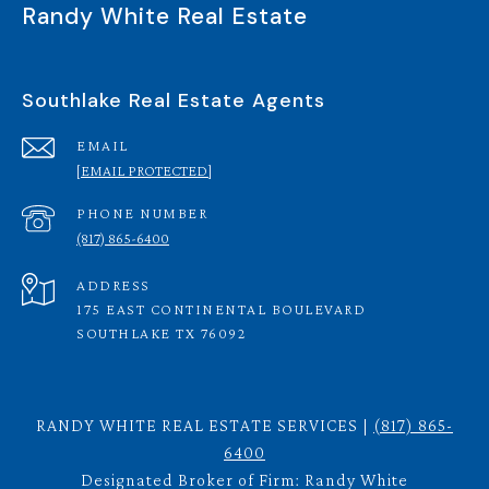
Randy White Real Estate
Southlake Real Estate Agents
EMAIL
[EMAIL PROTECTED]
PHONE NUMBER
(817) 865-6400
ADDRESS
175 EAST CONTINENTAL BOULEVARD
SOUTHLAKE TX 76092
RANDY WHITE REAL ESTATE SERVICES |
(817) 865-
6400
Designated Broker of Firm: Randy White