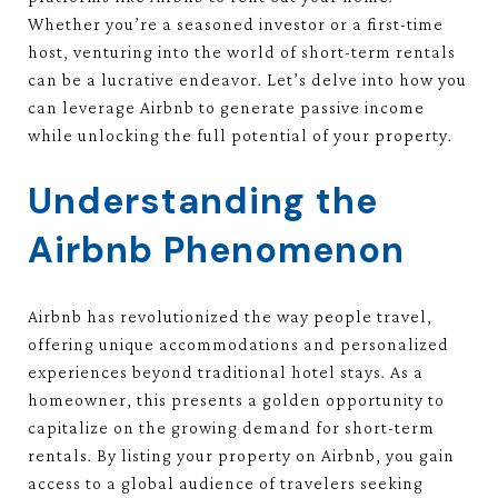
Whether you’re a seasoned investor or a first-time
host, venturing into the world of short-term rentals
can be a lucrative endeavor. Let’s delve into how you
can leverage Airbnb to generate passive income
while unlocking the full potential of your property.
Understanding the
Airbnb Phenomenon
Airbnb has revolutionized the way people travel,
offering unique accommodations and personalized
experiences beyond traditional hotel stays. As a
homeowner, this presents a golden opportunity to
capitalize on the growing demand for short-term
rentals. By listing your property on Airbnb, you gain
access to a global audience of travelers seeking