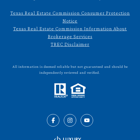
Texas Real Estate Commission Consumer Protection
Notice
Texas Real Estate Commission Information About
Brokerage Services
TREC Disclaimer
All information is deemed reliable but not guaranteed and should be
independently reviewed and verified.