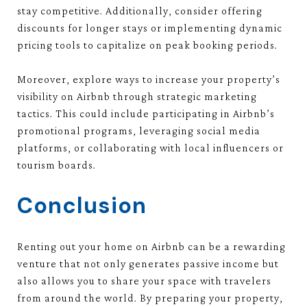
stay competitive. Additionally, consider offering
discounts for longer stays or implementing dynamic
pricing tools to capitalize on peak booking periods.
Moreover, explore ways to increase your property’s
visibility on Airbnb through strategic marketing
tactics. This could include participating in Airbnb’s
promotional programs, leveraging social media
platforms, or collaborating with local influencers or
tourism boards.
Conclusion
Renting out your home on Airbnb can be a rewarding
venture that not only generates passive income but
also allows you to share your space with travelers
from around the world. By preparing your property,