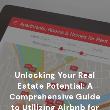
Unlocking Your Real
Estate Potential: A
Comprehensive Guide
to Utilizing Airbnb for