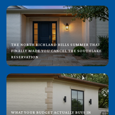
THE NORTH RICHLAND HILLS SUMMER THAT
FINALLY MADE YOU CANCEL THE SOUTHLAKE
RESERVATION
WHAT YOUR BUDGET ACTUALLY BUYS IN