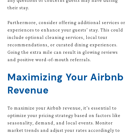
any questions or concerns guests may have during
their stay.
Furthermore, consider offering additional services or
experiences to enhance your guests’ stay. This could
include optional cleaning services, local tour
recommendations, or curated dining experiences.
Going the extra mile can result in glowing reviews
and positive word-of-mouth referrals.
Maximizing Your Airbnb
Revenue
To maximize your Airbnb revenue, it’s essential to
optimize your pricing strategy based on factors like
seasonality, demand, and local events. Monitor
market trends and adjust your rates accordingly to