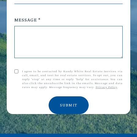
MESSAGE
I agree to be contacted by Randy White Real Estate Services via
call, email, and text for real estate services. To opt out, you can
reply 'stop' at any time or reply 'help' for assistance. You can
also click the unsubscribe link in the emails. Message and data
rates may apply. Message frequency may vary.
Privacy Policy
.
SUBMIT