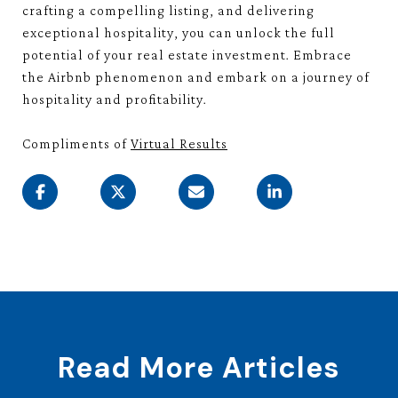
crafting a compelling listing, and delivering
exceptional hospitality, you can unlock the full
potential of your real estate investment. Embrace
the Airbnb phenomenon and embark on a journey of
hospitality and profitability.
Compliments of
Virtual Results
Read More Articles