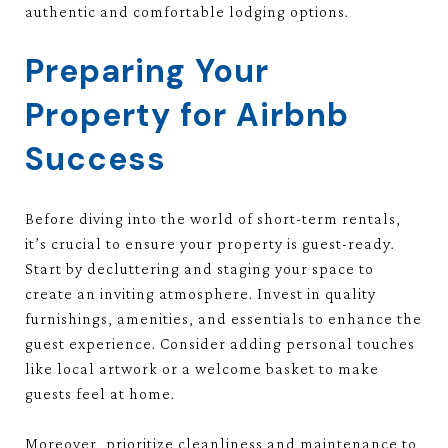
authentic and comfortable lodging options.
Preparing Your
Property for Airbnb
Success
Before diving into the world of short-term rentals,
it’s crucial to ensure your property is guest-ready.
Start by decluttering and staging your space to
create an inviting atmosphere. Invest in quality
furnishings, amenities, and essentials to enhance the
guest experience. Consider adding personal touches
like local artwork or a welcome basket to make
guests feel at home.
Moreover, prioritize cleanliness and maintenance to