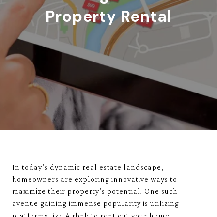
Property Rental
In today’s dynamic real estate landscape,
homeowners are exploring innovative ways to
maximize their property’s potential. One such
avenue gaining immense popularity is utilizing
platforms like Airbnb to rent out your home.