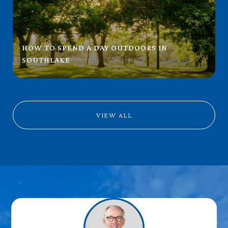
HOW TO SPEND A DAY OUTDOORS IN
SOUTHLAKE
VIEW ALL