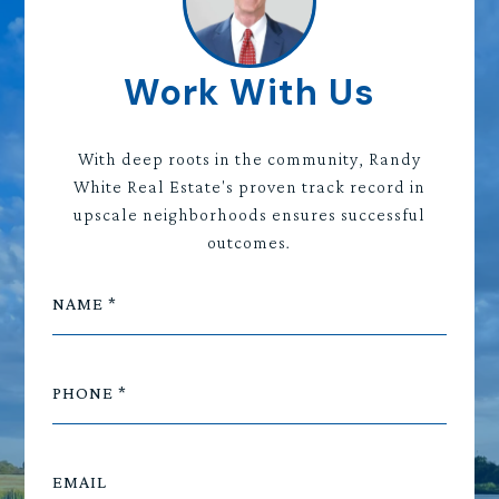
Work With Us
With deep roots in the community, Randy
White Real Estate's proven track record in
upscale neighborhoods ensures successful
outcomes.
NAME
PHONE
EMAIL