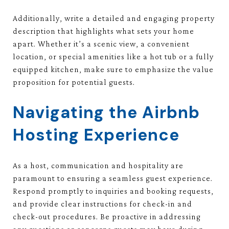
Additionally, write a detailed and engaging property
description that highlights what sets your home
apart. Whether it’s a scenic view, a convenient
location, or special amenities like a hot tub or a fully
equipped kitchen, make sure to emphasize the value
proposition for potential guests.
Navigating the Airbnb
Hosting Experience
As a host, communication and hospitality are
paramount to ensuring a seamless guest experience.
Respond promptly to inquiries and booking requests,
and provide clear instructions for check-in and
check-out procedures. Be proactive in addressing