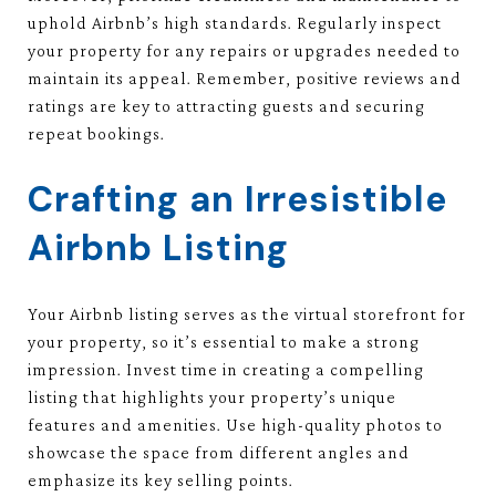
uphold Airbnb’s high standards. Regularly inspect
your property for any repairs or upgrades needed to
maintain its appeal. Remember, positive reviews and
ratings are key to attracting guests and securing
repeat bookings.
Crafting an Irresistible
Airbnb Listing
Your Airbnb listing serves as the virtual storefront for
your property, so it’s essential to make a strong
impression. Invest time in creating a compelling
listing that highlights your property’s unique
features and amenities. Use high-quality photos to
showcase the space from different angles and
emphasize its key selling points.