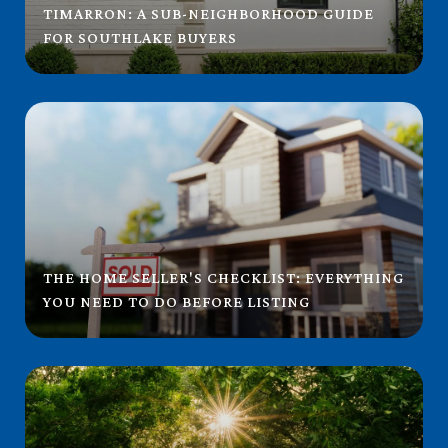
TIMARRON: A SUB-NEIGHBORHOOD GUIDE
FOR SOUTHLAKE BUYERS
THE HOME SELLER'S CHECKLIST: EVERYTHING
YOU NEED TO DO BEFORE LISTING