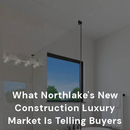
What Northlake's New
Construction Luxury
Market Is Telling Buyers