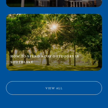
HOW TO SPEND A DAY OUTDOORS IN
SOUTHLAKE
VIEW ALL