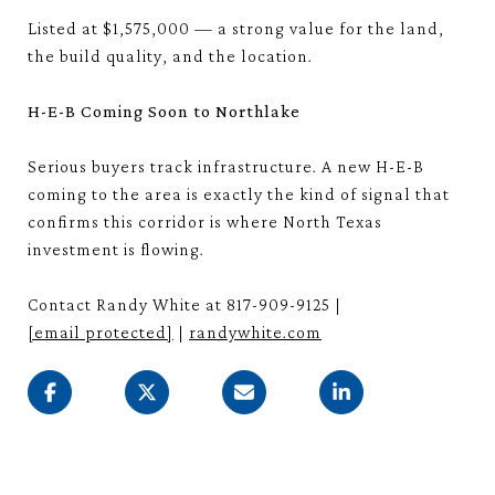
Listed at $1,575,000 — a strong value for the land,
the build quality, and the location.
H-E-B Coming Soon to Northlake
Serious buyers track infrastructure. A new H-E-B
coming to the area is exactly the kind of signal that
confirms this corridor is where North Texas
investment is flowing.
Contact Randy White at 817-909-9125 |
[email protected]
|
randywhite.com