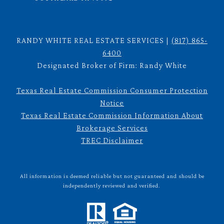
RANDY WHITE REAL ESTATE SERVICES |
(817) 865-
6400
Designated Broker of Firm: Randy White
Texas Real Estate Commission Consumer Protection
Notice
Texas Real Estate Commission Information About
Brokerage Services
TREC Disclaimer
All information is deemed reliable but not guaranteed and should be
independently reviewed and verified.