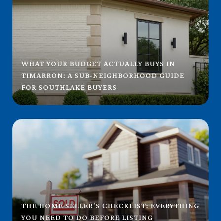
WHAT YOUR BUDGET ACTUALLY BUYS IN
TIMARRON: A SUB-NEIGHBORHOOD GUIDE
FOR SOUTHLAKE BUYERS
THE HOME SELLER'S CHECKLIST: EVERYTHING
YOU NEED TO DO BEFORE LISTING