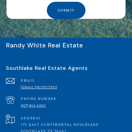
SUBMIT
Randy White Real Estate
Southlake Real Estate Agents
EMAIL
[EMAIL PROTECTED]
PHONE NUMBER
(817) 865-6400
ADDRESS
175 EAST CONTINENTAL BOULEVARD
SOUTHLAKE TX 76092