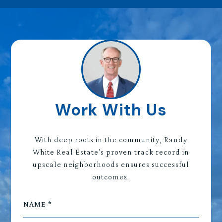
Work With Us
With deep roots in the community, Randy
White Real Estate's proven track record in
upscale neighborhoods ensures successful
outcomes.
NAME