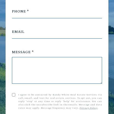
PHONE
EMAIL
MESSAGE
I agree to be contacted by Randy White Real Estate Services via
call, email, and text for real estate services. To opt out, you can
reply 'stop' at any time or reply 'help' for assistance. You can
also click the unsubscribe link in the emails. Message and data
rates may apply. Message frequency may vary.
Privacy Policy
.