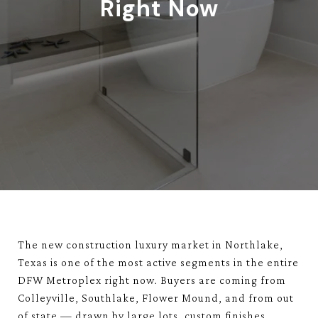
Right Now
The new construction luxury market in Northlake,
Texas is one of the most active segments in the entire
DFW Metroplex right now. Buyers are coming from
Colleyville, Southlake, Flower Mound, and from out
of state — drawn by large lots, custom finishes,