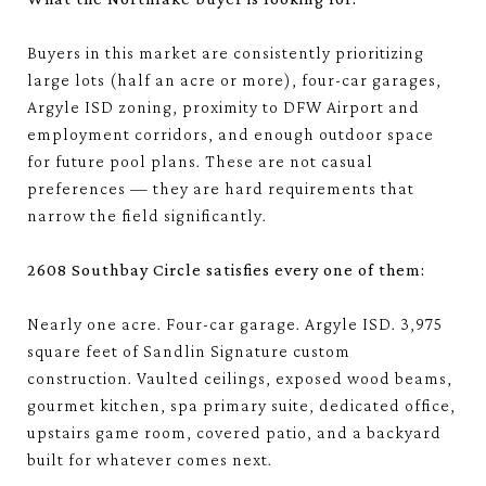
Buyers in this market are consistently prioritizing
large lots (half an acre or more), four-car garages,
Argyle ISD zoning, proximity to DFW Airport and
employment corridors, and enough outdoor space
for future pool plans. These are not casual
preferences — they are hard requirements that
narrow the field significantly.
2608 Southbay Circle satisfies every one of them:
Nearly one acre. Four-car garage. Argyle ISD. 3,975
square feet of Sandlin Signature custom
construction. Vaulted ceilings, exposed wood beams,
gourmet kitchen, spa primary suite, dedicated office,
upstairs game room, covered patio, and a backyard
built for whatever comes next.