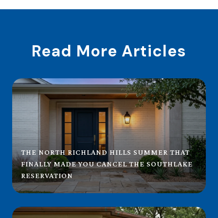
Read More Articles
THE NORTH RICHLAND HILLS SUMMER THAT
FINALLY MADE YOU CANCEL THE SOUTHLAKE
RESERVATION