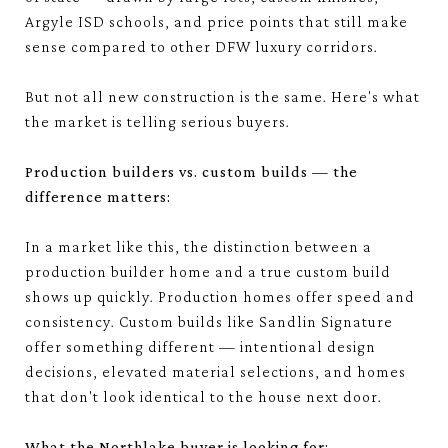
Argyle ISD schools, and price points that still make
sense compared to other DFW luxury corridors.
But not all new construction is the same. Here's what
the market is telling serious buyers.
Production builders vs. custom builds — the
difference matters:
In a market like this, the distinction between a
production builder home and a true custom build
shows up quickly. Production homes offer speed and
consistency. Custom builds like Sandlin Signature
offer something different — intentional design
decisions, elevated material selections, and homes
that don't look identical to the house next door.
What the Northlake buyer is looking for: