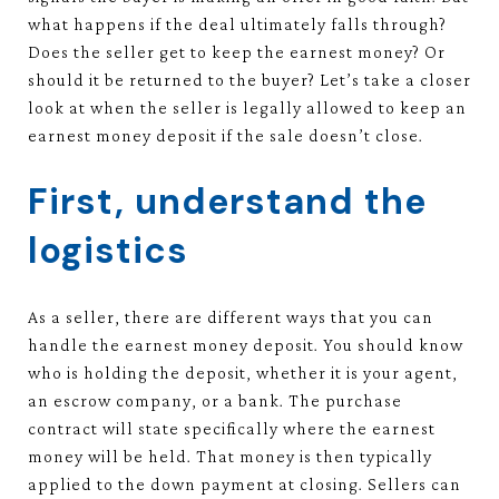
what happens if the deal ultimately falls through?
Does the seller get to keep the earnest money? Or
should it be returned to the buyer? Let’s take a closer
look at when the seller is legally allowed to keep an
earnest money deposit if the sale doesn’t close.
First, understand the
logistics
As a seller, there are different ways that you can
handle the earnest money deposit. You should know
who is holding the deposit, whether it is your agent,
an escrow company, or a bank. The purchase
contract will state specifically where the earnest
money will be held. That money is then typically
applied to the down payment at closing. Sellers can