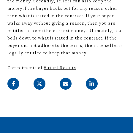
the money. Secondly, sellers can also keep the
money if the buyer backs out for any reason other
than what is stated in the contract. If your buyer
walks away without giving a reason, then you are
entitled to keep the earnest money. Ultimately, it all
boils down to what is stated in the contract. If the
buyer did not adhere to the terms, then the seller is
legally entitled to keep that money.
Compliments of
Virtual Results