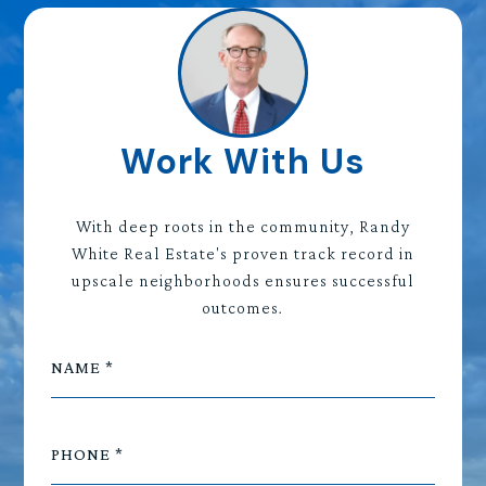
Work With Us
With deep roots in the community, Randy
White Real Estate's proven track record in
upscale neighborhoods ensures successful
outcomes.
NAME
PHONE