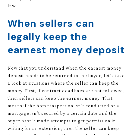
law.
When sellers can
legally keep the
earnest money deposit
Now that you understand when the earnest money
deposit needs to be returned to the buyer, let’s take
a look at situations where the seller can keep the
money. First, if contract deadlines are not followed,
then sellers can keep the earnest money. That
means if the home inspection isn’t conducted or a
mortgage isn’t secured by a certain date and the
buyer hasn’t made attempts to get permission in
writing for an extension, then the seller can keep