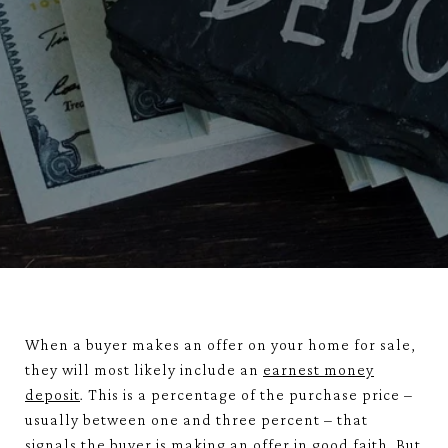
When a buyer makes an offer on your home for sale,
they will most likely include an
earnest money
deposit
. This is a percentage of the purchase price –
usually between one and three percent – that
signals the buyer is making an offer in good faith. But