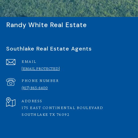
Randy White Real Estate
Southlake Real Estate Agents
EMAIL
[EMAIL PROTECTED]
PHONE NUMBER
(817) 865-6400
ADDRESS
175 EAST CONTINENTAL BOULEVARD
SOUTHLAKE TX 76092