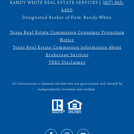
RANDY WHITE REAL ESTATE SERVICES |
(817) 865-
6400
Designated Broker of Firm: Randy White
Texas Real Estate Commission Consumer Protection
Notice
Texas Real Estate Commission Information About
Brokerage Services
TREC Disclaimer
All information is deemed reliable but not guaranteed and should be
independently reviewed and verified.