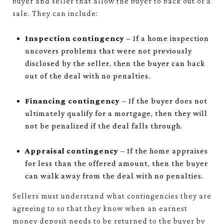
buyer and seller that allow the buyer to back out of a
sale. They can include:
Inspection contingency
– If a home inspection
uncovers problems that were not previously
disclosed by the seller, then the buyer can back
out of the deal with no penalties.
Financing contingency
– If the buyer does not
ultimately qualify for a mortgage, then they will
not be penalized if the deal falls through.
Appraisal contingency
– If the home appraises
for less than the offered amount, then the buyer
can walk away from the deal with no penalties.
Sellers must understand what contingencies they are
agreeing to so that they know when an earnest
money deposit needs to be returned to the buyer by