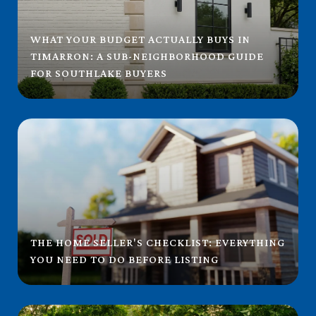
WHAT YOUR BUDGET ACTUALLY BUYS IN
TIMARRON: A SUB-NEIGHBORHOOD GUIDE
FOR SOUTHLAKE BUYERS
THE HOME SELLER'S CHECKLIST: EVERYTHING
YOU NEED TO DO BEFORE LISTING