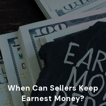
When Can Sellers Keep
Earnest Money?