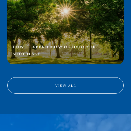
HOW TO SPEND A DAY OUTDOORS IN
SOUTHLAKE
VIEW ALL