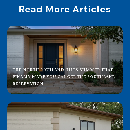
Read More Articles
THE NORTH RICHLAND HILLS SUMMER THAT
FINALLY MADE YOU CANCEL THE SOUTHLAKE
RESERVATION