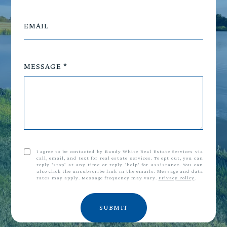
EMAIL
MESSAGE
I agree to be contacted by Randy White Real Estate Services via
call, email, and text for real estate services. To opt out, you can
reply 'stop' at any time or reply 'help' for assistance. You can
also click the unsubscribe link in the emails. Message and data
rates may apply. Message frequency may vary.
Privacy Policy
.
SUBMIT