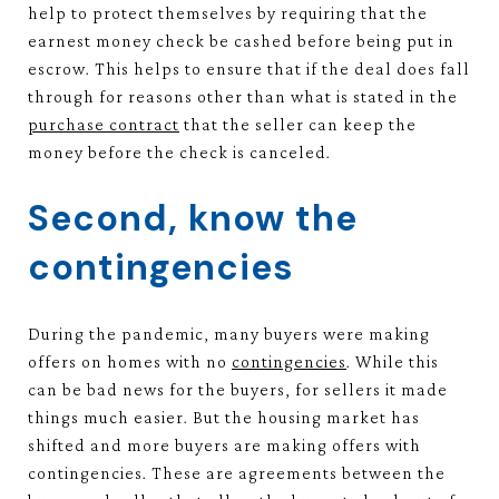
help to protect themselves by requiring that the
earnest money check be cashed before being put in
escrow. This helps to ensure that if the deal does fall
through for reasons other than what is stated in the
purchase contract
that the seller can keep the
money before the check is canceled.
Second, know the
contingencies
During the pandemic, many buyers were making
offers on homes with no
contingencies
. While this
can be bad news for the buyers, for sellers it made
things much easier. But the housing market has
shifted and more buyers are making offers with
contingencies. These are agreements between the