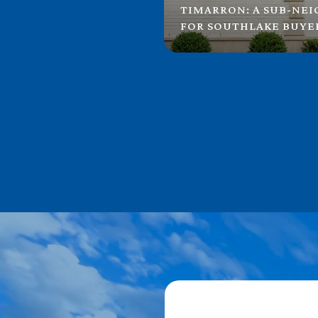
TIMARRON: A SUB-NE
FOR SOUTHLAKE BUYE