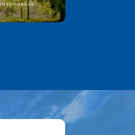
 OUTDOORS IN