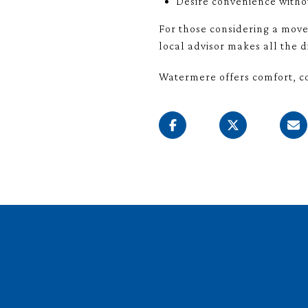
Desire convenience witho
For those considering a move
local advisor makes all the d
Watermere offers comfort, co