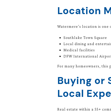
Location 
Watermere’s location is one o
Southlake Town Square
Local dining and enterta
Medical facilities
DFW International Airpor
For many homeowners, this pr
Buying or 
Local Expe
Real estate within a 55+ com