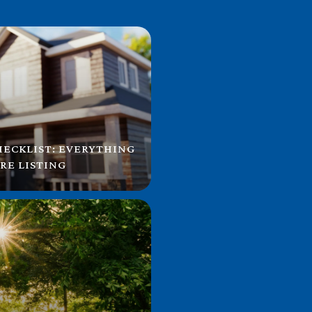
HECKLIST: EVERYTHING
RE LISTING