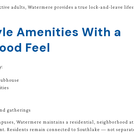
tive adults, Watermere provides a true lock-and-leave lifest
le Amenities With a
ood Feel
y:
clubhouse
ities
and gatherings
puses, Watermere maintains a residential, neighborhood atm
. Residents remain connected to Southlake — not separate