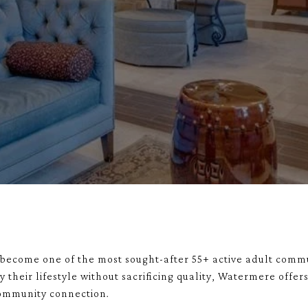
become one of the most sought-after 55+ active adult commu
 their lifestyle without sacrificing quality, Watermere offe
community connection.