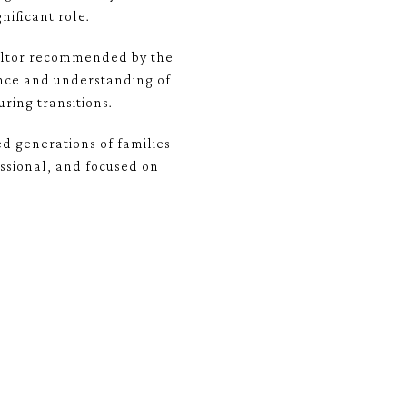
nificant role.
ealtor recommended by the
ence and understanding of
ing transitions.
ed generations of families
ssional, and focused on