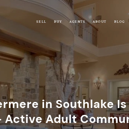
SELL
BUY
AGENTS
ABOUT
BLOG
mere in Southlake Is
 Active Adult Commu