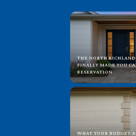
THE NORTH RICHLAND
FINALLY MADE YOU C
RESERVATION
WHAT YOUR BUDGET A