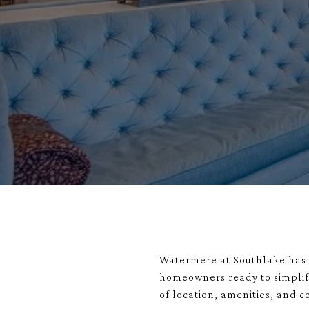
Watermere at Southlake
has 
homeowners ready to simplify
of location, amenities, and 