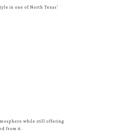
yle in one of North Texas’
osphere while still offering
d from it.