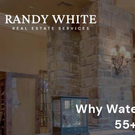
Why Water
55+