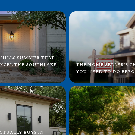
 HILLS SUMMER THAT
ANCEL THE SOUTHLAKE
THE HOME SELLER'S C
YOU NEED TO DO BEFO
CTUALLY BUYS IN