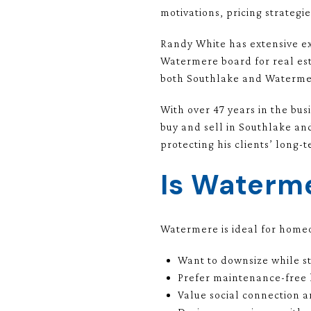
motivations, pricing strategie
Randy White has extensive e
Watermere board for real es
both Southlake and Watermer
With over 47 years in the bus
buy and sell in Southlake an
protecting his clients’ long-t
Is Waterme
Watermere is ideal for hom
Want to downsize while s
Prefer maintenance-free 
Value social connection an