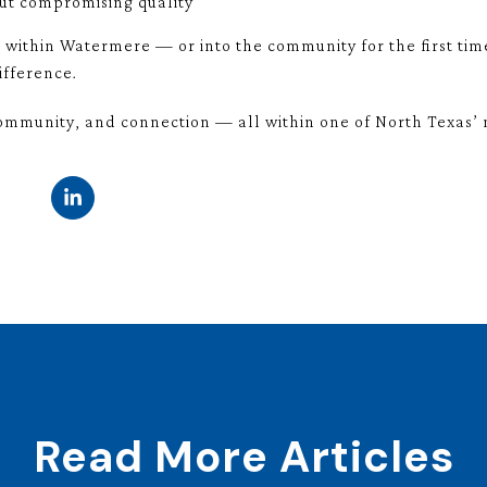
ut compromising quality
 within Watermere — or into the community for the first ti
ifference.
mmunity, and connection — all within one of North Texas’ mo
Read More Articles