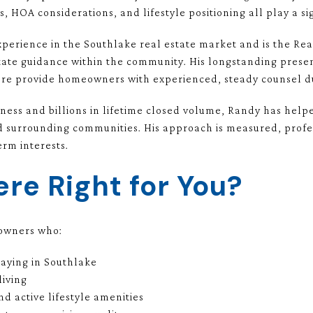
s, HOA considerations, and lifestyle positioning all play a sig
xperience in the Southlake real estate market and is the R
tate guidance within the community. His longstanding pres
e provide homeowners with experienced, steady counsel dur
iness and billions in lifetime closed volume, Randy has help
d surrounding communities. His approach is measured, profe
erm interests.
re Right for You?
eowners who:
taying in Southlake
living
d active lifestyle amenities