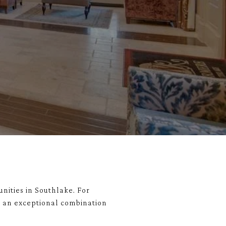
nities in
Southlake
. For
rs an exceptional combination