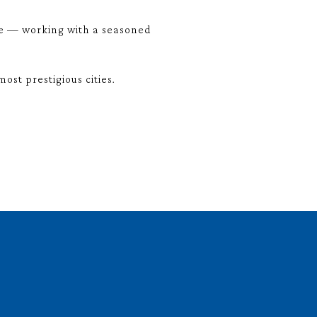
me — working with a seasoned
st prestigious cities.