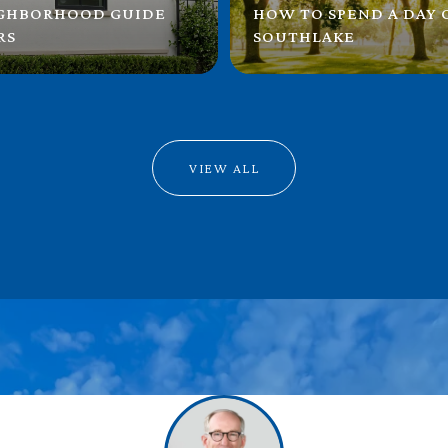
IGHBORHOOD GUIDE
HOW TO SPEND A DAY
RS
SOUTHLAKE
VIEW ALL