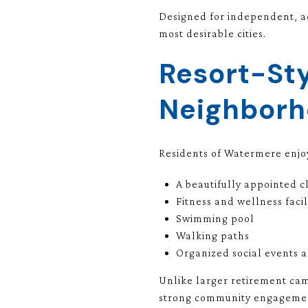
Designed for independent, ac
most desirable cities.
Resort-Sty
Neighborh
Residents of Watermere enjo
A beautifully appointed 
Fitness and wellness facil
Swimming pool
Walking paths
Organized social events 
Unlike larger retirement cam
strong community engagement