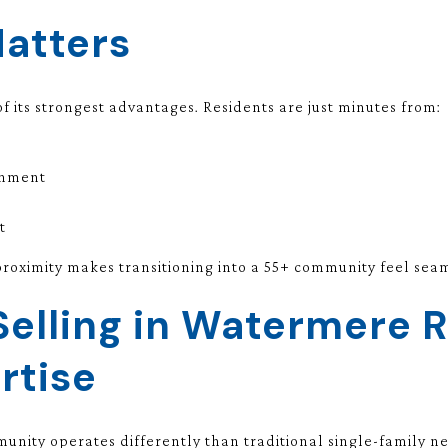
Matters
f its strongest advantages. Residents are just minutes from:
inment
t
oximity makes transitioning into a 55+ community feel seaml
Selling in Watermere 
rtise
munity operates differently than traditional single-family 