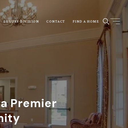
LUXURY DIVISION
CONTACT
FIND A HOME
 a Premier
nity