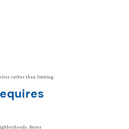
ess rather than limiting.
Requires
neighborhoods. Buyer