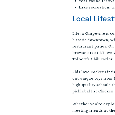
Year-round festiv
Lake recreation, t
Local Lifest
Life in Grapevine is c
historic downtown, wh
restaurant patios. On
browse art at RTown Ga
Tolbert’s Chili Parlor.
Kids love Rocket Fizz
out unique toys from L
high-quality schools 
pickleball at Chicken 
Whether you're explor
meeting friends at the