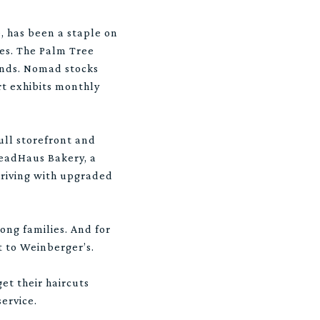
e, has been a staple on
ces. The Palm Tree
finds. Nomad stocks
rt exhibits monthly
ull storefront and
BreadHaus Bakery, a
hriving with upgraded
ong families. And for
xt to Weinberger’s.
t their haircuts
ervice.