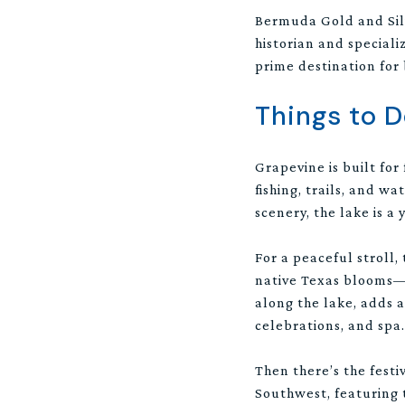
Bermuda Gold and Silve
historian and speciali
prime destination for
Things to 
Grapevine is built for
fishing, trails, and w
scenery, the lake is a
For a peaceful stroll
native Texas blooms—i
along the lake, adds a
celebrations, and spa.
Then there’s the festi
Southwest, featuring 