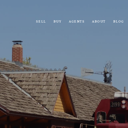
SELL
BUY
AGENTS
ABOUT
BLOG