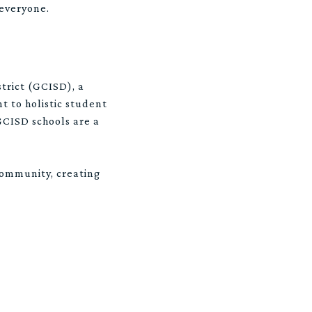
 everyone.
trict (GCISD), a
 to holistic student
 GCISD schools are a
community, creating