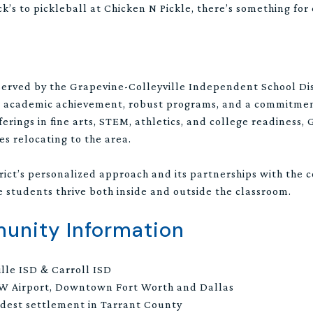
’s to pickleball at Chicken N Pickle, there’s something for
served by the Grapevine-Colleyville Independent School Dis
or academic achievement, robust programs, and a commitment
rings in fine arts, STEM, athletics, and college readiness,
es relocating to the area.
trict’s personalized approach and its partnerships with the 
students thrive both inside and outside the classroom.
nity Information
lle ISD & Carroll ISD
W Airport, Downtown Fort Worth and Dallas
ldest settlement in Tarrant County