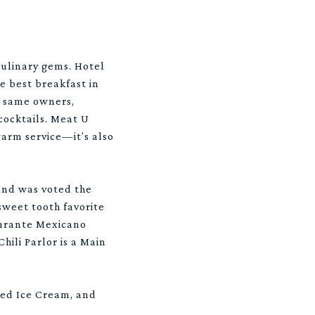
culinary gems. Hotel
he best breakfast in
e same owners,
cocktails. Meat U
warm service—it’s also
and was voted the
 sweet tooth favorite
taurante Mexicano
ili Parlor is a Main
oned Ice Cream, and