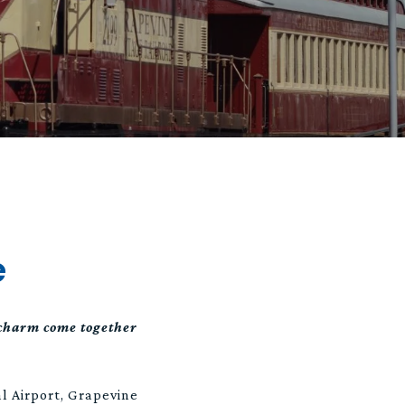
e
 charm come together
l Airport, Grapevine