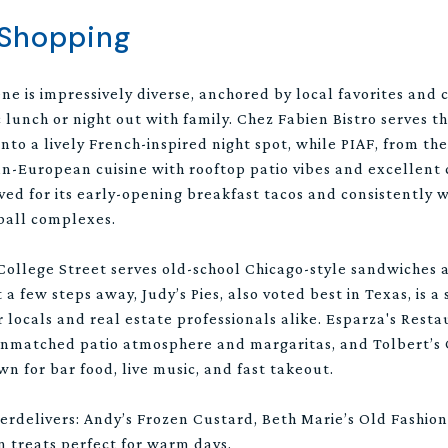
 Shopping
ne is impressively diverse, anchored by local favorites and 
ic lunch or night out with family. Chez Fabien Bistro serves t
nto a lively French-inspired night spot, while PIAF, from th
n-European cuisine with rooftop patio vibes and excellent 
ed for its early-opening breakfast tacos and consistently 
eball complexes.
College Street serves old-school Chicago-style sandwiches 
t a few steps away, Judy’s Pies, also voted best in Texas, is a
r locals and real estate professionals alike. Esparza's Res
unmatched patio atmosphere and margaritas, and Tolbert’s Ch
wn for bar food, live music, and fast takeout.
overdelivers: Andy’s Frozen Custard, Beth Marie’s Old Fashi
en treats perfect for warm days.