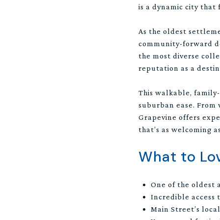
is a dynamic city that
As the oldest settleme
community-forward dev
the most diverse colle
reputation as a destin
This walkable, family
suburban ease. From wi
Grapevine offers exper
that’s as welcoming as
What to Lo
One of the oldest 
Incredible access
Main Street’s local