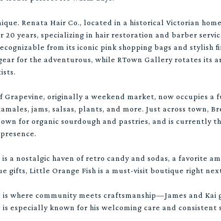
ique. Renata Hair Co., located in a historical Victorian hom
r 20 years, specializing in hair restoration and barber servi
recognizable from its iconic pink shopping bags and stylish 
ear for the adventurous, while RTown Gallery rotates its a
ists.
 Grapevine, originally a weekend market, now occupies a f
tamales, jams, salsas, plants, and more. Just across town, 
known for organic sourdough and pastries, and is currently t
 presence.
is a nostalgic haven of retro candy and sodas, a favorite am
ue gifts, Little Orange Fish is a must-visit boutique right ne
p is where community meets craftsmanship—James and Kai ge
 is especially known for his welcoming care and consistent s