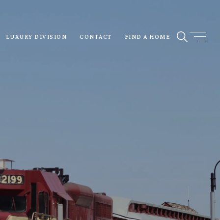
LUXURY DIVISION
CONTACT
FIND A HOME