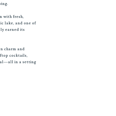
ving.
n with fresh,
c lake, and one of
ly earned its
own charm and
ftop cocktails,
al—all in a setting