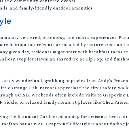
als and community-centered events
rails, and family-friendly outdoor amenities
yle
ommunity-centered, outdoorsy, and rich in experiences. Fami
ere boutique storefronts are shaded by mature trees and m
 any given day, residents might start with breakfast tacos 
llery, stop for Hawaiian shaved ice at Hip Pop, and finish w
’s candy wonderland, grabbing popsicles from Andy’s Frozen 
ittle Orange Fish. Parents appreciate the city’s safety, walk
through GCISD. Weekends often include visits to Grapevine
N Pickle, or relaxed family meals at places like Chez Fabie
ing the Botanical Gardens, shopping for artisanal bread at
 rooftop bar at PIAF, Grapevine’s lifestyle is about finding j