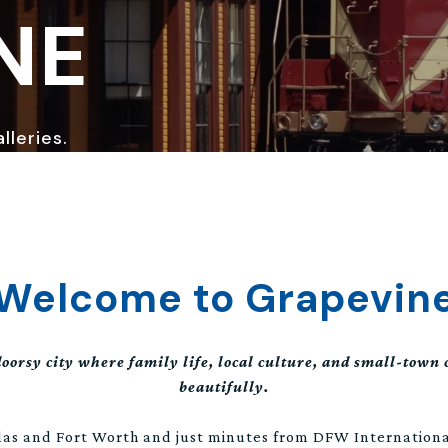
NE
lleries.
Welcome to Grapevin
oorsy city where family life, local culture, and small-town
beautifully.
as and Fort Worth and just minutes from DFW Internationa