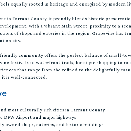
 feels equally rooted in heritage and energized by modern li
nt in Tarrant County, it proudly blends historic preservatio
elopment. With a vibrant Main Street, proximity to a sceni
ctions of shops and eateries in the region, Grapevine has tru
ation city.
-friendly community offers the perfect balance of small-t
ne festivals to waterfront trails, boutique shopping to roo
iences that range from the refined to the delightfully casu
 it is well-connected.
ve
and most culturally rich cities in Tarrant County
 to DFW Airport and major highways
ly owned shops, eateries, and historic buildings