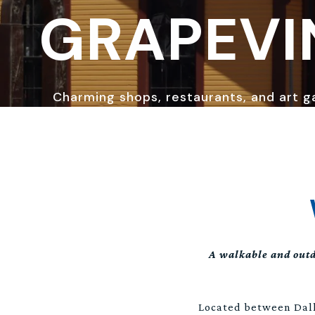
GRAPEVI
Charming shops, restaurants, and art ga
A walkable and outd
Located between Dall