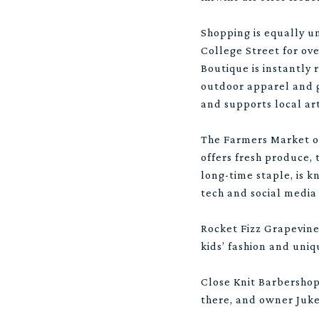
Shopping is equally un
College Street for ove
Boutique is instantly 
outdoor apparel and g
and supports local art
The Farmers Market of
offers fresh produce, 
long-time staple, is 
tech and social media
Rocket Fizz Grapevine 
kids’ fashion and uniq
Close Knit Barbersho
there, and owner Juke