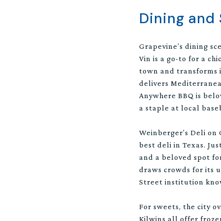
Dining and
Grapevine’s dining sce
Vin is a go-to for a ch
town and transforms i
delivers Mediterranea
Anywhere BBQ is belov
a staple at local bas
Weinberger’s Deli on 
best deli in Texas. Jus
and a beloved spot fo
draws crowds for its 
Street institution kno
For sweets, the city 
Kilwins all offer froz