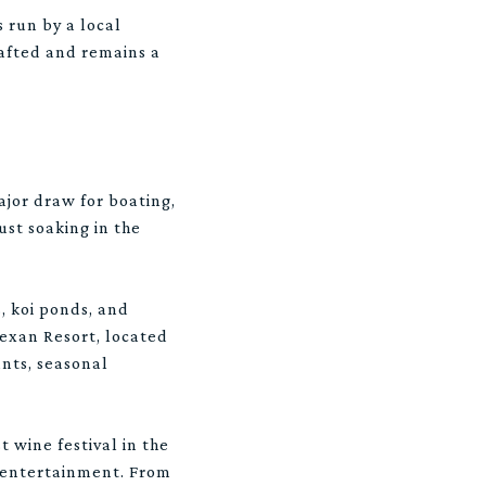
s run by a local
rafted and remains a
ajor draw for boating,
ust soaking in the
, koi ponds, and
exan Resort, located
ants, seasonal
t wine festival in the
y entertainment. From