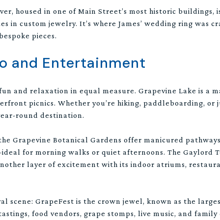
r, housed in one of Main Street’s most historic buildings, i
zes in custom jewelry. It’s where James’ wedding ring was c
 bespoke pieces.
Do and Entertainment
 fun and relaxation in equal measure. Grapevine Lake is a m
aterfront picnics. Whether you’re hiking, paddleboarding, or j
 year-round destination.
, the Grapevine Botanical Gardens offer manicured pathways
deal for morning walks or quiet afternoons. The Gaylord T
nother layer of excitement with its indoor atriums, restaur
val scene: GrapeFest is the crown jewel, known as the larges
tastings, food vendors, grape stomps, live music, and famil