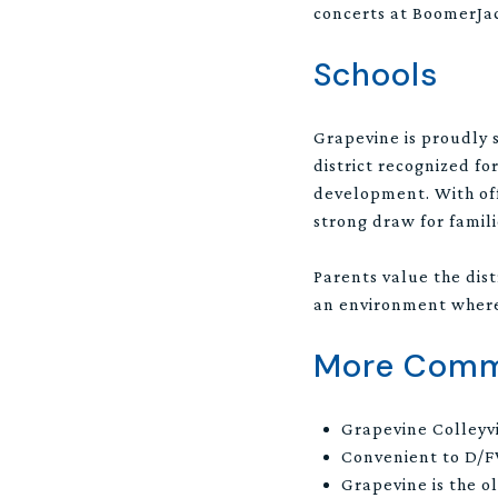
concerts at BoomerJack
Schools
Grapevine is proudly 
district recognized f
development. With offe
strong draw for famili
Parents value the dis
an environment where 
More Commu
Grapevine Colleyvi
Convenient to D/F
Grapevine is the o