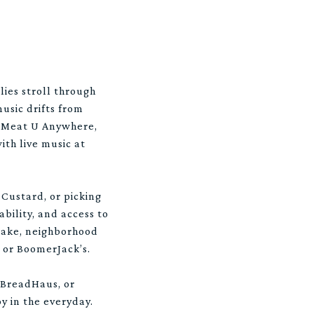
lies stroll through
usic drifts from
at Meat U Anywhere,
ith live music at
Custard, or picking
ability, and access to
 Lake, neighborhood
n or BoomerJack’s.
 BreadHaus, or
oy in the everyday.