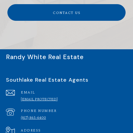
CONTACT US
Randy White Real Estate
Southlake Real Estate Agents
EMAIL
[EMAIL PROTECTED]
PHONE NUMBER
(817) 865-6400
ADDRESS