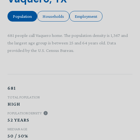
Population
Households
Employment
681 people call Vaquero home. The population density is 1,367 and
the largest age group is
between 25 and 64 years old.
Data
provided by the U.S. Census Bureau.
681
TOTAL POPULATION
HIGH
POPULATION DENSITY
52 YEARS
MEDIAN AGE
50 / 50%