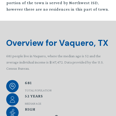
portion of the town is served by Northwest ISD,
however there are no residences in this part of town.
Overview for Vaquero, TX
681 people live in Vaquero, where the median age is 52 and the
average individual income is $147,472. Data provided by the U.S.
Census Bureau.
681
TOTAL POPULATION
52 YEARS
MEDIAN AGE
HIGH