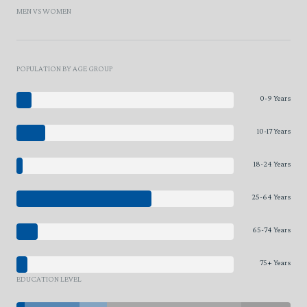
MEN VS WOMEN
POPULATION BY AGE GROUP
0-9 Years
10-17 Years
18-24 Years
25-64 Years
65-74 Years
75+ Years
EDUCATION LEVEL