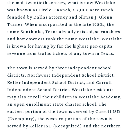
the mid-twentieth century, what is now Westlake
was known as Circle T Ranch, a 2,000 acre ranch
founded by Dallas attorney and oilman J. Glenn
Turner. When incorporated in the late 1950s, the
name Southlake, Texas already existed, so ranchers
and homeowners took the name Westlake. Westlake
is known for having by far the highest per-capita
revenue from traffic tickets of any town in Texas.
The town is served by three independent school
districts, Northwest Independent School District,
Keller Independent School District, and Carroll
Independent School District. Westlake residents
may also enroll their children in Westlake Academy,
an open enrollment state charter school. The
eastern portion of the town is served by Carroll ISD
(Exemplary), the western portion of the town is
served by Keller ISD (Recognized) and the northern