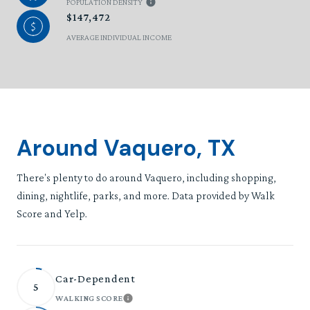
POPULATION DENSITY
$147,472
AVERAGE INDIVIDUAL INCOME
Around Vaquero, TX
There's plenty to do around Vaquero, including shopping,
dining, nightlife, parks, and more. Data provided by Walk
Score and Yelp.
Car-Dependent
5
WALKING SCORE
LEARN MORE