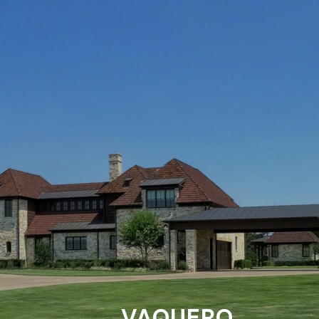
VAQUERO