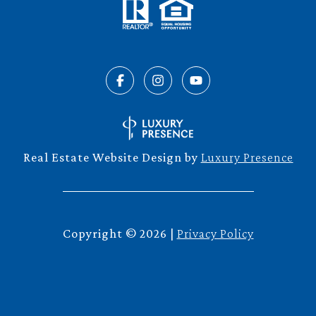
Real Estate Website Design by
Luxury Presence
Copyright ©
2026
|
Privacy Policy