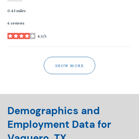
0.43
miles
6 reviews
4.5/5
stars
SHOW MORE
Demographics and
Employment Data for
Vaquero, TX