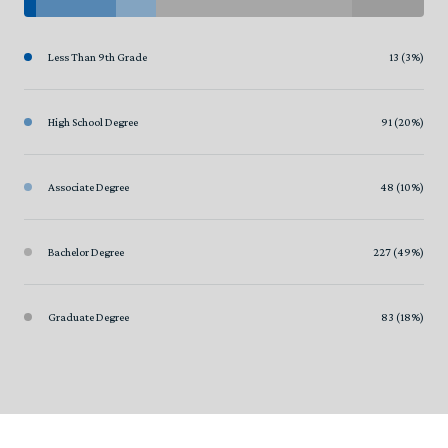
Less Than 9th Grade
13 (3%)
High School Degree
91 (20%)
Associate Degree
48 (10%)
Bachelor Degree
227 (49%)
Graduate Degree
83 (18%)