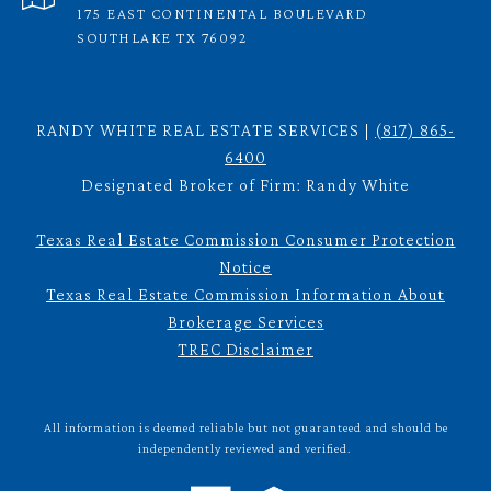
175 EAST CONTINENTAL BOULEVARD
SOUTHLAKE TX 76092
RANDY WHITE REAL ESTATE SERVICES |
(817) 865-
6400
Designated Broker of Firm: Randy White
Texas Real Estate Commission Consumer Protection
Notice
Texas Real Estate Commission Information About
Brokerage Services
TREC Disclaimer
All information is deemed reliable but not guaranteed and should be
independently reviewed and verified.