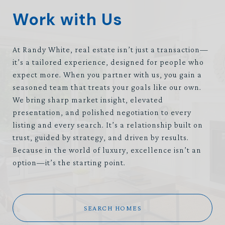
Work with Us
At Randy White, real estate isn’t just a transaction—
it’s a tailored experience, designed for people who
expect more. When you partner with us, you gain a
seasoned team that treats your goals like our own.
We bring sharp market insight, elevated
presentation, and polished negotiation to every
listing and every search. It’s a relationship built on
trust, guided by strategy, and driven by results.
Because in the world of luxury, excellence isn’t an
option—it’s the starting point.
SEARCH HOMES