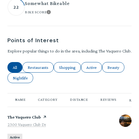
Somewhat Bikeable
22
BIKE SCORE
LEARN MORE
Points of Interest
Explore popular things to do in the area, including The Vaquero Club.
Search businesses related to
All
Search businesses related to
Restaurants
Search businesses related to
Shopping
Search businesses related to
Active
Search businesses
Beauty
Search businesses related to
Nightlife
NAME
CATEGORY
DISTANCE
REVIEWS
RATI
Visit the
The Vaquero Club
page on Yelp
Search
on Google Maps
2300 Vaquero Club Dr
Active