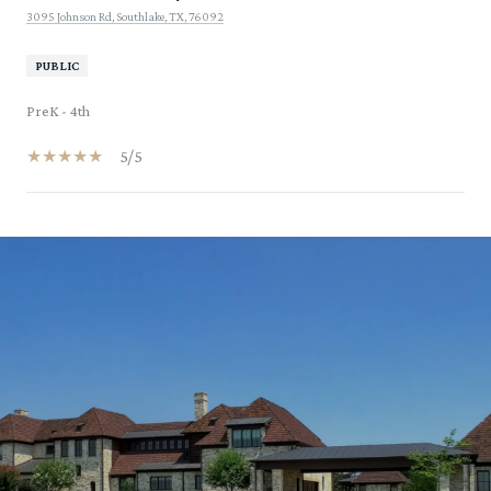
3095 Johnson Rd, Southlake, TX, 76092
PUBLIC
PreK - 4th
5/5
SHOW MORE