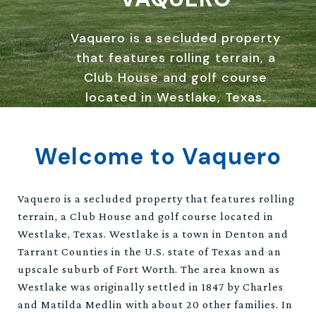
Vaquero is a secluded property
that features rolling terrain, a
Club House and golf course
located in Westlake, Texas.
Welcome to Vaquero
Vaquero is a secluded property that features rolling
terrain, a Club House and golf course located in
Westlake, Texas. Westlake is a town in Denton and
Tarrant Counties in the U.S. state of Texas and an
upscale suburb of Fort Worth. The area known as
Westlake was originally settled in 1847 by Charles
and Matilda Medlin with about 20 other families. In