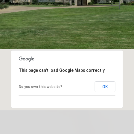
This page can't load Google Maps correctly.
OK
Do you own this website?