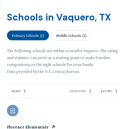
Schools in Vaquero, TX
Primary Schools (
1
)
Middle Schools (
2
)
The following schools are within or nearby Vaquero. The rating
and statistics can serve as a starting point to make baseline
comparisons on the right schools for your family.
NAME
CATEGORY
RATING
Florence Elementary