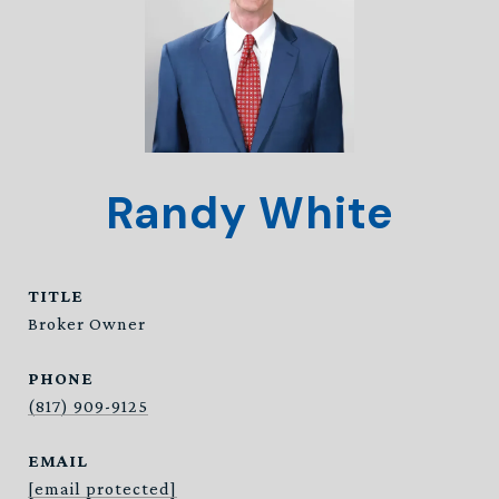
Randy White
TITLE
Broker Owner
PHONE
(817) 909-9125
EMAIL
[email protected]