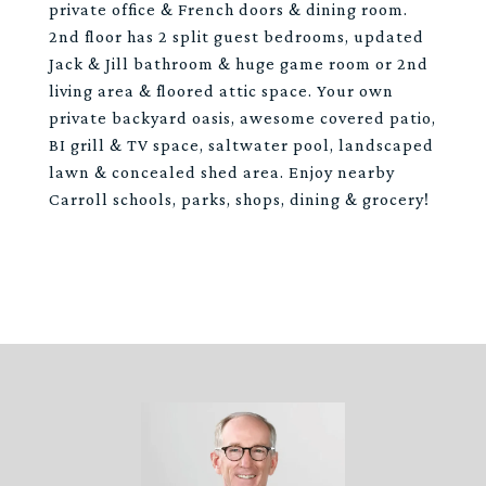
private office & French doors & dining room.
2nd floor has 2 split guest bedrooms, updated
Jack & Jill bathroom & huge game room or 2nd
living area & floored attic space. Your own
private backyard oasis, awesome covered patio,
BI grill & TV space, saltwater pool, landscaped
lawn & concealed shed area. Enjoy nearby
Carroll schools, parks, shops, dining & grocery!