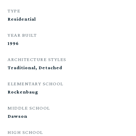
TYPE
Residential
YEAR BUILT
1996
ARCHITECTURE STYLES
Traditional, Detached
ELEMENTARY SCHOOL
Rockenbaug
MIDDLE SCHOOL
Dawson
HIGH SCHOOL