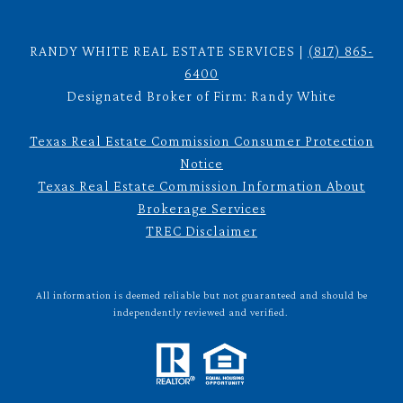
RANDY WHITE REAL ESTATE SERVICES |
(817) 865-
6400
Designated Broker of Firm: Randy White
Texas Real Estate Commission Consumer Protection
Notice
Texas Real Estate Commission Information About
Brokerage Services
TREC Disclaimer
All information is deemed reliable but not guaranteed and should be
independently reviewed and verified.