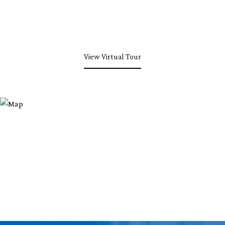
View Virtual Tour