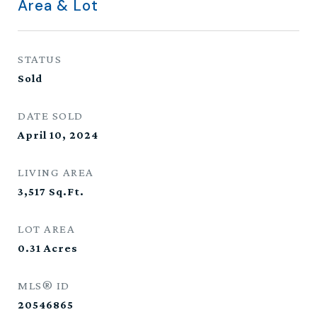
Area & Lot
STATUS
Sold
DATE SOLD
April 10, 2024
LIVING AREA
3,517
Sq.Ft.
LOT AREA
0.31
Acres
MLS® ID
20546865