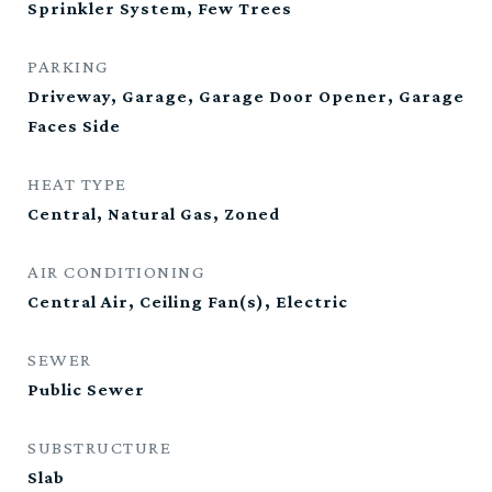
Sprinkler System, Few Trees
PARKING
Driveway, Garage, Garage Door Opener, Garage
Faces Side
HEAT TYPE
Central, Natural Gas, Zoned
AIR CONDITIONING
Central Air, Ceiling Fan(s), Electric
SEWER
Public Sewer
SUBSTRUCTURE
Slab