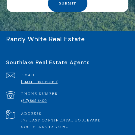
SUBMIT
Randy White Real Estate
Southlake Real Estate Agents
EMAIL
[EMAIL PROTECTED]
PHONE NUMBER
(817) 865-6400
ADDRESS
175 EAST CONTINENTAL BOULEVARD
SOUTHLAKE TX 76092