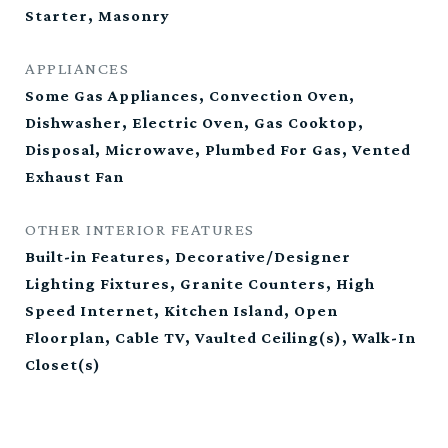
Starter, Masonry
APPLIANCES
Some Gas Appliances, Convection Oven,
Dishwasher, Electric Oven, Gas Cooktop,
Disposal, Microwave, Plumbed For Gas, Vented
Exhaust Fan
OTHER INTERIOR FEATURES
Built-in Features, Decorative/Designer
Lighting Fixtures, Granite Counters, High
Speed Internet, Kitchen Island, Open
Floorplan, Cable TV, Vaulted Ceiling(s), Walk-In
Closet(s)