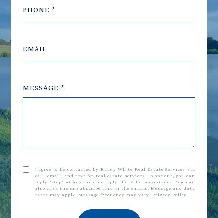
PHONE
EMAIL
MESSAGE
I agree to be contacted by Randy White Real Estate Services via
call, email, and text for real estate services. To opt out, you can
reply 'stop' at any time or reply 'help' for assistance. You can
also click the unsubscribe link in the emails. Message and data
rates may apply. Message frequency may vary.
Privacy Policy
.