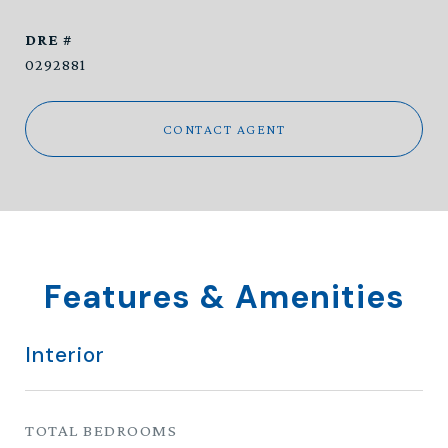
DRE #
0292881
CONTACT AGENT
Features & Amenities
Interior
TOTAL BEDROOMS