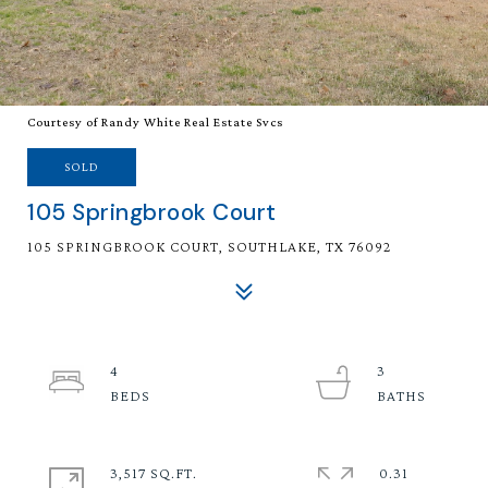
Courtesy of Randy White Real Estate Svcs
SOLD
105 Springbrook Court
105 SPRINGBROOK COURT, SOUTHLAKE, TX 76092
4
3
3,517 SQ.FT.
0.31