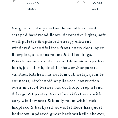
LIVING
ACRES
Gorgeous 2 story custom home offers hand-
scraped hardwood floors, decorative lights, soft
wall palette & updated energy efficient
windows! Beautiful iron front entry door, open
floorplan, spacious rooms & tall ceilings.
Private owner's suite has outdoor view, spa like
bath, jetted tub, double shower & separate
vanities. Kitchen has custom cabinetry, granite
counters, KitchenAid appliances, convection
oven-micro, 4 burner gas cooktop, prep island
& large WI pantry. Great breakfast area with
cozy window seat & family room with brick
fireplace & backyard views. 1st floor has guest
bedroom, updated guest bath with tile shower,