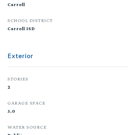
Carroll
SCHOOL DISTRICT
Carroll ISD
Exterior
STORIES
2
GARAGE SPACE
3.0
WATER SOURCE