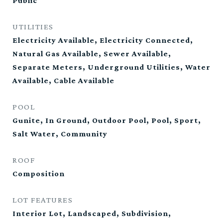
Public
UTILITIES
Electricity Available, Electricity Connected,
Natural Gas Available, Sewer Available,
Separate Meters, Underground Utilities, Water
Available, Cable Available
POOL
Gunite, In Ground, Outdoor Pool, Pool, Sport,
Salt Water, Community
ROOF
Composition
LOT FEATURES
Interior Lot, Landscaped, Subdivision,