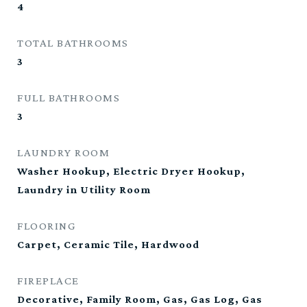
4
TOTAL BATHROOMS
3
FULL BATHROOMS
3
LAUNDRY ROOM
Washer Hookup, Electric Dryer Hookup,
Laundry in Utility Room
FLOORING
Carpet, Ceramic Tile, Hardwood
FIREPLACE
Decorative, Family Room, Gas, Gas Log, Gas