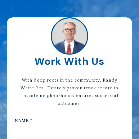
Work With Us
With deep roots in the community, Randy
White Real Estate's proven track record in
upscale neighborhoods ensures successful
outcomes.
NAME