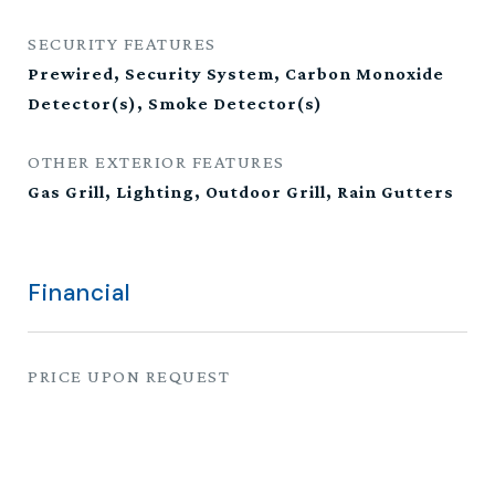
SECURITY FEATURES
Prewired, Security System, Carbon Monoxide
Detector(s), Smoke Detector(s)
OTHER EXTERIOR FEATURES
Gas Grill, Lighting, Outdoor Grill, Rain Gutters
Financial
PRICE UPON REQUEST