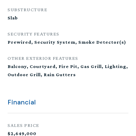
SUBSTRUCTURE
Slab
SECURITY FEATURES
Prewired, Security System, Smoke Detector(s)
OTHER EXTERIOR FEATURES
Balcony, Courtyard, Fire Pit, Gas Grill, Lighting,
Outdoor Grill, Rain Gutters
Financial
SALES PRICE
$2,649,000