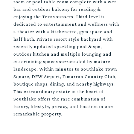
room or pool table room complete with a wet
bar and outdoor balcony for reading &
enjoying the Texas sunsets. Third level is
dedicated to entertainment and wellness with
a theater with a kitchenette, gym space and
half bath. Private resort style backyard with
recently updated sparkling pool & spa,
outdoor kitchen and multiple lounging and
entertaining spaces surrounded by mature
landscape. Within minutes to Southlake Town
Square, DFW Airport, Timarron Country Club,
boutique shops, dining, and nearby highways.
This extraordinary estate in the heart of
Southlake offers the rare combination of
luxury, lifestyle, privacy, and location in one
remarkable property.