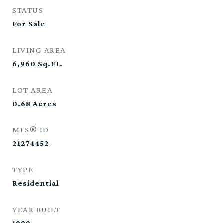
STATUS
For Sale
LIVING AREA
6,960
Sq.Ft.
LOT AREA
0.68
Acres
MLS® ID
21274452
TYPE
Residential
YEAR BUILT
1999