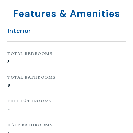
Features & Amenities
Interior
TOTAL BEDROOMS
5
TOTAL BATHROOMS
8
FULL BATHROOMS
5
HALF BATHROOMS
3