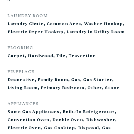
LAUNDRY ROOM
Laundry Chute, Common Area, Washer Hookup,
Electric Dryer Hookup, Laundry in Utility Room
FLOORING
Carpet, Hardwood, Tile, Travertine
FIREPLACE
Decorative, Family Room, Gas, Gas Starter,
Living Room, Primary Bedroom, Other, Stone
APPLIANCES
Some Gas Appliances, Built-In Refrigerator,
Convection Oven, Double Oven, Dishwasher,
Electric Oven, Gas Cooktop, Disposal, Gas