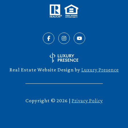
Real Estate Website Design by
Luxury Presence
Copyright ©
2026
|
Privacy Policy