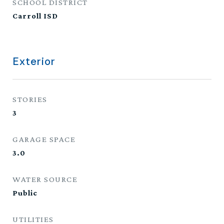
SCHOOL DISTRICT
Carroll ISD
Exterior
STORIES
3
GARAGE SPACE
3.0
WATER SOURCE
Public
UTILITIES