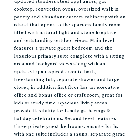
updated stainless steel appliances, gas
cooktop, convection ovens, oversized walk in
pantry and abundant custom cabinetry with an
island that opens to the spacious family room
filled with natural light and stone fireplace
and outstanding outdoor views. Main level
features a private guest bedroom and the
luxurious primary suite complete with a sitting
area and backyard views along with an
updated spa inspired ensuite bath,
freestanding tub, separate shower and large
closet; in addition first floor has an executive
office and bonus office or craft room, great for
kids or study time. Spacious living areas
provide flexibility for family gatherings &
holiday celebrations. Second level features
three private guest bedrooms, ensuite baths
with one suite includes a sauna, separate game