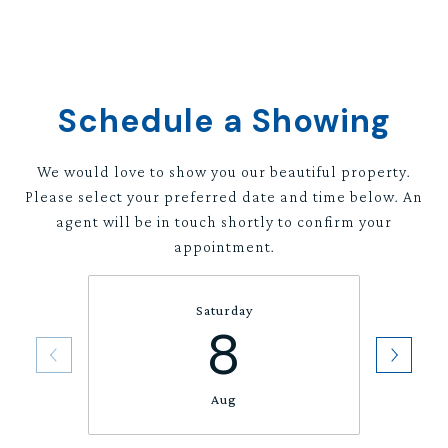
Schedule a Showing
We would love to show you our beautiful property.
Please select your preferred date and time below. An
agent will be in touch shortly to confirm your
appointment.
Saturday
8
Aug