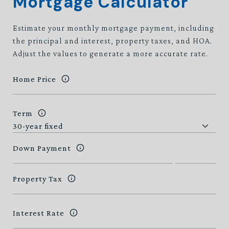
Mortgage Calculator
Estimate your monthly mortgage payment, including
the principal and interest, property taxes, and HOA.
Adjust the values to generate a more accurate rate.
Home Price
Term
Down Payment
Property Tax
Interest Rate