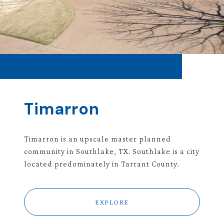
Timarron
Timarron is an upscale master planned
community in Southlake, TX. Southlake is a city
located predominately in Tarrant County.
EXPLORE