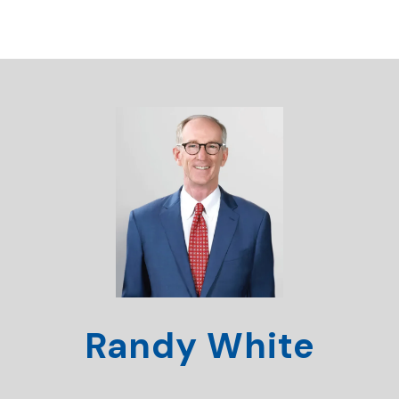
Randy White