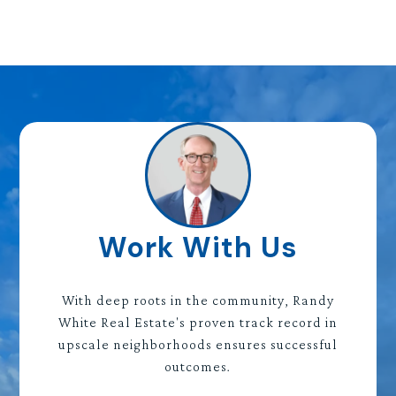
Work With Us
With deep roots in the community, Randy
White Real Estate's proven track record in
upscale neighborhoods ensures successful
outcomes.