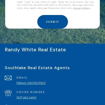
reply 'stop' at any time or reply 'help' for assistance. You can
also click the unsubscribe link in the emails. Message and data
rates may apply. Message frequency may vary.
Privacy Policy
.
SUBMIT
Randy White Real Estate
Southlake Real Estate Agents
EMAIL
[EMAIL PROTECTED]
PHONE NUMBER
(817) 865-6400