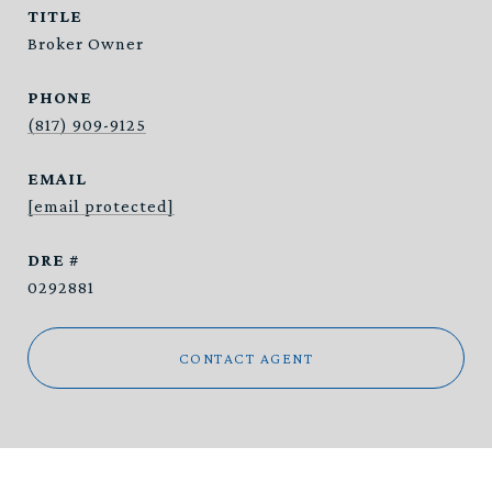
TITLE
Broker Owner
PHONE
(817) 909-9125
EMAIL
[email protected]
DRE #
0292881
CONTACT AGENT