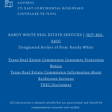
ADDRESS
175 EAST CONTINENTAL BOULEVARD
SOUTHLAKE TX 76092
RANDY WHITE REAL ESTATE SERVICES |
(817) 865-
6400
Designated Broker of Firm: Randy White
Texas Real Estate Commission Consumer Protection
Notice
Texas Real Estate Commission Information About
Brokerage Services
TREC Disclaimer
All information is deemed reliable but not guaranteed and should be
independently reviewed and verified.