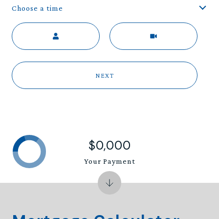
Choose a time
Meeting Type
NEXT
$0,000
Your Payment