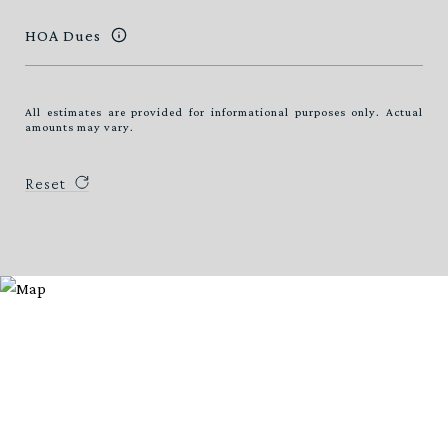
HOA Dues
All estimates are provided for informational purposes only. Actual
amounts may vary.
Reset