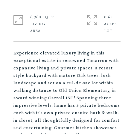
6,960 SQ.FT.
0.68
LIVING
ACRES
Experience elevated luxury living in this
exceptional estate in renowned Timarron with
expansive living and private spaces, a resort
style backyard with mature Oak trees, lush
landscape and set on a cul-de-sac lot within
walking distance to Old Union Elementary, in
award winning Carroll ISD! Spanning three
impressive levels, home has 5 private bedrooms
each with it's own private ensuite bath & walk-
in closet, all thoughtfully designed for comfort
and entertaining. Gourmet kitchen showcases