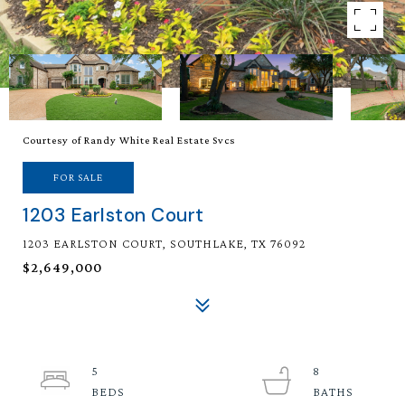
Courtesy of Randy White Real Estate Svcs
FOR SALE
1203 Earlston Court
1203 EARLSTON COURT, SOUTHLAKE, TX 76092
$2,649,000
5
8