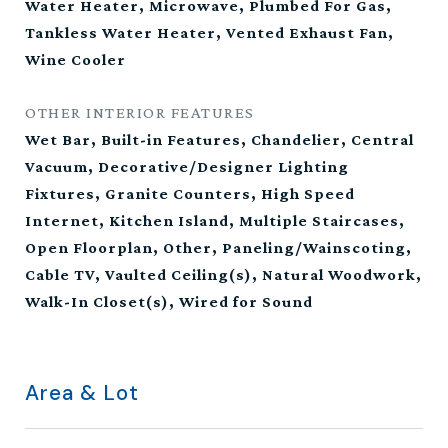
Water Heater, Microwave, Plumbed For Gas,
Tankless Water Heater, Vented Exhaust Fan,
Wine Cooler
OTHER INTERIOR FEATURES
Wet Bar, Built-in Features, Chandelier, Central
Vacuum, Decorative/Designer Lighting
Fixtures, Granite Counters, High Speed
Internet, Kitchen Island, Multiple Staircases,
Open Floorplan, Other, Paneling/Wainscoting,
Cable TV, Vaulted Ceiling(s), Natural Woodwork,
Walk-In Closet(s), Wired for Sound
Area & Lot