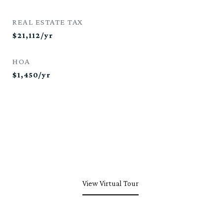
REAL ESTATE TAX
$21,112/yr
HOA
$1,450/yr
View Virtual Tour