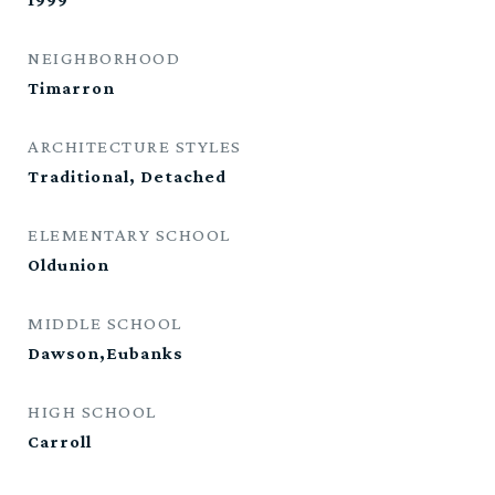
NEIGHBORHOOD
Timarron
ARCHITECTURE STYLES
Traditional, Detached
ELEMENTARY SCHOOL
Oldunion
MIDDLE SCHOOL
Dawson,Eubanks
HIGH SCHOOL
Carroll