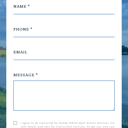
NAME
PHONE
EMAIL
MESSAGE
I agree to be contacted by Randy White Real Estate Services via
call, email, and text for real estate services. To opt out, you can