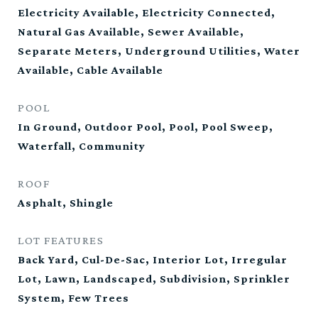
Electricity Available, Electricity Connected,
Natural Gas Available, Sewer Available,
Separate Meters, Underground Utilities, Water
Available, Cable Available
POOL
In Ground, Outdoor Pool, Pool, Pool Sweep,
Waterfall, Community
ROOF
Asphalt, Shingle
LOT FEATURES
Back Yard, Cul-De-Sac, Interior Lot, Irregular
Lot, Lawn, Landscaped, Subdivision, Sprinkler
System, Few Trees