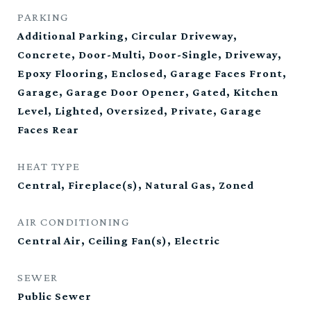
PARKING
Additional Parking, Circular Driveway,
Concrete, Door-Multi, Door-Single, Driveway,
Epoxy Flooring, Enclosed, Garage Faces Front,
Garage, Garage Door Opener, Gated, Kitchen
Level, Lighted, Oversized, Private, Garage
Faces Rear
HEAT TYPE
Central, Fireplace(s), Natural Gas, Zoned
AIR CONDITIONING
Central Air, Ceiling Fan(s), Electric
SEWER
Public Sewer