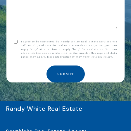
I agree to be contacted by Randy White Real Estate Services via
call, email, and text for real estate services. To opt out, you can
reply 'stop' at any time or reply 'help' for assistance. You can
also click the unsubscribe link in the emails. Message and data
rates may apply. Message frequency may vary.
Privacy Policy
.
SUBMIT
Randy White Real Estate