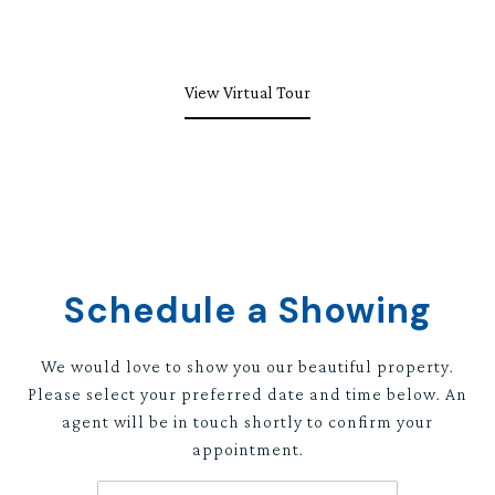
View Virtual Tour
Schedule a Showing
We would love to show you our beautiful property.
Please select your preferred date and time below. An
agent will be in touch shortly to confirm your
appointment.