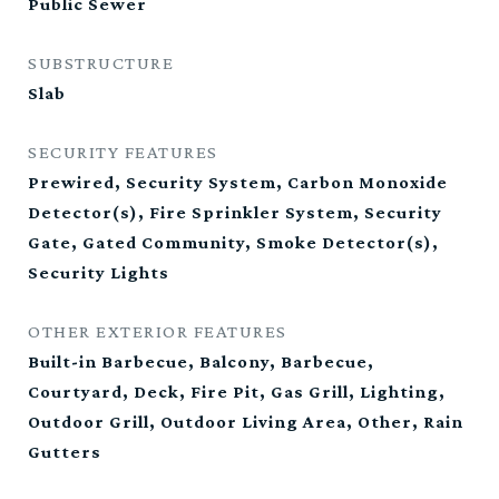
Public Sewer
SUBSTRUCTURE
Slab
SECURITY FEATURES
Prewired, Security System, Carbon Monoxide
Detector(s), Fire Sprinkler System, Security
Gate, Gated Community, Smoke Detector(s),
Security Lights
OTHER EXTERIOR FEATURES
Built-in Barbecue, Balcony, Barbecue,
Courtyard, Deck, Fire Pit, Gas Grill, Lighting,
Outdoor Grill, Outdoor Living Area, Other, Rain
Gutters