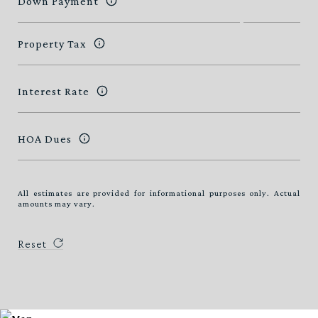
Down Payment
Property Tax
Interest Rate
HOA Dues
All estimates are provided for informational purposes only. Actual
amounts may vary.
Reset