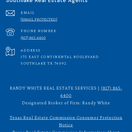
Southlake Real Estate Agents
EMAIL
[EMAIL PROTECTED]
PHONE NUMBER
(817) 865-6400
ADDRESS
175 EAST CONTINENTAL BOULEVARD
SOUTHLAKE TX 76092
RANDY WHITE REAL ESTATE SERVICES |
(817) 865-
6400
Designated Broker of Firm: Randy White
Texas Real Estate Commission Consumer Protection
Notice