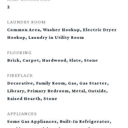
2
LAUNDRY ROOM
Common Area, Washer Hookup, Electric Dryer
Hookup, Laundry in Utility Room
FLOORING
Brick, Carpet, Hardwood, Slate, Stone
FIREPLACE
Decorative, Family Room, Gas, Gas Starter,
Library, Primary Bedroom, Metal, Outside,
Raised Hearth, Stone
APPLIANCES
Some Gas Appliances, Built-In Refrigerator,