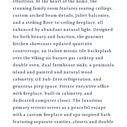
effortless. At the heart of the home, the
stunning family room features soaring ceilings,
custom arched beam details, Juliet balconies,
and a striking floor-to-ceiling fireplace, all
enhanced by abundant natural light. Designed
for both beauty and function, the gourmet
kitchen showcases updated quartzite
countertops, an Italian mosaic tile backsplash
over the Viking six burner gas cooktop and
double oven, dual farmhouse sinks, a peninsula
island and painted and natural wood
cabinetry, GE Sub-Zero refrigeration, and
generous prep space. Private executive office
with fireplace, built-in cabinetry, and
dedicated computer closet. The luxurious
primary retreat serves as a peaceful escape
with a custom fireplace and spa-inspired bath
featuring separate vanities, closets and double