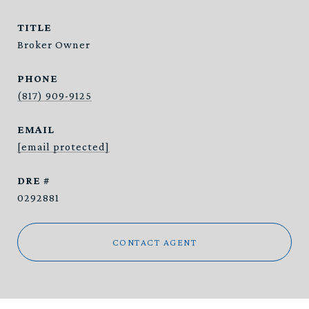
TITLE
Broker Owner
PHONE
(817) 909-9125
EMAIL
[email protected]
DRE #
0292881
CONTACT AGENT