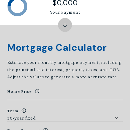
$0,000
Your Payment
Mortgage Calculator
Estimate your monthly mortgage payment, including
the principal and interest, property taxes, and HOA.
Adjust the values to generate a more accurate rate.
Home Price
Term