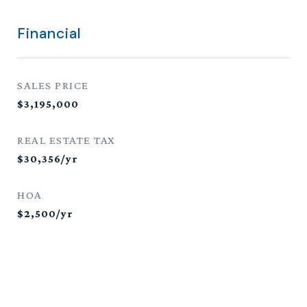
Financial
SALES PRICE
$3,195,000
REAL ESTATE TAX
$30,356/yr
HOA
$2,500/yr