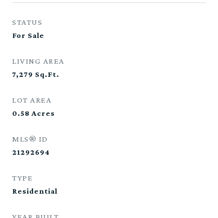
STATUS
For Sale
LIVING AREA
7,279
Sq.Ft.
LOT AREA
0.58
Acres
MLS® ID
21292694
TYPE
Residential
YEAR BUILT