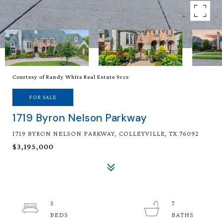
Courtesy of Randy White Real Estate Svcs
FOR SALE
1719 Byron Nelson Parkway
1719 BYRON NELSON PARKWAY, COLLEYVILLE, TX 76092
$3,195,000
5
7