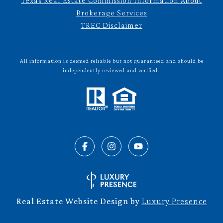
Texas Real Estate Commission Information About
Brokerage Services
TREC Disclaimer
All information is deemed reliable but not guaranteed and should be
independently reviewed and verified.
Real Estate Website Design by
Luxury Presence