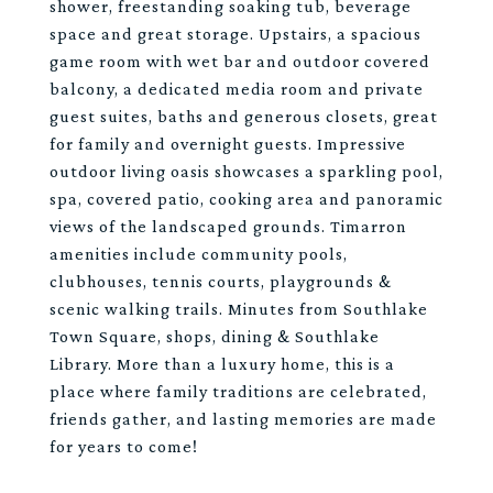
shower, freestanding soaking tub, beverage
space and great storage. Upstairs, a spacious
game room with wet bar and outdoor covered
balcony, a dedicated media room and private
guest suites, baths and generous closets, great
for family and overnight guests. Impressive
outdoor living oasis showcases a sparkling pool,
spa, covered patio, cooking area and panoramic
views of the landscaped grounds. Timarron
amenities include community pools,
clubhouses, tennis courts, playgrounds &
scenic walking trails. Minutes from Southlake
Town Square, shops, dining & Southlake
Library. More than a luxury home, this is a
place where family traditions are celebrated,
friends gather, and lasting memories are made
for years to come!