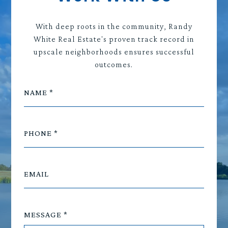
With deep roots in the community, Randy
White Real Estate's proven track record in
upscale neighborhoods ensures successful
outcomes.
NAME
PHONE
EMAIL
MESSAGE