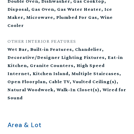
Double Oven, Dishwasher, Gas Cooktop,
Disposal, Gas Oven, Gas Water Heater, Ice
Maker, Microwave, Plumbed For Gas, Wine
Cooler
OTHER INTERIOR FEATURES
Wet Bar, Built-in Features, Chandelier,
Decorative/Designer Lighting Fixtures, Eat-in
Kitchen, Granite Counters, High Speed
Internet, Kitchen Island, Multiple Staircases,
Open Floorplan, Cable TV, Vaulted Ceiling(s),
Natural Woodwork, Walk-In Closet(s), Wired for
Sound
Area & Lot