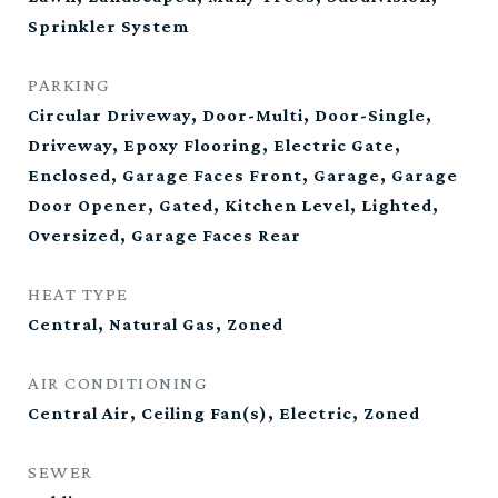
Sprinkler System
PARKING
Circular Driveway, Door-Multi, Door-Single,
Driveway, Epoxy Flooring, Electric Gate,
Enclosed, Garage Faces Front, Garage, Garage
Door Opener, Gated, Kitchen Level, Lighted,
Oversized, Garage Faces Rear
HEAT TYPE
Central, Natural Gas, Zoned
AIR CONDITIONING
Central Air, Ceiling Fan(s), Electric, Zoned
SEWER