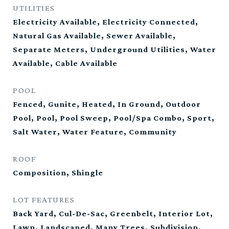
UTILITIES
Electricity Available, Electricity Connected,
Natural Gas Available, Sewer Available,
Separate Meters, Underground Utilities, Water
Available, Cable Available
POOL
Fenced, Gunite, Heated, In Ground, Outdoor
Pool, Pool, Pool Sweep, Pool/Spa Combo, Sport,
Salt Water, Water Feature, Community
ROOF
Composition, Shingle
LOT FEATURES
Back Yard, Cul-De-Sac, Greenbelt, Interior Lot,
Lawn, Landscaped, Many Trees, Subdivision,