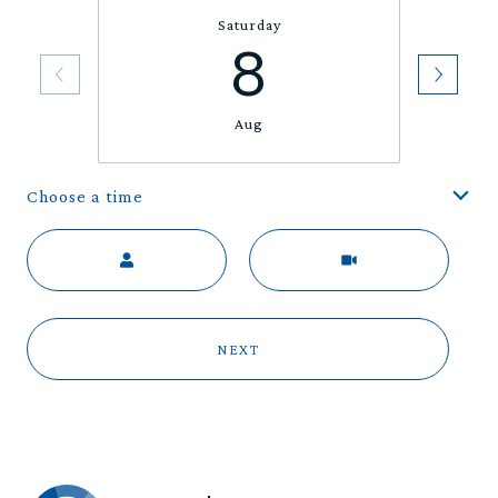
Saturday
8
Aug
Choose a time
Meeting Type
NEXT