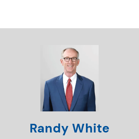
Randy White