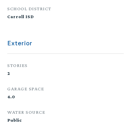
SCHOOL DISTRICT
Carroll ISD
Exterior
STORIES
2
GARAGE SPACE
4.0
WATER SOURCE
Public