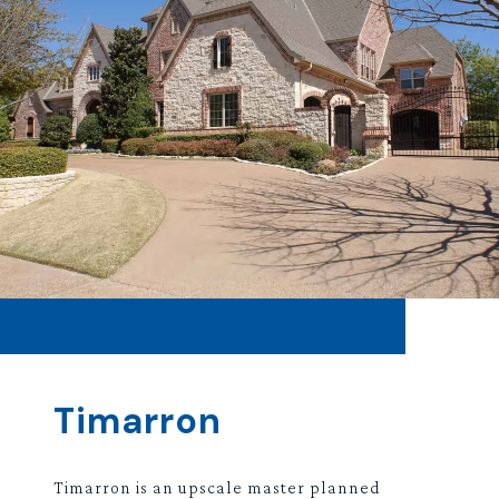
Timarron
Timarron is an upscale master planned