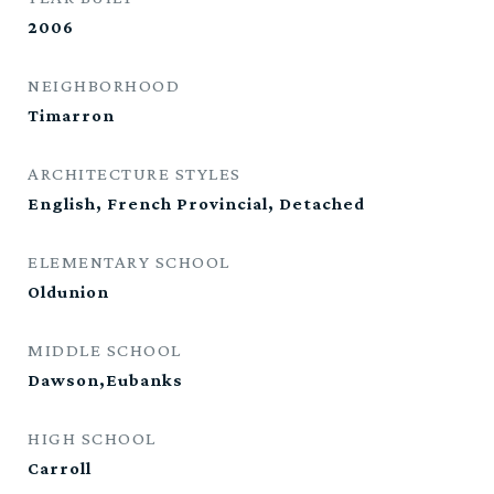
2006
NEIGHBORHOOD
Timarron
ARCHITECTURE STYLES
English, French Provincial, Detached
ELEMENTARY SCHOOL
Oldunion
MIDDLE SCHOOL
Dawson,Eubanks
HIGH SCHOOL
Carroll