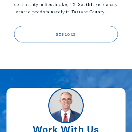
community in Southlake, TX. Southlake is a city
located predominately in Tarrant County.
EXPLORE
Work With Us