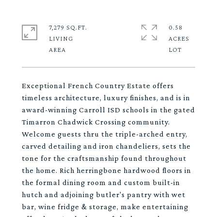
7,279 SQ.FT.
0.58
LIVING
ACRES
Exceptional French Country Estate offers
timeless architecture, luxury finishes, and is in
award-winning Carroll ISD schools in the gated
Timarron Chadwick Crossing community.
Welcome guests thru the triple-arched entry,
carved detailing and iron chandeliers, sets the
tone for the craftsmanship found throughout
the home. Rich herringbone hardwood floors in
the formal dining room and custom built-in
hutch and adjoining butler's pantry with wet
bar, wine fridge & storage, make entertaining