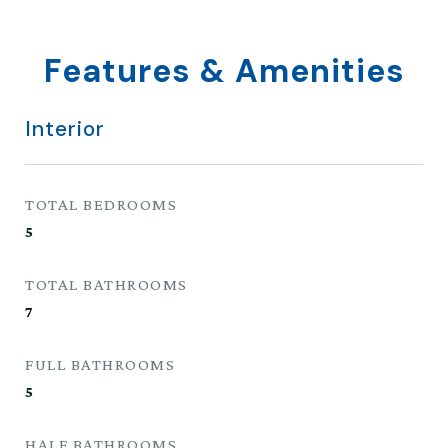
Features & Amenities
Interior
TOTAL BEDROOMS
5
TOTAL BATHROOMS
7
FULL BATHROOMS
5
HALF BATHROOMS