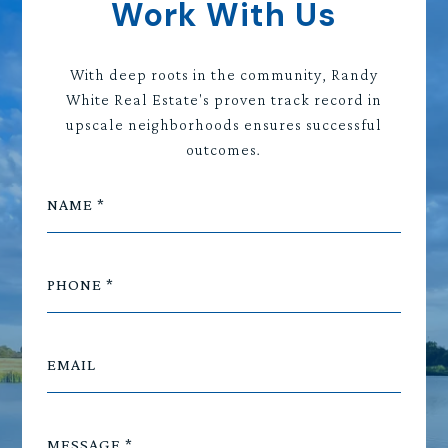
Work With Us
With deep roots in the community, Randy
White Real Estate's proven track record in
upscale neighborhoods ensures successful
outcomes.
NAME
PHONE
EMAIL
MESSAGE