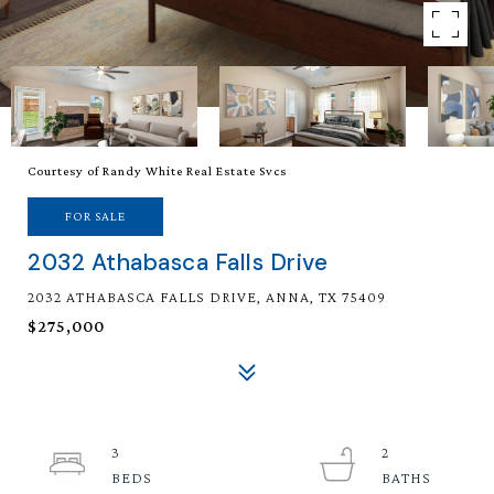
Courtesy of Randy White Real Estate Svcs
FOR SALE
2032 Athabasca Falls Drive
2032 ATHABASCA FALLS DRIVE, ANNA, TX 75409
$275,000
3
2