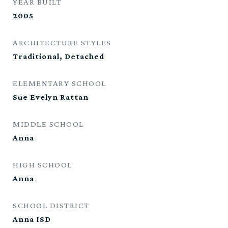
YEAR BUILT
2005
ARCHITECTURE STYLES
Traditional, Detached
ELEMENTARY SCHOOL
Sue Evelyn Rattan
MIDDLE SCHOOL
Anna
HIGH SCHOOL
Anna
SCHOOL DISTRICT
Anna ISD