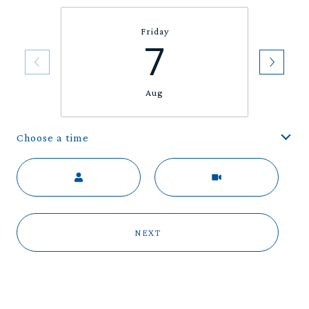
Friday
7
Aug
Choose a time
Meeting Type
NEXT