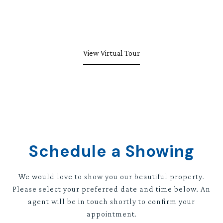
View Virtual Tour
Schedule a Showing
We would love to show you our beautiful property.
Please select your preferred date and time below. An
agent will be in touch shortly to confirm your
appointment.