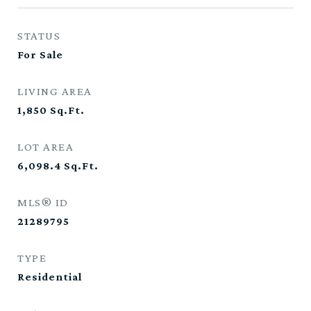
STATUS
For Sale
LIVING AREA
1,850
Sq.Ft.
LOT AREA
6,098.4
Sq.Ft.
MLS® ID
21289795
TYPE
Residential