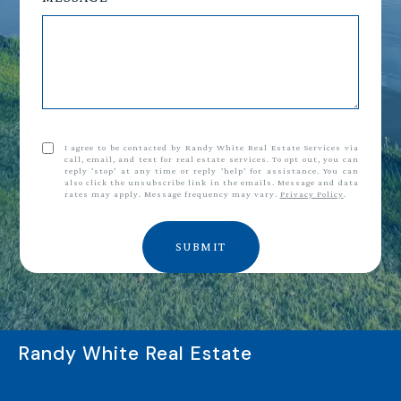
I agree to be contacted by Randy White Real Estate Services via
call, email, and text for real estate services. To opt out, you can
reply 'stop' at any time or reply 'help' for assistance. You can
also click the unsubscribe link in the emails. Message and data
rates may apply. Message frequency may vary.
Privacy Policy
.
SUBMIT
Randy White Real Estate