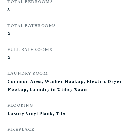
TOTAL BEDROOMS
3
TOTAL BATHROOMS
2
FULL BATHROOMS
2
LAUNDRY ROOM
Common Area, Washer Hookup, Electric Dryer
Hookup, Laundry in Utility Room
FLOORING
Luxury Vinyl Plank, Tile
FIREPLACE