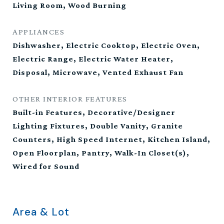
Living Room, Wood Burning
APPLIANCES
Dishwasher, Electric Cooktop, Electric Oven,
Electric Range, Electric Water Heater,
Disposal, Microwave, Vented Exhaust Fan
OTHER INTERIOR FEATURES
Built-in Features, Decorative/Designer
Lighting Fixtures, Double Vanity, Granite
Counters, High Speed Internet, Kitchen Island,
Open Floorplan, Pantry, Walk-In Closet(s),
Wired for Sound
Area & Lot