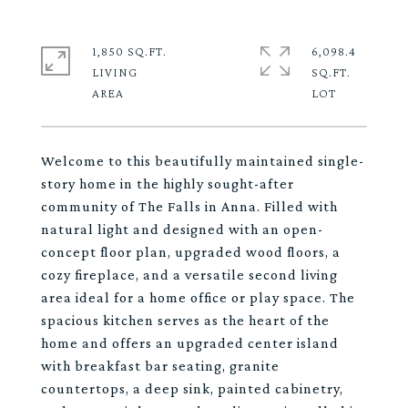
1,850 SQ.FT.
6,098.4
LIVING
SQ.FT.
Welcome to this beautifully maintained single-
story home in the highly sought-after
community of The Falls in Anna. Filled with
natural light and designed with an open-
concept floor plan, upgraded wood floors, a
cozy fireplace, and a versatile second living
area ideal for a home office or play space. The
spacious kitchen serves as the heart of the
home and offers an upgraded center island
with breakfast bar seating, granite
countertops, a deep sink, painted cabinetry,