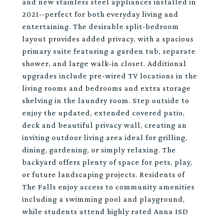
and new stainless steel appliances installed in
2021--perfect for both everyday living and
entertaining. The desirable split-bedroom
layout provides added privacy, with a spacious
primary suite featuring a garden tub, separate
shower, and large walk-in closet. Additional
upgrades include pre-wired TV locations in the
living rooms and bedrooms and extra storage
shelving in the laundry room. Step outside to
enjoy the updated, extended covered patio,
deck and beautiful privacy wall, creating an
inviting outdoor living area ideal for grilling,
dining, gardening, or simply relaxing. The
backyard offers plenty of space for pets, play,
or future landscaping projects. Residents of
The Falls enjoy access to community amenities
including a swimming pool and playground,
while students attend highly rated Anna ISD