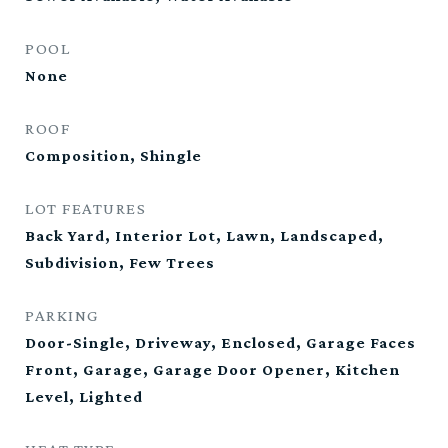
POOL
None
ROOF
Composition, Shingle
LOT FEATURES
Back Yard, Interior Lot, Lawn, Landscaped,
Subdivision, Few Trees
PARKING
Door-Single, Driveway, Enclosed, Garage Faces
Front, Garage, Garage Door Opener, Kitchen
Level, Lighted