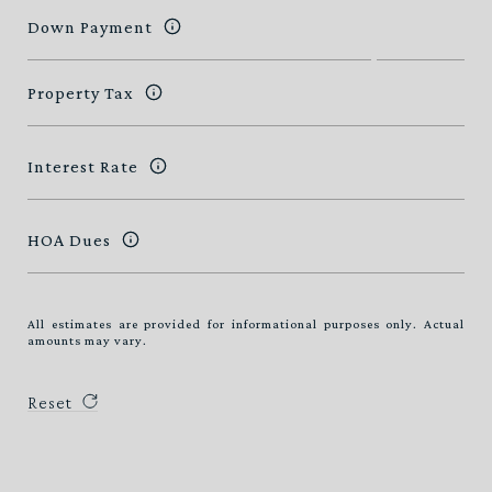
Down Payment
Property Tax
Interest Rate
HOA Dues
All estimates are provided for informational purposes only. Actual
amounts may vary.
Reset