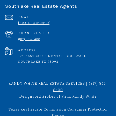
Southlake Real Estate Agents
EMAIL
[EMAIL PROTECTED]
PHONE NUMBER
(817) 865-6400
ADDRESS
175 EAST CONTINENTAL BOULEVARD
SOUTHLAKE TX 76092
RANDY WHITE REAL ESTATE SERVICES |
(817) 865-
6400
Designated Broker of Firm: Randy White
Texas Real Estate Commission Consumer Protection
Notice