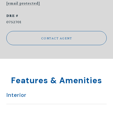
[email protected]
DRE #
0752701
CONTACT AGENT
Features & Amenities
Interior