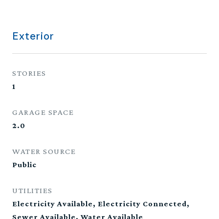
Exterior
STORIES
1
GARAGE SPACE
2.0
WATER SOURCE
Public
UTILITIES
Electricity Available, Electricity Connected,
Sewer Available, Water Available