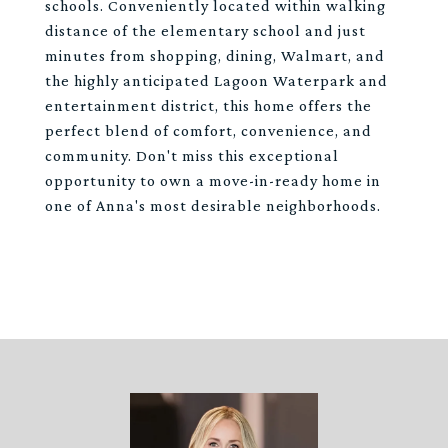
schools. Conveniently located within walking
distance of the elementary school and just
minutes from shopping, dining, Walmart, and
the highly anticipated Lagoon Waterpark and
entertainment district, this home offers the
perfect blend of comfort, convenience, and
community. Don't miss this exceptional
opportunity to own a move-in-ready home in
one of Anna's most desirable neighborhoods.