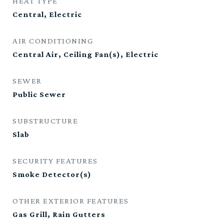
HEAT TYPE
Central, Electric
AIR CONDITIONING
Central Air, Ceiling Fan(s), Electric
SEWER
Public Sewer
SUBSTRUCTURE
Slab
SECURITY FEATURES
Smoke Detector(s)
OTHER EXTERIOR FEATURES
Gas Grill, Rain Gutters