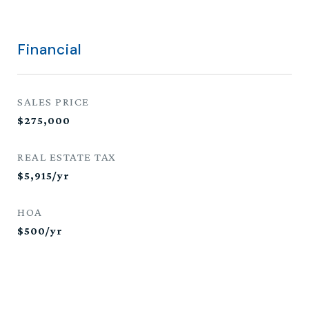
Financial
SALES PRICE
$275,000
REAL ESTATE TAX
$5,915/yr
HOA
$500/yr