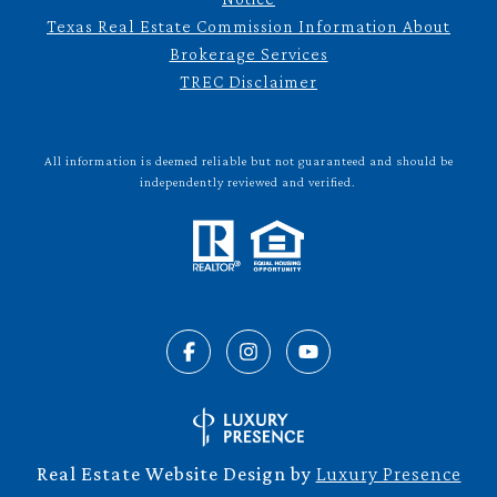
Texas Real Estate Commission Information About
Brokerage Services
TREC Disclaimer
All information is deemed reliable but not guaranteed and should be
independently reviewed and verified.
Real Estate Website Design by
Luxury Presence