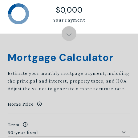
$0,000
Your Payment
Mortgage Calculator
Estimate your monthly mortgage payment, including
the principal and interest, property taxes, and HOA.
Adjust the values to generate a more accurate rate.
Home Price
Term