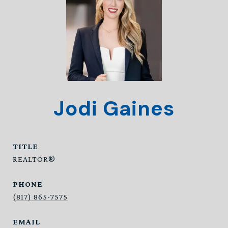
Jodi Gaines
TITLE
REALTOR®
PHONE
(817) 865-7575
EMAIL