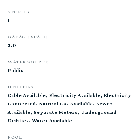
STORIES
1
GARAGE SPACE
2.0
WATER SOURCE
Public
UTILITIES
Cable Available, Electricity Available, Electricity
Connected, Natural Gas Available, Sewer
Available, Separate Meters, Underground
Utilities, Water Available
POOL