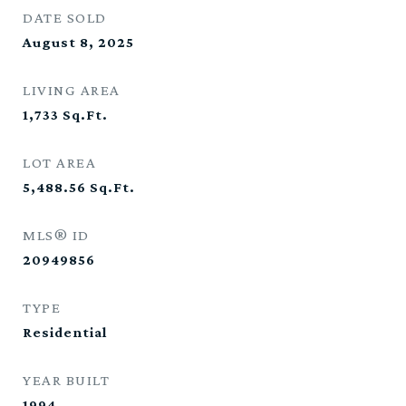
DATE SOLD
August 8, 2025
LIVING AREA
1,733
Sq.Ft.
LOT AREA
5,488.56
Sq.Ft.
MLS® ID
20949856
TYPE
Residential
YEAR BUILT
1994