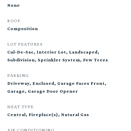
None
ROOF
Composition
LOT FEATURES
Cul-De-Sac, Interior Lot, Landscaped,
Subdivision, Sprinkler System, Few Trees
PARKING
Driveway, Enclosed, Garage Faces Front,
Garage, Garage Door Opener
HEAT TYPE
Central, Fireplace(s), Natural Gas
AIR CONDITIONING