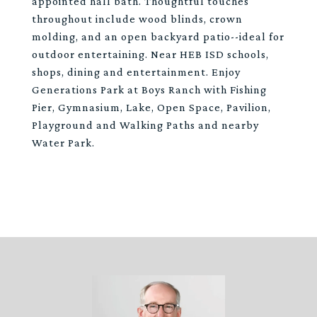
appointed hall bath. Thoughtful touches
throughout include wood blinds, crown
molding, and an open backyard patio--ideal for
outdoor entertaining. Near HEB ISD schools,
shops, dining and entertainment. Enjoy
Generations Park at Boys Ranch with Fishing
Pier, Gymnasium, Lake, Open Space, Pavilion,
Playground and Walking Paths and nearby
Water Park.