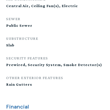
Central Air, Ceiling Fan(s), Electric
SEWER
Public Sewer
SUBSTRUCTURE
Slab
SECURITY FEATURES
Prewired, Security System, Smoke Detector(s)
OTHER EXTERIOR FEATURES
Rain Gutters
Financial