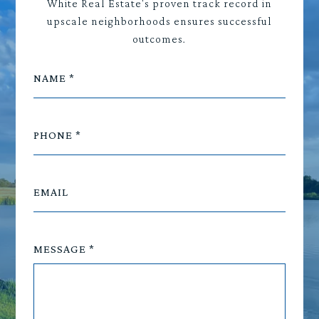
White Real Estate's proven track record in
upscale neighborhoods ensures successful
outcomes.
NAME
PHONE
EMAIL
MESSAGE