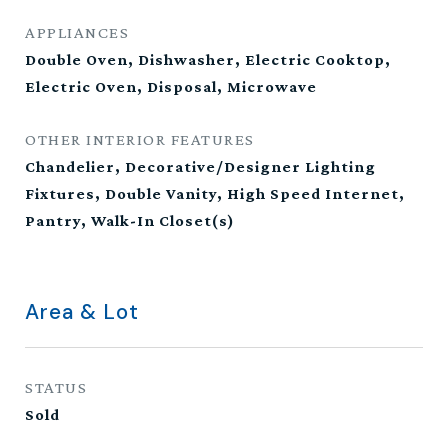
APPLIANCES
Double Oven, Dishwasher, Electric Cooktop,
Electric Oven, Disposal, Microwave
OTHER INTERIOR FEATURES
Chandelier, Decorative/Designer Lighting
Fixtures, Double Vanity, High Speed Internet,
Pantry, Walk-In Closet(s)
Area & Lot
STATUS
Sold