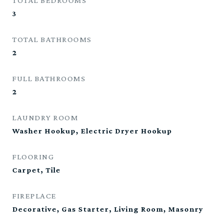
TOTAL BEDROOMS
3
TOTAL BATHROOMS
2
FULL BATHROOMS
2
LAUNDRY ROOM
Washer Hookup, Electric Dryer Hookup
FLOORING
Carpet, Tile
FIREPLACE
Decorative, Gas Starter, Living Room, Masonry