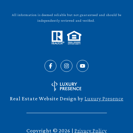
All information is deemed reliable but not guaranteed and should be
independently reviewed and verified.
Real Estate Website Design by
Luxury Presence
Copyright ©
2026
|
Privacy Policy