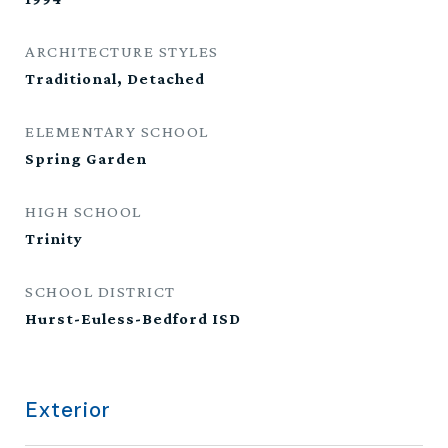
ARCHITECTURE STYLES
Traditional, Detached
ELEMENTARY SCHOOL
Spring Garden
HIGH SCHOOL
Trinity
SCHOOL DISTRICT
Hurst-Euless-Bedford ISD
Exterior