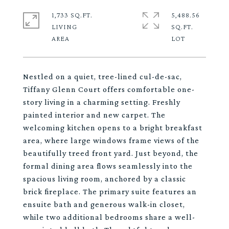
1,733 SQ.FT.
5,488.56
LIVING
SQ.FT.
Nestled on a quiet, tree-lined cul-de-sac,
Tiffany Glenn Court offers comfortable one-
story living in a charming setting. Freshly
painted interior and new carpet. The
welcoming kitchen opens to a bright breakfast
area, where large windows frame views of the
beautifully treed front yard. Just beyond, the
formal dining area flows seamlessly into the
spacious living room, anchored by a classic
brick fireplace. The primary suite features an
ensuite bath and generous walk-in closet,
while two additional bedrooms share a well-