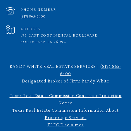
PHONE NUMBER
(817) 865-6400
ADDRESS
175 EAST CONTINENTAL BOULEVARD
SOUTHLAKE TX 76092
RANDY WHITE REAL ESTATE SERVICES |
(817) 865-
6400
Designated Broker of Firm: Randy White
Texas Real Estate Commission Consumer Protection
Notice
Texas Real Estate Commission Information About
Brokerage Services
TREC Disclaimer