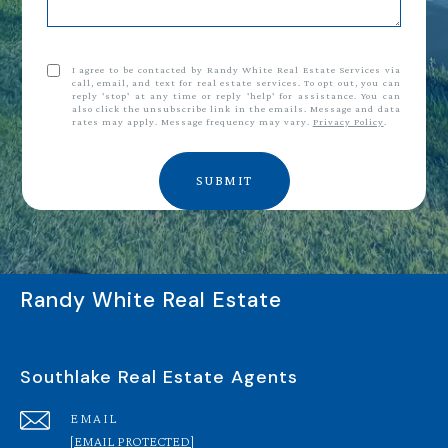
I agree to be contacted by Randy White Real Estate Services via
call, email, and text for real estate services. To opt out, you can
reply 'stop' at any time or reply 'help' for assistance. You can
also click the unsubscribe link in the emails. Message and data
rates may apply. Message frequency may vary.
Privacy Policy
.
SUBMIT
Randy White Real Estate
Southlake Real Estate Agents
EMAIL
[EMAIL PROTECTED]