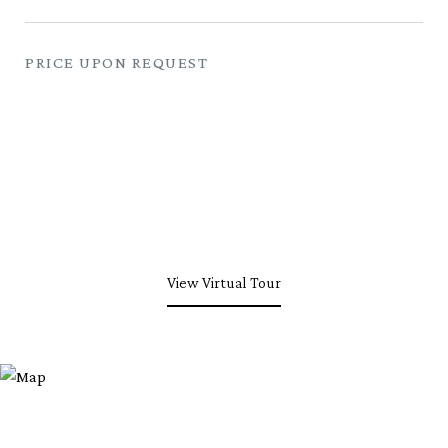
PRICE UPON REQUEST
View Virtual Tour