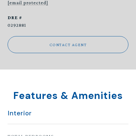
[email protected]
DRE #
0292881
CONTACT AGENT
Features & Amenities
Interior