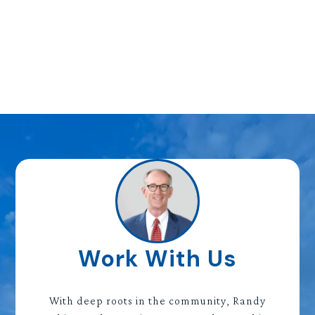
Work With Us
With deep roots in the community, Randy