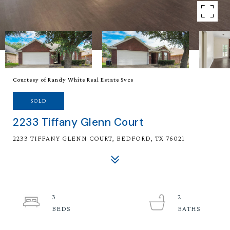
Courtesy of Randy White Real Estate Svcs
SOLD
2233 Tiffany Glenn Court
2233 TIFFANY GLENN COURT, BEDFORD, TX 76021
3
2