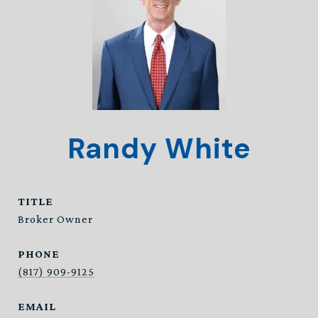
Randy White
TITLE
Broker Owner
PHONE
(817) 909-9125
EMAIL