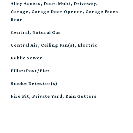
Alley Access, Door-Multi, Driveway,
Garage, Garage Door Opener, Garage Faces
Rear
Central, Natural Gas
Central Air, Ceiling Fan(s), Electric
Public Sewer
Pillar/Post/Pier
Smoke Detector(s)
Fire Pit, Private Yard, Rain Gutters