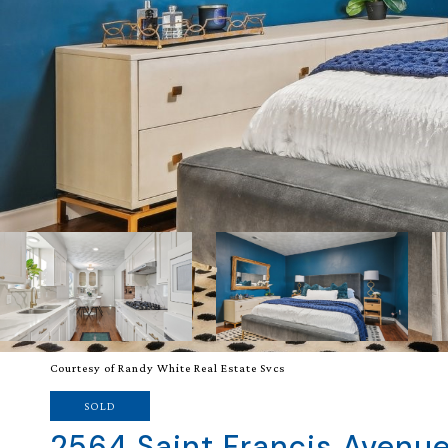
Courtesy of Randy White Real Estate Svcs
SOLD
2564 Saint Francis Avenu