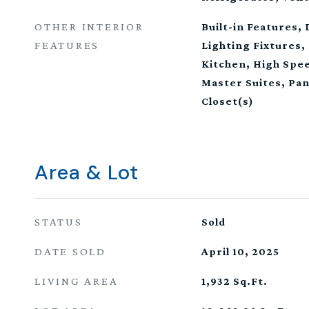
OTHER INTERIOR
Built-in Features,
FEATURES
Lighting Fixtures, 
Kitchen, High Spee
Master Suites, Pan
Closet(s)
Area & Lot
STATUS
Sold
DATE SOLD
April 10, 2025
LIVING AREA
1,932
Sq.Ft.