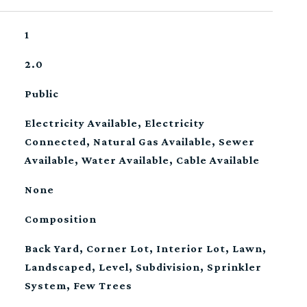
1
2.0
Public
Electricity Available, Electricity
Connected, Natural Gas Available, Sewer
Available, Water Available, Cable Available
None
Composition
Back Yard, Corner Lot, Interior Lot, Lawn,
Landscaped, Level, Subdivision, Sprinkler
System, Few Trees