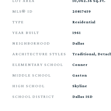
LOT AREA
10,062.36
Sq.Ft.
MLS® ID
20817459
TYPE
Residential
YEAR BUILT
1961
NEIGHBORHOOD
Dallas
ARCHITECTURE STYLES
Traditional, Detac
ELEMENTARY SCHOOL
Conner
MIDDLE SCHOOL
Gaston
HIGH SCHOOL
Skyline
SCHOOL DISTRICT
Dallas ISD