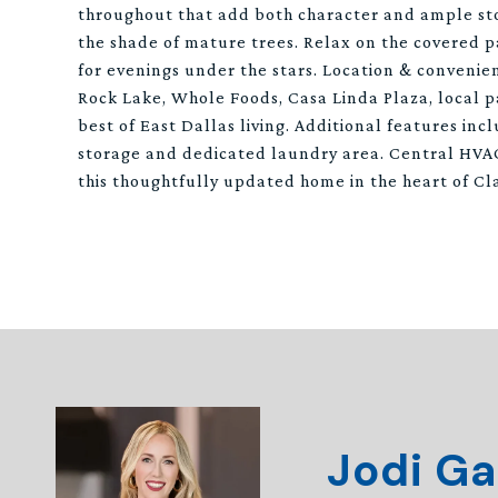
throughout that add both character and ample stor
the shade of mature trees. Relax on the covered p
for evenings under the stars. Location & convenie
Rock Lake, Whole Foods, Casa Linda Plaza, local p
best of East Dallas living. Additional features inc
storage and dedicated laundry area. Central HVAC
this thoughtfully updated home in the heart of Cl
Jodi Ga