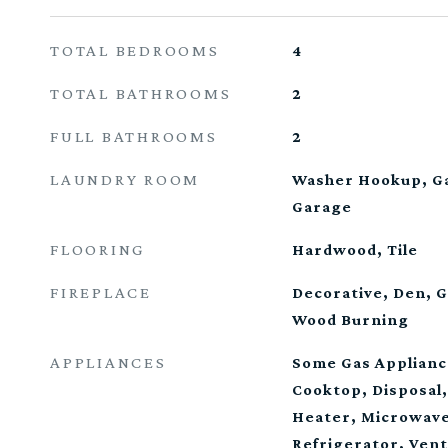
TOTAL BEDROOMS
4
TOTAL BATHROOMS
2
FULL BATHROOMS
2
LAUNDRY ROOM
Washer Hookup, Ga
Garage
FLOORING
Hardwood, Tile
FIREPLACE
Decorative, Den, G
Wood Burning
APPLIANCES
Some Gas Applianc
Cooktop, Disposal
Heater, Microwave
Refrigerator, Ven