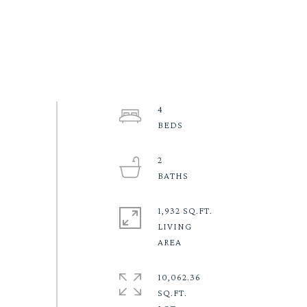
4
2
1,932 SQ.FT.
LIVING
10,062.36
SQ.FT.