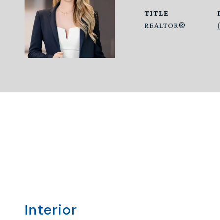
TITLE
REALTOR®
Interior