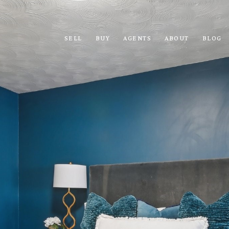
SELL
BUY
AGENTS
ABOUT
BLOG