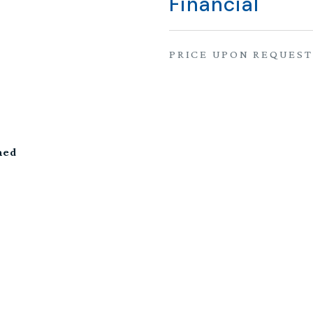
Financial
PRICE UPON REQUEST
hed