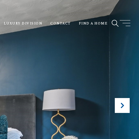
LUXURY DIVISION
CONTACT
FIND A HOME