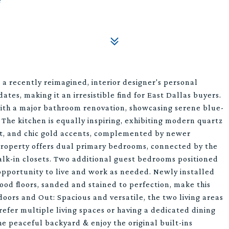
a recently reimagined, interior designer's personal
tes, making it an irresistible find for East Dallas buyers.
ith a major bathroom renovation, showcasing serene blue-
. The kitchen is equally inspiring, exhibiting modern quartz
aint, and chic gold accents, complemented by newer
 property offers dual primary bedrooms, connected by the
lk-in closets. Two additional guest bedrooms positioned
opportunity to live and work as needed. Newly installed
ood floors, sanded and stained to perfection, make this
oors and Out: Spacious and versatile, the two living areas
refer multiple living spaces or having a dedicated dining
he peaceful backyard & enjoy the original built-ins