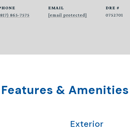
PHONE
EMAIL
DRE #
(817) 865-7575
[email protected]
0752701
Features & Amenities
Exterior