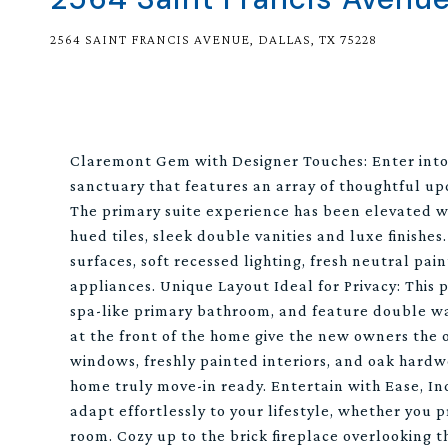
2564 SAINT FRANCIS AVENUE, DALLAS, TX 75228
Claremont Gem with Designer Touches: Enter into 
sanctuary that features an array of thoughtful upda
The primary suite experience has been elevated w
hued tiles, sleek double vanities and luxe finishes
surfaces, soft recessed lighting, fresh neutral p
appliances. Unique Layout Ideal for Privacy: This
spa-like primary bathroom, and feature double wa
at the front of the home give the new owners the 
windows, freshly painted interiors, and oak hardw
home truly move-in ready. Entertain with Ease, Ind
adapt effortlessly to your lifestyle, whether you p
room. Cozy up to the brick fireplace overlooking t