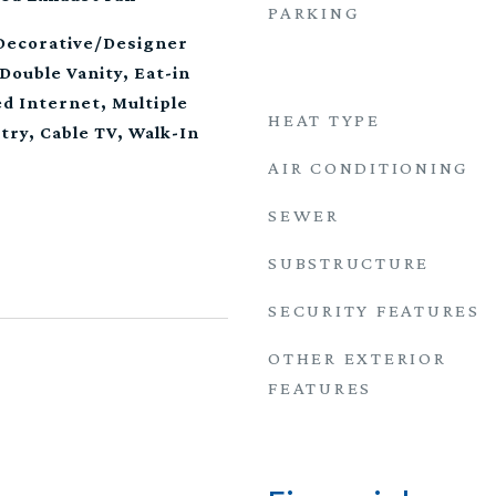
PARKING
 Decorative/Designer
Double Vanity, Eat-in
d Internet, Multiple
HEAT TYPE
try, Cable TV, Walk-In
AIR CONDITIONING
SEWER
SUBSTRUCTURE
SECURITY FEATURES
OTHER EXTERIOR
FEATURES