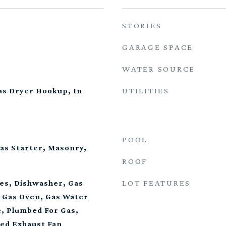
STORIES
GARAGE SPACE
WATER SOURCE
UTILITIES
s Dryer Hookup, In
POOL
as Starter, Masonry,
ROOF
LOT FEATURES
es, Dishwasher, Gas
, Gas Oven, Gas Water
, Plumbed For Gas,
ted Exhaust Fan