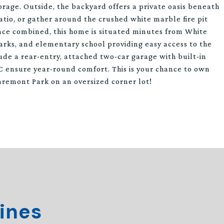
age. Outside, the backyard offers a private oasis beneath
atio, or gather around the crushed white marble fire pit
nce combined, this home is situated minutes from White
arks, and elementary school providing easy access to the
lude a rear-entry, attached two-car garage with built-in
 ensure year-round comfort. This is your chance to own
aremont Park on an oversized corner lot!
ines