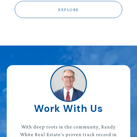
EXPLORE
Work With Us
With deep roots in the community, Randy
White Real Estate's proven track record in