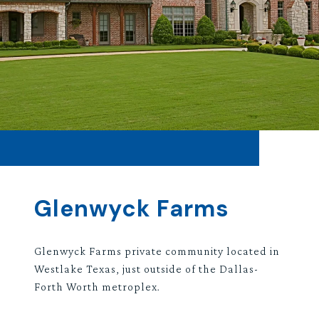
Glenwyck Farms
Glenwyck Farms private community located in
Westlake Texas, just outside of the Dallas-
Forth Worth metroplex.