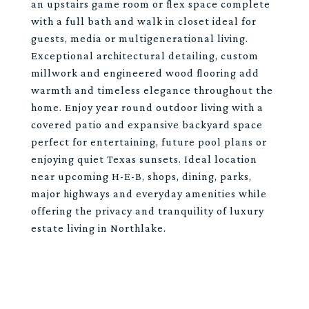
an upstairs game room or flex space complete
with a full bath and walk in closet ideal for
guests, media or multigenerational living.
Exceptional architectural detailing, custom
millwork and engineered wood flooring add
warmth and timeless elegance throughout the
home. Enjoy year round outdoor living with a
covered patio and expansive backyard space
perfect for entertaining, future pool plans or
enjoying quiet Texas sunsets. Ideal location
near upcoming H-E-B, shops, dining, parks,
major highways and everyday amenities while
offering the privacy and tranquility of luxury
estate living in Northlake.