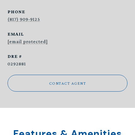
PHONE
(817) 909-9125
EMAIL
[email protected]
DRE #
0292881
CONTACT AGENT
Features & Amenities