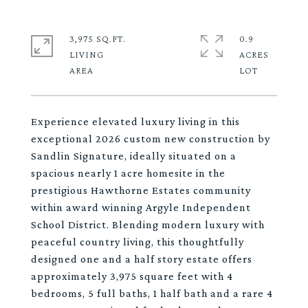
3,975 SQ.FT.
0.9
LIVING
ACRES
Experience elevated luxury living in this
exceptional 2026 custom new construction by
Sandlin Signature, ideally situated on a
spacious nearly 1 acre homesite in the
prestigious Hawthorne Estates community
within award winning Argyle Independent
School District. Blending modern luxury with
peaceful country living, this thoughtfully
designed one and a half story estate offers
approximately 3,975 square feet with 4
bedrooms, 5 full baths, 1 half bath and a rare 4