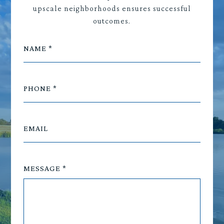
upscale neighborhoods ensures successful
outcomes.
NAME
PHONE
EMAIL
MESSAGE