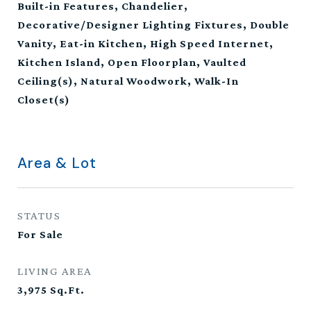
Built-in Features, Chandelier,
Decorative/Designer Lighting Fixtures, Double
Vanity, Eat-in Kitchen, High Speed Internet,
Kitchen Island, Open Floorplan, Vaulted
Ceiling(s), Natural Woodwork, Walk-In
Closet(s)
Area & Lot
STATUS
For Sale
LIVING AREA
3,975
Sq.Ft.