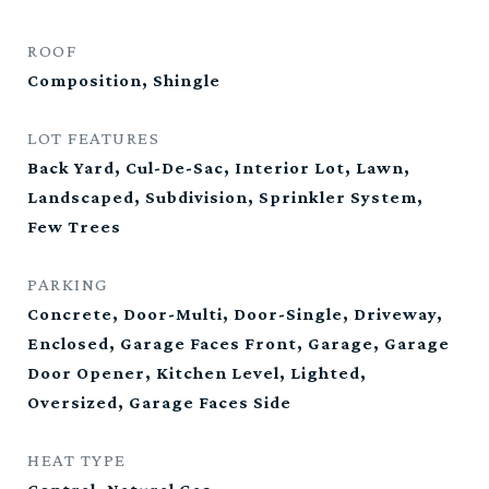
ROOF
Composition, Shingle
LOT FEATURES
Back Yard, Cul-De-Sac, Interior Lot, Lawn,
Landscaped, Subdivision, Sprinkler System,
Few Trees
PARKING
Concrete, Door-Multi, Door-Single, Driveway,
Enclosed, Garage Faces Front, Garage, Garage
Door Opener, Kitchen Level, Lighted,
Oversized, Garage Faces Side
HEAT TYPE