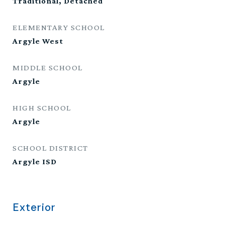
Traditional, Detached
ELEMENTARY SCHOOL
Argyle West
MIDDLE SCHOOL
Argyle
HIGH SCHOOL
Argyle
SCHOOL DISTRICT
Argyle ISD
Exterior