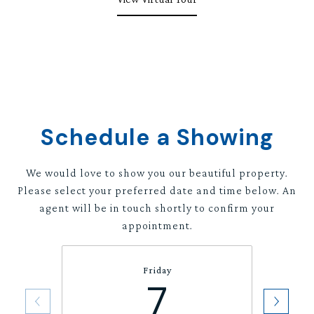
Schedule a Showing
We would love to show you our beautiful property.
Please select your preferred date and time below. An
agent will be in touch shortly to confirm your
appointment.
Friday
7