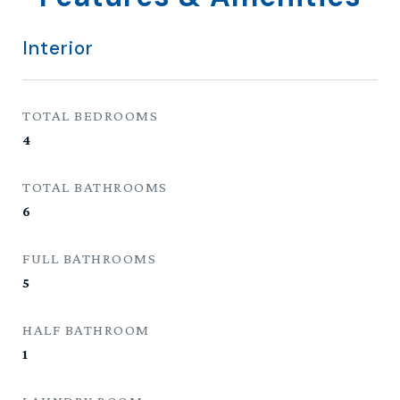
Interior
TOTAL BEDROOMS
4
TOTAL BATHROOMS
6
FULL BATHROOMS
5
HALF BATHROOM
1