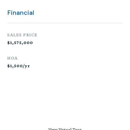
Financial
SALES PRICE
$1,575,000
HOA
$1,500/yr
View Virtual Tour