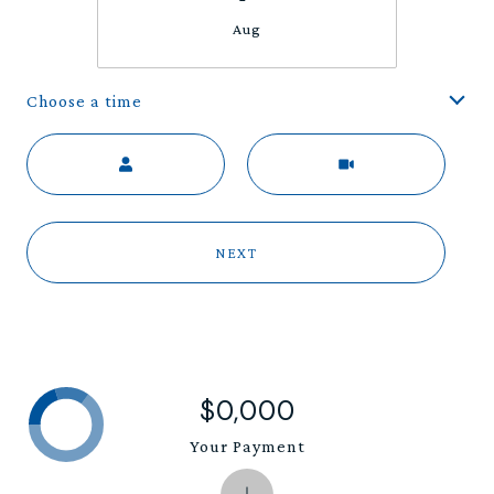
Aug
Choose a time
Meeting Type
NEXT
$0,000
Your Payment