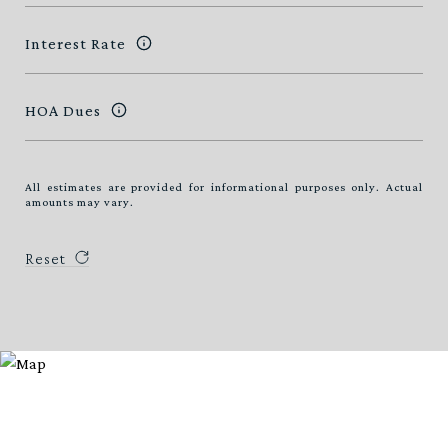
Interest Rate
HOA Dues
All estimates are provided for informational purposes only. Actual
amounts may vary.
Reset