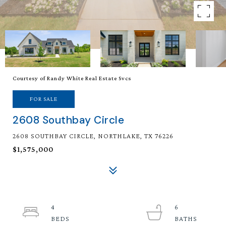
Courtesy of Randy White Real Estate Svcs
FOR SALE
2608 Southbay Circle
2608 SOUTHBAY CIRCLE, NORTHLAKE, TX 76226
$1,575,000
4
6