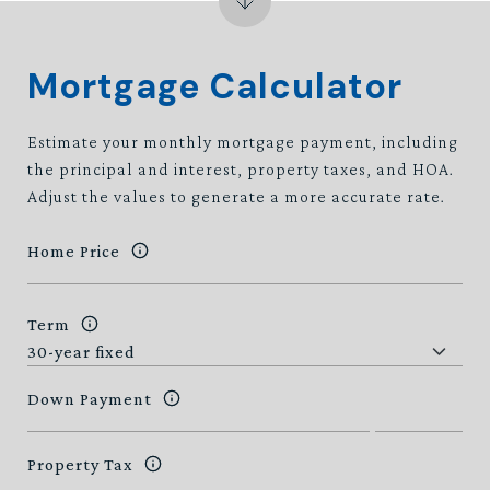
Mortgage Calculator
Estimate your monthly mortgage payment, including
the principal and interest, property taxes, and HOA.
Adjust the values to generate a more accurate rate.
Home Price
Term
Down Payment
Property Tax