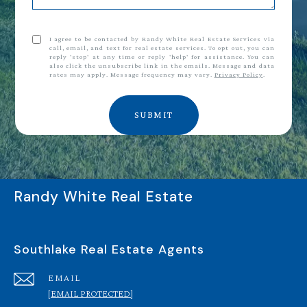
I agree to be contacted by Randy White Real Estate Services via
call, email, and text for real estate services. To opt out, you can
reply 'stop' at any time or reply 'help' for assistance. You can
also click the unsubscribe link in the emails. Message and data
rates may apply. Message frequency may vary.
Privacy Policy
.
SUBMIT
Randy White Real Estate
Southlake Real Estate Agents
EMAIL
[EMAIL PROTECTED]