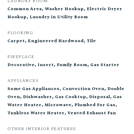
LAUNDRY ROOM
Common Area, Washer Hookup, Electric Dryer
Hookup, Laundry in Utility Room
FLOORING
Carpet, Engineered Hardwood, Tile
FIREPLACE
Decorative, Insert, Family Room, Gas Starter
APPLIANCES
Some Gas Appliances, Convection Oven, Double
Oven, Dishwasher, Gas Cooktop, Disposal, Gas
Water Heater, Microwave, Plumbed For Gas,
Tankless Water Heater, Vented Exhaust Fan
OTHER INTERIOR FEATURES