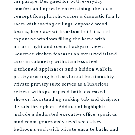
car garage. Designed for both everyday
comfort and upscale entertaining, the open
concept floorplan showcases a dramatic family
room with soaring ceilings, exposed wood
beams, fireplace with custom built-ins and
expansive windows filling the home with
natural light and scenic backyard views.
Gourmet kitchen features an oversized island,
custom cabinetry with stainless steel
KitchenAid appliances and a hidden walk in
pantry creating both style and functionality.
Private primary suite serves as a luxurious
retreat with spa inspired bath, oversized
shower, freestanding soaking tub and designer
details throughout. Additional highlights
include a dedicated executive office, spacious
mud room, generously sized secondary
bedrooms each with private ensuite baths and