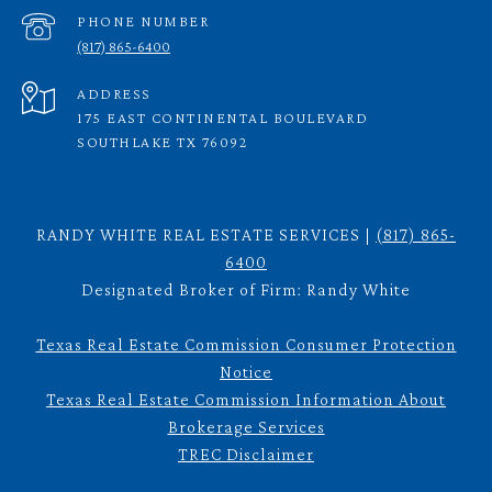
PHONE NUMBER
(817) 865-6400
ADDRESS
175 EAST CONTINENTAL BOULEVARD
SOUTHLAKE TX 76092
RANDY WHITE REAL ESTATE SERVICES |
(817) 865-
6400
Designated Broker of Firm: Randy White
Texas Real Estate Commission Consumer Protection
Notice
Texas Real Estate Commission Information About
Brokerage Services
TREC Disclaimer