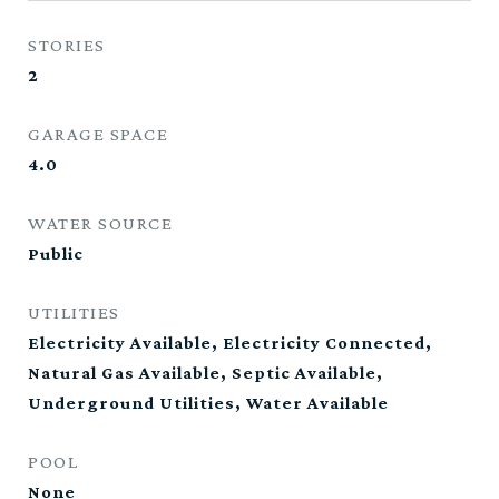
STORIES
2
GARAGE SPACE
4.0
WATER SOURCE
Public
UTILITIES
Electricity Available, Electricity Connected,
Natural Gas Available, Septic Available,
Underground Utilities, Water Available
POOL
None