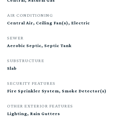
Central, Natural Gas
AIR CONDITIONING
Central Air, Ceiling Fan(s), Electric
SEWER
Aerobic Septic, Septic Tank
SUBSTRUCTURE
Slab
SECURITY FEATURES
Fire Sprinkler System, Smoke Detector(s)
OTHER EXTERIOR FEATURES
Lighting, Rain Gutters