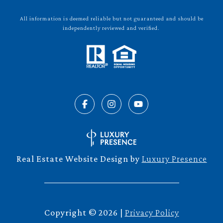
All information is deemed reliable but not guaranteed and should be
independently reviewed and verified.
Real Estate Website Design by
Luxury Presence
Copyright ©
2026
|
Privacy Policy