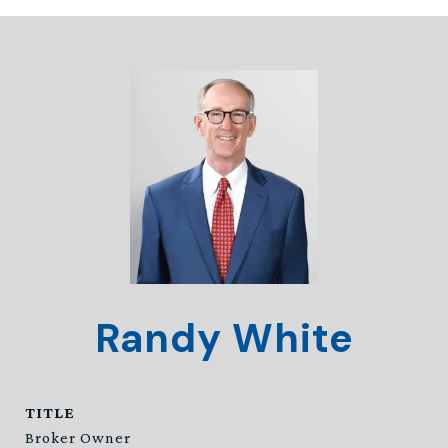
Randy White
TITLE
Broker Owner