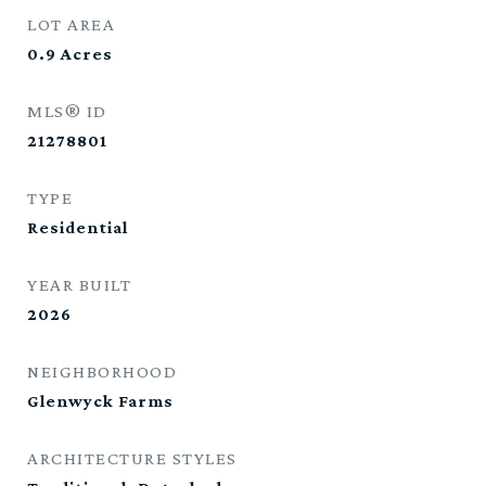
LOT AREA
0.9
Acres
MLS® ID
21278801
TYPE
Residential
YEAR BUILT
2026
NEIGHBORHOOD
Glenwyck Farms
ARCHITECTURE STYLES