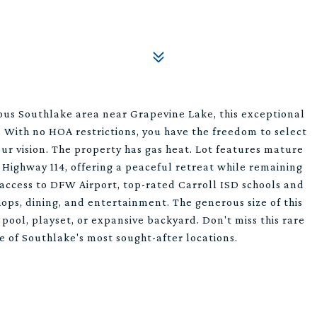
gious Southlake area near Grapevine Lake, this exceptional
. With no HOA restrictions, you have the freedom to select
ur vision. The property has gas heat. Lot features mature
f Highway 114, offering a peaceful retreat while remaining
y access to DFW Airport, top-rated Carroll ISD schools and
ops, dining, and entertainment. The generous size of this
ol, playset, or expansive backyard. Don't miss this rare
e of Southlake's most sought-after locations.