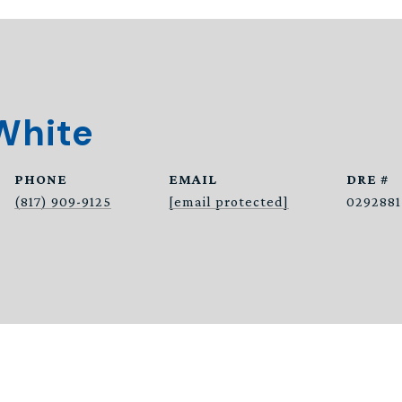
White
PHONE
EMAIL
DRE #
(817) 909-9125
[email protected]
0292881