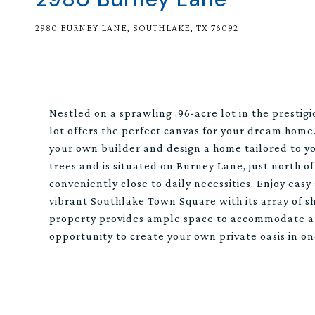
2980 BURNEY LANE, SOUTHLAKE, TX 76092
Nestled on a sprawling .96-acre lot in the presti
lot offers the perfect canvas for your dream home
your own builder and design a home tailored to yo
trees and is situated on Burney Lane, just north o
conveniently close to daily necessities. Enjoy eas
vibrant Southlake Town Square with its array of sh
property provides ample space to accommodate a po
opportunity to create your own private oasis in on