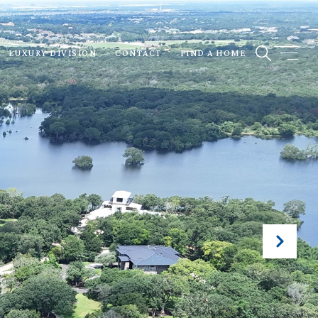
LUXURY DIVISION
CONTACT
FIND A HOME