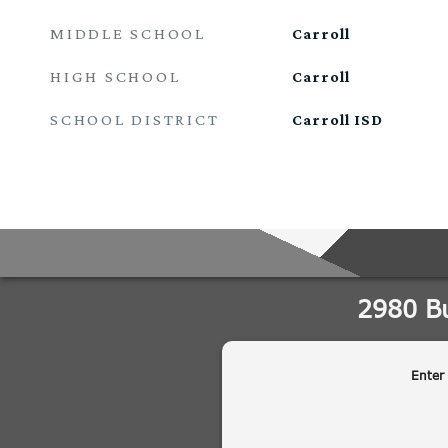
MIDDLE SCHOOL
Carroll
HIGH SCHOOL
Carroll
SCHOOL DISTRICT
Carroll ISD