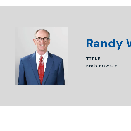
Randy 
TITLE
Broker Owner