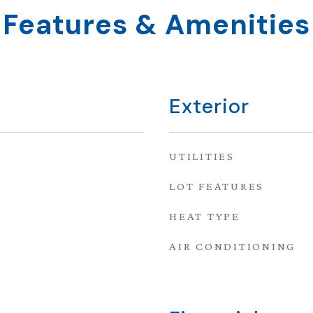
Features & Amenities
Exterior
UTILITIES
LOT FEATURES
HEAT TYPE
AIR CONDITIONING