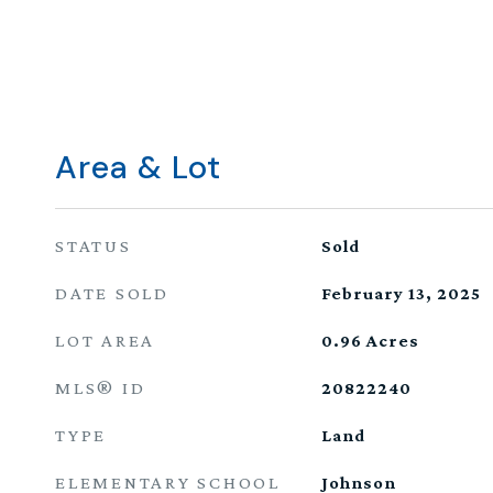
Area & Lot
STATUS
Sold
DATE SOLD
February 13, 2025
LOT AREA
0.96
Acres
MLS® ID
20822240
TYPE
Land
ELEMENTARY SCHOOL
Johnson