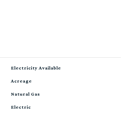
Electricity Available
Acreage
Natural Gas
Electric