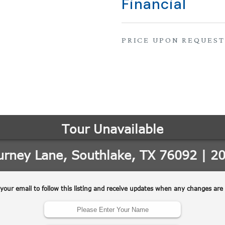
Financial
PRICE UPON REQUEST