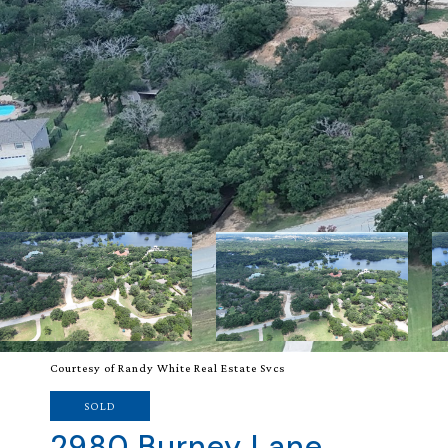
Courtesy of Randy White Real Estate Svcs
SOLD
2980 Burney Lane