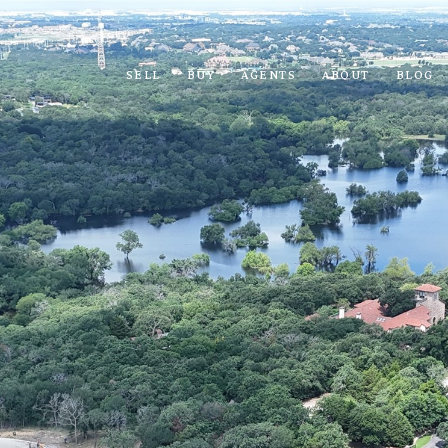
SELL
BUY
AGENTS
ABOUT
BLOG