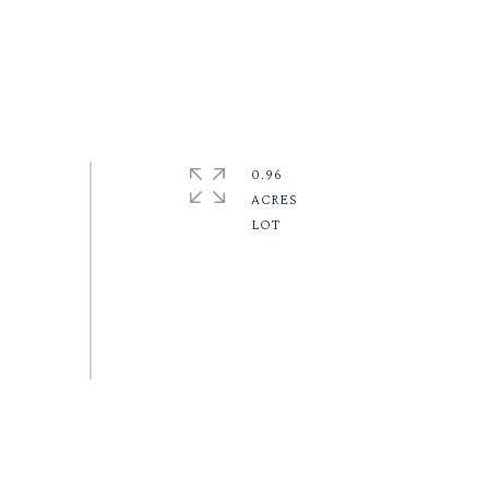
0.96
ACRES