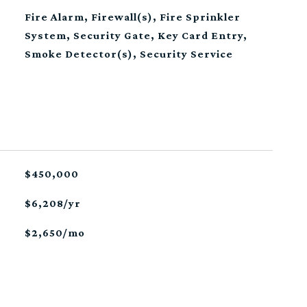
Fire Alarm, Firewall(s), Fire Sprinkler
System, Security Gate, Key Card Entry,
Smoke Detector(s), Security Service
$450,000
$6,208/yr
$2,650/mo