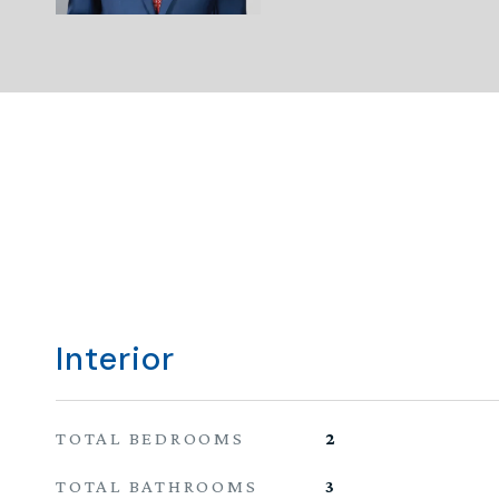
Interior
TOTAL BEDROOMS
2
TOTAL BATHROOMS
3