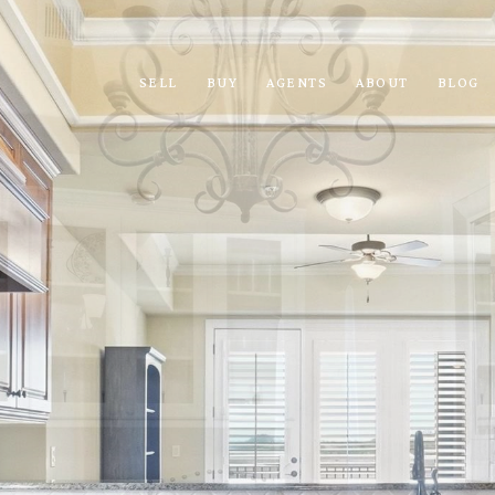
SELL
BUY
AGENTS
ABOUT
BLOG