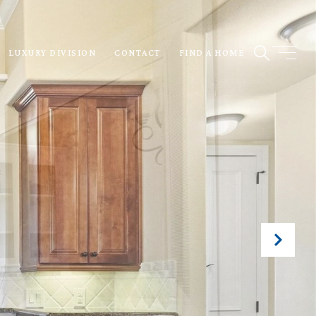
LUXURY DIVISION
CONTACT
FIND A HOME