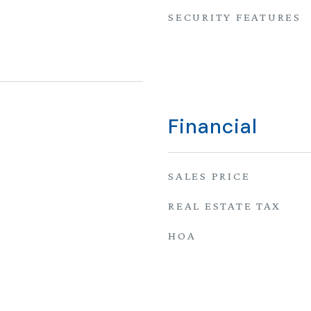
SECURITY FEATURES
Financial
SALES PRICE
REAL ESTATE TAX
HOA