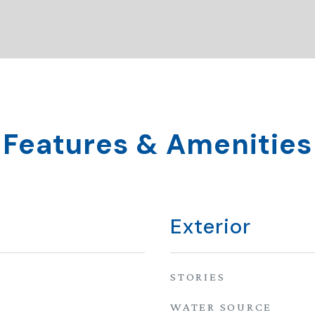
Features & Amenities
Exterior
STORIES
WATER SOURCE