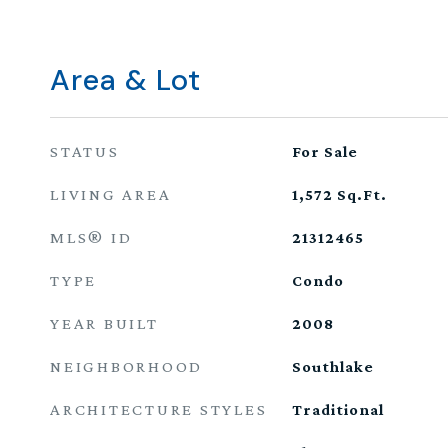
Area & Lot
STATUS
For Sale
LIVING AREA
1,572
Sq.Ft.
MLS® ID
21312465
TYPE
Condo
YEAR BUILT
2008
NEIGHBORHOOD
Southlake
ARCHITECTURE STYLES
Traditional