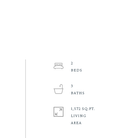
2
3
1,572 SQ.FT.
LIVING