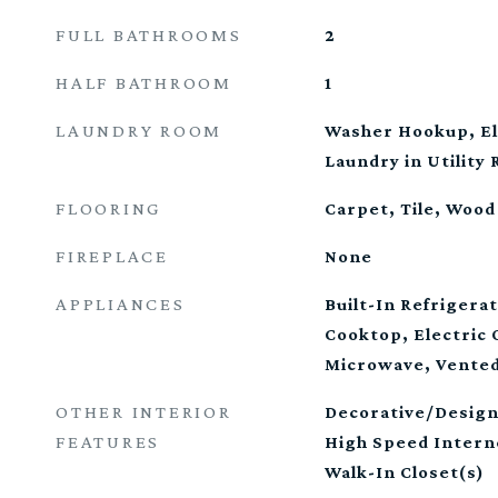
FULL BATHROOMS
2
HALF BATHROOM
1
LAUNDRY ROOM
Washer Hookup, El
Laundry in Utility
FLOORING
Carpet, Tile, Wood
FIREPLACE
None
APPLIANCES
Built-In Refrigera
Cooktop, Electric 
Microwave, Vented
OTHER INTERIOR
Decorative/Design
FEATURES
High Speed Intern
Walk-In Closet(s)