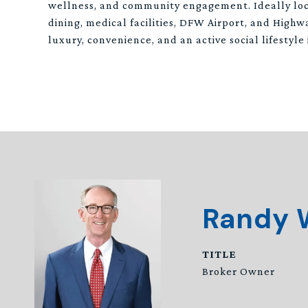
wellness, and community engagement. Ideally lo
dining, medical facilities, DFW Airport, and Highwa
luxury, convenience, and an active social lifestyle
Randy 
TITLE
Broker Owner