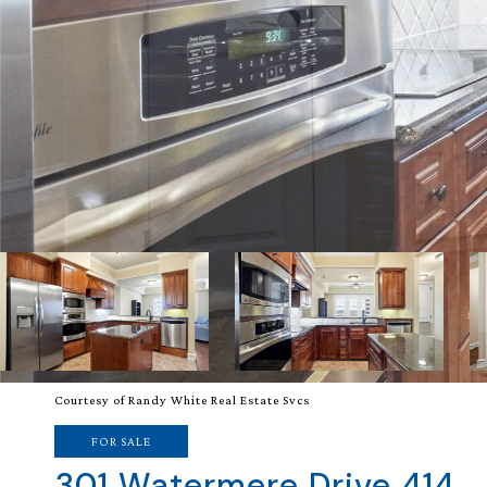
Courtesy of Randy White Real Estate Svcs
FOR SALE
301 Watermere Drive 414