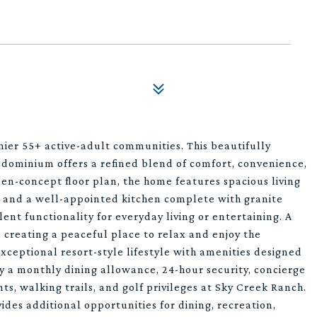
mier 55+ active-adult communities. This beautifully
ominium offers a refined blend of comfort, convenience,
n-concept floor plan, the home features spacious living
s, and a well-appointed kitchen complete with granite
ent functionality for everyday living or entertaining. A
 creating a peaceful place to relax and enjoy the
ceptional resort-style lifestyle with amenities designed
oy a monthly dining allowance, 24-hour security, concierge
ents, walking trails, and golf privileges at Sky Creek Ranch.
des additional opportunities for dining, recreation,