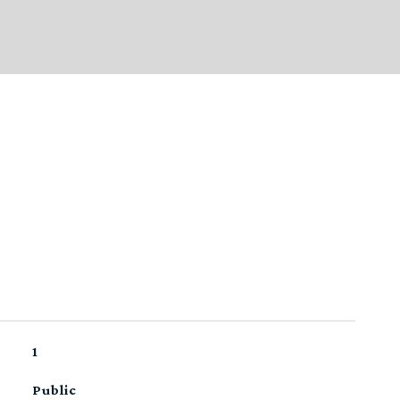
1
Public