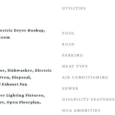
UTILITIES
ectric Dryer Hookup,
POOL
 Room
ROOF
PARKING
HEAT TYPE
tor, Dishwasher, Electric
AIR CONDITIONING
Oven, Disposal,
 Exhaust Fan
SEWER
er Lighting Fixtures,
DISABILITY FEATURE
et, Open Floorplan,
HOA AMENITIES