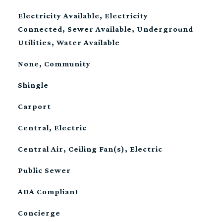
Electricity Available, Electricity
Connected, Sewer Available, Underground
Utilities, Water Available
None, Community
Shingle
Carport
Central, Electric
Central Air, Ceiling Fan(s), Electric
Public Sewer
S
ADA Compliant
Concierge