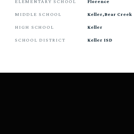
ELEMENTARY SCHOOL
Florence
MIDDLE SCHOOL
Keller,Bear Creek
HIGH SCHOOL
Keller
SCHOOL DISTRICT
Keller ISD