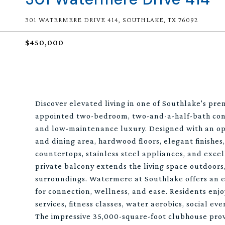
301 WATERMERE DRIVE 414, SOUTHLAKE, TX 76092
$450,000
Discover elevated living in one of Southlake's pre
appointed two-bedroom, two-and-a-half-bath cond
and low-maintenance luxury. Designed with an ope
and dining area, hardwood floors, elegant finishe
countertops, stainless steel appliances, and excell
private balcony extends the living space outdoors,
surroundings. Watermere at Southlake offers an ex
for connection, wellness, and ease. Residents enj
services, fitness classes, water aerobics, social ev
The impressive 35,000-square-foot clubhouse provi