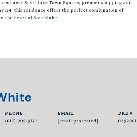
cated near Southlake Town Square, premier shopping and
y 114, this residence offers the perfect combination of
 in the heart of Southlake.
White
PHONE
EMAIL
DRE #
(817) 909-9125
[email protected]
0292881