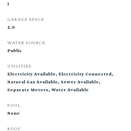
1
GARAGE SPACE
2.0
WATER SOURCE
Public
UTILITIES
Electricity Available, Electricity Connected,
Natural Gas Available, Sewer Available,
Separate Meters, Water Available
POOL
None
ROOF