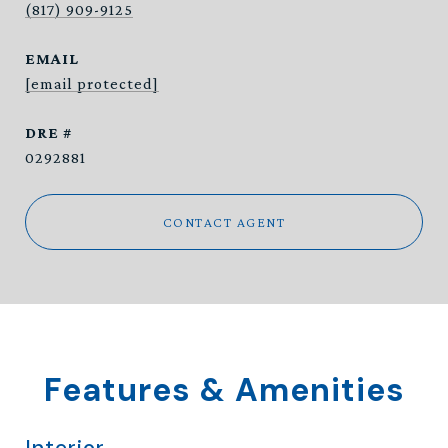
(817) 909-9125
EMAIL
[email protected]
DRE #
0292881
CONTACT AGENT
Features & Amenities