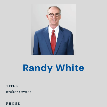
Randy White
TITLE
Broker Owner
PHONE