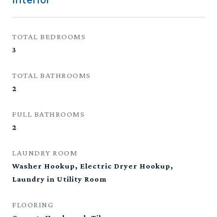
Interior
TOTAL BEDROOMS
3
TOTAL BATHROOMS
2
FULL BATHROOMS
2
LAUNDRY ROOM
Washer Hookup, Electric Dryer Hookup,
Laundry in Utility Room
FLOORING