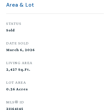
Area & Lot
STATUS
Sold
DATE SOLD
March 6, 2026
LIVING AREA
2,427
Sq.Ft.
LOT AREA
0.26
Acres
MLS® ID
21164145