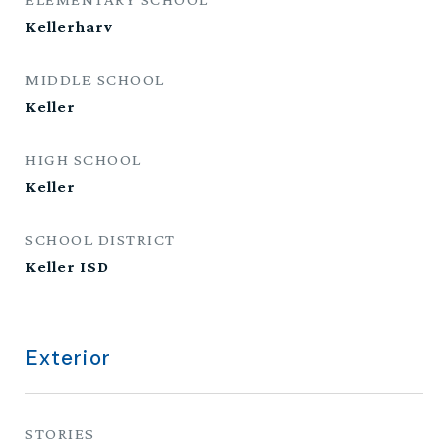
Kellerharv
MIDDLE SCHOOL
Keller
HIGH SCHOOL
Keller
SCHOOL DISTRICT
Keller ISD
Exterior
STORIES