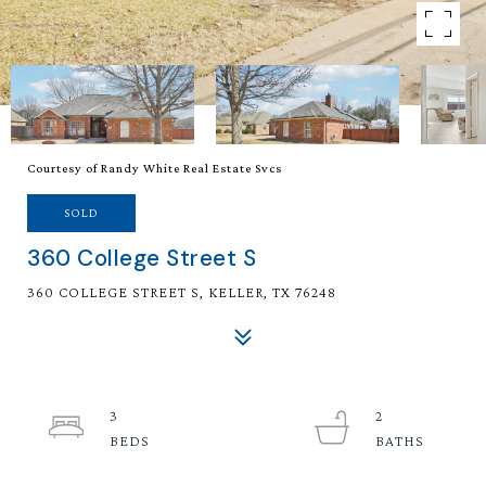
Courtesy of Randy White Real Estate Svcs
SOLD
360 College Street S
360 COLLEGE STREET S, KELLER, TX 76248
3
2