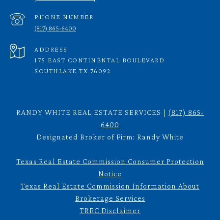
PHONE NUMBER
(817) 865-6400
ADDRESS
175 EAST CONTINENTAL BOULEVARD
SOUTHLAKE TX 76092
RANDY WHITE REAL ESTATE SERVICES |
(817) 865-
6400
Designated Broker of Firm: Randy White
Texas Real Estate Commission Consumer Protection
Notice
Texas Real Estate Commission Information About
Brokerage Services
TREC Disclaimer