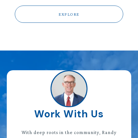
EXPLORE
Work With Us
With deep roots in the community, Randy