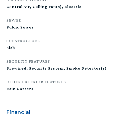
Central Air, Ceiling Fan(s), Electric
SEWER
Public Sewer
SUBSTRUCTURE
Slab
SECURITY FEATURES
Prewired, Security System, Smoke Detector(s)
OTHER EXTERIOR FEATURES
Rain Gutters
Financial