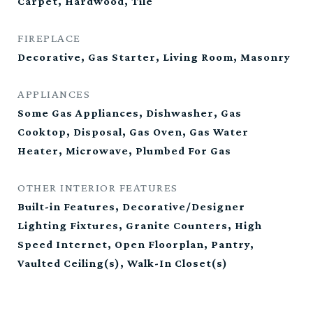
Carpet, Hardwood, Tile
FIREPLACE
Decorative, Gas Starter, Living Room, Masonry
APPLIANCES
Some Gas Appliances, Dishwasher, Gas
Cooktop, Disposal, Gas Oven, Gas Water
Heater, Microwave, Plumbed For Gas
OTHER INTERIOR FEATURES
Built-in Features, Decorative/Designer
Lighting Fixtures, Granite Counters, High
Speed Internet, Open Floorplan, Pantry,
Vaulted Ceiling(s), Walk-In Closet(s)