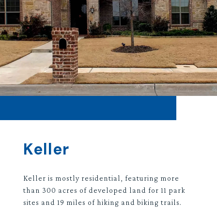
Keller
Keller is mostly residential, featuring more
than 300 acres of developed land for 11 park
sites and 19 miles of hiking and biking trails.