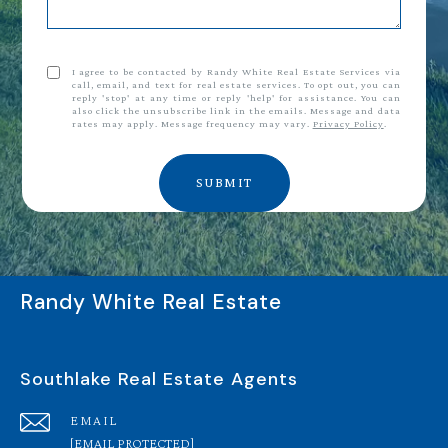
I agree to be contacted by Randy White Real Estate Services via
call, email, and text for real estate services. To opt out, you can
reply 'stop' at any time or reply 'help' for assistance. You can
also click the unsubscribe link in the emails. Message and data
rates may apply. Message frequency may vary.
Privacy Policy
.
SUBMIT
Randy White Real Estate
Southlake Real Estate Agents
EMAIL
[EMAIL PROTECTED]