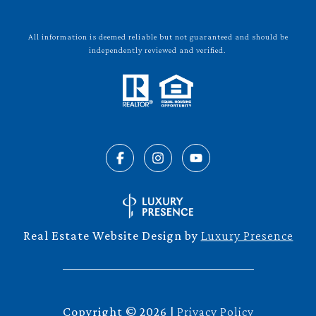
All information is deemed reliable but not guaranteed and should be
independently reviewed and verified.
Real Estate Website Design by
Luxury Presence
Copyright ©
2026
|
Privacy Policy