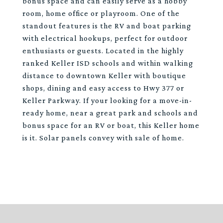
bonus space and can easily serve as a hobby
room, home office or playroom. One of the
standout features is the RV and boat parking
with electrical hookups, perfect for outdoor
enthusiasts or guests. Located in the highly
ranked Keller ISD schools and within walking
distance to downtown Keller with boutique
shops, dining and easy access to Hwy 377 or
Keller Parkway. If your looking for a move-in-
ready home, near a great park and schools and
bonus space for an RV or boat, this Keller home
is it. Solar panels convey with sale of home.