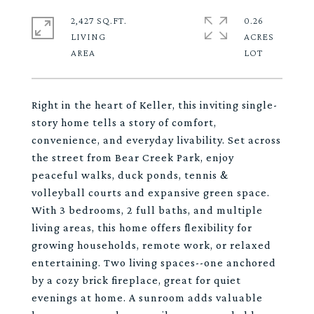
2,427 SQ.FT.
0.26
LIVING
ACRES
Right in the heart of Keller, this inviting single-
story home tells a story of comfort,
convenience, and everyday livability. Set across
the street from Bear Creek Park, enjoy
peaceful walks, duck ponds, tennis &
volleyball courts and expansive green space.
With 3 bedrooms, 2 full baths, and multiple
living areas, this home offers flexibility for
growing households, remote work, or relaxed
entertaining. Two living spaces--one anchored
by a cozy brick fireplace, great for quiet
evenings at home. A sunroom adds valuable