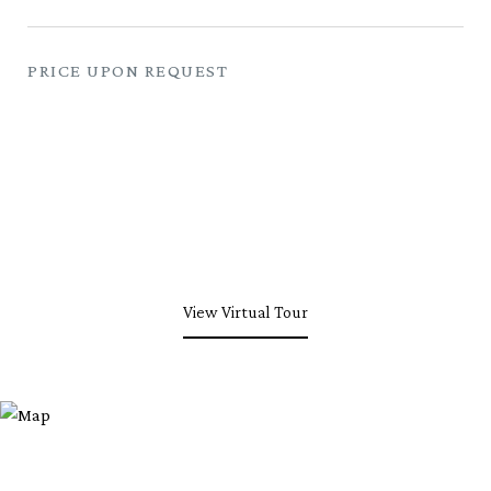
PRICE UPON REQUEST
View Virtual Tour