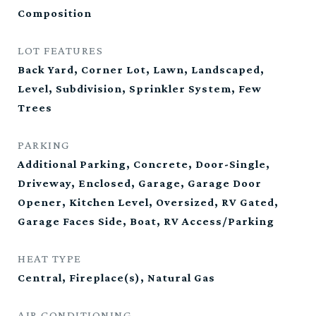
Composition
LOT FEATURES
Back Yard, Corner Lot, Lawn, Landscaped,
Level, Subdivision, Sprinkler System, Few
Trees
PARKING
Additional Parking, Concrete, Door-Single,
Driveway, Enclosed, Garage, Garage Door
Opener, Kitchen Level, Oversized, RV Gated,
Garage Faces Side, Boat, RV Access/Parking
HEAT TYPE
Central, Fireplace(s), Natural Gas
AIR CONDITIONING