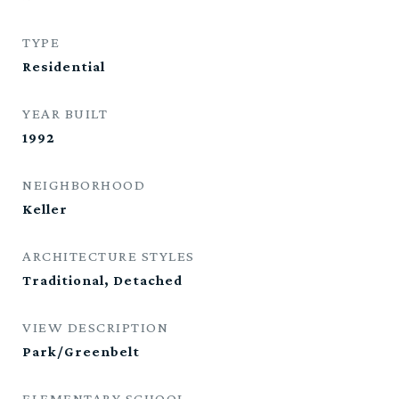
TYPE
Residential
YEAR BUILT
1992
NEIGHBORHOOD
Keller
ARCHITECTURE STYLES
Traditional, Detached
VIEW DESCRIPTION
Park/Greenbelt
ELEMENTARY SCHOOL