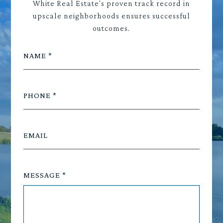
White Real Estate's proven track record in
upscale neighborhoods ensures successful
outcomes.
NAME
PHONE
EMAIL
MESSAGE