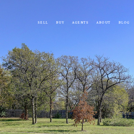
SELL
BUY
AGENTS
ABOUT
BLOG