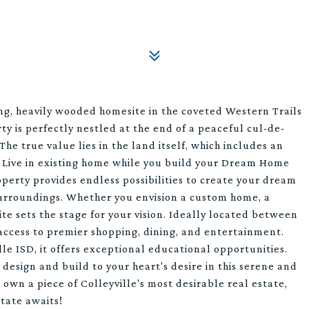
ng, heavily wooded homesite in the coveted Western Trails
rty is perfectly nestled at the end of a peaceful cul-de-
The true value lies in the land itself, which includes an
. Live in existing home while you build your Dream Home
perty provides endless possibilities to create your dream
surroundings. Whether you envision a custom home, a
ite sets the stage for your vision. Ideally located between
access to premier shopping, dining, and entertainment.
le ISD, it offers exceptional educational opportunities.
design and build to your heart's desire in this serene and
o own a piece of Colleyville's most desirable real estate,
tate awaits!