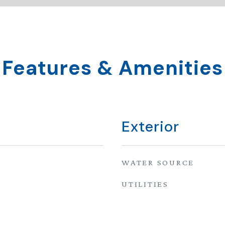
Features & Amenities
Exterior
WATER SOURCE
UTILITIES