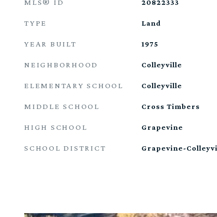
MLS® ID
20822333
TYPE
Land
YEAR BUILT
1975
NEIGHBORHOOD
Colleyville
ELEMENTARY SCHOOL
Colleyville
MIDDLE SCHOOL
Cross Timbers
HIGH SCHOOL
Grapevine
SCHOOL DISTRICT
Grapevine-Colleyvi