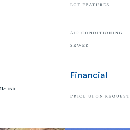
LOT FEATURES
AIR CONDITIONING
SEWER
Financial
lle ISD
PRICE UPON REQUEST