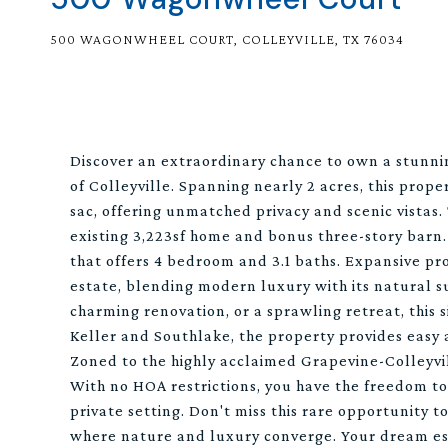
500 WAGONWHEEL COURT, COLLEYVILLE, TX 76034
Discover an extraordinary chance to own a stunni
of Colleyville. Spanning nearly 2 acres, this prope
sac, offering unmatched privacy and scenic vistas. 
existing 3,223sf home and bonus three-story barn
that offers 4 bedroom and 3.1 baths. Expansive pro
estate, blending modern luxury with its natural 
charming renovation, or a sprawling retreat, this s
Keller and Southlake, the property provides easy 
Zoned to the highly acclaimed Grapevine-Colleyvil
With no HOA restrictions, you have the freedom to 
private setting. Don't miss this rare opportunity t
where nature and luxury converge. Your dream es