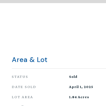
Area & Lot
STATUS
Sold
DATE SOLD
April 1, 2025
LOT AREA
1.84
Acres