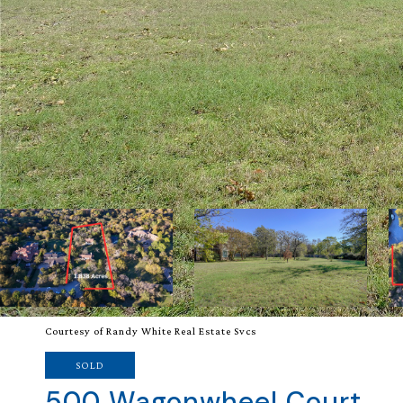
Courtesy of Randy White Real Estate Svcs
SOLD
500 Wagonwheel Court