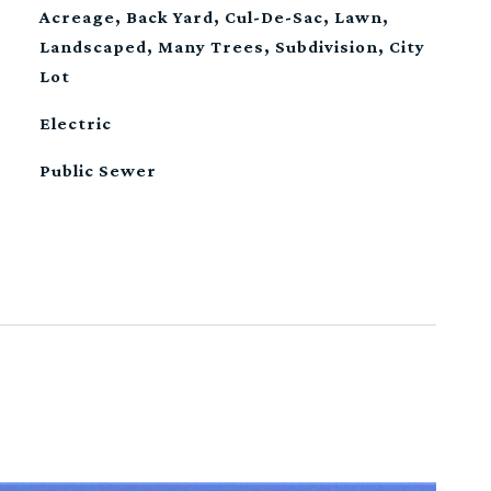
Acreage, Back Yard, Cul-De-Sac, Lawn,
Landscaped, Many Trees, Subdivision, City
Lot
Electric
Public Sewer