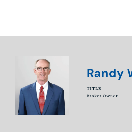
Randy 
TITLE
Broker Owner