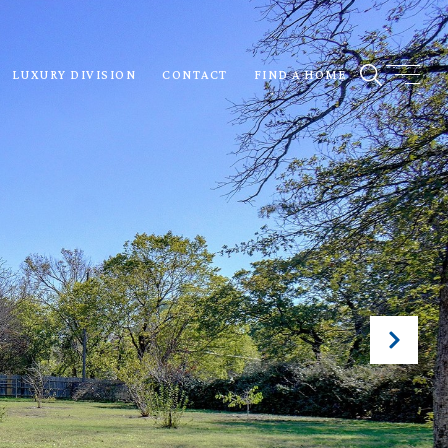
LUXURY DIVISION
CONTACT
FIND A HOME