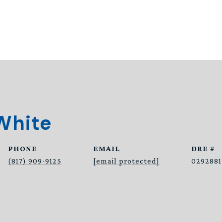
White
PHONE
EMAIL
DRE #
(817) 909-9125
[email protected]
0292881