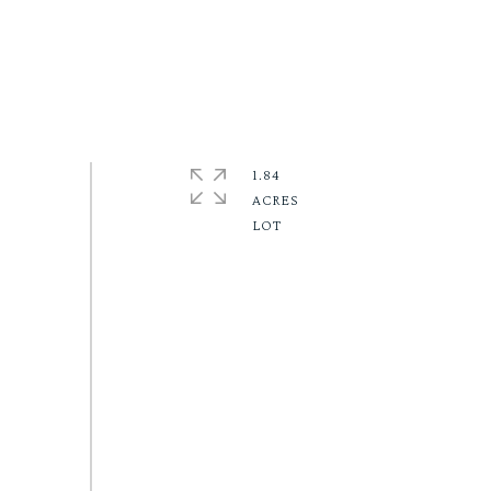
1.84
ACRES