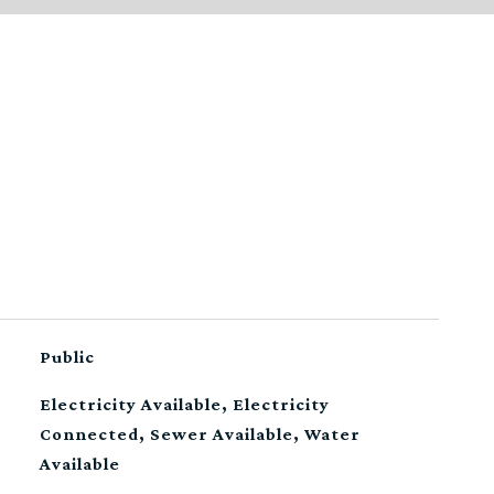
Public
Electricity Available, Electricity
Connected, Sewer Available, Water
Available