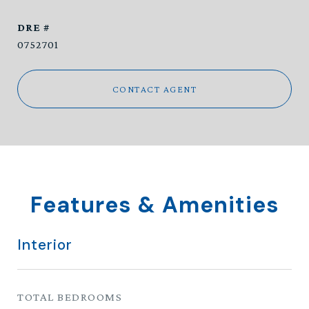
DRE #
0752701
CONTACT AGENT
Features & Amenities
Interior
TOTAL BEDROOMS