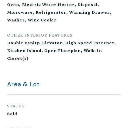
Oven, Electric Water Heater, Disposal,
Microwave, Refrigerator, Warming Drawer,
Washer, Wine Cooler
OTHER INTERIOR FEATURES
Double Vanity, Elevator, High Speed Internet,
Kitchen Island, Open Floorplan, Walk-In
Closet(s)
Area & Lot
STATUS
Sold