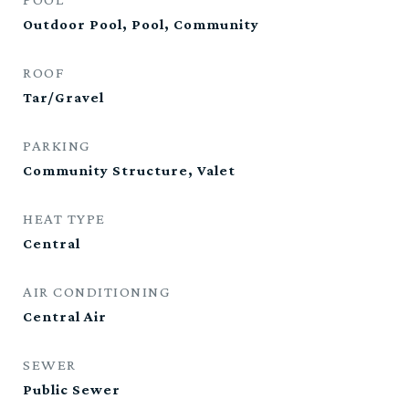
Outdoor Pool, Pool, Community
ROOF
Tar/Gravel
PARKING
Community Structure, Valet
HEAT TYPE
Central
AIR CONDITIONING
Central Air
SEWER
Public Sewer