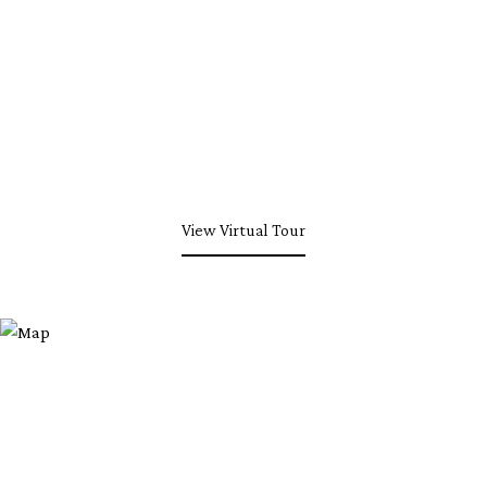
View Virtual Tour