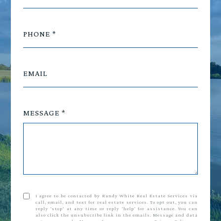
PHONE
EMAIL
MESSAGE
I agree to be contacted by Randy White Real Estate Services via
call, email, and text for real estate services. To opt out, you can
reply 'stop' at any time or reply 'help' for assistance. You can
also click the unsubscribe link in the emails. Message and data