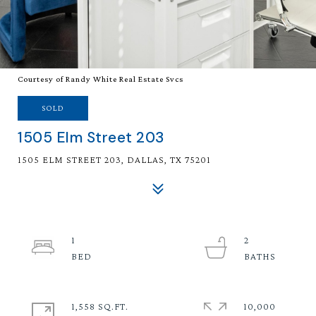
Courtesy of Randy White Real Estate Svcs
SOLD
1505 Elm Street 203
1505 ELM STREET 203, DALLAS, TX 75201
1
2
1,558 SQ.FT.
10,000