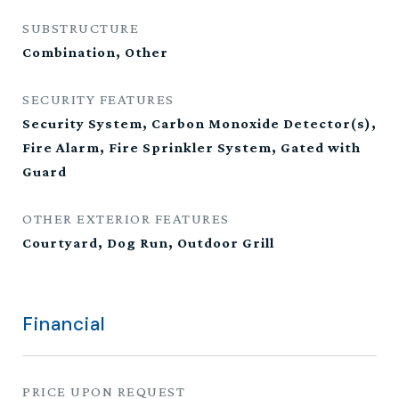
SUBSTRUCTURE
Combination, Other
SECURITY FEATURES
Security System, Carbon Monoxide Detector(s),
Fire Alarm, Fire Sprinkler System, Gated with
Guard
OTHER EXTERIOR FEATURES
Courtyard, Dog Run, Outdoor Grill
Financial
PRICE UPON REQUEST