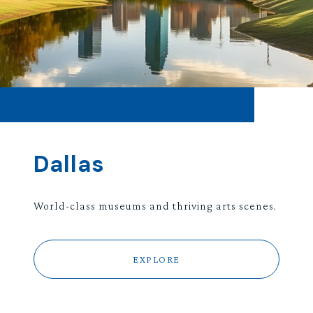
Dallas
World-class museums and thriving arts scenes.
EXPLORE