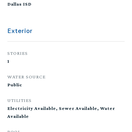
Dallas ISD
Exterior
STORIES
1
WATER SOURCE
Public
UTILITIES
Electricity Available, Sewer Available, Water
Available
POOL