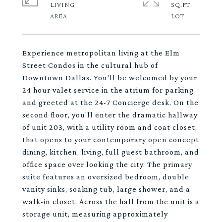
LIVING
SQ.FT.
Experience metropolitan living at the Elm
Street Condos in the cultural hub of
Downtown Dallas. You'll be welcomed by your
24 hour valet service in the atrium for parking
and greeted at the 24-7 Concierge desk. On the
second floor, you'll enter the dramatic hallway
of unit 203, with a utility room and coat closet,
that opens to your contemporary open concept
dining, kitchen, living, full guest bathroom, and
office space over looking the city. The primary
suite features an oversized bedroom, double
vanity sinks, soaking tub, large shower, and a
walk-in closet. Across the hall from the unit is a
storage unit, measuring approximately