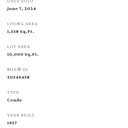
DATE SOLD
June 7, 2024
LIVING AREA
1,558
Sq.Ft.
LOT AREA
10,000
Sq.Ft.
MLS® ID
20546458
TYPE
Condo
YEAR BUILT
1957