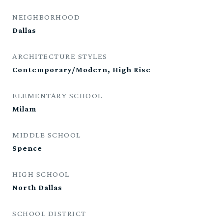
NEIGHBORHOOD
Dallas
ARCHITECTURE STYLES
Contemporary/Modern, High Rise
ELEMENTARY SCHOOL
Milam
MIDDLE SCHOOL
Spence
HIGH SCHOOL
North Dallas
SCHOOL DISTRICT