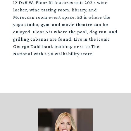
12'Dx8'W. Floor B1 features unit 203's wine
locker, wine tasting room, library, and
Moroccan room event space. B2 is where the
yoga studio, gym, and movie theatre can be
enjoyed. Floor 5 is where the pool, dog run, and
grilling cabanas are found. Live in the iconic
George Dahl bank building next to The
National with a 98 walkability score!