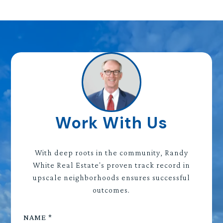
Work With Us
With deep roots in the community, Randy
White Real Estate's proven track record in
upscale neighborhoods ensures successful
outcomes.
NAME