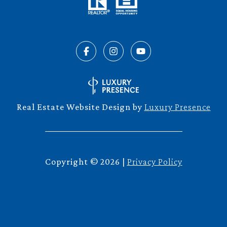
Real Estate Website Design by
Luxury Presence
Copyright ©
2026
|
Privacy Policy