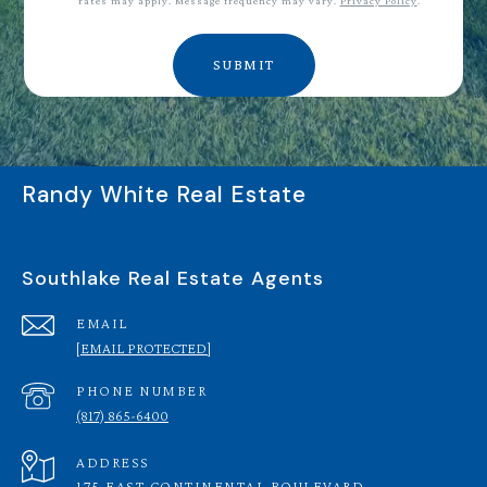
rates may apply. Message frequency may vary.
Privacy Policy
.
SUBMIT
Randy White Real Estate
Southlake Real Estate Agents
EMAIL
[EMAIL PROTECTED]
PHONE NUMBER
(817) 865-6400
ADDRESS
175 EAST CONTINENTAL BOULEVARD