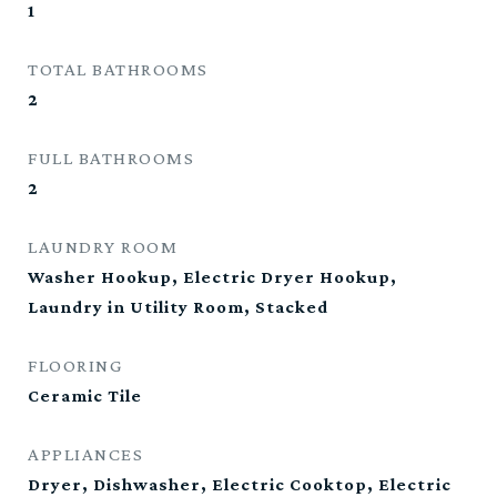
1
TOTAL BATHROOMS
2
FULL BATHROOMS
2
LAUNDRY ROOM
Washer Hookup, Electric Dryer Hookup,
Laundry in Utility Room, Stacked
FLOORING
Ceramic Tile
APPLIANCES
Dryer, Dishwasher, Electric Cooktop, Electric