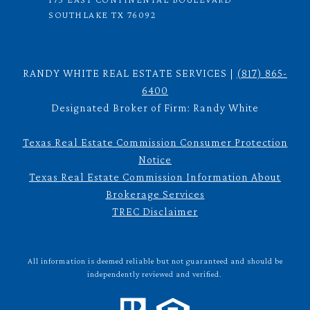
SOUTHLAKE TX 76092
RANDY WHITE REAL ESTATE SERVICES |
(817) 865-
6400
Designated Broker of Firm: Randy White
Texas Real Estate Commission Consumer Protection
Notice
Texas Real Estate Commission Information About
Brokerage Services
TREC Disclaimer
All information is deemed reliable but not guaranteed and should be
independently reviewed and verified.