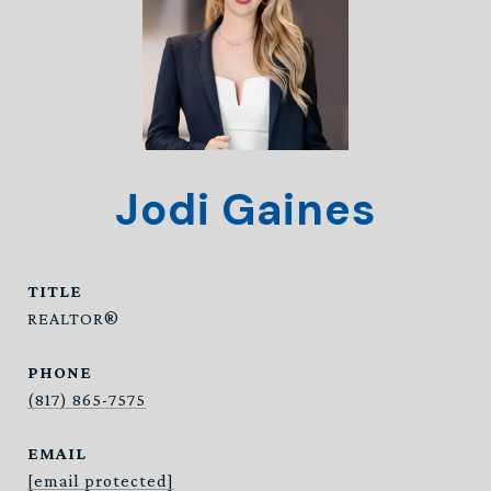
Jodi Gaines
TITLE
REALTOR®
PHONE
(817) 865-7575
EMAIL
[email protected]