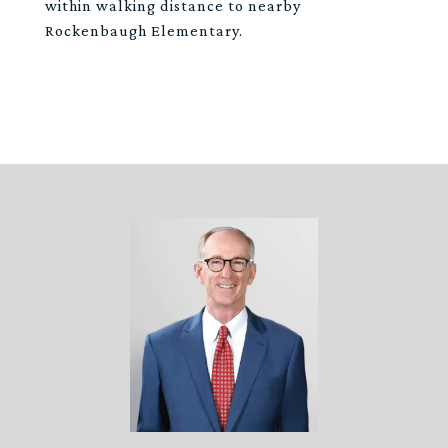
within walking distance to nearby
Rockenbaugh Elementary.