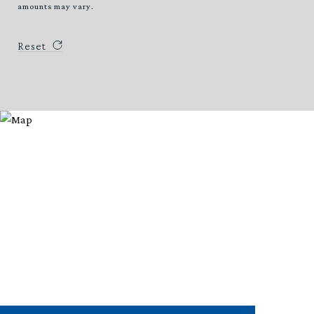
amounts may vary.
Reset