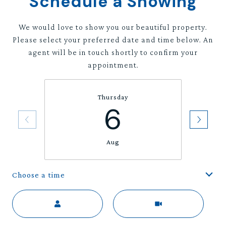
Schedule a Showing
We would love to show you our beautiful property.
Please select your preferred date and time below. An
agent will be in touch shortly to confirm your
appointment.
Thursday
6
Aug
Choose a time
Meeting Type