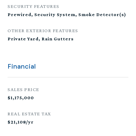
SECURITY FEATURES
Prewired, Security System, Smoke Detector(s)
OTHER EXTERIOR FEATURES
Private Yard, Rain Gutters
Financial
SALES PRICE
$1,175,000
REAL ESTATE TAX
$21,108/yr