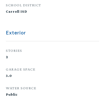
SCHOOL DISTRICT
Carroll ISD
Exterior
STORIES
2
GARAGE SPACE
3.0
WATER SOURCE
Public