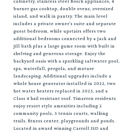
cabinetry, stainless steel Bosch appliances, 4
burner gas cooktop, double ovens, oversized
island, and walk in pantry. The main level
includes a private owner's suite and separate
guest bedroom, while upstairs offers two
additional bedrooms connected by a Jack and
Jill bath plus a large game room with built in
shelving and generous storage. Enjoy the
backyard oasis with a sparkling saltwater pool,
spa, waterfall, pergola, and mature
landscaping. Additional upgrades include a
whole house generator installed in 2022, two
hot water heaters replaced in 2023, and a
Class 4 hail resistant roof. Timarron residents
enjoy resort style amenities including 2
community pools, 3 tennis courts, walking
trails, fitness center, playgrounds and ponds.
Located in award winning Carroll ISD and