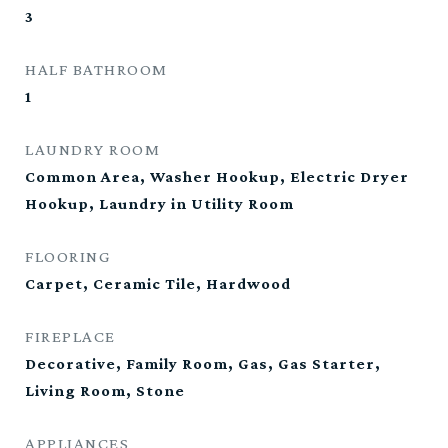
3
HALF BATHROOM
1
LAUNDRY ROOM
Common Area, Washer Hookup, Electric Dryer
Hookup, Laundry in Utility Room
FLOORING
Carpet, Ceramic Tile, Hardwood
FIREPLACE
Decorative, Family Room, Gas, Gas Starter,
Living Room, Stone
APPLIANCES