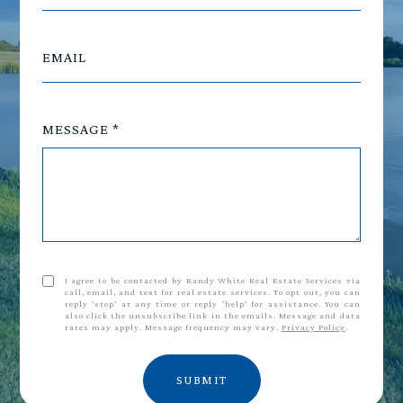
EMAIL
MESSAGE
I agree to be contacted by Randy White Real Estate Services via
call, email, and text for real estate services. To opt out, you can
reply 'stop' at any time or reply 'help' for assistance. You can
also click the unsubscribe link in the emails. Message and data
rates may apply. Message frequency may vary.
Privacy Policy
.
SUBMIT