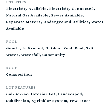
UTILITIES
Electricity Available, Electricity Connected,
Natural Gas Available, Sewer Available,
Separate Meters, Underground Utilities, Water
Available
POOL
Gunite, In Ground, Outdoor Pool, Pool, Salt
Water, Waterfall, Community
ROOF
Composition
LOT FEATURES
Cul-De-Sac, Interior Lot, Landscaped,
Subdivision, Sprinkler System, Few Trees