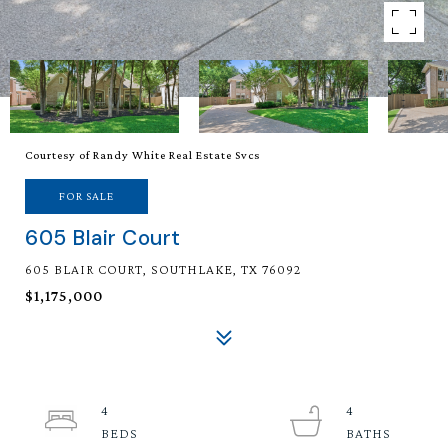
Courtesy of Randy White Real Estate Svcs
FOR SALE
605 Blair Court
605 BLAIR COURT, SOUTHLAKE, TX 76092
$1,175,000
4
4