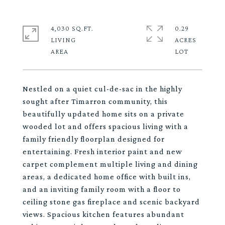
4,030 SQ.FT.
0.29
LIVING
ACRES
Nestled on a quiet cul-de-sac in the highly
sought after Timarron community, this
beautifully updated home sits on a private
wooded lot and offers spacious living with a
family friendly floorplan designed for
entertaining. Fresh interior paint and new
carpet complement multiple living and dining
areas, a dedicated home office with built ins,
and an inviting family room with a floor to
ceiling stone gas fireplace and scenic backyard
views. Spacious kitchen features abundant