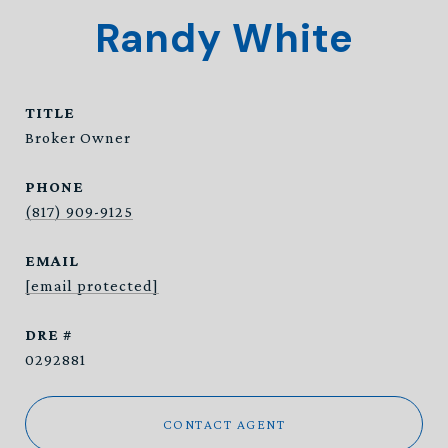
Randy White
TITLE
Broker Owner
PHONE
(817) 909-9125
EMAIL
[email protected]
DRE #
0292881
CONTACT AGENT