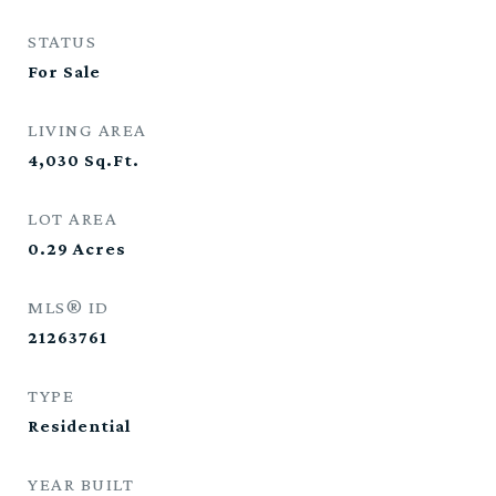
STATUS
For Sale
LIVING AREA
4,030
Sq.Ft.
LOT AREA
0.29
Acres
MLS® ID
21263761
TYPE
Residential
YEAR BUILT