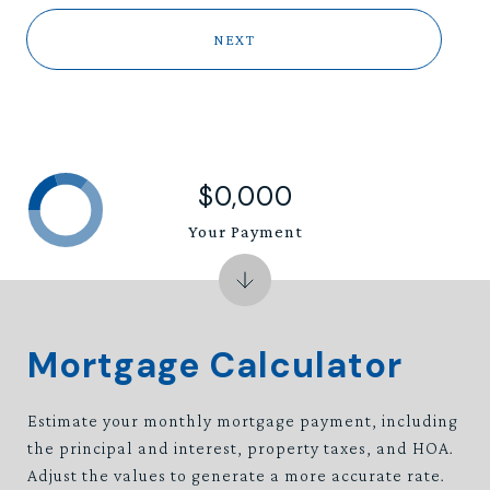
NEXT
$0,000
Your Payment
Mortgage Calculator
Estimate your monthly mortgage payment, including
the principal and interest, property taxes, and HOA.
Adjust the values to generate a more accurate rate.