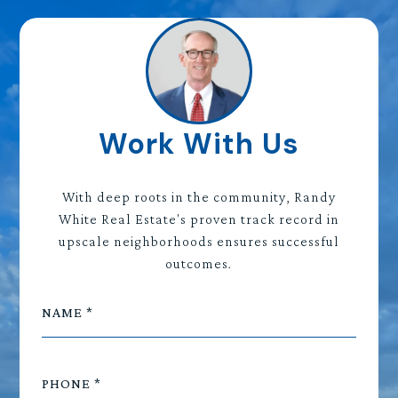
Work With Us
With deep roots in the community, Randy
White Real Estate's proven track record in
upscale neighborhoods ensures successful
outcomes.
NAME
PHONE