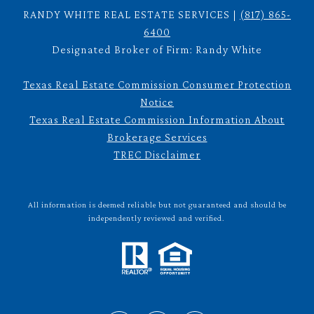
RANDY WHITE REAL ESTATE SERVICES |
(817) 865-
6400
Designated Broker of Firm: Randy White
Texas Real Estate Commission Consumer Protection
Notice
Texas Real Estate Commission Information About
Brokerage Services
TREC Disclaimer
All information is deemed reliable but not guaranteed and should be
independently reviewed and verified.