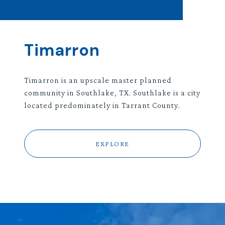
Timarron
Timarron is an upscale master planned
community in Southlake, TX. Southlake is a city
located predominately in Tarrant County.
EXPLORE