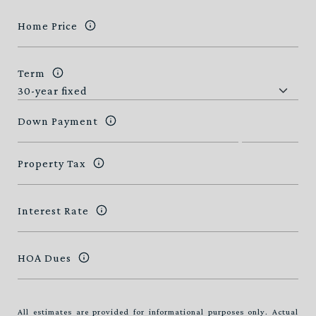
Home Price
Term
Down Payment
Property Tax
Interest Rate
HOA Dues
All estimates are provided for informational purposes only. Actual