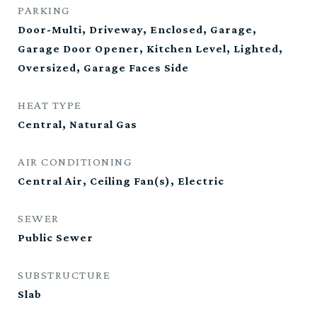
PARKING
Door-Multi, Driveway, Enclosed, Garage,
Garage Door Opener, Kitchen Level, Lighted,
Oversized, Garage Faces Side
HEAT TYPE
Central, Natural Gas
AIR CONDITIONING
Central Air, Ceiling Fan(s), Electric
SEWER
Public Sewer
SUBSTRUCTURE
Slab