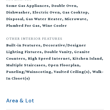
Some Gas Appliances, Double Oven,
Dishwasher, Electric Oven, Gas Cooktop,
Disposal, Gas Water Heater, Microwave,
Plumbed For Gas, Wine Cooler
OTHER INTERIOR FEATURES
Built-in Features, Decorative/Designer
Lighting Fixtures, Double Vanity, Granite
Counters, High Speed Internet, Kitchen Island,
Multiple Staircases, Open Floorplan,
Paneling/Wainscoting, Vaulted Ceiling(s), Walk-
In Closet(s)
Area & Lot