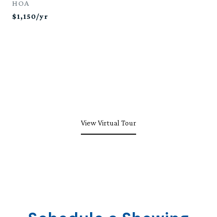
HOA
$1,150/yr
View Virtual Tour