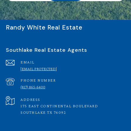
Randy White Real Estate
Southlake Real Estate Agents
EMAIL
[EMAIL PROTECTED]
PHONE NUMBER
(817) 865-6400
ADDRESS
175 EAST CONTINENTAL BOULEVARD
SOUTHLAKE TX 76092