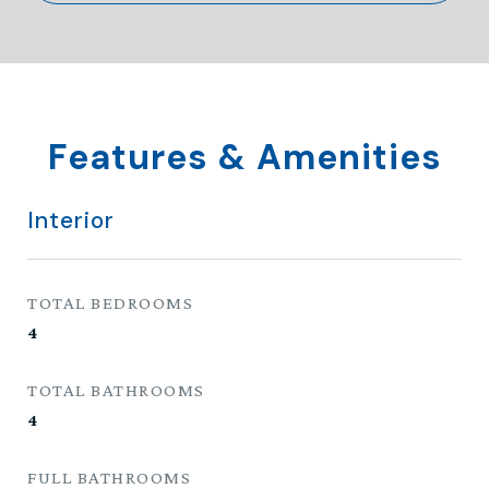
Features & Amenities
Interior
TOTAL BEDROOMS
4
TOTAL BATHROOMS
4
FULL BATHROOMS