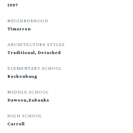
1997
NEIGHBORHOOD
Timarron
ARCHITECTURE STYLES
Traditional, Detached
ELEMENTARY SCHOOL
Rockenbaug
MIDDLE SCHOOL
Dawson,Eubanks
HIGH SCHOOL
Carroll