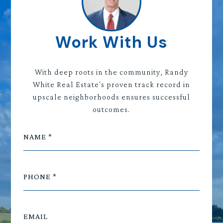
Work With Us
With deep roots in the community, Randy
White Real Estate's proven track record in
upscale neighborhoods ensures successful
outcomes.
NAME
PHONE
EMAIL