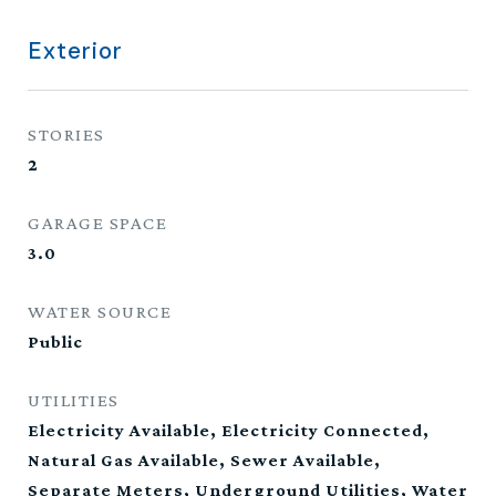
Exterior
STORIES
2
GARAGE SPACE
3.0
WATER SOURCE
Public
UTILITIES
Electricity Available, Electricity Connected,
Natural Gas Available, Sewer Available,
Separate Meters, Underground Utilities, Water