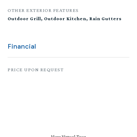
OTHER EXTERIOR FEATURES
Outdoor Grill, Outdoor Kitchen, Rain Gutters
Financial
PRICE UPON REQUEST
View Virtual Tour