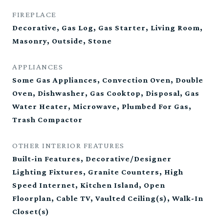
FIREPLACE
Decorative, Gas Log, Gas Starter, Living Room,
Masonry, Outside, Stone
APPLIANCES
Some Gas Appliances, Convection Oven, Double
Oven, Dishwasher, Gas Cooktop, Disposal, Gas
Water Heater, Microwave, Plumbed For Gas,
Trash Compactor
OTHER INTERIOR FEATURES
Built-in Features, Decorative/Designer
Lighting Fixtures, Granite Counters, High
Speed Internet, Kitchen Island, Open
Floorplan, Cable TV, Vaulted Ceiling(s), Walk-In
Closet(s)