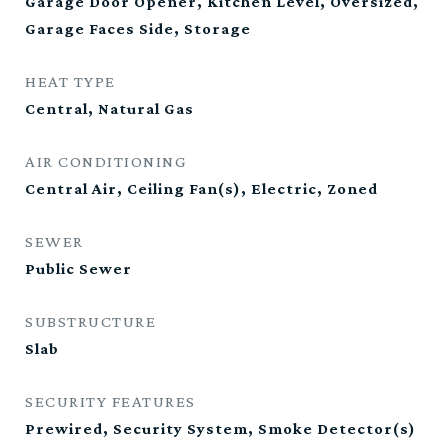
Garage Door Opener, Kitchen Level, Oversized,
Garage Faces Side, Storage
HEAT TYPE
Central, Natural Gas
AIR CONDITIONING
Central Air, Ceiling Fan(s), Electric, Zoned
SEWER
Public Sewer
SUBSTRUCTURE
Slab
SECURITY FEATURES
Prewired, Security System, Smoke Detector(s)