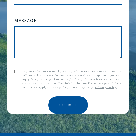
MESSAGE
I agree to be contacted by Randy White Real Estate Services via
call, email, and text for real estate services. To opt out, you can
reply 'stop' at any time or reply 'help' for assistance. You can
also click the unsubscribe link in the emails. Message and data
rates may apply. Message frequency may vary.
Privacy Policy
.
SUBMIT