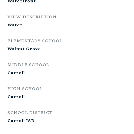
Waterfront
VIEW DESCRIPTION
Water
ELEMENTARY SCHOOL
Walnut Grove
MIDDLE SCHOOL
Carroll
HIGH SCHOOL
Carroll
SCHOOL DISTRICT
Carroll ISD