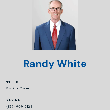
Randy White
TITLE
Broker Owner
PHONE
(817) 909-9125