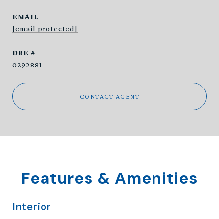
EMAIL
[email protected]
DRE #
0292881
CONTACT AGENT
Features & Amenities
Interior