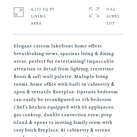
4,153 SQ.FT.
0.62
LIVING
ACRES
Elegant custom lakefront home offers
breathtaking views, spacious living & dining
areas, perfect for entertaining! Impeccable
attention to detail from lighting, travertine
floors & soft wall palette. Multiple living
rooms, home office with built-in cabinetry &
open & versatile floorplan. Upstairs bedroom
can easily be reconfigured as 5th bedroom.
Chef's kitchen equipped with SS appliances,
gas cooktop, double convection oven, prep
island & opens to inviting family room with
cozy brick fireplace, BI cabinetry & serene