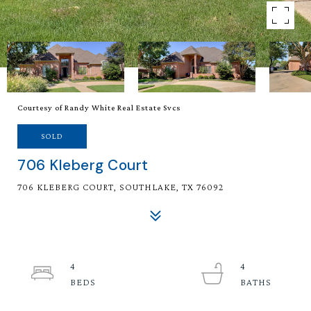
Courtesy of Randy White Real Estate Svcs
SOLD
706 Kleberg Court
706 KLEBERG COURT, SOUTHLAKE, TX 76092
4
4