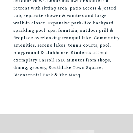
outdoor views. Luxurious owner's suite is a
retreat with sitting area, patio access & jetted
tub, separate shower & vanities and large
walk-in closet. Expansive park-like backyard,
sparkling pool, spa, fountain, outdoor grill &
fireplace overlooking tranquil lake. Community
amenities, serene lakes, tennis courts, pool,
playground & clubhouse. Students attend
exemplary Carroll ISD. Minutes from shops,
dining, grocery, Southlake Town Square,
Bicentennial Park & The Marq.