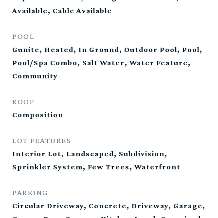
Available, Cable Available
POOL
Gunite, Heated, In Ground, Outdoor Pool, Pool,
Pool/Spa Combo, Salt Water, Water Feature,
Community
ROOF
Composition
LOT FEATURES
Interior Lot, Landscaped, Subdivision,
Sprinkler System, Few Trees, Waterfront
PARKING
Circular Driveway, Concrete, Driveway, Garage,