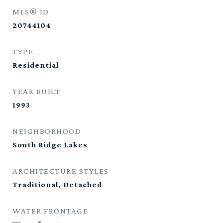
MLS® ID
20744104
TYPE
Residential
YEAR BUILT
1993
NEIGHBORHOOD
South Ridge Lakes
ARCHITECTURE STYLES
Traditional, Detached
WATER FRONTAGE