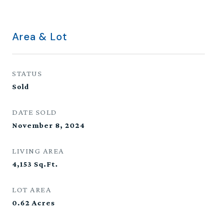
Area & Lot
STATUS
Sold
DATE SOLD
November 8, 2024
LIVING AREA
4,153
Sq.Ft.
LOT AREA
0.62
Acres