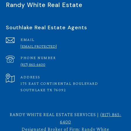
Randy White Real Estate
Southlake Real Estate Agents
EMAIL
[EMAIL PROTECTED]
PHONE NUMBER
(817) 865-6400
ADDRESS
175 EAST CONTINENTAL BOULEVARD
SOUTHLAKE TX 76092
RANDY WHITE REAL ESTATE SERVICES |
(817) 865-
6400
Designated Broker of Firm: Randy White