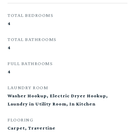
TOTAL BEDROOMS
4
TOTAL BATHROOMS
4
FULL BATHROOMS
4
LAUNDRY ROOM
Washer Hookup, Electric Dryer Hookup,
Laundry in Utility Room, In Kitchen
FLOORING
Carpet, Travertine