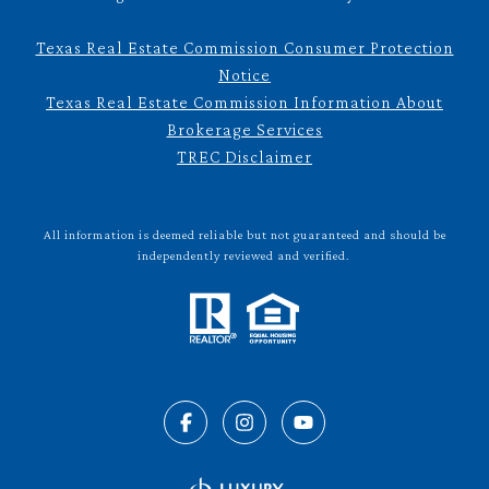
Texas Real Estate Commission Consumer Protection
Notice
Texas Real Estate Commission Information About
Brokerage Services
TREC Disclaimer
All information is deemed reliable but not guaranteed and should be
independently reviewed and verified.