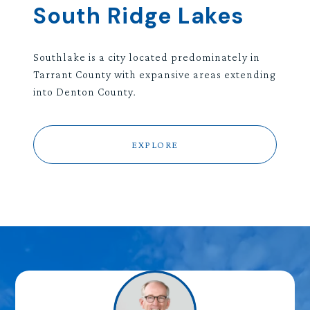
South Ridge Lakes
Southlake is a city located predominately in
Tarrant County with expansive areas extending
into Denton County.
EXPLORE