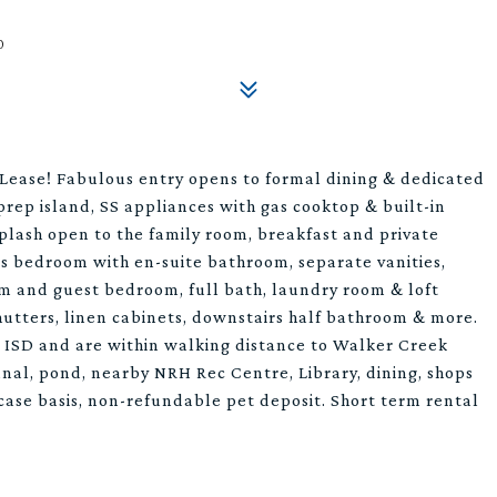
0
ase! Fabulous entry opens to formal dining & dedicated
 prep island, SS appliances with gas cooktop & built-in
plash open to the family room, breakfast and private
's bedroom with en-suite bathroom, separate vanities,
em and guest bedroom, full bath, laundry room & loft
shutters, linen cabinets, downstairs half bathroom & more.
e ISD and are within walking distance to Walker Creek
anal, pond, nearby NRH Rec Centre, Library, dining, shops
 case basis, non-refundable pet deposit. Short term rental