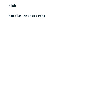
Slab
Smoke Detector(s)