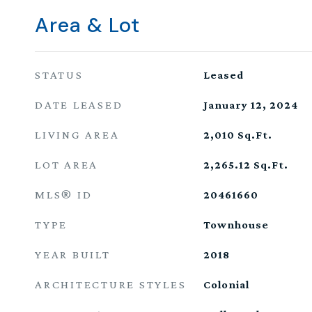
Area & Lot
STATUS
Leased
DATE LEASED
January 12, 2024
LIVING AREA
2,010
Sq.Ft.
LOT AREA
2,265.12
Sq.Ft.
MLS® ID
20461660
TYPE
Townhouse
YEAR BUILT
2018
ARCHITECTURE STYLES
Colonial