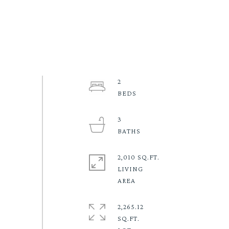
2
3
2,010 SQ.FT.
LIVING
2,265.12
SQ.FT.