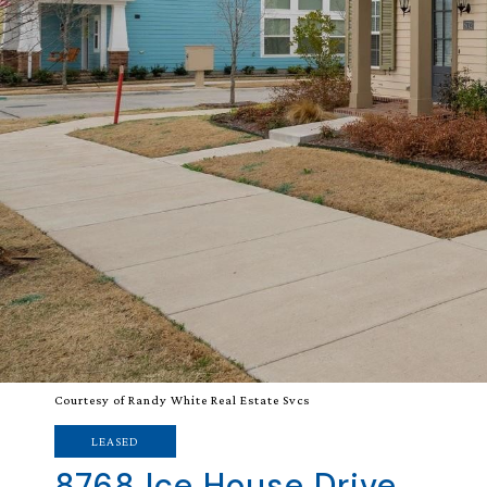
Courtesy of Randy White Real Estate Svcs
LEASED
8768 Ice House Drive