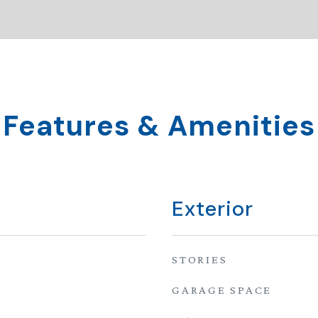
Features & Amenities
Exterior
STORIES
GARAGE SPACE