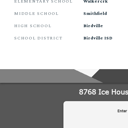
ELEMENTARY SCHOOL
Walkercrk
MIDDLE SCHOOL
Smithfield
HIGH SCHOOL
Birdville
SCHOOL DISTRICT
Birdville ISD