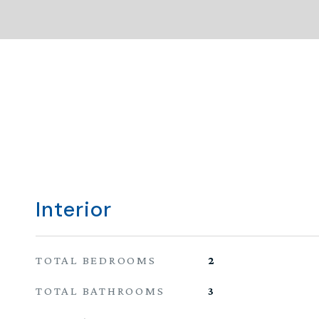
Interior
TOTAL BEDROOMS
2
TOTAL BATHROOMS
3