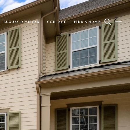
LUXURY DIVISION
CONTACT
FIND A HOME