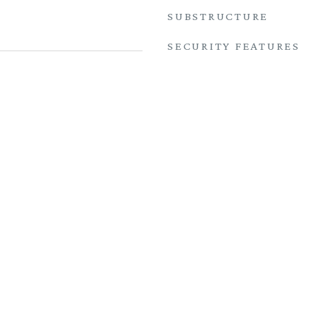
SUBSTRUCTURE
SECURITY FEATURES