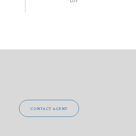
CONTACT AGENT