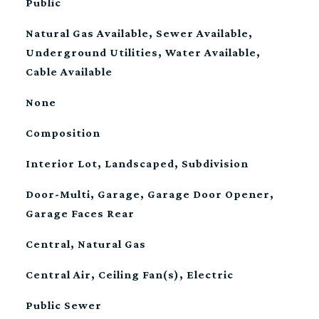
Public
Natural Gas Available, Sewer Available,
Underground Utilities, Water Available,
Cable Available
None
Composition
Interior Lot, Landscaped, Subdivision
Door-Multi, Garage, Garage Door Opener,
Garage Faces Rear
Central, Natural Gas
Central Air, Ceiling Fan(s), Electric
Public Sewer