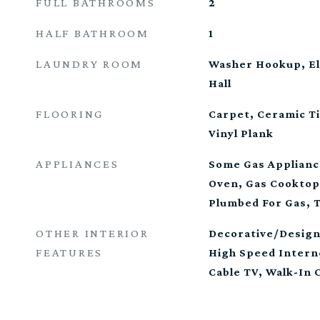
FULL BATHROOMS
2
HALF BATHROOM
1
LAUNDRY ROOM
Washer Hookup, El
Hall
FLOORING
Carpet, Ceramic Ti
Vinyl Plank
APPLIANCES
Some Gas Applianc
Oven, Gas Cooktop
Plumbed For Gas, 
OTHER INTERIOR
Decorative/Design
FEATURES
High Speed Intern
Cable TV, Walk-In 