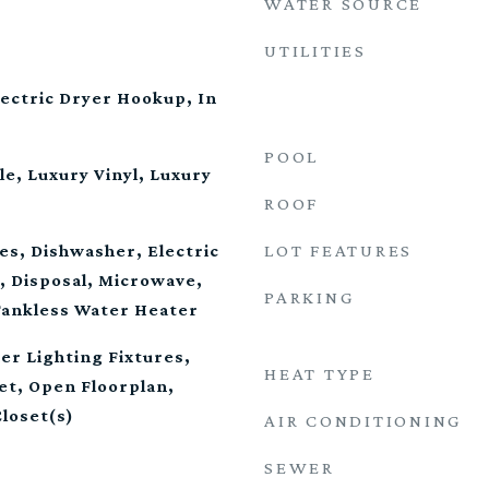
WATER SOURCE
UTILITIES
ectric Dryer Hookup, In
POOL
le, Luxury Vinyl, Luxury
ROOF
LOT FEATURES
es, Dishwasher, Electric
, Disposal, Microwave,
PARKING
Tankless Water Heater
er Lighting Fixtures,
HEAT TYPE
et, Open Floorplan,
Closet(s)
AIR CONDITIONING
SEWER