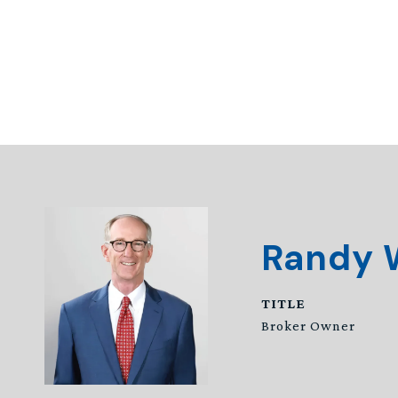
Randy 
TITLE
Broker Owner