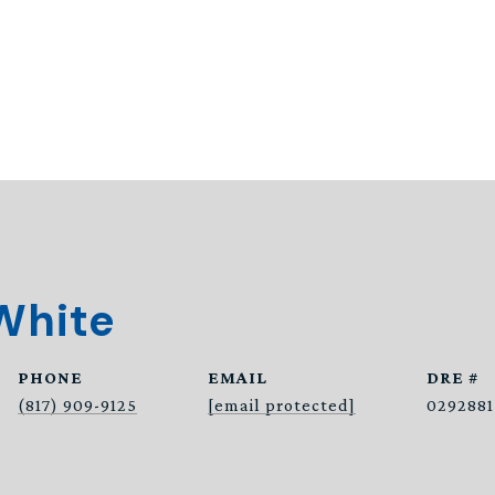
White
PHONE
EMAIL
DRE #
(817) 909-9125
[email protected]
0292881