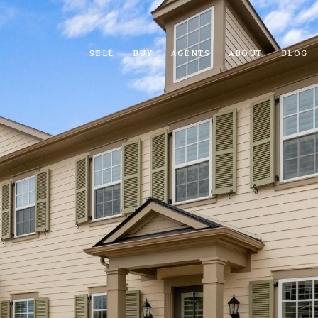
SELL
BUY
AGENTS
ABOUT
BLOG