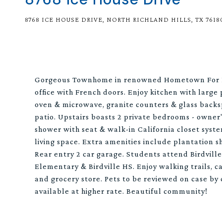
8768 ICE HOUSE DRIVE, NORTH RICHLAND HILLS, TX 7618
Gorgeous Townhome in renowned Hometown For Le
office with French doors. Enjoy kitchen with large
oven & microwave, granite counters & glass backs
patio. Upstairs boasts 2 private bedrooms - owner
shower with seat & walk-in California closet syst
living space. Extra amenities include plantation 
Rear entry 2 car garage. Students attend Birdvill
Elementary & Birdville HS. Enjoy walking trails, c
and grocery store. Pets to be reviewed on case by
available at higher rate. Beautiful community!