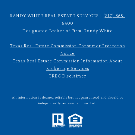
RANDY WHITE REAL ESTATE SERVICES |
(817) 865-
6400
Designated Broker of Firm: Randy White
Texas Real Estate Commission Consumer Protection
Notice
Texas Real Estate Commission Information About
Brokerage Services
TREC Disclaimer
All information is deemed reliable but not guaranteed and should be
independently reviewed and verified.