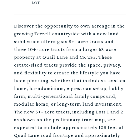
Discover the opportunity to own acreage in the
growing Terrell countryside with a new land
subdivision offering six 5+- acre tracts and
three 10+- acre tracts from a larger 63-acre
property at Quail Lane and CR 235. These
estate-sized tracts provide the space, privacy,
and flexibility to create the lifestyle you have
been planning, whether that includes a custom
home, barndominium, equestrian setup, hobby
farm, multi-generational family compound,
modular home, or long-term land investment.
The new 5+- acre tracts, including Lots 1 and 2
as shown on the preliminary tract map, are
expected to include approximately 105 feet of
Quail Lane road frontage and approximately