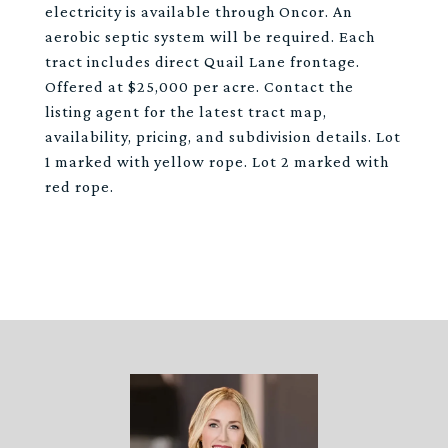
electricity is available through Oncor. An
aerobic septic system will be required. Each
tract includes direct Quail Lane frontage.
Offered at $25,000 per acre. Contact the
listing agent for the latest tract map,
availability, pricing, and subdivision details. Lot
1 marked with yellow rope. Lot 2 marked with
red rope.