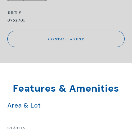
DRE #
0752701
CONTACT AGENT
Features & Amenities
Area & Lot
STATUS