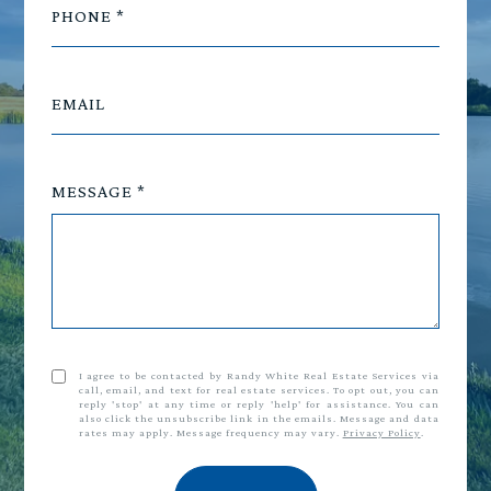
PHONE
EMAIL
MESSAGE
I agree to be contacted by Randy White Real Estate Services via
call, email, and text for real estate services. To opt out, you can
reply 'stop' at any time or reply 'help' for assistance. You can
also click the unsubscribe link in the emails. Message and data
rates may apply. Message frequency may vary.
Privacy Policy
.