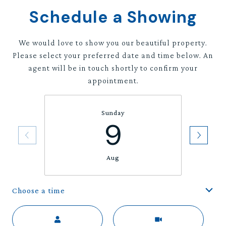
Schedule a Showing
We would love to show you our beautiful property.
Please select your preferred date and time below. An
agent will be in touch shortly to confirm your
appointment.
Sunday
9
Aug
Choose a time
Meeting Type