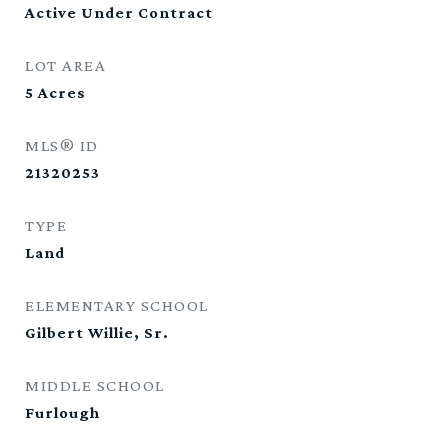
Active Under Contract
LOT AREA
5
Acres
MLS® ID
21320253
TYPE
Land
ELEMENTARY SCHOOL
Gilbert Willie, Sr.
MIDDLE SCHOOL
Furlough