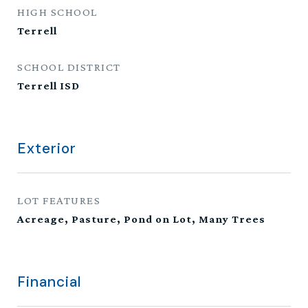
HIGH SCHOOL
Terrell
SCHOOL DISTRICT
Terrell ISD
Exterior
LOT FEATURES
Acreage, Pasture, Pond on Lot, Many Trees
Financial