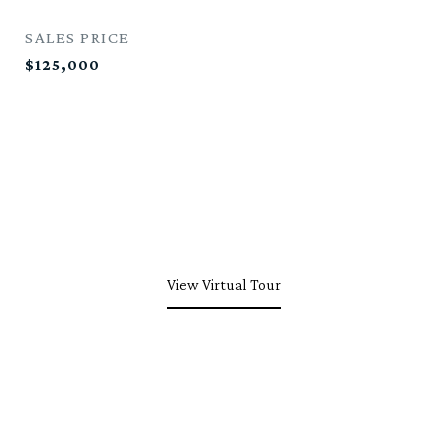
SALES PRICE
$125,000
View Virtual Tour