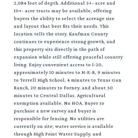
2,084 feet of depth. Additional 5+- acre and
10+- acre tracts may be available, offering
buyers the ability to select the acreage size
and layout that best fits their needs. This
location tells the story. Kaufman County
continues to experience strong growth, and
this property sits directly in the path of
expansion while still offering peaceful country
living. Enjoy convenient access to I-20,
approximately 10 minutes to H-E-B, 9 minutes
to Terrell High School, 4 minutes to Texas Gun
Ranch, 20 minutes to Forney, and about 50
minutes to Central Dallas. Agricultural
exemption available. No HOA. Buyer to
purchase a new survey and buyer is
responsible for fencing. No utilities are
currently on site; water service is available
through High Point Water Supply, and