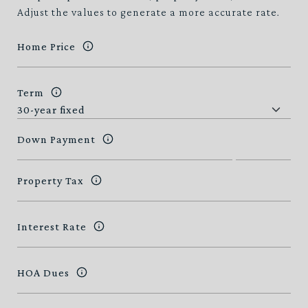
Adjust the values to generate a more accurate rate.
Home Price
Term
Down Payment
Property Tax
Interest Rate
HOA Dues