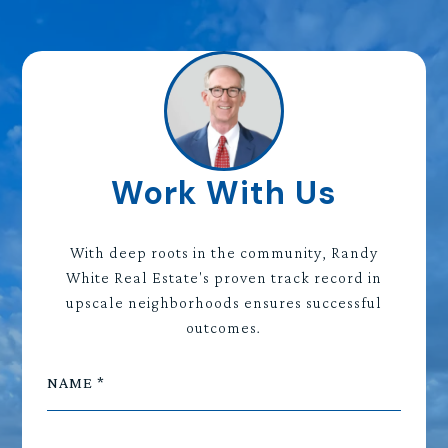
Work With Us
With deep roots in the community, Randy
White Real Estate's proven track record in
upscale neighborhoods ensures successful
outcomes.
NAME