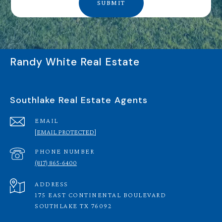
SUBMIT
Randy White Real Estate
Southlake Real Estate Agents
EMAIL
[EMAIL PROTECTED]
PHONE NUMBER
(817) 865-6400
ADDRESS
175 EAST CONTINENTAL BOULEVARD
SOUTHLAKE TX 76092