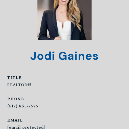
Jodi Gaines
TITLE
REALTOR®
PHONE
(817) 865-7575
EMAIL
[email protected]