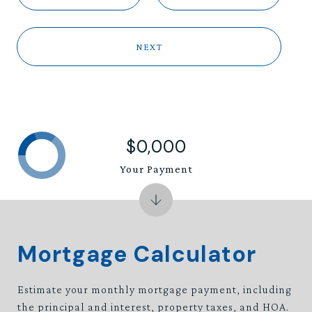
NEXT
$0,000
Your Payment
Mortgage Calculator
Estimate your monthly mortgage payment, including
the principal and interest, property taxes, and HOA.