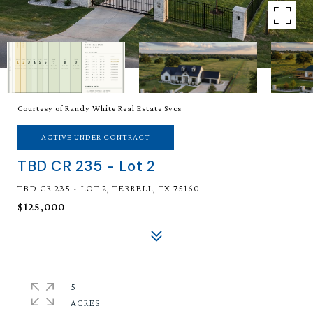
Courtesy of Randy White Real Estate Svcs
ACTIVE UNDER CONTRACT
TBD CR 235 - Lot 2
TBD CR 235 - LOT 2, TERRELL, TX 75160
$125,000
5
ACRES