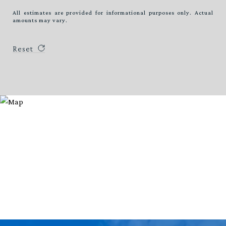
All estimates are provided for informational purposes only. Actual
amounts may vary.
Reset