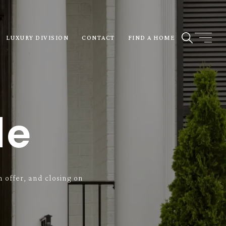
LUXURY DIVISION
CONTACT
FIND A HOME
de
 offer, and closing on