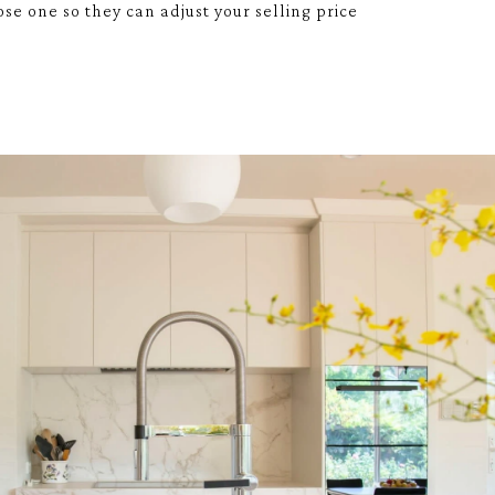
se one so they can adjust your selling price