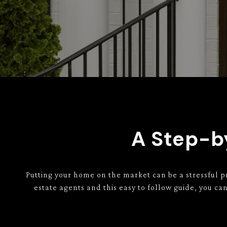
A Step-by
Putting your home on the market can be a stressful p
estate agents and this easy to follow guide, you c