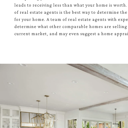
leads to receiving less than what your home is worth
of real estate agents is the best way to determine the 
for your home. A team of real estate agents with exp
determine what other comparable homes are selling 
current market, and may even suggest a home apprai