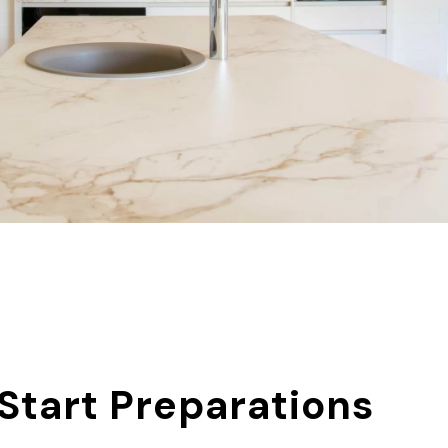
 Start Preparations