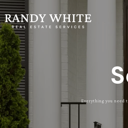
S
Everything you need t