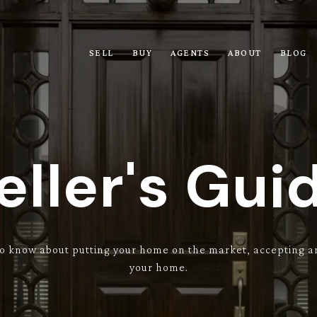
SELL
BUY
AGENTS
ABOUT
BLOG
eller's Gui
o know about putting your home on the market, accepting an
your home.