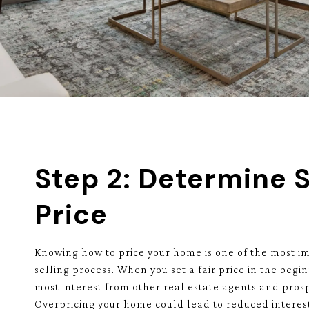
Step 2: Determine S
Price
Knowing how to price your home is one of the most im
selling process. When you set a fair price in the begin
most interest from other real estate agents and prosp
Overpricing your home could lead to reduced interes