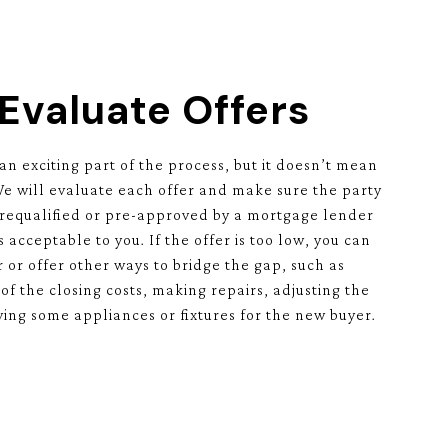
 Evaluate Offers
 an exciting part of the process, but it doesn’t mean
 We will evaluate each offer and make sure the party
prequalified or pre-approved by a mortgage lender
s acceptable to you. If the offer is too low, you can
 or offer other ways to bridge the gap, such as
of the closing costs, making repairs, adjusting the
ving some appliances or fixtures for the new buyer.