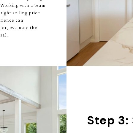
. Working with a team
right selling price
erience can
for, evaluate the
sal.
Step 3: