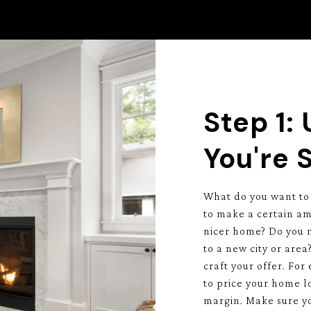
Step 1:
You're S
What do you want to
to make a certain am
nicer home? Do you ne
to a new city or are
craft your offer. For
to price your home lo
margin. Make sure yo