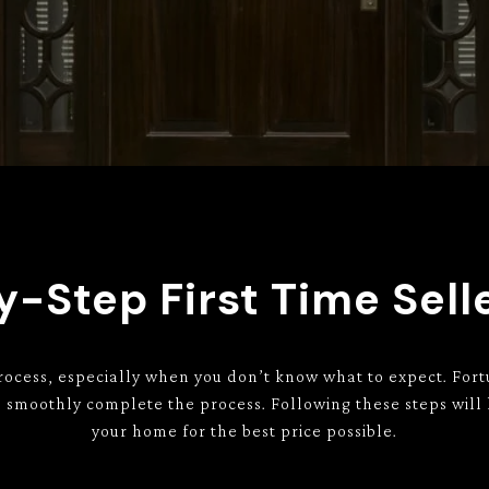
-Step First Time Sell
rocess, especially when you don’t know what to expect. Fort
an smoothly complete the process. Following these steps will
your home for the best price possible.​​​​​​​