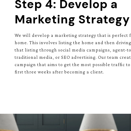
Step 4: Develop a
Marketing Strategy
We will develop a marketing strategy that is perfect f
home. This involves listing the home and then driving
that listing through social media campaigns, agent-to
traditional media, or SEO advertising. Our team crea
campaign that aims to get the most possible traffic to 
first three weeks after becoming a client.