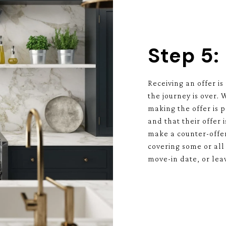
Step 5:
Receiving an offer is
the journey is over.
making the offer is 
and that their offer i
make a counter-offer
covering some or all 
move-in date, or lea