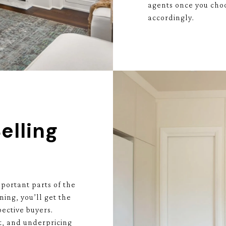
agents once you choo
accordingly.
elling
portant parts of the
ning, you’ll get the
ective buyers.
t, and underpricing