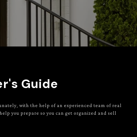
er's Guide
unately, with the help of an experienced team of real
 help you prepare so you can get organized and sell