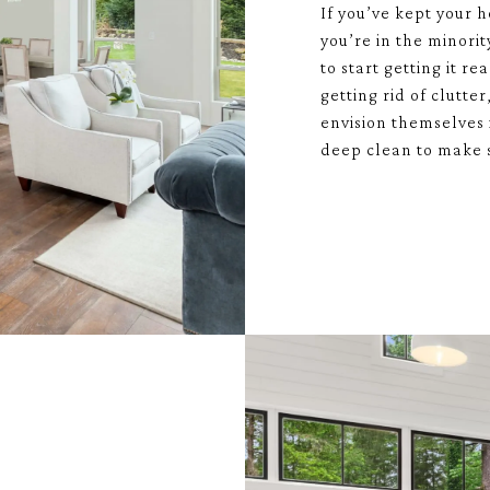
If you’ve kept your h
you’re in the minori
to start getting it r
getting rid of clutte
envision themselves 
deep clean to make s