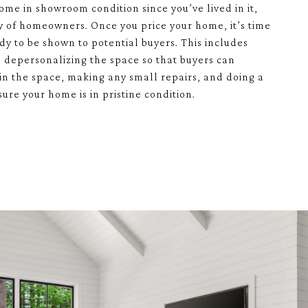
ome in showroom condition since you’ve lived in it,
ty of homeowners. Once you price your home, it’s time
eady to be shown to potential buyers. This includes
r, depersonalizing the space so that buyers can
in the space, making any small repairs, and doing a
ure your home is in pristine condition.