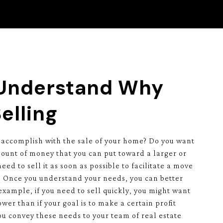
 Understand Why
elling
 accomplish with the sale of your home? Do you want
ount of money that you can put toward a larger or
ed to sell it as soon as possible to facilitate a move
a? Once you understand your needs, you can better
 example, if you need to sell quickly, you might want
wer than if your goal is to make a certain profit
u convey these needs to your team of real estate