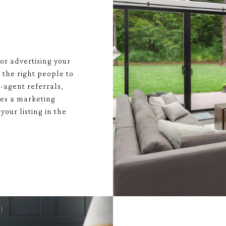
or advertising your
 the right people to
-agent referrals,
tes a marketing
your listing in the