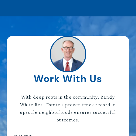
Work With Us
With deep roots in the community, Randy
White Real Estate's proven track record in
upscale neighborhoods ensures successful
outcomes.