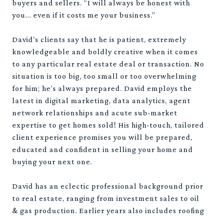
buyers and sellers. “I will always be honest with
you… even if it costs me your business.”
David’s clients say that he is patient, extremely
knowledgeable and boldly creative when it comes
to any particular real estate deal or transaction. No
situation is too big, too small or too overwhelming
for him; he’s always prepared. David employs the
latest in digital marketing, data analytics, agent
network relationships and acute sub-market
expertise to get homes sold! His high-touch, tailored
client experience promises you will be prepared,
educated and confident in selling your home and
buying your next one.
David has an eclectic professional background prior
to real estate, ranging from investment sales to oil
& gas production. Earlier years also includes roofing