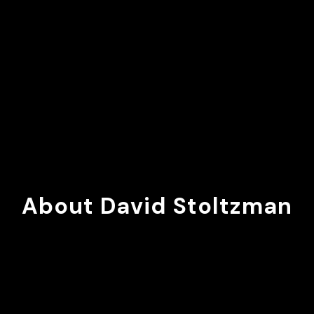
About David Stoltzman