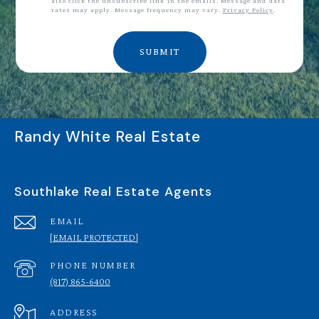
also click the unsubscribe link in the emails. Message and data
rates may apply. Message frequency may vary.
Privacy Policy
.
SUBMIT
Randy White Real Estate
Southlake Real Estate Agents
EMAIL
[EMAIL PROTECTED]
PHONE NUMBER
(817) 865-6400
ADDRESS