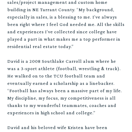
sales/project management and custom home
building in NE Tarrant County. “My background,
especially in sales, is a blessing to me. I’ve always
been right where I feel God needed me. All the skills
and experiences I’ve collected since college have
played a part in what makes me a top performer in
residential real estate today.”
David is a 2008 Southlake Carroll alum where he
was a 3-sport athlete (football, wrestling & track).
He walked on to the TCU football team and
eventually earned a scholarship as a linebacker.
“Football has always been a massive part of my life.
My discipline, my focus, my competitiveness is all
thanks to my wonderful teammates, coaches and
experiences in high school and college.”
David and his beloved wife Kristen have been