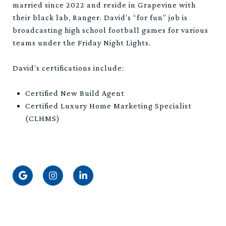
married since 2022 and reside in Grapevine with
their black lab, Ranger. David’s “for fun” job is
broadcasting high school football games for various
teams under the Friday Night Lights.
David’s certifications include:
Certified New Build Agent
Certified Luxury Home Marketing Specialist
(CLHMS)