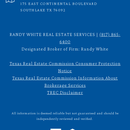
175 EAST CONTINENTAL BOULEVARD
SOUTHLAKE TX 76092
RANDY WHITE REAL ESTATE SERVICES |
(817) 865-
6400
Designated Broker of Firm: Randy White
Texas Real Estate Commission Consumer Protection
Notice
Texas Real Estate Commission Information About
Brokerage Services
TREC Disclaimer
All information is deemed reliable but not guaranteed and should be
independently reviewed and verified.