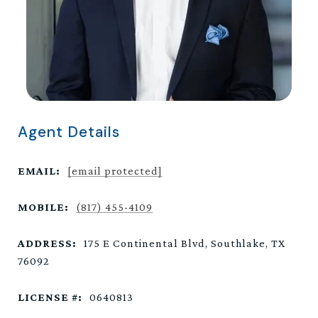
Agent Details
EMAIL:
[email protected]
MOBILE:
(817) 455-4109
ADDRESS:
175 E Continental Blvd, Southlake, TX
76092
LICENSE #:
0640813