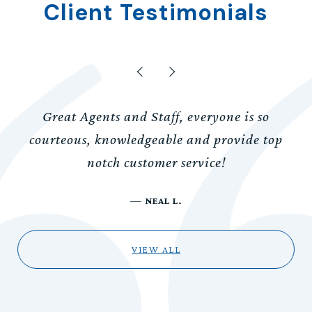
Client Testimonials
Great Agents and Staff, everyone is so
courteous, knowledgeable and provide top
notch customer service!
—
NEAL L.
VIEW ALL