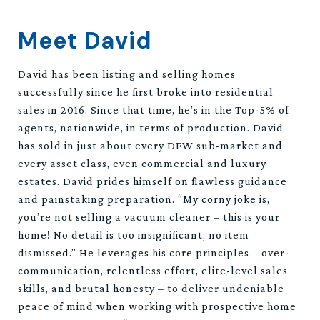
Meet David
David has been listing and selling homes
successfully since he first broke into residential
sales in 2016. Since that time, he’s in the Top-5% of
agents, nationwide, in terms of production. David
has sold in just about every DFW sub-market and
every asset class, even commercial and luxury
estates. David prides himself on flawless guidance
and painstaking preparation. “My corny joke is,
you’re not selling a vacuum cleaner – this is your
home! No detail is too insignificant; no item
dismissed.” He leverages his core principles – over-
communication, relentless effort, elite-level sales
skills, and brutal honesty – to deliver undeniable
peace of mind when working with prospective home