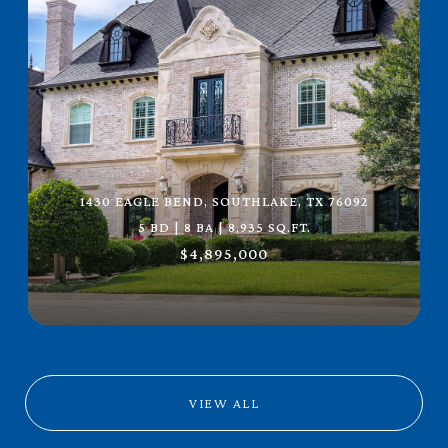
1430 EAGLE BEND, SOUTHLAKE, TX 76092
5 BD | 8 BA | 8,935 SQ.FT.
$4,895,000
VIEW ALL