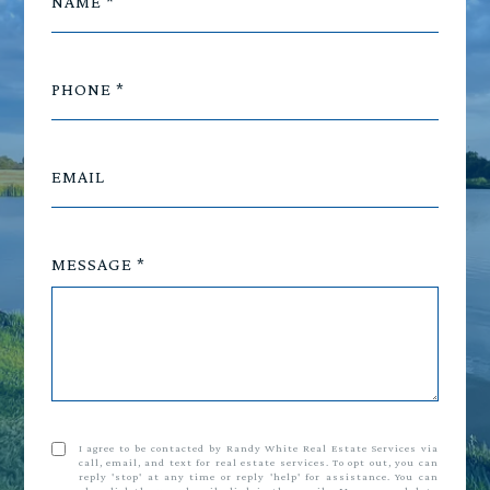
NAME
PHONE
EMAIL
MESSAGE
I agree to be contacted by Randy White Real Estate Services via
call, email, and text for real estate services. To opt out, you can
reply 'stop' at any time or reply 'help' for assistance. You can