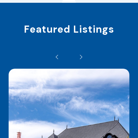
Featured Listings