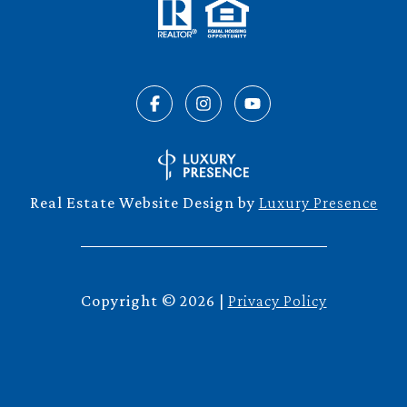
Real Estate Website Design by
Luxury Presence
Copyright ©
2026
|
Privacy Policy