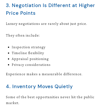
3. Negotiation Is Different at Higher
Price Points
Luxury negotiations are rarely about just price.
They often include:
Inspection strategy
Timeline flexibility
Appraisal positioning
Privacy considerations
Experience makes a measurable difference.
4. Inventory Moves Quietly
Some of the best opportunities never hit the public
market.