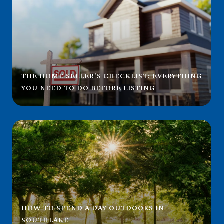
THE HOME SELLER'S CHECKLIST: EVERYTHING
YOU NEED TO DO BEFORE LISTING
HOW TO SPEND A DAY OUTDOORS IN
SOUTHLAKE