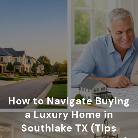
How to Navigate Buying
a Luxury Home in
Southlake TX (Tips