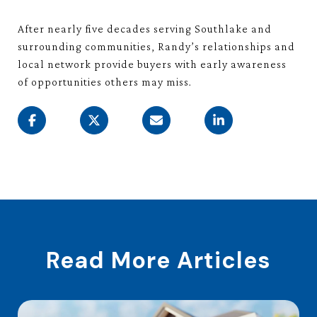
After nearly five decades serving Southlake and
surrounding communities, Randy’s relationships and
local network provide buyers with early awareness
of opportunities others may miss.
Read More Articles