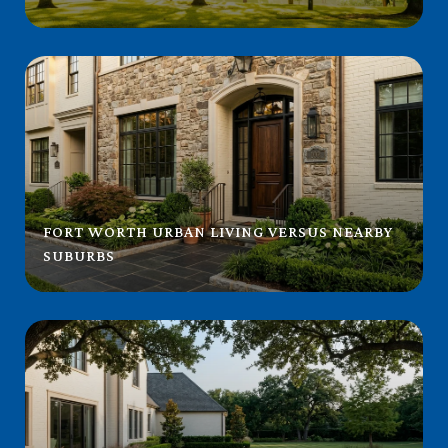
FORT WORTH URBAN LIVING VERSUS NEARBY
SUBURBS