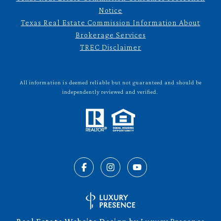
Notice
Texas Real Estate Commission Information About
Brokerage Services
TREC Disclaimer
All information is deemed reliable but not guaranteed and should be
independently reviewed and verified.