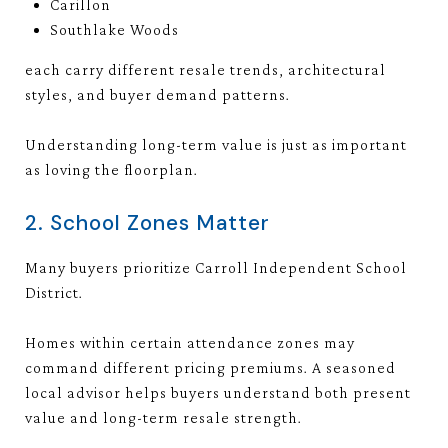
Carillon
Southlake Woods
each carry different resale trends, architectural
styles, and buyer demand patterns.
Understanding long-term value is just as important
as loving the floorplan.
2. School Zones Matter
Many buyers prioritize
Carroll Independent School
District
.
Homes within certain attendance zones may
command different pricing premiums. A seasoned
local advisor helps buyers understand both present
value and long-term resale strength.