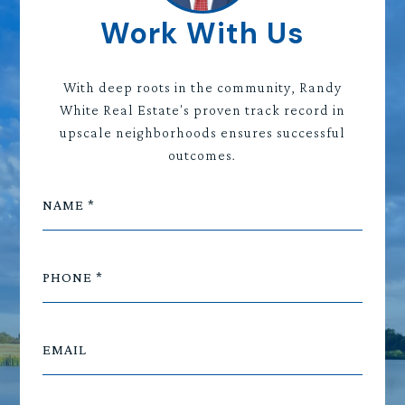
Work With Us
With deep roots in the community, Randy
White Real Estate's proven track record in
upscale neighborhoods ensures successful
outcomes.
NAME
PHONE
EMAIL