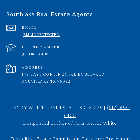
Southlake Real Estate Agents
EMAIL
[EMAIL PROTECTED]
PHONE NUMBER
(817) 865-6400
ADDRESS
175 EAST CONTINENTAL BOULEVARD
SOUTHLAKE TX 76092
RANDY WHITE REAL ESTATE SERVICES |
(817) 865-
6400
Designated Broker of Firm: Randy White
Texas Real Estate Commission Consumer Protection