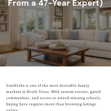
From a 47-Year Expert)
Southlake
is one of the most desirable luxury
markets in North Texas. With custom estates, gated
communities, and access to award-winning schools,
buying here requires more than browsing listings
online.