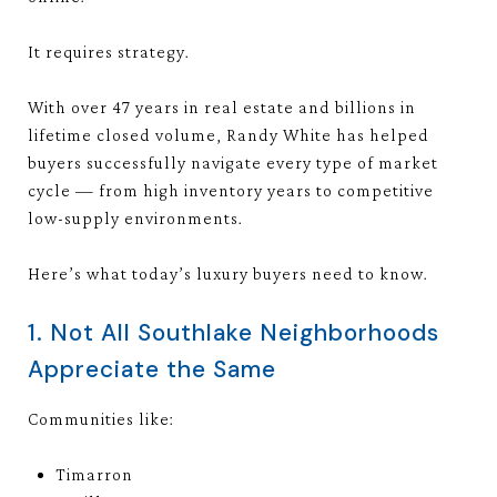
It requires strategy.
With over 47 years in real estate and billions in
lifetime closed volume, Randy White has helped
buyers successfully navigate every type of market
cycle — from high inventory years to competitive
low-supply environments.
Here’s what today’s luxury buyers need to know.
1. Not All Southlake Neighborhoods
Appreciate the Same
Communities like:
Timarron