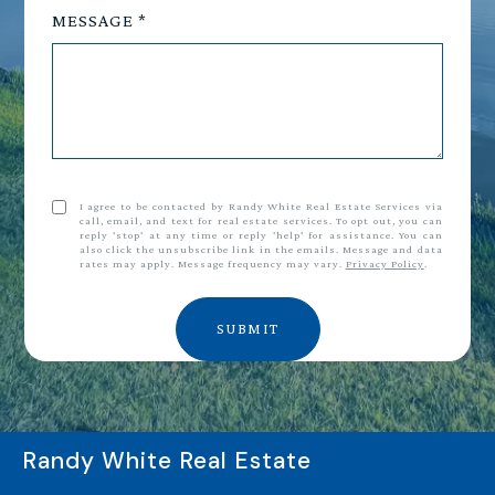
MESSAGE
I agree to be contacted by Randy White Real Estate Services via
call, email, and text for real estate services. To opt out, you can
reply 'stop' at any time or reply 'help' for assistance. You can
also click the unsubscribe link in the emails. Message and data
rates may apply. Message frequency may vary.
Privacy Policy
.
SUBMIT
Randy White Real Estate