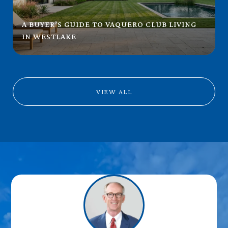
A BUYER’S GUIDE TO VAQUERO CLUB LIVING
IN WESTLAKE
VIEW ALL