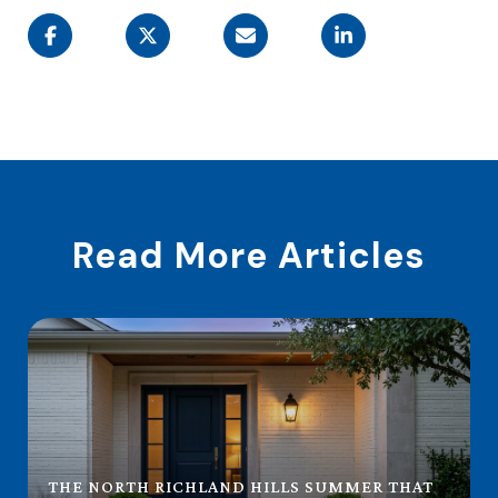
Read More Articles
THE NORTH RICHLAND HILLS SUMMER THAT