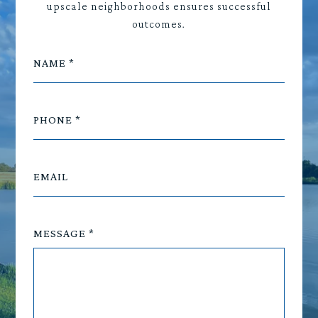
upscale neighborhoods ensures successful
outcomes.
NAME
PHONE
EMAIL
MESSAGE