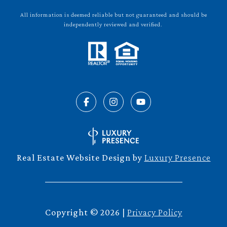
All information is deemed reliable but not guaranteed and should be
independently reviewed and verified.
Real Estate Website Design by
Luxury Presence
Copyright ©
2026
|
Privacy Policy