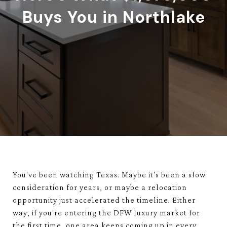
Buys You in Northlake
You've been watching Texas. Maybe it's been a slow
consideration for years, or maybe a relocation
opportunity just accelerated the timeline. Either
way, if you're entering the DFW luxury market for
the first time, one area keeps coming up in every