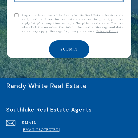
I agree to be contacted by Randy White Real Estate Services via
call, email, and text for real estate services. To opt out, you can
reply 'stop' at any time or reply 'help' for assistance. You can
also click the unsubscribe link in the emails. Message and data
rates may apply. Message frequency may vary.
Privacy Policy
.
SUBMIT
Randy White Real Estate
Southlake Real Estate Agents
EMAIL
[EMAIL PROTECTED]