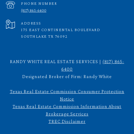
PHONE NUMBER
(817) 865-6400
ADDRESS
175 EAST CONTINENTAL BOULEVARD
SOUTHLAKE TX 76092
RANDY WHITE REAL ESTATE SERVICES |
(817) 865-
6400
Designated Broker of Firm: Randy White
Texas Real Estate Commission Consumer Protection
Notice
Texas Real Estate Commission Information About
Brokerage Services
TREC Disclaimer