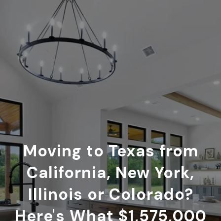
Moving to Texas from
California, New York,
Illinois or Colorado?
Here's What $1,575,000