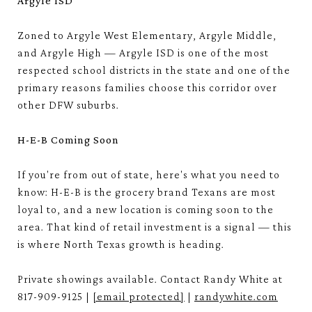
Argyle ISD
Zoned to Argyle West Elementary, Argyle Middle,
and Argyle High — Argyle ISD is one of the most
respected school districts in the state and one of the
primary reasons families choose this corridor over
other DFW suburbs.
H-E-B Coming Soon
If you're from out of state, here's what you need to
know: H-E-B is the grocery brand Texans are most
loyal to, and a new location is coming soon to the
area. That kind of retail investment is a signal — this
is where North Texas growth is heading.
Private showings available. Contact Randy White at
817-909-9125 |
[email protected]
|
randywhite.com