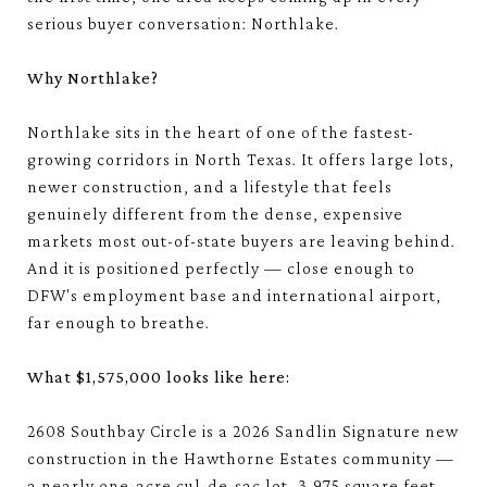
serious buyer conversation: Northlake.
Why Northlake?
Northlake sits in the heart of one of the fastest-
growing corridors in North Texas. It offers large lots,
newer construction, and a lifestyle that feels
genuinely different from the dense, expensive
markets most out-of-state buyers are leaving behind.
And it is positioned perfectly — close enough to
DFW's employment base and international airport,
far enough to breathe.
What $1,575,000 looks like here:
2608 Southbay Circle is a 2026 Sandlin Signature new
construction in the Hawthorne Estates community —
a nearly one-acre cul-de-sac lot, 3,975 square feet,