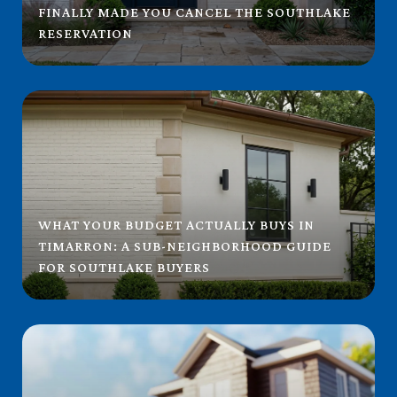
FINALLY MADE YOU CANCEL THE SOUTHLAKE
RESERVATION
WHAT YOUR BUDGET ACTUALLY BUYS IN
TIMARRON: A SUB-NEIGHBORHOOD GUIDE
FOR SOUTHLAKE BUYERS