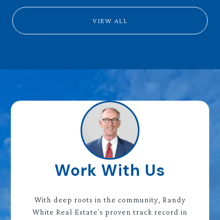
VIEW ALL
Work With Us
With deep roots in the community, Randy
White Real Estate's proven track record in