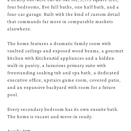
four bedrooms, five full baths, one half bath, and a
four-car garage. Built with the kind of custom detail
that commands far more in comparable markets
elsewhere.
The home features a dramatic family room with
vaulted ceilings and exposed wood beams, a gourmet
kitchen with KitchenAid appliances and a hidden
walk-in pantry, a luxurious primary suite with
freestanding soaking tub and spa bath, a dedicated
executive office, upstairs game room, covered patio,
and an expansive backyard with room for a future
pool.
Every secondary bedroom has its own ensuite bath.
The home is vacant and move-in ready.