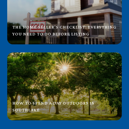
THE HOME SELLER'S CHECKLIST: EVERYTHING
YOU NEED TO DO BEFORE LISTING
HOW TO SPEND A DAY OUTDOORS IN
SOUTHLAKE