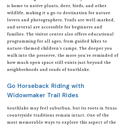
is home to native plants, deer, birds, and other
wildlife, making it a go-to destination for nature
lovers and photographers. Trails are well-marked,
and several are accessible for beginners and
families. The visitor center also offers educational
programming for all ages, from guided hikes to
nature-themed children’s camps. The deeper you
walk into the preserve, the more you’re reminded of
how much open space still exists just beyond the
neighborhoods and roads of Southlake.
Go Horseback Riding with
Widowmaker Trail Rides
Southlake may feel suburban, but its roots in Texas
countryside traditions remain intact. One of the
most memorable ways to explore this aspect of the