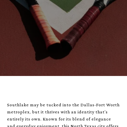
Southlake may be tucked into the Dallas-Fort Worth
metroplex, but it thrives with an identity that’s
entirely its own. Known for its blend of elegance
and everyday enjoyment, this North Texas city offers