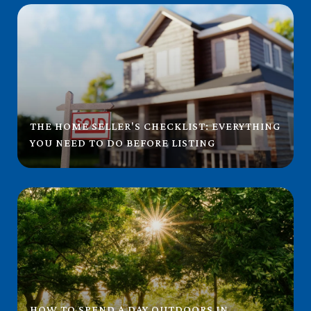
THE HOME SELLER'S CHECKLIST: EVERYTHING
YOU NEED TO DO BEFORE LISTING
HOW TO SPEND A DAY OUTDOORS IN