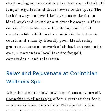
challenging, yet accessible play that appeals to both
longtime golfers and those newer to the sport. The
lush fairways and well-kept greens make for an
ideal weekend round or a midweek escape. Off the
course, the clubhouse offers dining and social
events, while additional amenities include tennis
courts and a family-friendly pool. Membership
grants access to a network of clubs, but even on its
own, Timarron is a local favorite for golf,
camaraderie, and relaxation.
Relax and Rejuvenate at Corinthian
Wellness Spa
When it’s time to slow down and focus on yourself,
Corinthian Wellness Spa
offers a retreat that feels
miles away from daily stress. This upscale spa is