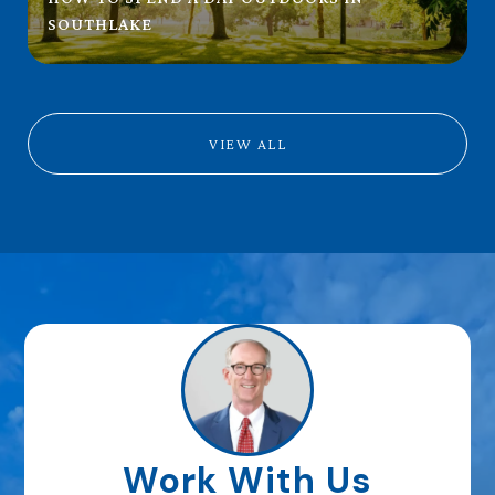
SOUTHLAKE
VIEW ALL
Work With Us