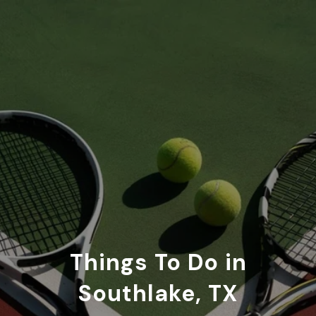
Things To Do in
Southlake, TX