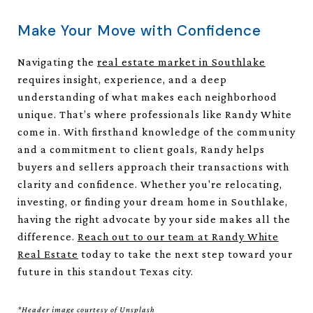
Make Your Move with Confidence
Navigating the
real estate market in Southlake
requires insight, experience, and a deep
understanding of what makes each neighborhood
unique. That’s where professionals like Randy White
come in. With firsthand knowledge of the community
and a commitment to client goals, Randy helps
buyers and sellers approach their transactions with
clarity and confidence. Whether you're relocating,
investing, or finding your dream home in Southlake,
having the right advocate by your side makes all the
difference.
Reach out to our team at Randy White
Real Estate
today to take the next step toward your
future in this standout Texas city.
*Header image courtesy of Unsplash