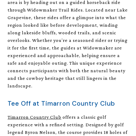
area is by heading out on a guided horseback ride
through Widowmaker Trail Rides. Located near Lake
Grapevine, these rides offer a glimpse into what the
region looked like before development, winding
along lakeside bluffs, wooded trails, and scenic
overlooks. Whether you’re a seasoned rider or trying
it for the first time, the guides at Widowmaker are
experienced and approachable, helping ensure a
safe and enjoyable outing. This unique experience
connects participants with both the natural beauty
and the cowboy heritage that still lingers in the
landscape.
Tee Off at Timarron Country Club
Timarron Country Club
offers a classic golf
experience with a refined setting. Designed by golf
legend Byron Nelson, the course provides 18 holes of