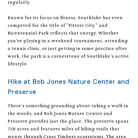
regularly.
Known for its focus on fitness, Southlake has even
competed for the title of "Fittest City," and
Bicentennial Park reflects that energy. Whether
you're playing in a weekend tournament, attending
a tennis clinic, or just getting in some practice after
work, the park is a cornerstone of Southlake’s active
lifestyle.
Hike at Bob Jones Nature Center and
Preserve
There’s something grounding about taking a walk in
the woods, and Bob Jones Nature Center and
Preserve provides just the place. The preserve spans
758 acres and features miles of hiking trails that
weave through Cross Timbers ecosystems. The area