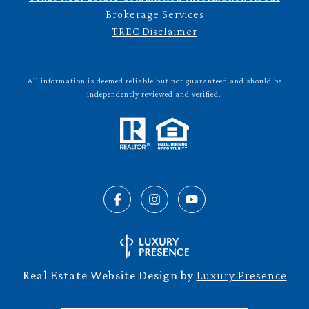
Brokerage Services
TREC Disclaimer
All information is deemed reliable but not guaranteed and should be
independently reviewed and verified.
Real Estate Website Design by
Luxury Presence