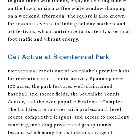
to grab lunch with friends, enjoy an evening concert
on the lawn, or sip a coffee while window shopping
on a weekend afternoon. The square is also known
for seasonal events, including holiday markets and
art festivals, which contribute to its steady stream of
foot traffic and vibrant energy.
Get Active at Bicentennial Park
Bicentennial Park is one of Southlake’s premier hubs
for recreation and athletic activity. Spanning over
100 acres, the park features well-maintained
baseball and soccer fields, the Southlake Tennis
Center, and the ever-popular Pickleball Complex.
The facilities are top-tier, with professional-level
courts, competitive leagues, and access to excellent
coaching, including private and group tennis
lessons, which many locals take advantage of