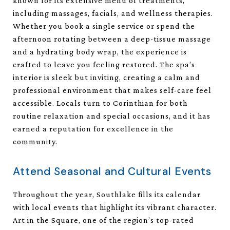
known for its extensive menu of treatments,
including massages, facials, and wellness therapies.
Whether you book a single service or spend the
afternoon rotating between a deep-tissue massage
and a hydrating body wrap, the experience is
crafted to leave you feeling restored. The spa’s
interior is sleek but inviting, creating a calm and
professional environment that makes self-care feel
accessible. Locals turn to Corinthian for both
routine relaxation and special occasions, and it has
earned a reputation for excellence in the
community.
Attend Seasonal and Cultural Events
Throughout the year, Southlake fills its calendar
with local events that highlight its vibrant character.
Art in the Square, one of the region’s top-rated