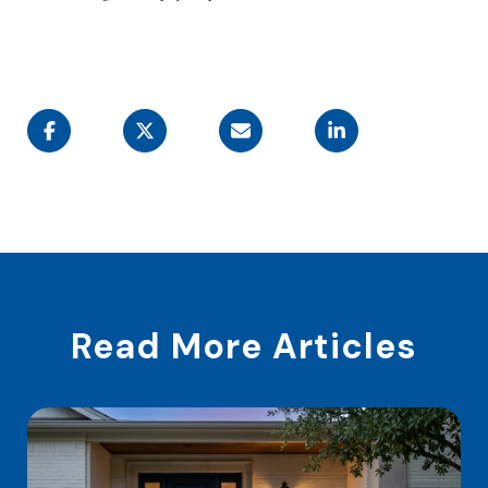
Read More Articles