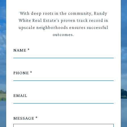
With deep roots in the community, Randy
White Real Estate's proven track record in
upscale neighborhoods ensures successful
outcomes.
NAME
PHONE
EMAIL
MESSAGE