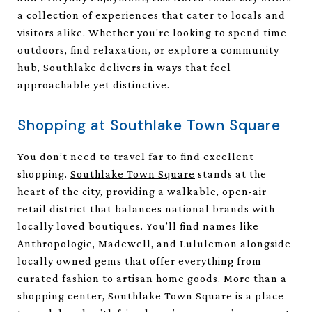
a collection of experiences that cater to locals and
visitors alike. Whether you're looking to spend time
outdoors, find relaxation, or explore a community
hub, Southlake delivers in ways that feel
approachable yet distinctive.
Shopping at Southlake Town Square
You don’t need to travel far to find excellent
shopping.
Southlake Town Square
stands at the
heart of the city, providing a walkable, open-air
retail district that balances national brands with
locally loved boutiques. You’ll find names like
Anthropologie, Madewell, and Lululemon alongside
locally owned gems that offer everything from
curated fashion to artisan home goods. More than a
shopping center, Southlake Town Square is a place