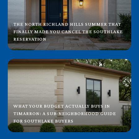
THE NORTH RICHLAND HILLS SUMMER THAT
FINALLY MADE YOU CANCEL THE SOUTHLAKE
RESERVATION
WHAT YOUR BUDGET ACTUALLY BUYS IN
TIMARRON: A SUB-NEIGHBORHOOD GUIDE
FOR SOUTHLAKE BUYERS