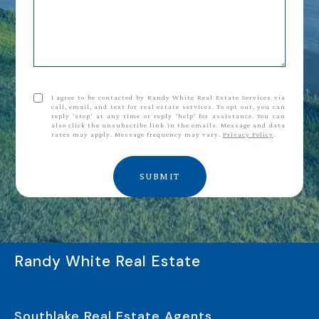
I agree to be contacted by Randy White Real Estate Services via
call, email, and text for real estate services. To opt out, you can
reply 'stop' at any time or reply 'help' for assistance. You can
also click the unsubscribe link in the emails. Message and data
rates may apply. Message frequency may vary.
Privacy Policy
.
SUBMIT
Randy White Real Estate
Southlake Real Estate Agents