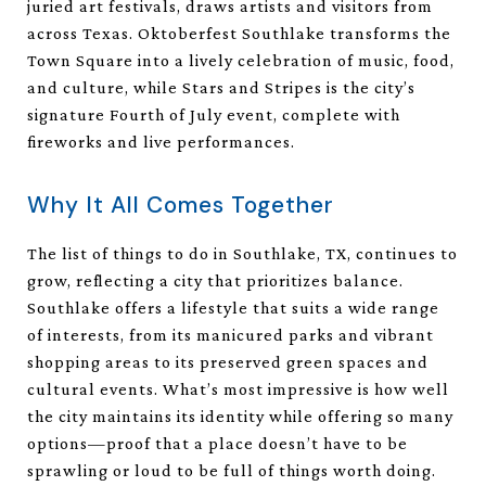
juried art festivals, draws artists and visitors from
across Texas. Oktoberfest Southlake transforms the
Town Square into a lively celebration of music, food,
and culture, while Stars and Stripes is the city’s
signature Fourth of July event, complete with
fireworks and live performances.
Why It All Comes Together
The list of things to do in Southlake, TX, continues to
grow, reflecting a city that prioritizes balance.
Southlake offers a lifestyle that suits a wide range
of interests, from its manicured parks and vibrant
shopping areas to its preserved green spaces and
cultural events. What’s most impressive is how well
the city maintains its identity while offering so many
options—proof that a place doesn’t have to be
sprawling or loud to be full of things worth doing.