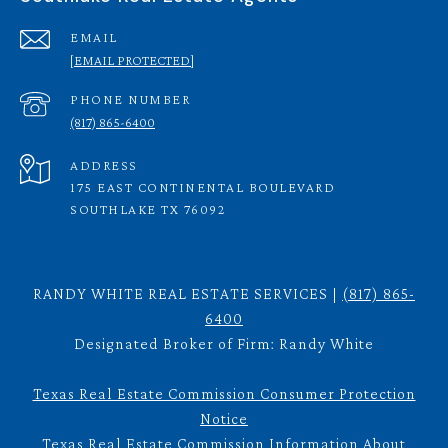
EMAIL
[EMAIL PROTECTED]
PHONE NUMBER
(817) 865-6400
ADDRESS
175 EAST CONTINENTAL BOULEVARD
SOUTHLAKE TX 76092
RANDY WHITE REAL ESTATE SERVICES |
(817) 865-
6400
Designated Broker of Firm: Randy White
Texas Real Estate Commission Consumer Protection
Notice
Texas Real Estate Commission Information About