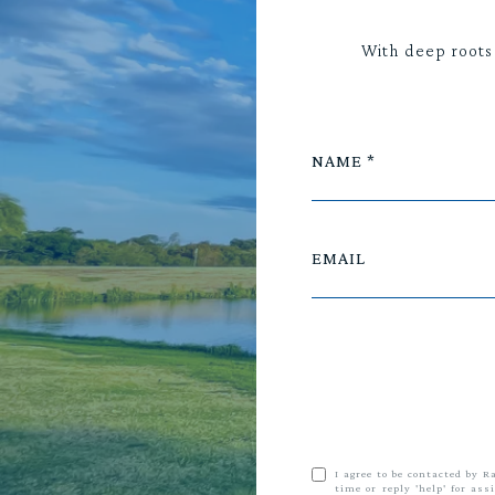
With deep roots
NAME
EMAIL
I agree to be contacted by R
time or reply 'help' for as