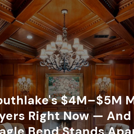
uthlake's $4M–$5M M
uyers Right Now — An
agle Bend Stands Apa