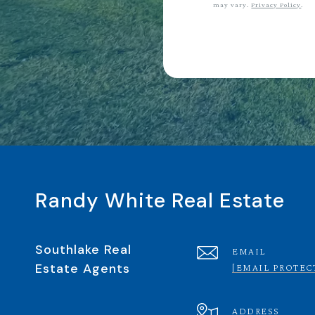
may vary.
Privacy Policy
.
Randy White Real Estate
Southlake Real
EMAIL
Estate Agents
[EMAIL PROTEC
ADDRESS