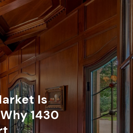
arket Is
d Why 1430
rt