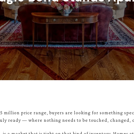
$5 million price range, buyers are looking for something speci
 truly ready — where nothing needs to be touched, changed, o
 is a market that is tight on that kind of inventory. Homes at