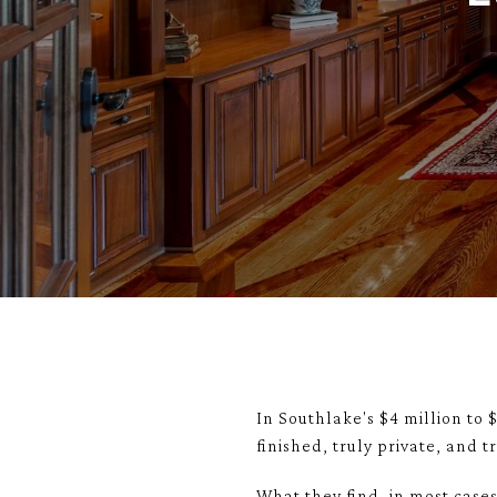
In Southlake's $4 million to 
finished, truly private, and
What they find, in most cases,