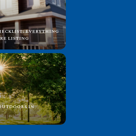
HECKLIST: EVERYTHING
RE LISTING
 OUTDOORS IN