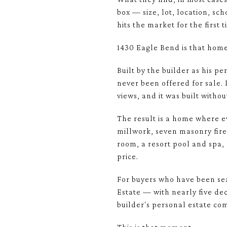
box — size, lot, location, sc
hits the market for the first 
1430 Eagle Bend is that home
Built by the builder as his p
never been offered for sale. 
views, and it was built witho
The result is a home where e
millwork, seven masonry fire
room, a resort pool and spa,
price.
For buyers who have been sea
Estate — with nearly five de
builder's personal estate co