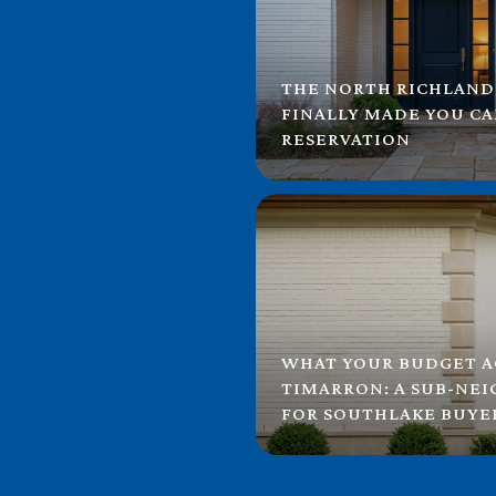
THE NORTH RICHLAND
FINALLY MADE YOU C
RESERVATION
WHAT YOUR BUDGET A
TIMARRON: A SUB-NE
FOR SOUTHLAKE BUYE