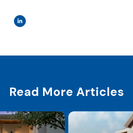
Read More Articles