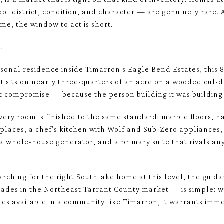
hool district, condition, and character — are genuinely rare
time, the window to act is short.
.
ersonal residence inside Timarron's Eagle Bend Estates, this 
It sits on nearly three-quarters of an acre on a wooded cul-d
ut compromise — because the person building it was building i
very room is finished to the same standard: marble floors, h
places, a chef's kitchen with Wolf and Sub-Zero appliances,
 a whole-house generator, and a primary suite that rivals an
rching for the right Southlake home at this level, the gui
cades in the Northeast Tarrant County market — is simple: w
mes available in a community like Timarron, it warrants imme