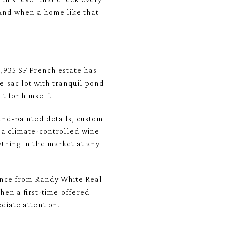
. And when a home like that
8,935 SF French estate has
e-sac lot with tranquil pond
t for himself.
and-painted details, custom
 a climate-controlled wine
ything in the market at any
dance from Randy White Real
hen a first-time-offered
diate attention.