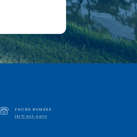
PHONE NUMBER
(817) 865-6400