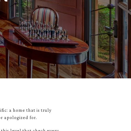
fic: a home that is truly
r apologized for.
 this level that check every