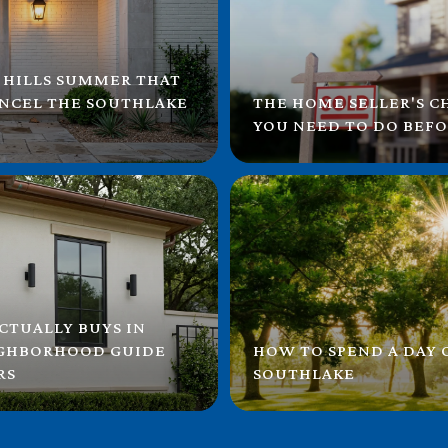
 HILLS SUMMER THAT
ANCEL THE SOUTHLAKE
THE HOME SELLER'S C
YOU NEED TO DO BEFO
CTUALLY BUYS IN
IGHBORHOOD GUIDE
HOW TO SPEND A DAY
RS
SOUTHLAKE