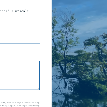
ecord in upscale
t out, you can reply 'stop' at any
tes may apply. Message frequency