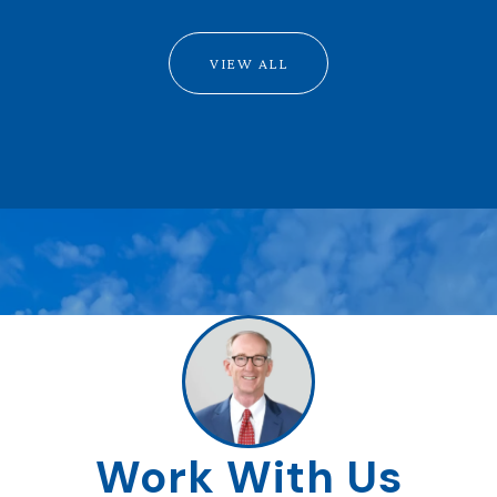
VIEW ALL
Work With Us