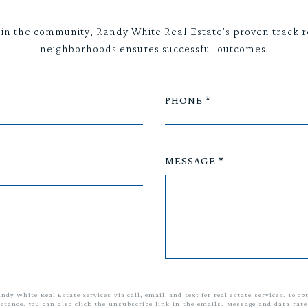
 in the community, Randy White Real Estate's proven track r
neighborhoods ensures successful outcomes.
PHONE
MESSAGE
andy White Real Estate Services via call, email, and text for real estate services. To op
sistance. You can also click the unsubscribe link in the emails. Message and data ra