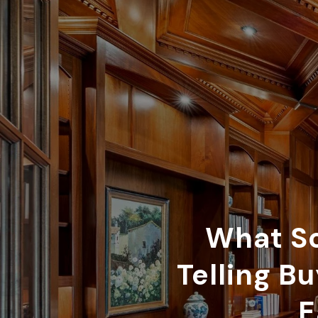
What So
Telling B
E