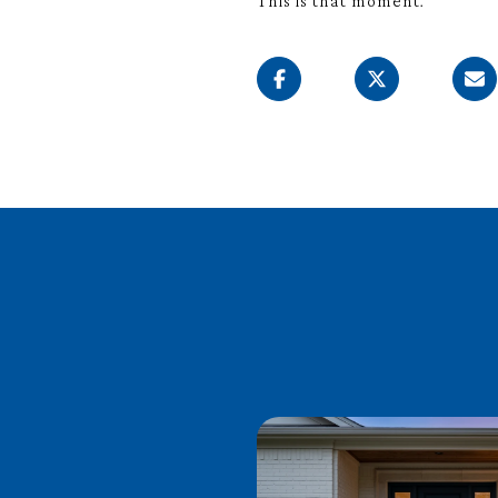
This is that moment.