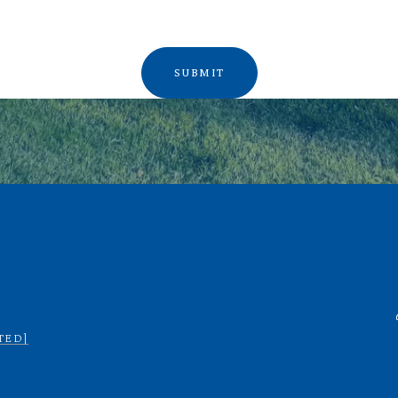
SUBMIT
TED]