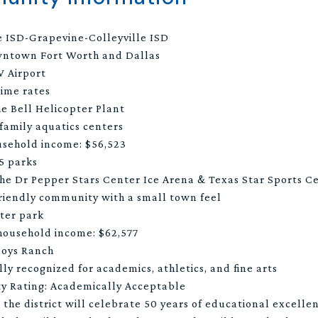
e ISD-Grapevine-Colleyville ISD
wntown Fort Worth and Dallas
 Airport
rime rates
he Bell Helicopter Plant
 family aquatics centers
usehold income: $56,523
15 parks
the Dr Pepper Stars Center Ice Arena & Texas Star Sports C
 friendly community with a small town feel
ter park
household income: $62,577
Boys Ranch
ly recognized for academics, athletics, and fine arts
ty Rating: Academically Acceptable
the district will celebrate 50 years of educational excelle