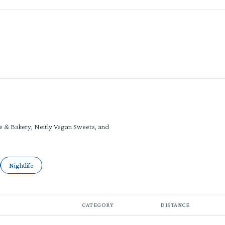
RE
ke & Bakery, Neitly Vegan Sweets, and
ated to
sinesses related to
Search businesses related to
Nightlife
CATEGORY
DISTANCE