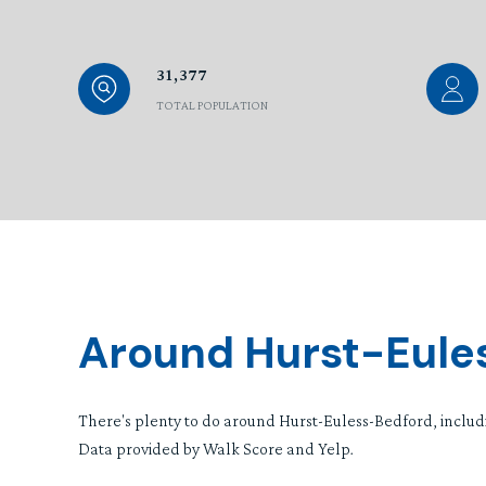
31,377
TOTAL POPULATION
Around Hurst-Eule
There's plenty to do around Hurst-Euless-Bedford, includi
Data provided by Walk Score and Yelp.