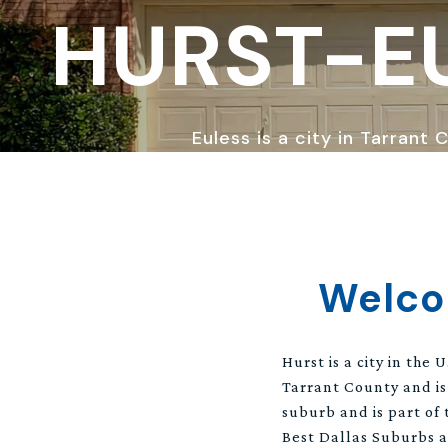
HURST-E
Euless is a city in Tarrant
Welco
Hurst is a city in the
Tarrant County and is
suburb and is part of 
Best Dallas Suburbs a