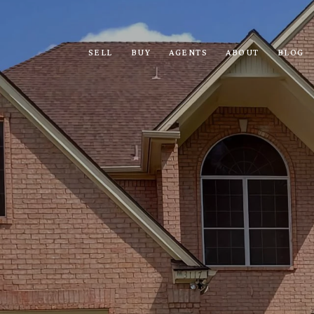
SELL
BUY
AGENTS
ABOUT
BLOG