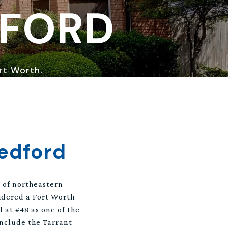
DFORD
ort Worth.
edford
n of northeastern
sidered a Fort Worth
d at #48 as one of the
include the Tarrant