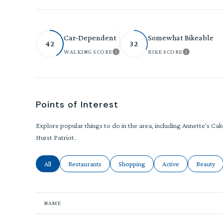
Car-Dependent
Somewhat Bikeable
42
32
WALKING SCORE
BIKE SCORE
LEARN MORE
LEARN MO
Points of Interest
Explore popular things to do in the area, including Annette's Ca
Hurst Patriot.
Search businesses related to
All
Search businesses related to
Restaurants
Search businesses related to
Shopping
Search businesses rel
Active
Search bu
Beauty
NAME