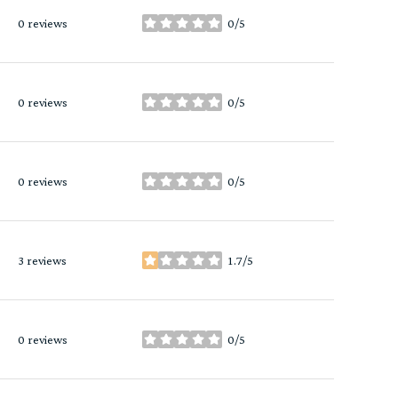
0 reviews
0/5
stars
0 reviews
0/5
stars
0 reviews
0/5
stars
3 reviews
1.7/5
stars
0 reviews
0/5
stars