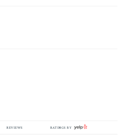
YELP
REVIEWS
RATINGS BY