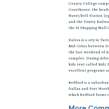
County College campus
Courthouse, the headqu
Hurst/Bell Station (o
and the Trinity Railw
the #1 Shopping Mall i
Euless is a city in Ta
Mid-Cities between Dal
the last weekend of A
complex. During Arbor 
kids tent called Kidz 
excellent programs an
Bedford is a suburban
Dallas and Fort Worth.
which Bedford forms t
More Commu