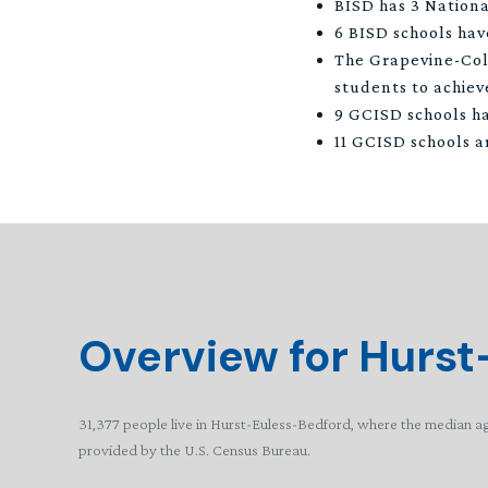
BISD has 3 Nationa
6 BISD schools hav
The Grapevine-Col
students to achieve
9 GCISD schools ha
11 GCISD schools a
Overview for Hurst
31,377 people live in Hurst-Euless-Bedford, where the median ag
provided by the U.S. Census Bureau.