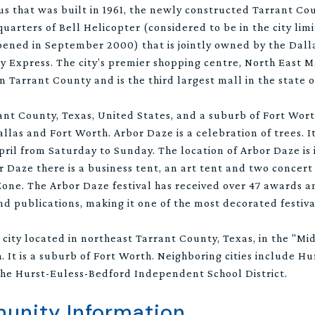
 that was built in 1961, the newly constructed Tarrant Co
arters of Bell Helicopter (considered to be in the city limi
pened in September 2000) that is jointly owned by the Dall
ay Express. The city’s premier shopping centre, North East 
n Tarrant County and is the third largest mall in the state o
rrant County, Texas, United States, and a suburb of Fort Worth
las and Fort Worth. Arbor Daze is a celebration of trees. It
pril from Saturday to Sunday. The location of Arbor Daze is 
Daze there is a business tent, an art tent and two concert s
Zone. The Arbor Daze festival has received over 47 awards a
d publications, making it one of the most decorated festival
 city located in northeast Tarrant County, Texas, in the "Mi
 It is a suburb of Fort Worth. Neighboring cities include Hu
he Hurst-Euless-Bedford Independent School District.
nity Information