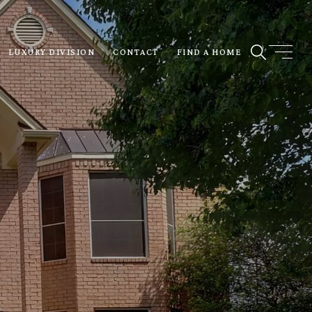
LUXURY DIVISION
CONTACT
FIND A HOME