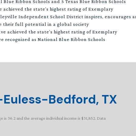
l Blue Ribbon Schools and 5 Texas Blue Ribbon Schools
e achieved the state’s highest rating of Exemplary
leyville Independent School District inspires, encourages
 their full potential in a global society
ve achieved the state’s highest rating of Exemplary
re recognized as National Blue Ribbon Schools
-Euless-Bedford, TX
e is 36.2 and the average individual income is $31,852. Data