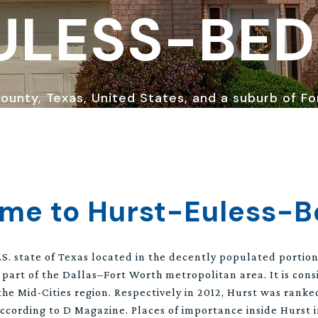
ULESS-BE
 County, Texas, United States, and a suburb of F
me to Hurst-Euless-B
 U.S. state of Texas located in the decently populated portio
 part of the Dallas–Fort Worth metropolitan area. It is con
the Mid-Cities region. Respectively in 2012, Hurst was ranke
ccording to D Magazine. Places of importance inside Hurst 