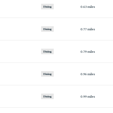
0.63
miles
Dining
0.77
miles
Dining
0.79
miles
Dining
0.96
miles
Dining
0.99
miles
Dining