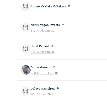
Visit the
Annette's Cake & Bakery
page on Yelp
Visit the
Neitly Vegan Sweets
page on Yelp
Search
on Google Maps
112 W Pipeline Rd
Visit the
Hurst Patriot
page on Yelp
Search
on Google Maps
844 W Pipeline Rd
Visit the
Dollar General
page on Yelp
Search
on Google Maps
360 E PIPELINE RD
Visit the
Daleya's Kitchen
page on Yelp
Search
on Google Maps
401 E Hurst Blvd