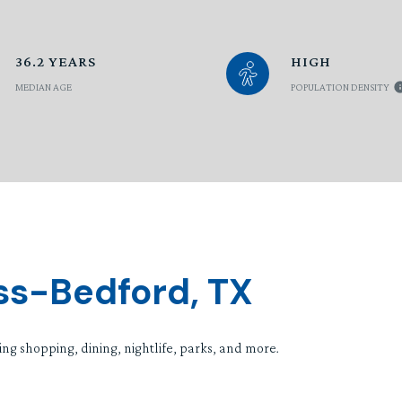
36.2 YEARS
HIGH
MEDIAN AGE
POPULATION DENSITY
ss-Bedford, TX
ng shopping, dining, nightlife, parks, and more.