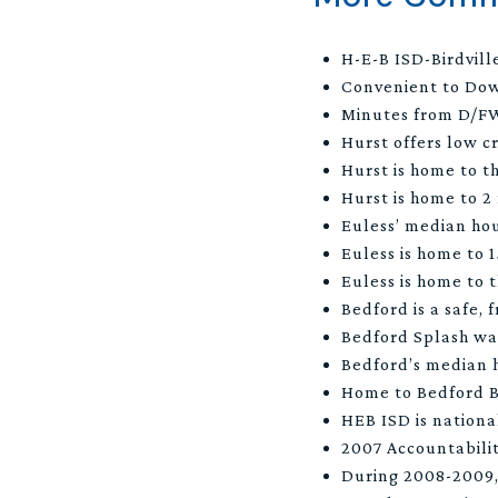
H-E-B ISD-Birdvill
Convenient to Do
Minutes from D/FW
Hurst offers low c
Hurst is home to t
Hurst is home to 2
Euless’ median ho
Euless is home to 
Euless is home to 
Bedford is a safe,
Bedford Splash wa
Bedford’s median 
Home to Bedford 
HEB ISD is national
2007 Accountabili
During 2008-2009, 