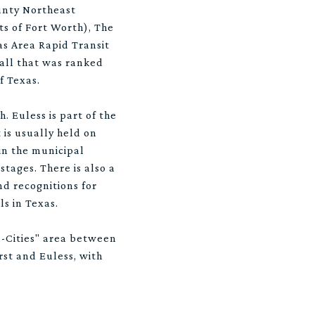
unty Northeast
ts of Fort Worth), The
as Area Rapid Transit
Mall that was ranked
f Texas.
. Euless is part of the
 is usually held on
in the municipal
tages. There is also a
nd recognitions for
s in Texas.
d-Cities" area between
rst and Euless, with