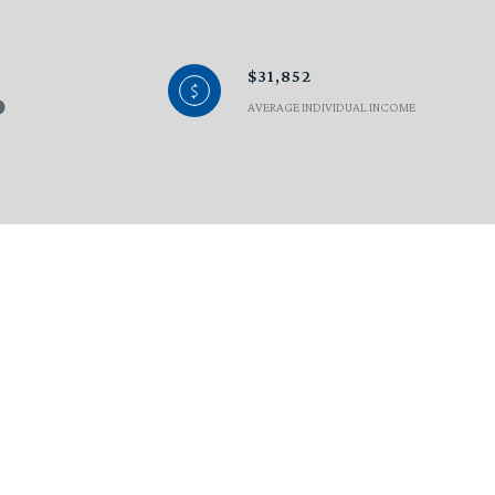
$31,852
AVERAGE INDIVIDUAL INCOME