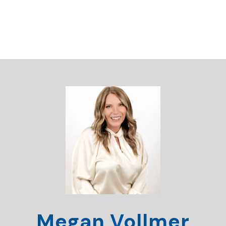
Megan Vollmer