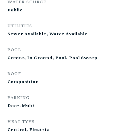
WATER SOURCE
Public
UTILITIES
Sewer Available, Water Available
POOL
Gunite, In Ground, Pool, Pool Sweep
ROOF
Composition
PARKING
Door-Multi
HEAT TYPE
Central, Electric