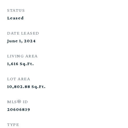
STATUS
Leased
DATE LEASED
June 1, 2024
LIVING AREA
1,616
Sq.Ft.
LOT AREA
10,802.88
Sq.Ft.
MLS® ID
20606839
TYPE