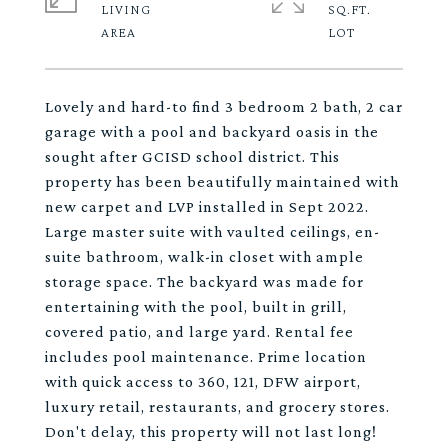
LIVING
SQ.FT.
Lovely and hard-to find 3 bedroom 2 bath, 2 car
garage with a pool and backyard oasis in the
sought after GCISD school district. This
property has been beautifully maintained with
new carpet and LVP installed in Sept 2022.
Large master suite with vaulted ceilings, en-
suite bathroom, walk-in closet with ample
storage space. The backyard was made for
entertaining with the pool, built in grill,
covered patio, and large yard. Rental fee
includes pool maintenance. Prime location
with quick access to 360, 121, DFW airport,
luxury retail, restaurants, and grocery stores.
Don't delay, this property will not last long!