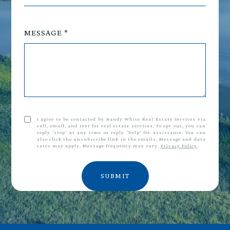
MESSAGE
I agree to be contacted by Randy White Real Estate Services via
call, email, and text for real estate services. To opt out, you can
reply 'stop' at any time or reply 'help' for assistance. You can
also click the unsubscribe link in the emails. Message and data
rates may apply. Message frequency may vary.
Privacy Policy
.
SUBMIT