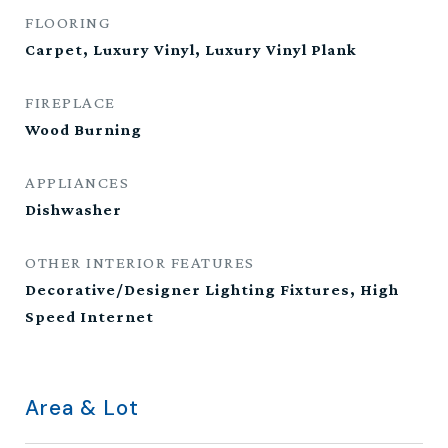
FLOORING
Carpet, Luxury Vinyl, Luxury Vinyl Plank
FIREPLACE
Wood Burning
APPLIANCES
Dishwasher
OTHER INTERIOR FEATURES
Decorative/Designer Lighting Fixtures, High
Speed Internet
Area & Lot