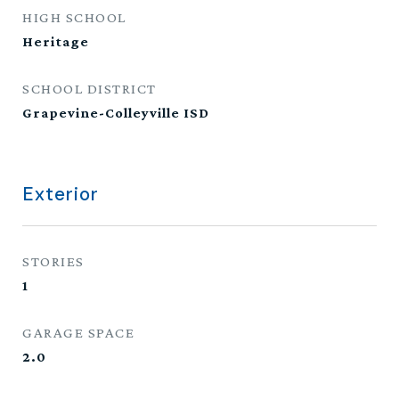
HIGH SCHOOL
Heritage
SCHOOL DISTRICT
Grapevine-Colleyville ISD
Exterior
STORIES
1
GARAGE SPACE
2.0