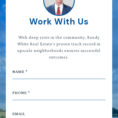
Work With Us
With deep roots in the community, Randy
White Real Estate's proven track record in
upscale neighborhoods ensures successful
outcomes.
NAME
PHONE
EMAIL