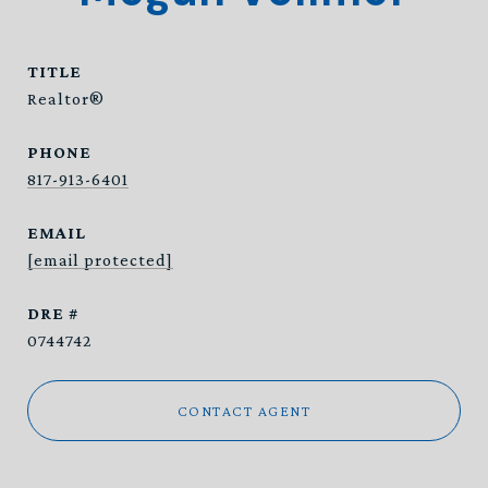
TITLE
Realtor®
PHONE
817-913-6401
EMAIL
[email protected]
DRE #
0744742
CONTACT AGENT