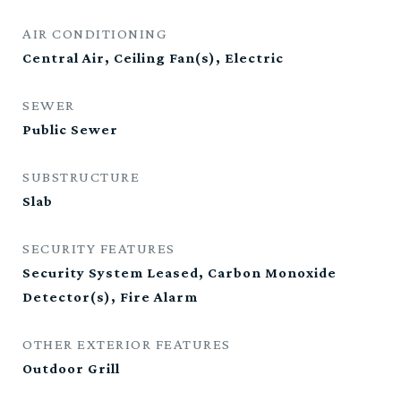
AIR CONDITIONING
Central Air, Ceiling Fan(s), Electric
SEWER
Public Sewer
SUBSTRUCTURE
Slab
SECURITY FEATURES
Security System Leased, Carbon Monoxide
Detector(s), Fire Alarm
OTHER EXTERIOR FEATURES
Outdoor Grill