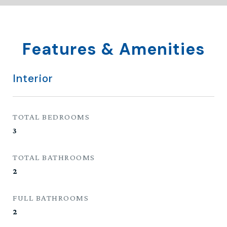
Features & Amenities
Interior
TOTAL BEDROOMS
3
TOTAL BATHROOMS
2
FULL BATHROOMS
2