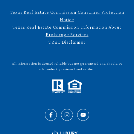
Texas Real Estate Commission Consumer Protection
Notice
Texas Real Estate Commission Information About
Brokerage Services
TREC Disclaimer
All information is deemed reliable but not guaranteed and should be
independently reviewed and verified.