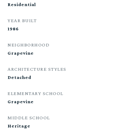
Residential
YEAR BUILT
1986
NEIGHBORHOOD
Grapevine
ARCHITECTURE STYLES
Detached
ELEMENTARY SCHOOL
Grapevine
MIDDLE SCHOOL
Heritage