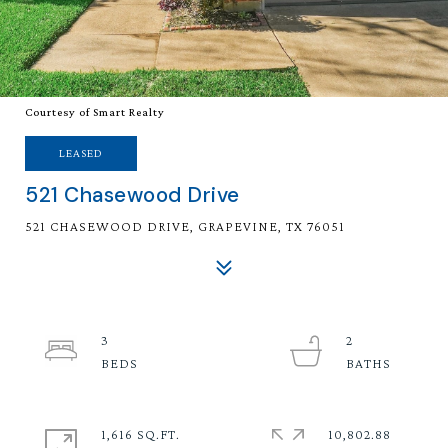
Courtesy of Smart Realty
LEASED
521 Chasewood Drive
521 CHASEWOOD DRIVE, GRAPEVINE, TX 76051
3
2
1,616 SQ.FT.
10,802.88