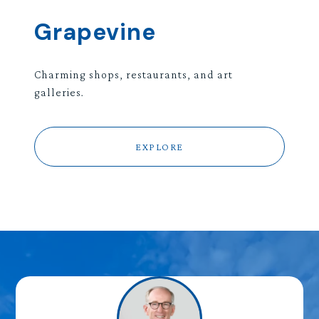
Grapevine
Charming shops, restaurants, and art
galleries.
EXPLORE