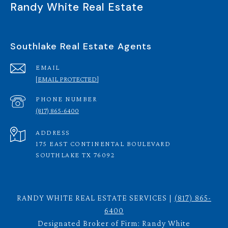
Randy White Real Estate
Southlake Real Estate Agents
EMAIL
[EMAIL PROTECTED]
PHONE NUMBER
(817) 865-6400
ADDRESS
175 EAST CONTINENTAL BOULEVARD
SOUTHLAKE TX 76092
RANDY WHITE REAL ESTATE SERVICES |
(817) 865-
6400
Designated Broker of Firm: Randy White